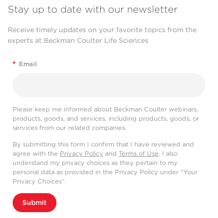
Stay up to date with our newsletter
Receive timely updates on your favorite topics from the
experts at Beckman Coulter Life Sciences
*
Email
Please keep me informed about Beckman Coulter webinars,
products, goods, and services, including products, goods, or
services from our related companies.
By submitting this form I confirm that I have reviewed and
agree with the
Privacy Policy
and
Terms of Use
. I also
understand my privacy choices as they pertain to my
personal data as provided in the Privacy Policy under “Your
Privacy Choices”.
Submit