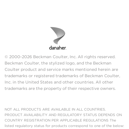
© 2000-2026 Beckman Coulter, Inc. All rights reserved.
Beckman Coulter, the stylized logo, and the Beckman
Coulter product and service marks mentioned herein are
trademarks or registered trademarks of Beckman Coulter,
Inc. in the United States and other countries. All other
trademarks are the property of their respective owners.
NOT ALL PRODUCTS ARE AVAILABLE IN ALL COUNTRIES.
PRODUCT AVAILABILITY AND REGULATORY STATUS DEPENDS ON
COUNTRY REGISTRATION PER APPLICABLE REGULATIONS The
listed regulatory status for products correspond to one of the below: