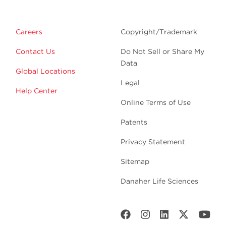
Careers
Copyright/Trademark
Contact Us
Do Not Sell or Share My
Data
Global Locations
Legal
Help Center
Online Terms of Use
Patents
Privacy Statement
Sitemap
Danaher Life Sciences