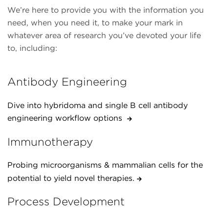
We’re here to provide you with the information you
need, when you need it, to make your mark in
whatever area of research you’ve devoted your life
to, including:
Antibody Engineering
Dive into hybridoma and single B cell antibody
engineering workflow options
Immunotherapy
Probing microorganisms & mammalian cells for the
potential to yield novel therapies.
Process Development