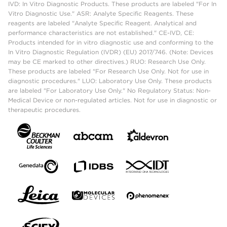
IVD: In Vitro Diagnostic Products. These products are labeled "For In
Vitro Diagnostic Use." ASR: Analyte Specific Reagents. These
reagents are labeled "Analyte Specific Reagent. Analytical and
performance characteristics are not established." CE-IVD, CE:
Products intended for in vitro diagnostic use and conforming to the
In Vitro Diagnostic Regulation (IVDR) (EU) 2017/746. (Note: Devices
may be CE marked to other directives.) RUO: Research Use Only.
These products are labeled "For Research Use Only. Not for use in
diagnostic procedures." LUO: Laboratory Use Only. These products
are labeled "For Laboratory Use Only." No Regulatory Status: Non-
Medical Device or non-regulated articles. Not for use in diagnostic or
therapeutic procedures.