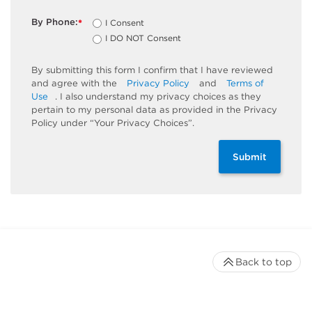
By Phone:
I Consent
*
I DO NOT Consent
By submitting this form I confirm that I have reviewed
and agree with the
Privacy Policy
and
Terms of
Use
. I also understand my privacy choices as they
pertain to my personal data as provided in the Privacy
Policy under “Your Privacy Choices”.
Submit
Back to top