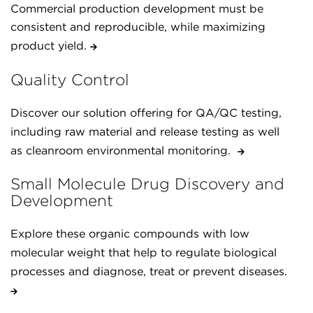
Commercial production development must be
consistent and reproducible, while maximizing
product yield.
Quality Control
Discover our solution offering for QA/QC testing,
including raw material and release testing as well
as cleanroom environmental monitoring.
Small Molecule Drug Discovery and
Development
Explore these organic compounds with low
molecular weight that help to regulate biological
processes and diagnose, treat or prevent diseases.