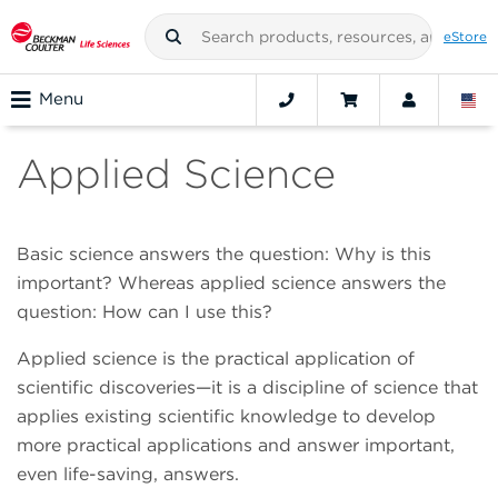
eStore
Menu
Applied Science
Basic science answers the question: Why is this
important? Whereas applied science answers the
question: How can I use this?
Applied science is the practical application of
scientific discoveries—it is a discipline of science that
applies existing scientific knowledge to develop
more practical applications and answer important,
even life-saving, answers.