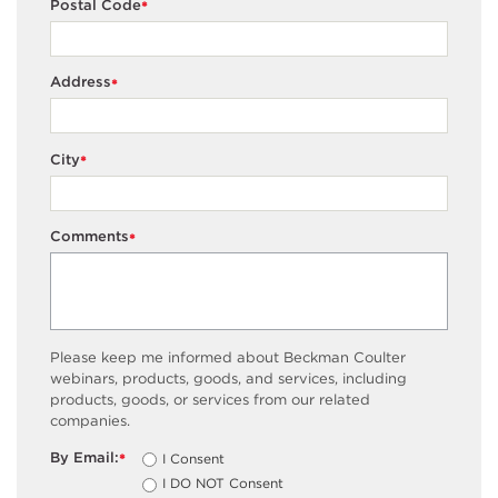
Postal Code
*
Address
*
City
*
Comments
*
Please keep me informed about Beckman Coulter
webinars, products, goods, and services, including
products, goods, or services from our related
companies.
By Email:
I Consent
*
I DO NOT Consent