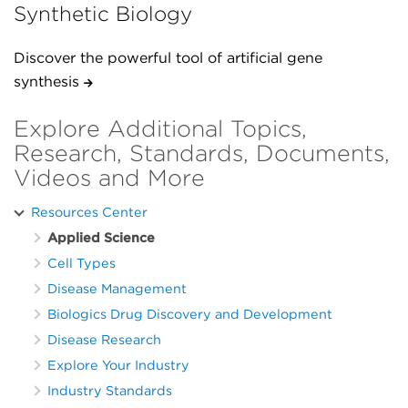
Synthetic Biology
Discover the powerful tool of artificial gene
synthesis
Explore Additional Topics,
Research, Standards, Documents,
Videos and More
Resources Center
Applied Science
Cell Types
Disease Management
Biologics Drug Discovery and Development
Disease Research
Explore Your Industry
Industry Standards