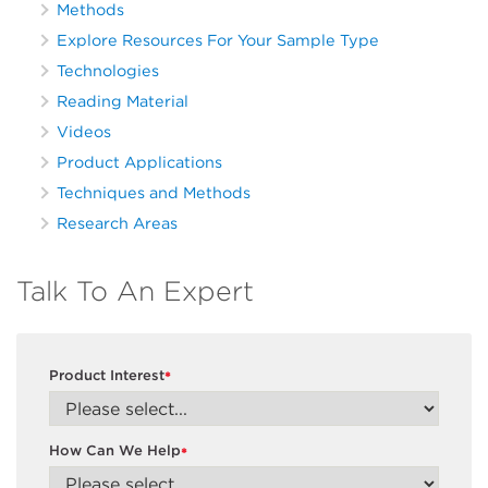
Methods
Explore Resources For Your Sample Type
Technologies
Reading Material
Videos
Product Applications
Techniques and Methods
Research Areas
Talk To An Expert
Product Interest
*
How Can We Help
*