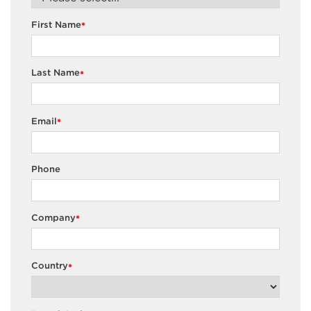
First Name
*
Last Name
*
Email
*
Phone
Company
*
Country
*