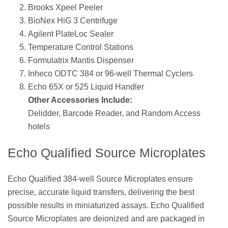
Brooks Xpeel Peeler
BioNex HiG 3 Centrifuge
Agilent PlateLoc Sealer
Temperature Control Stations
Formulatrix Mantis Dispenser
Inheco ODTC 384 or 96-well Thermal Cyclers
Echo 65X or 525 Liquid Handler
Other Accessories Include:
Delidder, Barcode Reader, and Random Access
hotels
Echo Qualified Source Microplates
Echo Qualified 384-well Source Microplates ensure
precise, accurate liquid transfers, delivering the best
possible results in miniaturized assays. Echo Qualified
Source Microplates are deionized and are packaged in