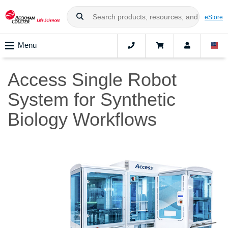
eStore
Menu
Access Single Robot
System for Synthetic
Biology Workflows