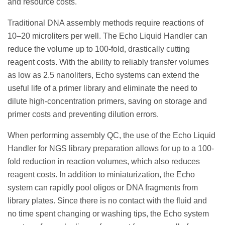
and resource costs.
Traditional DNA assembly methods require reactions of
10–20 microliters per well. The Echo Liquid Handler can
reduce the volume up to 100-fold, drastically cutting
reagent costs. With the ability to reliably transfer volumes
as low as 2.5 nanoliters, Echo systems can extend the
useful life of a primer library and eliminate the need to
dilute high-concentration primers, saving on storage and
primer costs and preventing dilution errors.
When performing assembly QC, the use of the Echo Liquid
Handler for NGS library preparation allows for up to a 100-
fold reduction in reaction volumes, which also reduces
reagent costs. In addition to miniaturization, the Echo
system can rapidly pool oligos or DNA fragments from
library plates. Since there is no contact with the fluid and
no time spent changing or washing tips, the Echo system