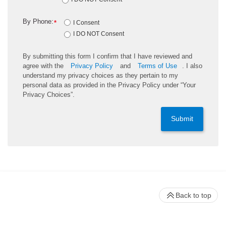
By Phone:
*
I Consent
I DO NOT Consent
By submitting this form I confirm that I have reviewed and
agree with the
Privacy Policy
and
Terms of Use
. I also
understand my privacy choices as they pertain to my
personal data as provided in the Privacy Policy under “Your
Privacy Choices”.
Submit
Back to top