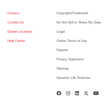
Careers
Copyright/Trademark
Contact Us
Do Not Sell or Share My Data
Global Locations
Legal
Help Center
Online Terms of Use
Patents
Privacy Statement
Sitemap
Danaher Life Sciences