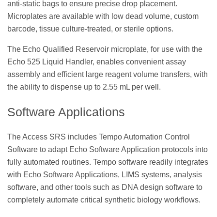
anti-static bags to ensure precise drop placement.
Microplates are available with low dead volume, custom
barcode, tissue culture-treated, or sterile options.
The Echo Qualified Reservoir microplate, for use with the
Echo 525 Liquid Handler, enables convenient assay
assembly and efficient large reagent volume transfers, with
the ability to dispense up to 2.55 mL per well.
Software Applications
The Access SRS includes Tempo Automation Control
Software to adapt Echo Software Application protocols into
fully automated routines. Tempo software readily integrates
with Echo Software Applications, LIMS systems, analysis
software, and other tools such as DNA design software to
completely automate critical synthetic biology workflows.