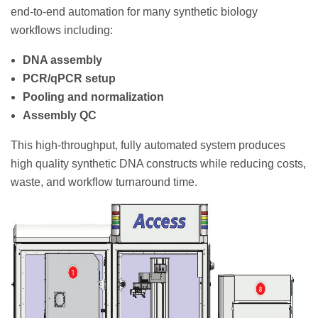
end-to-end automation for many synthetic biology
workflows including:
DNA assembly
PCR/qPCR setup
Pooling and normalization
Assembly QC
This high-throughput, fully automated system produces
high quality synthetic DNA constructs while reducing costs,
waste, and workflow turnaround time.