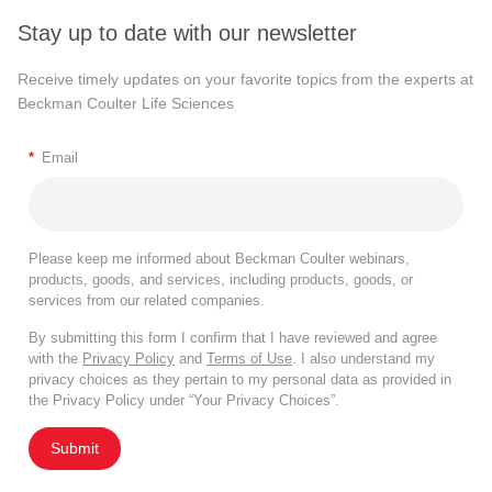
Stay up to date with our newsletter
Receive timely updates on your favorite topics from the experts at
Beckman Coulter Life Sciences
*
Email
Please keep me informed about Beckman Coulter webinars,
products, goods, and services, including products, goods, or
services from our related companies.
By submitting this form I confirm that I have reviewed and agree
with the
Privacy Policy
and
Terms of Use
. I also understand my
privacy choices as they pertain to my personal data as provided in
the Privacy Policy under “Your Privacy Choices”.
Submit