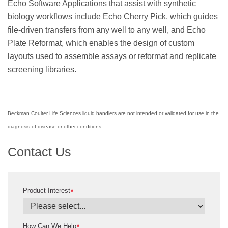
Echo Software Applications that assist with synthetic
biology workflows include Echo Cherry Pick, which guides
file-driven transfers from any well to any well, and Echo
Plate Reformat, which enables the design of custom
layouts used to assemble assays or reformat and replicate
screening libraries.
Beckman Coulter Life Sciences liquid handlers are not intended or validated for use in the
diagnosis of disease or other conditions.
Contact Us
Product Interest
*
How Can We Help
*