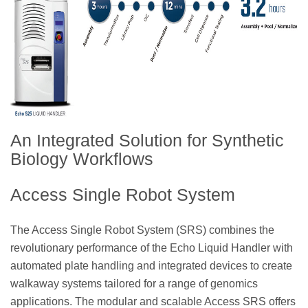
An Integrated Solution for Synthetic
Biology Workflows
Access Single Robot System
The Access Single Robot System (SRS) combines the
revolutionary performance of the Echo Liquid Handler with
automated plate handling and integrated devices to create
walkaway systems tailored for a range of genomics
applications. The modular and scalable Access SRS offers