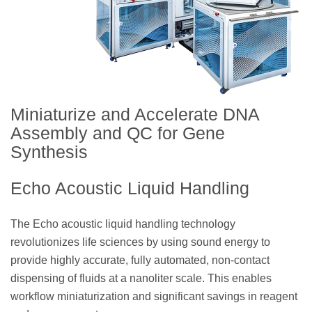
Miniaturize and Accelerate DNA
Assembly and QC for Gene
Synthesis
Echo Acoustic Liquid Handling
The Echo acoustic liquid handling technology
revolutionizes life sciences by using sound energy to
provide highly accurate, fully automated, non-contact
dispensing of fluids at a nanoliter scale. This enables
workflow miniaturization and significant savings in reagent