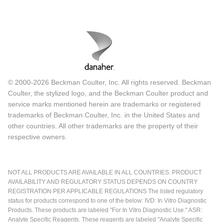
© 2000-2026 Beckman Coulter, Inc. All rights reserved. Beckman
Coulter, the stylized logo, and the Beckman Coulter product and
service marks mentioned herein are trademarks or registered
trademarks of Beckman Coulter, Inc. in the United States and
other countries. All other trademarks are the property of their
respective owners.
NOT ALL PRODUCTS ARE AVAILABLE IN ALL COUNTRIES. PRODUCT
AVAILABILITY AND REGULATORY STATUS DEPENDS ON COUNTRY
REGISTRATION PER APPLICABLE REGULATIONS The listed regulatory
status for products correspond to one of the below: IVD: In Vitro Diagnostic
Products. These products are labeled "For In Vitro Diagnostic Use." ASR:
Analyte Specific Reagents. These reagents are labeled "Analyte Specific