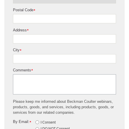
Postal Code
*
Address
*
City
*
Comments
*
Please keep me informed about Beckman Coulter webinars,
products, goods, and services, including products, goods, or
services from our related companies.
By Email:
*
I Consent
I DO NOT Consent