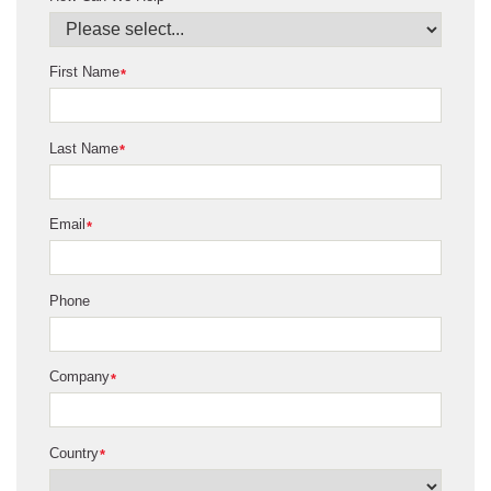
First Name
*
Last Name
*
Email
*
Phone
Company
*
Country
*