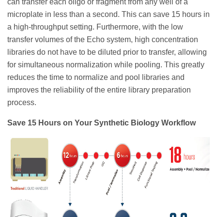
can transfer each oligo or fragment from any well of a
microplate in less than a second. This can save 15 hours in
a high-throughput setting. Furthermore, with the low
transfer volumes of the Echo system, high concentration
libraries do not have to be diluted prior to transfer, allowing
for simultaneous normalization while pooling. This greatly
reduces the time to normalize and pool libraries and
improves the reliability of the entire library preparation
process.
Save 15 Hours on Your Synthetic Biology Workflow