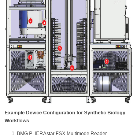
Example Device Configuration for Synthetic Biology
Workflows
BMG PHERAstar FSX Multimode Reader