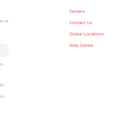
Careers
ts at
Contact Us
Global Locations
Help Center
s,
r
ith
acy