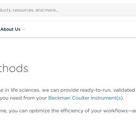
About Us
thods
 in life sciences, we can provide ready-to-run, validated
a you need from your
Beckman Coulter instrument(s)
.
ne, you can optimize the efficiency of your workflows—