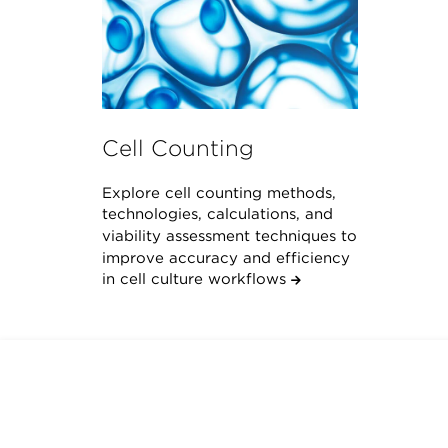
Cell Counting
Explore cell counting methods,
technologies, calculations, and
viability assessment techniques to
improve accuracy and efficiency
in cell culture workflows