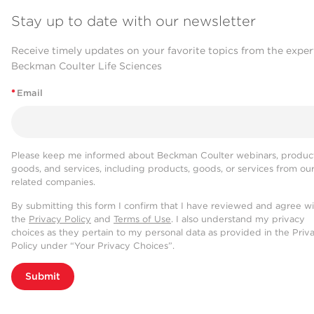
Stay up to date with our newsletter
Receive timely updates on your favorite topics from the exper
Beckman Coulter Life Sciences
*
Email
Please keep me informed about Beckman Coulter webinars, product
goods, and services, including products, goods, or services from ou
related companies.
By submitting this form I confirm that I have reviewed and agree w
the
Privacy Policy
and
Terms of Use
. I also understand my privacy
choices as they pertain to my personal data as provided in the Priv
Policy under “Your Privacy Choices”.
Submit