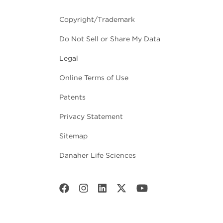
Copyright/Trademark
Do Not Sell or Share My Data
Legal
Online Terms of Use
Patents
Privacy Statement
Sitemap
Danaher Life Sciences