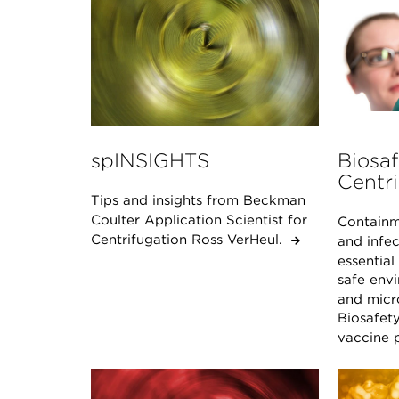
spINSIGHTS
Biosaf
Centri
Tips and insights from Beckman
Coulter Application Scientist for
Containm
Centrifugation Ross VerHeul.
and infec
essential
safe env
and micro
Biosafety
vaccine p