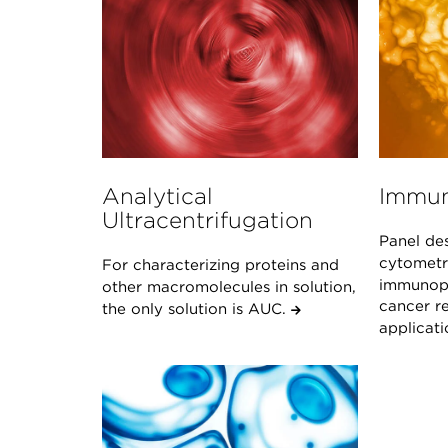
Analytical
Immun
Ultracentrifugation
Panel de
cytometr
For characterizing proteins and
immunoph
other macromolecules in solution,
cancer re
the only solution is AUC.
applicat