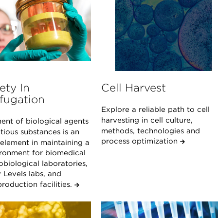
ety In
Cell Harvest
fugation
Explore a reliable path to cell
harvesting in cell culture,
ent of biological agents
methods, technologies and
tious substances is an
process optimization
 element in maintaining a
ironment for biomedical
biological laboratories,
 Levels labs, and
roduction facilities.