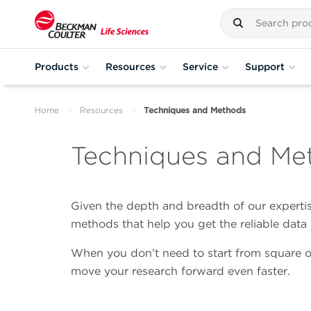
Products
Resources
Service
Support
Home
Resources
Techniques and Methods
Techniques and Me
Given the depth and breadth of our expertise
methods that help you get the reliable dat
When you don’t need to start from square o
move your research forward even faster.