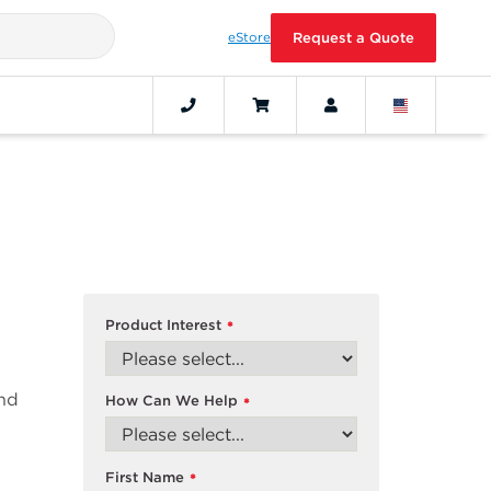
eStore
Request a Quote
Product Interest
*
and
How Can We Help
*
First Name
*