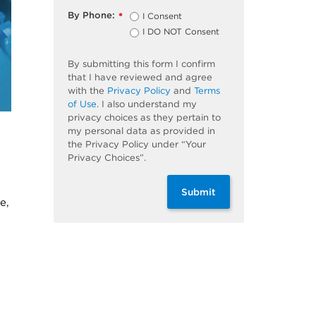
By Phone:
I Consent
*
I DO NOT Consent
By submitting this form I confirm
that I have reviewed and agree
with the
Privacy Policy
and
Terms
of Use
. I also understand my
privacy choices as they pertain to
my personal data as provided in
the Privacy Policy under “Your
Privacy Choices”.
Submit
e,