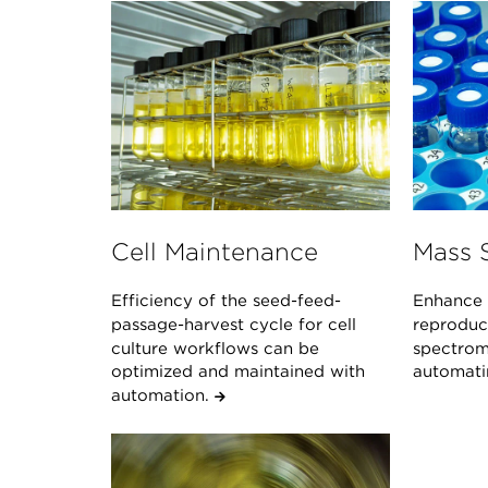
Cell Maintenance
Mass 
Efficiency of the seed-feed-
Enhance 
passage-harvest cycle for cell
reproduci
culture workflows can be
spectrom
optimized and maintained with
automati
automation.