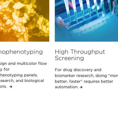
ophenotyping
High Throughput
Screening
sign and multicolor flow
y for
For drug discovery and
enotyping panels,
biomarker research, doing “mor
search, and biological
better, faster” requires better
ions.
automation.