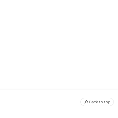
Back to top