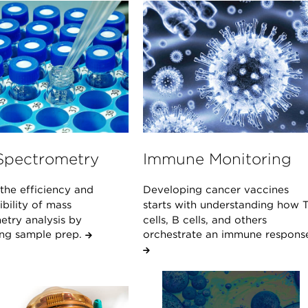
Spectrometry
Immune Monitoring
the efficiency and
Developing cancer vaccines
bility of mass
starts with understanding how 
etry analysis by
cells, B cells, and others
ng sample prep.
orchestrate an immune respons