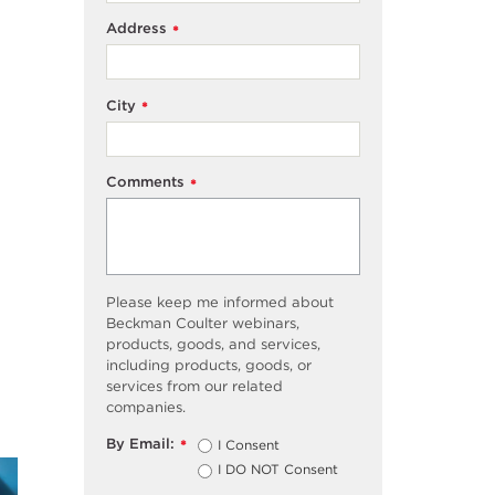
Address
*
City
*
Comments
*
Please keep me informed about
Beckman Coulter webinars,
products, goods, and services,
including products, goods, or
services from our related
companies.
By Email:
I Consent
*
I DO NOT Consent