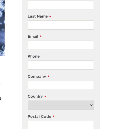
Last Name
*
Email
*
Phone
Company
*
T
Country
*
e.
Postal Code
*