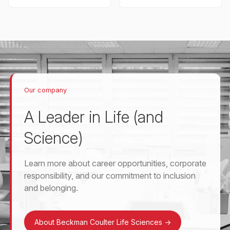
Our company
A Leader in Life (and
Science)
Learn more about career opportunities, corporate
responsibility, and our commitment to inclusion
and belonging.
About Beckman Coulter Life Sciences
->