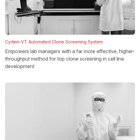
Cydem VT Automated Clone Screening System
Empowers lab managers with a far more effective, higher-
throughput method for top clone screening in cell line
development