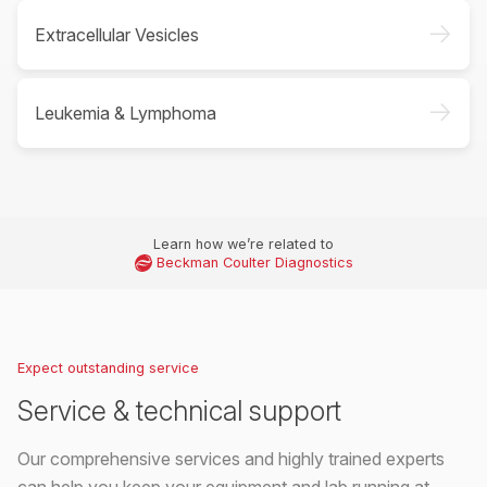
->
Extracellular Vesicles
->
Leukemia & Lymphoma
Learn how we’re related to
Beckman Coulter Diagnostics
Expect outstanding service
Service & technical support
Our comprehensive services and highly trained experts
can help you keep your equipment and lab running at