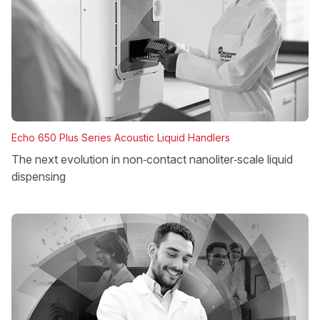
Echo 650 Plus Series Acoustic Liquid Handlers
The next evolution in non‑contact nanoliter‑scale liquid
dispensing