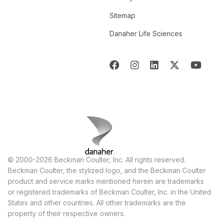
Sitemap
Danaher Life Sciences
© 2000-2026 Beckman Coulter, Inc. All rights reserved.
Beckman Coulter, the stylized logo, and the Beckman Coulter
product and service marks mentioned herein are trademarks
or registered trademarks of Beckman Coulter, Inc. in the United
States and other countries. All other trademarks are the
property of their respective owners.