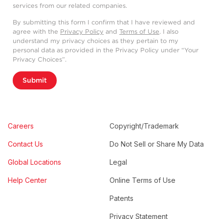
services from our related companies.
By submitting this form I confirm that I have reviewed and
agree with the
Privacy Policy
and
Terms of Use
. I also
understand my privacy choices as they pertain to my
personal data as provided in the Privacy Policy under “Your
Privacy Choices”.
Submit
Careers
Copyright/Trademark
Contact Us
Do Not Sell or Share My Data
Global Locations
Legal
Help Center
Online Terms of Use
Patents
Privacy Statement