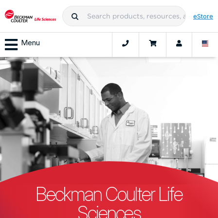
eStore
Menu
Beckman Coulter Life
Sciences