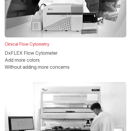
Clinical Flow Cytometry
DxFLEX Flow Cytometer
Add more colors
Without adding more concerns