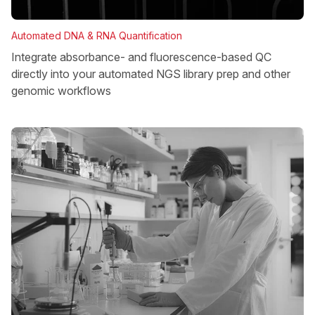
Automated DNA & RNA Quantification
Integrate absorbance- and fluorescence-based QC
directly into your automated NGS library prep and other
genomic workflows