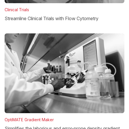
Clinical Trials
Streamline Clinical Trials with Flow Cytometry
OptiMATE Gradient Maker
Simplifies the laborious and error-prone density gradient