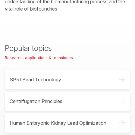
understanding of the biomanufacturing process and the
vital role of biofoundries
Popular topics
Research, applications & techniques
->
SPRI Bead Technology
->
Centrifugation Principles
->
Human Embryonic Kidney Lead Optimization