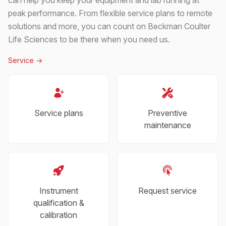
peak performance. From flexible service plans to remote
solutions and more, you can count on Beckman Coulter
Life Sciences to be there when you need us.
Service
->
Service plans
Preventive
maintenance
Instrument
Request service
qualification &
calibration