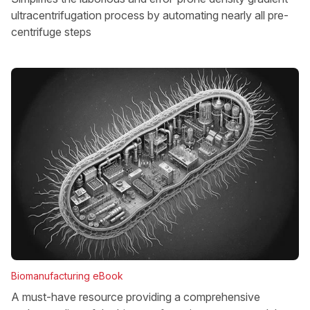
ultracentrifugation process by automating nearly all pre-
centrifuge steps
Biomanufacturing eBook
A must-have resource providing a comprehensive