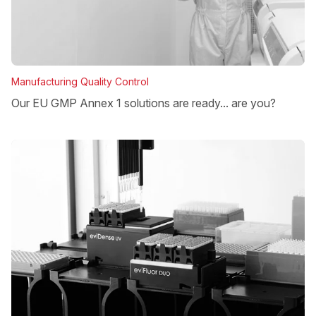
Manufacturing Quality Control
Our EU GMP Annex 1 solutions are ready... are you?