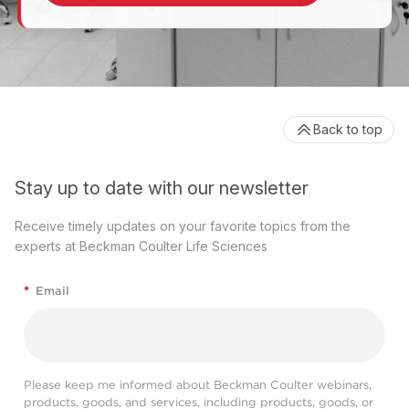
Back to top
Stay up to date with our newsletter
Receive timely updates on your favorite topics from the
experts at Beckman Coulter Life Sciences
*
Email
Please keep me informed about Beckman Coulter webinars,
products, goods, and services, including products, goods, or