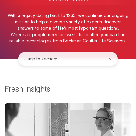
With a legacy dating back to 1935, we continue our ongoing
mission to help a diverse variety of experts discover
answers to some of life’s most important questions.
Wherever people need answers that matter, you can find
reliable technologies from Beckman Coulter Life Sciences.
Jump to:
Fresh insights