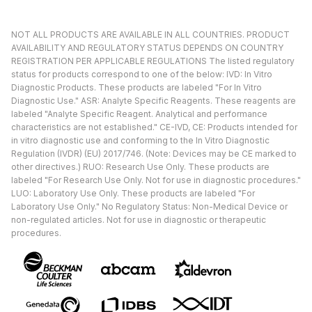
NOT ALL PRODUCTS ARE AVAILABLE IN ALL COUNTRIES. PRODUCT
AVAILABILITY AND REGULATORY STATUS DEPENDS ON COUNTRY
REGISTRATION PER APPLICABLE REGULATIONS The listed regulatory
status for products correspond to one of the below: IVD: In Vitro
Diagnostic Products. These products are labeled "For In Vitro
Diagnostic Use." ASR: Analyte Specific Reagents. These reagents are
labeled "Analyte Specific Reagent. Analytical and performance
characteristics are not established." CE-IVD, CE: Products intended for
in vitro diagnostic use and conforming to the In Vitro Diagnostic
Regulation (IVDR) (EU) 2017/746. (Note: Devices may be CE marked to
other directives.) RUO: Research Use Only. These products are
labeled "For Research Use Only. Not for use in diagnostic procedures."
LUO: Laboratory Use Only. These products are labeled "For
Laboratory Use Only." No Regulatory Status: Non-Medical Device or
non-regulated articles. Not for use in diagnostic or therapeutic
procedures.