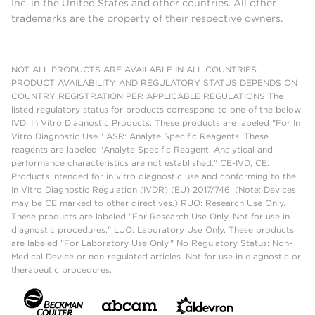
Inc. in the United States and other countries. All other
trademarks are the property of their respective owners.
NOT ALL PRODUCTS ARE AVAILABLE IN ALL COUNTRIES.
PRODUCT AVAILABILITY AND REGULATORY STATUS DEPENDS ON
COUNTRY REGISTRATION PER APPLICABLE REGULATIONS The
listed regulatory status for products correspond to one of the below:
IVD: In Vitro Diagnostic Products. These products are labeled "For In
Vitro Diagnostic Use." ASR: Analyte Specific Reagents. These
reagents are labeled "Analyte Specific Reagent. Analytical and
performance characteristics are not established." CE-IVD, CE:
Products intended for in vitro diagnostic use and conforming to the
In Vitro Diagnostic Regulation (IVDR) (EU) 2017/746. (Note: Devices
may be CE marked to other directives.) RUO: Research Use Only.
These products are labeled "For Research Use Only. Not for use in
diagnostic procedures." LUO: Laboratory Use Only. These products
are labeled "For Laboratory Use Only." No Regulatory Status: Non-
Medical Device or non-regulated articles. Not for use in diagnostic or
therapeutic procedures.