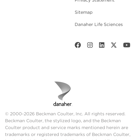
Sitemap
Danaher Life Sciences
© 2000-2026 Beckman Coulter, Inc. All rights reserved.
Beckman Coulter, the stylized logo, and the Beckman
Coulter product and service marks mentioned herein are
trademarks or registered trademarks of Beckman Coulter,