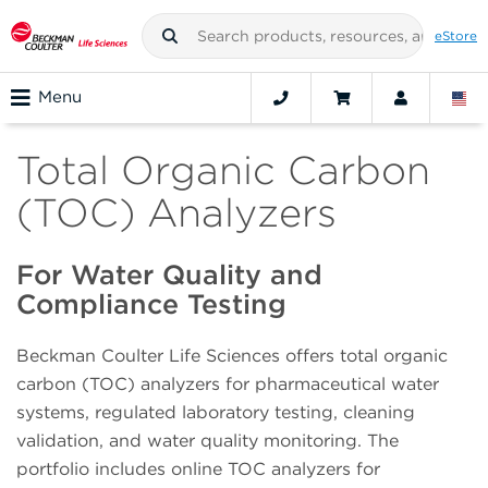
eStore
Menu
Total Organic Carbon
(TOC) Analyzers
For Water Quality and
Compliance Testing
Beckman Coulter Life Sciences offers total organic
carbon (TOC) analyzers for pharmaceutical water
systems, regulated laboratory testing, cleaning
validation, and water quality monitoring. The
portfolio includes online TOC analyzers for