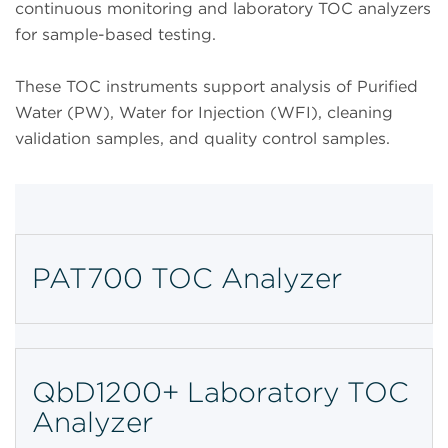
continuous monitoring and laboratory TOC analyzers
for sample-based testing.
These TOC instruments support analysis of Purified
Water (PW), Water for Injection (WFI), cleaning
validation samples, and quality control samples.
PAT700 TOC Analyzer
QbD1200+ Laboratory TOC
Analyzer