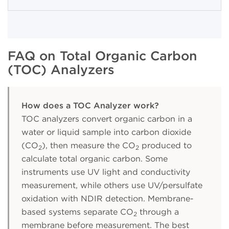
FAQ on Total Organic Carbon
(TOC) Analyzers
How does a TOC Analyzer work?
TOC analyzers convert organic carbon in a
water or liquid sample into carbon dioxide
(CO
), then measure the CO
produced to
2
2
calculate total organic carbon. Some
instruments use UV light and conductivity
measurement, while others use UV/persulfate
oxidation with NDIR detection. Membrane-
based systems separate CO
through a
2
membrane before measurement. The best