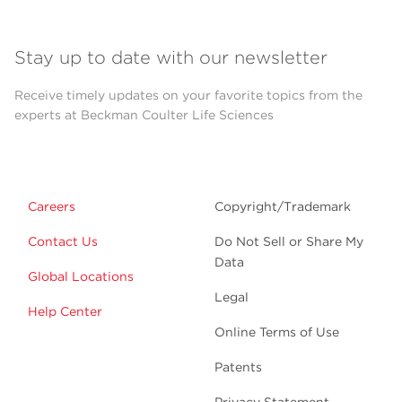
Stay up to date with our newsletter
Receive timely updates on your favorite topics from the
experts at Beckman Coulter Life Sciences
Careers
Copyright/Trademark
Contact Us
Do Not Sell or Share My
Data
Global Locations
Legal
Help Center
Online Terms of Use
Patents
Privacy Statement