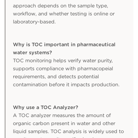
approach depends on the sample type,
workflow, and whether testing is online or
laboratory-based.
Why is TOC important in pharmaceutical
water systems?
TOC monitoring helps verify water purity,
supports compliance with pharmacopeial
requirements, and detects potential
contamination before it impacts production.
Why use a TOC Analyzer?
A TOC analyzer measures the amount of
organic carbon present in water and other
liquid samples. TOC analysis is widely used to