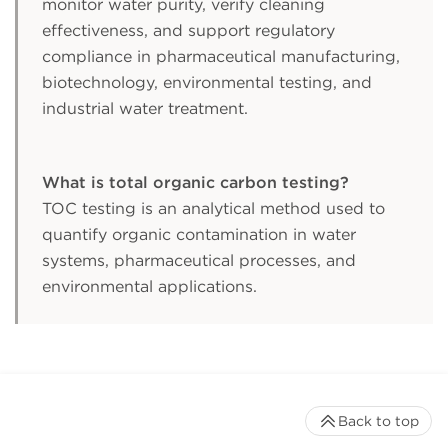
monitor water purity, verify cleaning
effectiveness, and support regulatory
compliance in pharmaceutical manufacturing,
biotechnology, environmental testing, and
industrial water treatment.
What is total organic carbon testing?
TOC testing is an analytical method used to
quantify organic contamination in water
systems, pharmaceutical processes, and
environmental applications.
Back to top