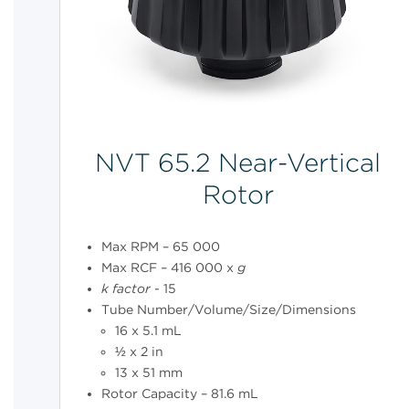
NVT 65.2 Near-Vertical
Rotor
Max RPM – 65 000
Max RCF – 416 000 x
g
k
factor
- 15
Tube Number/Volume/Size/Dimensions
16 x 5.1 mL
½ x 2 in
13 x 51 mm
Rotor Capacity – 81.6 mL