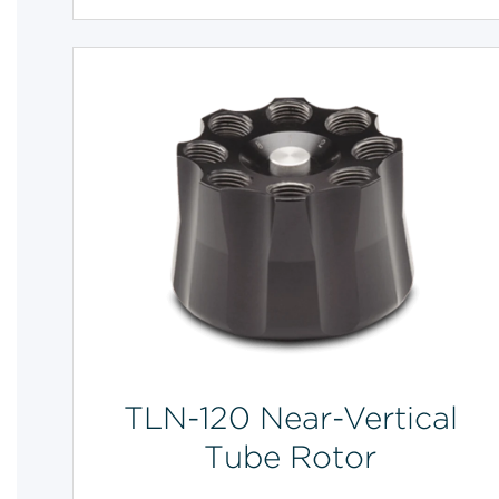
TLN-120 Near-Vertical
Tube Rotor