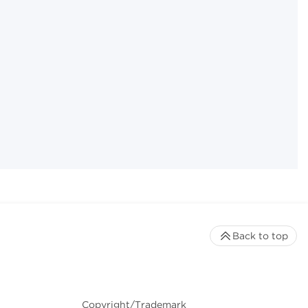
Back to top
Copyright/Trademark