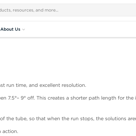
About Us
st run time, and excellent resolution.
ween 7.5°– 9° off. This creates a shorter path length for th
of the tube, so that when the run stops, the solutions are
 action.