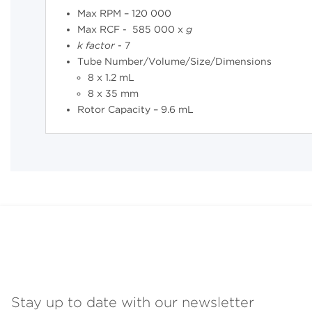
Max RPM – 120 000
Max RCF - 585 000 x
g
k
factor
- 7
Tube Number/Volume/Size/Dimensions
8 x 1.2 mL
8 x 35 mm
Rotor Capacity – 9.6 mL
Stay up to date with our newsletter