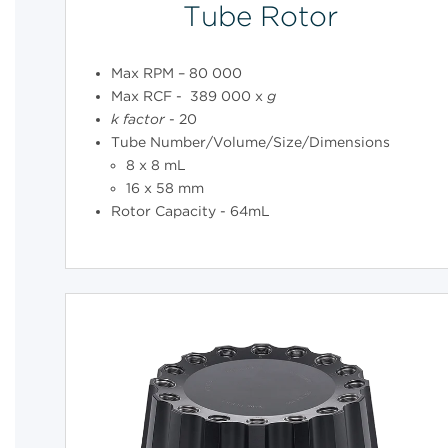
Tube Rotor
Max RPM – 80 000
Max RCF - 389 000 x
g
k
factor
- 20
Tube Number/Volume/Size/Dimensions
8 x 8 mL
16 x 58 mm
Rotor Capacity - 64mL