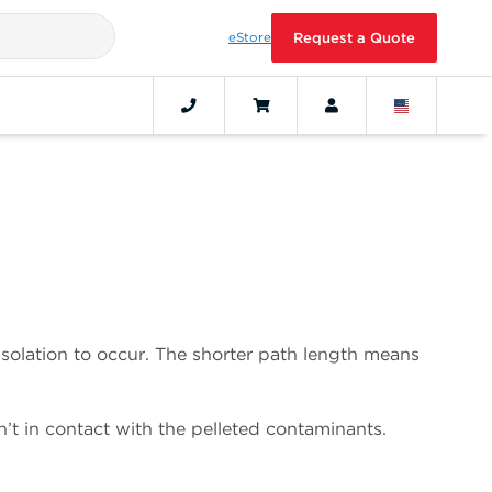
eStore
Request a Quote
e isolation to occur. The shorter path length means
n’t in contact with the pelleted contaminants.