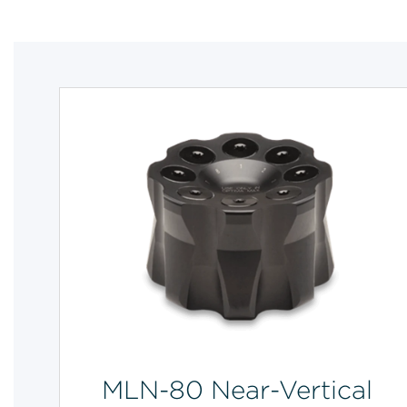
MLN-80 Near-Vertical