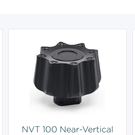
NVT 100 Near-Vertical