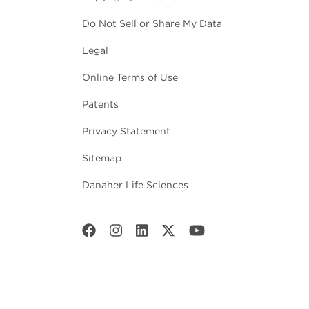
Do Not Sell or Share My Data
Legal
Online Terms of Use
Patents
Privacy Statement
Sitemap
Danaher Life Sciences