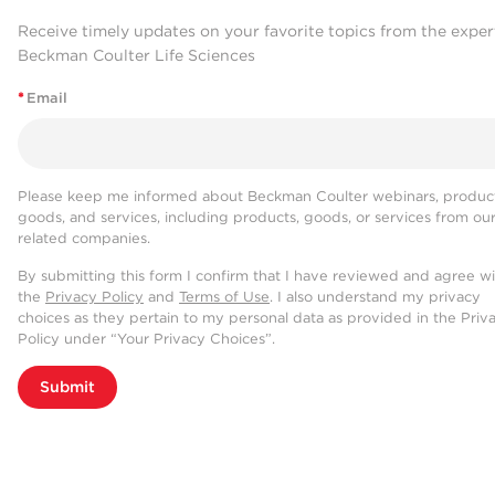
Receive timely updates on your favorite topics from the exper
Beckman Coulter Life Sciences
*
Email
Please keep me informed about Beckman Coulter webinars, product
goods, and services, including products, goods, or services from ou
related companies.
By submitting this form I confirm that I have reviewed and agree w
the
Privacy Policy
and
Terms of Use
. I also understand my privacy
choices as they pertain to my personal data as provided in the Priv
Policy under “Your Privacy Choices”.
Submit