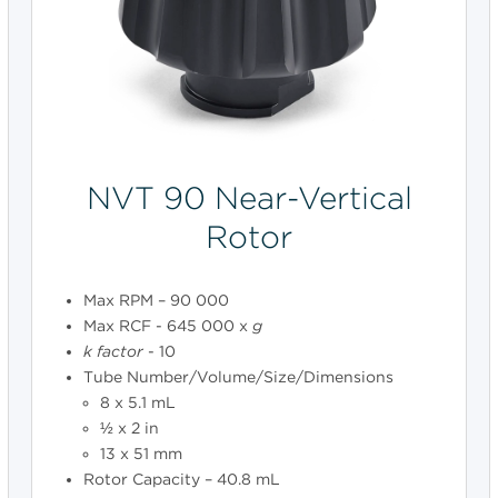
NVT 90 Near-Vertical
Rotor
Max RPM – 90 000
Max RCF - 645 000 x
g
k
factor
- 10
Tube Number/Volume/Size/Dimensions
8 x 5.1 mL
½ x 2 in
13 x 51 mm
Rotor Capacity – 40.8 mL