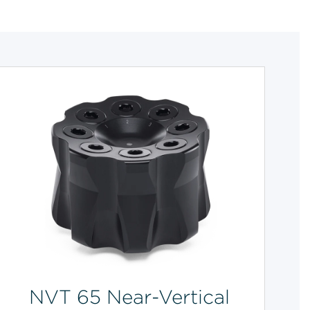
NVT 65 Near-Vertical