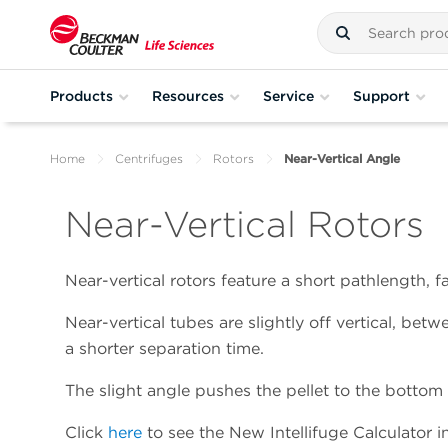
Products
Resources
Service
Support
Home
Centrifuges
Rotors
Near-Vertical Angle
Near-Vertical Rotors
Near-vertical rotors feature a short pathlength, fa
Near-vertical tubes are slightly off vertical, bet
a shorter separation time.
The slight angle pushes the pellet to the bottom 
Click
here
to see the New Intellifuge Calculator in