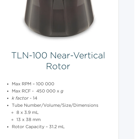
TLN-100 Near-Vertical
Rotor
Max RPM – 100 000
Max RCF - 450 000 x
g
k
factor
- 14
Tube Number/Volume/Size/Dimensions
8 x 3.9 mL
13 x 38 mm
Rotor Capacity – 31.2 mL