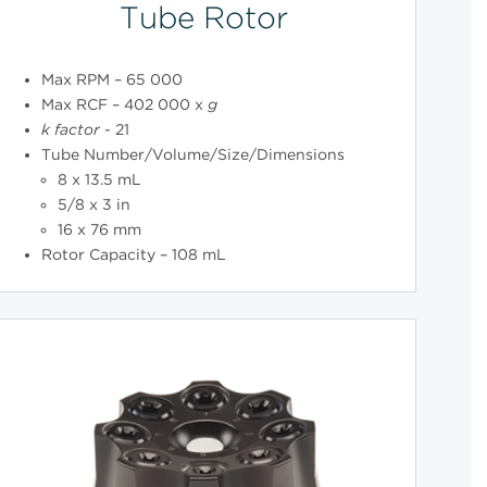
Tube Rotor
Max RPM – 65 000
Max RCF – 402 000 x
g
k
factor
- 21
Tube Number/Volume/Size/Dimensions
8 x 13.5 mL
5/8 x 3 in
16 x 76 mm
Rotor Capacity – 108 mL