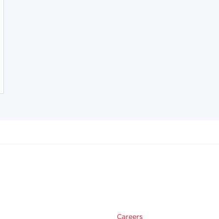
Careers