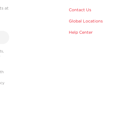
ts at
Contact Us
Global Locations
Help Center
s,
r
ith
acy