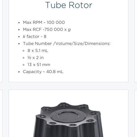
Tube Rotor
Max RPM – 100 000
Max RCF -750 000 x
g
k
factor - 8
Tube Number /Volume/Size/Dimensions:
8 x 5.1 mL
½ x 2 in
13 x 51 mm
Capacity – 40.8 mL