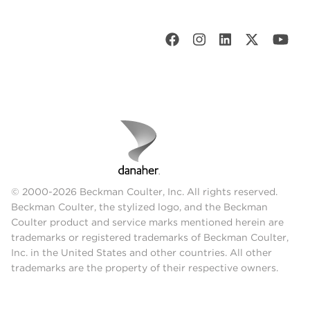
© 2000-2026 Beckman Coulter, Inc. All rights reserved.
Beckman Coulter, the stylized logo, and the Beckman
Coulter product and service marks mentioned herein are
trademarks or registered trademarks of Beckman Coulter,
Inc. in the United States and other countries. All other
trademarks are the property of their respective owners.