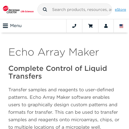
eStore
Menu
Echo Array Maker
Complete Control of Liquid
Transfers
Transfer samples and reagents to user-defined
patterns. Echo Array Maker software enables
users to graphically design custom patterns and
formats for transfer. This can be used to transfer
samples and reagents onto microarrays, chips, or
to multiple locations of a microplate well.