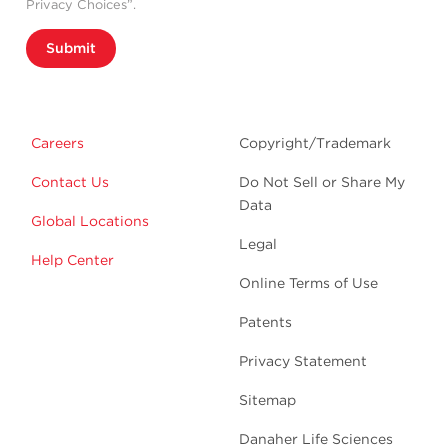
Privacy Choices”.
Submit
Careers
Copyright/Trademark
Contact Us
Do Not Sell or Share My
Data
Global Locations
Legal
Help Center
Online Terms of Use
Patents
Privacy Statement
Sitemap
Danaher Life Sciences