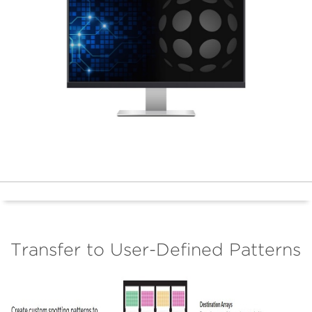
Transfer to User-Defined Patterns