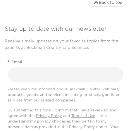
Back to top
Stay up to date with our newsletter
Receive timely updates on your favorite topics from the
experts at Beckman Coulter Life Sciences
*
Email
Please keep me informed about Beckman Coulter webinars,
products, goods, and services, including products, goods, or
services from our related companies.
By submitting this form I confirm that I have reviewed and
agree with the
Privacy Policy
and
Terms of Use
. I also
understand my privacy choices as they pertain to my
personal data as provided in the Privacy Policy under “Your