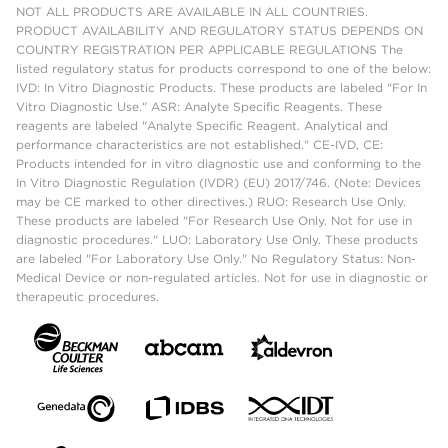
NOT ALL PRODUCTS ARE AVAILABLE IN ALL COUNTRIES.
PRODUCT AVAILABILITY AND REGULATORY STATUS DEPENDS ON
COUNTRY REGISTRATION PER APPLICABLE REGULATIONS The
listed regulatory status for products correspond to one of the below:
IVD: In Vitro Diagnostic Products. These products are labeled "For In
Vitro Diagnostic Use." ASR: Analyte Specific Reagents. These
reagents are labeled "Analyte Specific Reagent. Analytical and
performance characteristics are not established." CE-IVD, CE:
Products intended for in vitro diagnostic use and conforming to the
In Vitro Diagnostic Regulation (IVDR) (EU) 2017/746. (Note: Devices
may be CE marked to other directives.) RUO: Research Use Only.
These products are labeled "For Research Use Only. Not for use in
diagnostic procedures." LUO: Laboratory Use Only. These products
are labeled "For Laboratory Use Only." No Regulatory Status: Non-
Medical Device or non-regulated articles. Not for use in diagnostic or
therapeutic procedures.