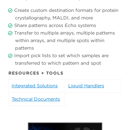
Create custom destination formats for protein
crystallography, MALDI, and more
Share patterns across Echo systems
Transfer to multiple arrays, multiple patterns
within arrays, and multiple spots within
patterns
Import pick lists to set which samples are
transferred to which pattern and spot
RESOURCES + TOOLS
Integrated Solutions
Liquid Handlers
Technical Documents