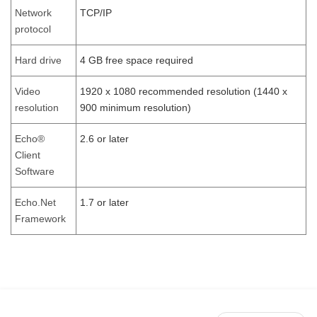
Network
TCP/IP
protocol
Hard drive
4 GB free space required
Video
1920 x 1080 recommended resolution (1440 x
resolution
900 minimum resolution)
Echo®
2.6 or later
Client
Software
Echo.Net
1.7 or later
Framework