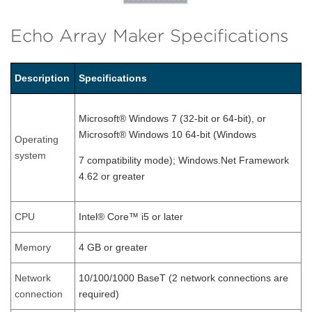
Echo Array Maker Specifications
Description
Specifications
Microsoft® Windows 7 (32-bit or 64-bit), or
Microsoft® Windows 10 64-bit (Windows
Operating
system
7 compatibility mode); Windows.Net Framework
4.62 or greater
CPU
Intel® Core™ i5 or later
Memory
4 GB or greater
Network
10/100/1000 BaseT (2 network connections are
connection
required)