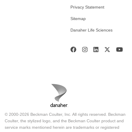
Privacy Statement
Sitemap
Danaher Life Sciences
© 2000-2026 Beckman Coulter, Inc. All rights reserved. Beckman
Coulter, the stylized logo, and the Beckman Coulter product and
service marks mentioned herein are trademarks or registered