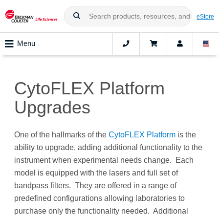
eStore
Menu
CytoFLEX Platform
Upgrades
One of the hallmarks of the
CytoFLEX Platform
is the
ability to upgrade, adding additional functionality to the
instrument when experimental needs change. Each
model is equipped with the lasers and full set of
bandpass filters. They are offered in a range of
predefined configurations allowing laboratories to
purchase only the functionality needed. Additional