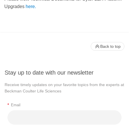
Upgrades
here.
Back to top
Stay up to date with our newsletter
Receive timely updates on your favorite topics from the experts at
Beckman Coulter Life Sciences
*
Email