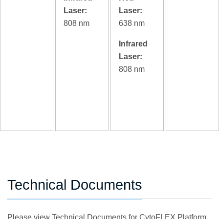
Laser:
Laser:
808 nm
638 nm
Infrared
Laser:
808 nm
Technical Documents
Please view Technical Documents for CytoFLEX Platform