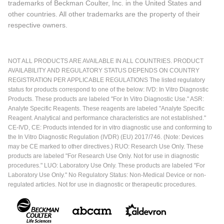
trademarks of Beckman Coulter, Inc. in the United States and
other countries. All other trademarks are the property of their
respective owners.
NOT ALL PRODUCTS ARE AVAILABLE IN ALL COUNTRIES. PRODUCT
AVAILABILITY AND REGULATORY STATUS DEPENDS ON COUNTRY
REGISTRATION PER APPLICABLE REGULATIONS The listed regulatory
status for products correspond to one of the below: IVD: In Vitro Diagnostic
Products. These products are labeled "For In Vitro Diagnostic Use." ASR:
Analyte Specific Reagents. These reagents are labeled "Analyte Specific
Reagent. Analytical and performance characteristics are not established."
CE-IVD, CE: Products intended for in vitro diagnostic use and conforming to
the In Vitro Diagnostic Regulation (IVDR) (EU) 2017/746. (Note: Devices
may be CE marked to other directives.) RUO: Research Use Only. These
products are labeled "For Research Use Only. Not for use in diagnostic
procedures." LUO: Laboratory Use Only. These products are labeled "For
Laboratory Use Only." No Regulatory Status: Non-Medical Device or non-
regulated articles. Not for use in diagnostic or therapeutic procedures.