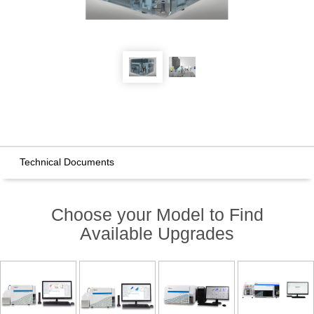
Technical Documents
Choose your Model to Find
Available Upgrades