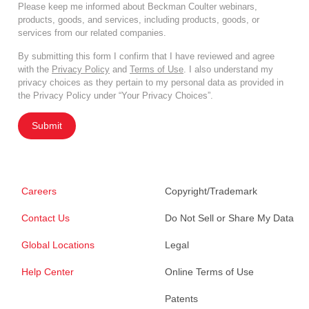
Please keep me informed about Beckman Coulter webinars,
products, goods, and services, including products, goods, or
services from our related companies.
By submitting this form I confirm that I have reviewed and agree
with the
Privacy Policy
and
Terms of Use
. I also understand my
privacy choices as they pertain to my personal data as provided in
the Privacy Policy under “Your Privacy Choices”.
Submit
Careers
Copyright/Trademark
Contact Us
Do Not Sell or Share My Data
Global Locations
Legal
Help Center
Online Terms of Use
Patents