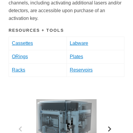
channels, including activating additional lasers and/or
detectors, are accessible upon purchase of an
activation key.
RESOURCES + TOOLS
Cassettes
Labware
ORings
Plates
Racks
Reservoirs