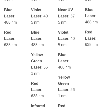
Blue
Blue
Violet
Near UV
Laser:
Laser:
Laser:
40
Laser:
37
488 nm
488 nm
5 nm
5 nm
Red
Red
Blue
Violet
Laser:
Laser:
Laser:
Laser:
40
638 nm
638 nm
488 nm
5 nm
Yellow
Blue
Green
Laser:
Laser:
56
488 nm
1 nm
Yellow
Red
Green
Laser:
Laser:
56
638 nm
1 nm
Infrared
Red