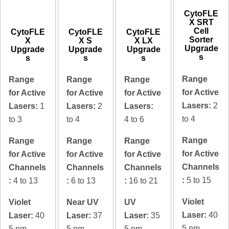
CytoFLE
X SRT
Cell
CytoFLE
CytoFLE
CytoFLE
Sorter
X
X S
X LX
Upgrade
Upgrade
Upgrade
Upgrade
s
s
s
s
Range
Range
Range
Range
for Active
for Active
for Active
for Active
Lasers:
2
Lasers:
1
Lasers:
2
Lasers:
to 4
to 3
to 4
4 to 6
Range
Range
Range
Range
for Active
for Active
for Active
for Active
Channels
Channels
Channels
Channels
:
5 to 15
:
4 to 13
:
6 to 13
:
16 to 21
Violet
Violet
Near UV
UV
Laser:
40
Laser:
40
Laser:
37
Laser:
35
5 nm
5 nm
5 nm
5 nm