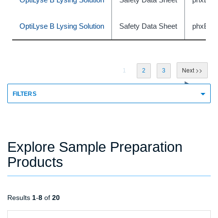
OptiLyse B Lysing Solution
Safety Data Sheet
phxBE
1
2
3
FILTERS
Explore Sample Preparation
Products
Results
1
-
8
of
20