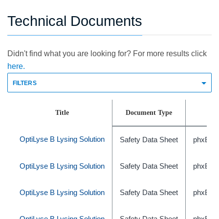
Technical Documents
Didn't find what you are looking for? For more results click
here.
FILTERS
Title
Document Type
OptiLyse B Lysing Solution
Safety Data Sheet
phxBEC
OptiLyse B Lysing Solution
Safety Data Sheet
phxBEC
OptiLyse B Lysing Solution
Safety Data Sheet
phxBE
OptiLyse B Lysing Solution
Safety Data Sheet
phxBEC