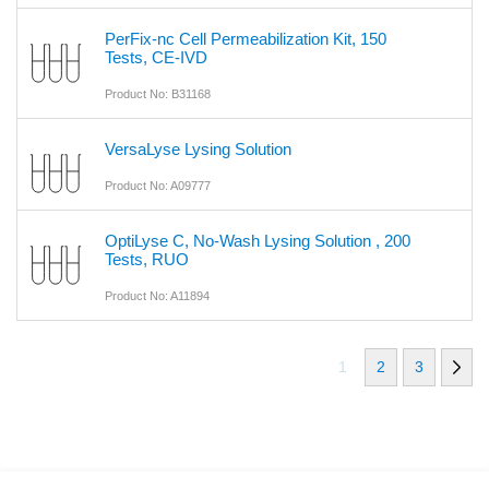
PerFix-nc Cell Permeabilization Kit, 150
Tests, CE-IVD
Product No: B31168
VersaLyse Lysing Solution
Product No: A09777
OptiLyse C, No-Wash Lysing Solution , 200
Tests, RUO
Product No: A11894
1
2
3