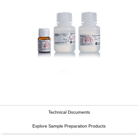
Technical Documents
Explore Sample Preparation Products