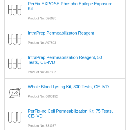
PerFix EXPOSE Phospho Epitope Exposure
Kit
Product No: B26976
IntraPrep Permeabilizaton Reagent
Product No: A07803
IntraPrep Permeabilization Reagent, 50
Tests, CE-IVD
Product No: A07802
Whole Blood Lysing Kit, 300 Tests, CE-IVD
Product No: 6603152
PerFix-nc Cell Permeabilization Kit, 75 Tests,
CE-IVD
Product No: B31167