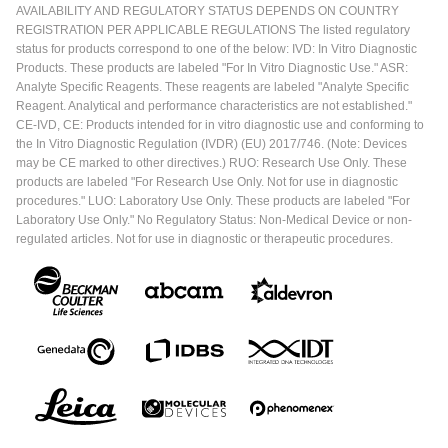
AVAILABILITY AND REGULATORY STATUS DEPENDS ON COUNTRY
REGISTRATION PER APPLICABLE REGULATIONS The listed regulatory
status for products correspond to one of the below: IVD: In Vitro Diagnostic
Products. These products are labeled "For In Vitro Diagnostic Use." ASR:
Analyte Specific Reagents. These reagents are labeled "Analyte Specific
Reagent. Analytical and performance characteristics are not established."
CE-IVD, CE: Products intended for in vitro diagnostic use and conforming to
the In Vitro Diagnostic Regulation (IVDR) (EU) 2017/746. (Note: Devices
may be CE marked to other directives.) RUO: Research Use Only. These
products are labeled "For Research Use Only. Not for use in diagnostic
procedures." LUO: Laboratory Use Only. These products are labeled "For
Laboratory Use Only." No Regulatory Status: Non-Medical Device or non-
regulated articles. Not for use in diagnostic or therapeutic procedures.