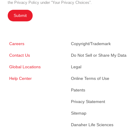
the Privacy Policy under “Your Privacy Choices”.
Submit
Careers
Copyright/Trademark
Contact Us
Do Not Sell or Share My Data
Global Locations
Legal
Help Center
Online Terms of Use
Patents
Privacy Statement
Sitemap
Danaher Life Sciences