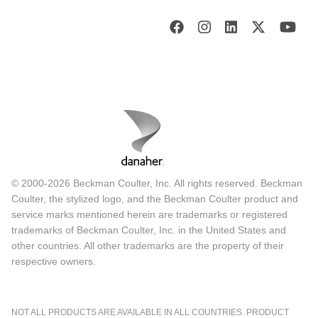
© 2000-2026 Beckman Coulter, Inc. All rights reserved. Beckman
Coulter, the stylized logo, and the Beckman Coulter product and
service marks mentioned herein are trademarks or registered
trademarks of Beckman Coulter, Inc. in the United States and
other countries. All other trademarks are the property of their
respective owners.
NOT ALL PRODUCTS ARE AVAILABLE IN ALL COUNTRIES. PRODUCT