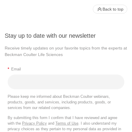
Back to top
Stay up to date with our newsletter
Receive timely updates on your favorite topics from the experts at
Beckman Coulter Life Sciences
*
Email
Please keep me informed about Beckman Coulter webinars,
products, goods, and services, including products, goods, or
services from our related companies.
By submitting this form I confirm that I have reviewed and agree
with the
Privacy Policy
and
Terms of Use
. I also understand my
privacy choices as they pertain to my personal data as provided in