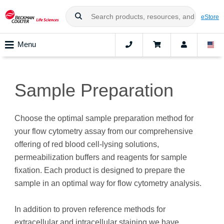
eStore
Menu
Sample Preparation
Choose the optimal sample preparation method for
your flow cytometry assay from our comprehensive
offering of red blood cell-lysing solutions,
permeabilization buffers and reagents for sample
fixation. Each product is designed to prepare the
sample in an optimal way for flow cytometry analysis.
In addition to proven reference methods for
extracellular and intracellular staining we have