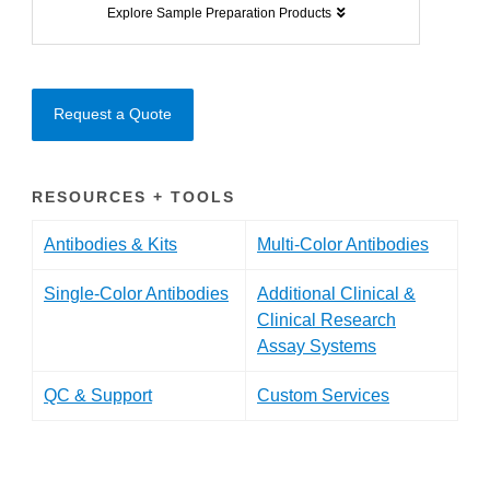
Explore Sample Preparation Products
Request a Quote
RESOURCES + TOOLS
Antibodies & Kits
Multi-Color Antibodies
Single-Color Antibodies
Additional Clinical &
Clinical Research
Assay Systems
QC & Support
Custom Services