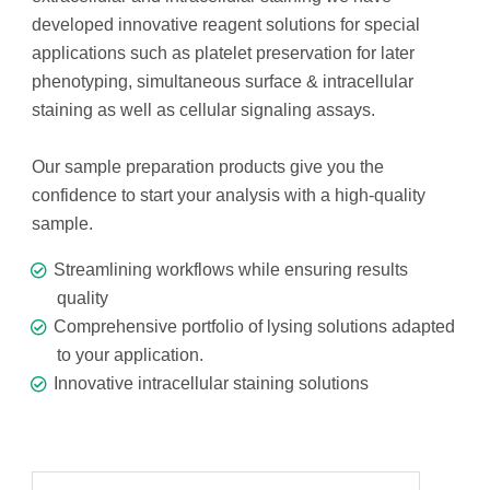
developed innovative reagent solutions for special
applications such as platelet preservation for later
phenotyping, simultaneous surface & intracellular
staining as well as cellular signaling assays.
Our sample preparation products give you the
confidence to start your analysis with a high-quality
sample.
Streamlining workflows while ensuring results
quality
Comprehensive portfolio of lysing solutions adapted
to your application.
Innovative intracellular staining solutions