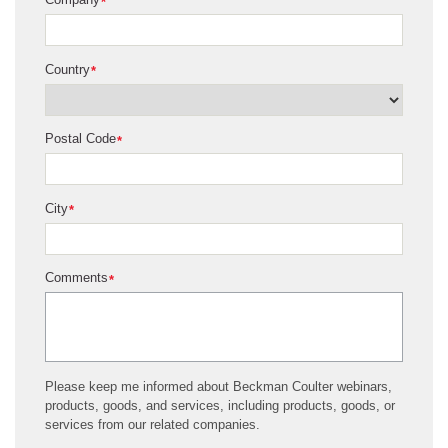
*
Country
*
Postal Code
*
City
*
Comments
*
Please keep me informed about Beckman Coulter webinars,
products, goods, and services, including products, goods, or
services from our related companies.