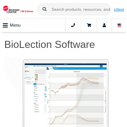
eStore
Menu
BioLection Software