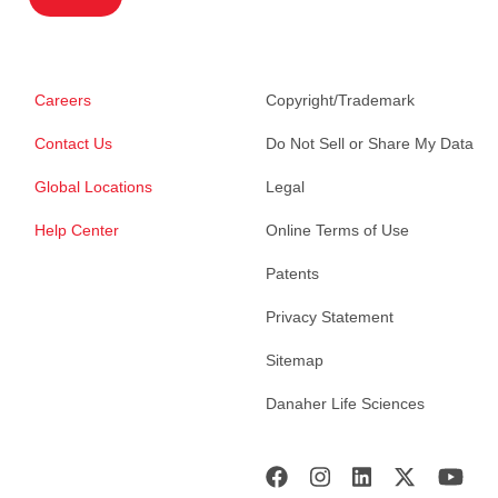
Careers
Copyright/Trademark
Contact Us
Do Not Sell or Share My Data
Global Locations
Legal
Help Center
Online Terms of Use
Patents
Privacy Statement
Sitemap
Danaher Life Sciences