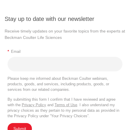
Stay up to date with our newsletter
Receive timely updates on your favorite topics from the experts at
Beckman Coulter Life Sciences
*
Email
Please keep me informed about Beckman Coulter webinars,
products, goods, and services, including products, goods, or
services from our related companies.
By submitting this form I confirm that I have reviewed and agree
with the
Privacy Policy
and
Terms of Use
. I also understand my
privacy choices as they pertain to my personal data as provided in
the Privacy Policy under “Your Privacy Choices”.
Submit