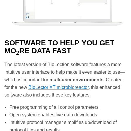
SOFTWARE TO HELP YOU GET
MO
RE DATA FAST
2
The latest version of BioLection software features a more
intuitive user interface to help make it even easier to use—
which is important for
multi-user environments.
Created
for the new
BioLector XT microbioreactor
, this enhanced
software also includes these key features:
Free programming of all control parameters
Open system enables live data downloads
Intuitive protocol manager simplifies up/download of
protocol files and results