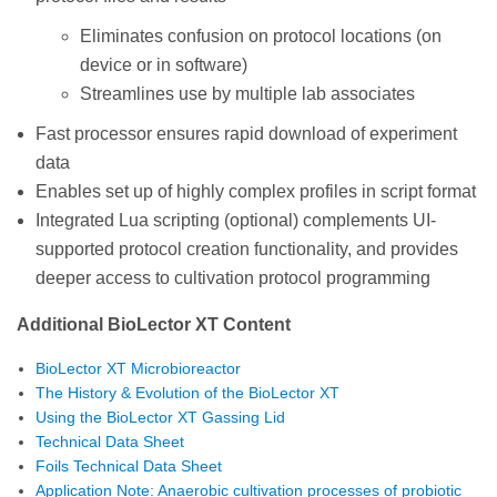
Eliminates confusion on protocol locations (on
device or in software)
Streamlines use by multiple lab associates
Fast processor ensures rapid download of experiment
data
Enables set up of highly complex profiles in script format
Integrated Lua scripting (optional) complements UI-
supported protocol creation functionality, and provides
deeper access to cultivation protocol programming
Additional BioLector XT Content
BioLector XT Microbioreactor
The History & Evolution of the BioLector XT
Using the BioLector XT Gassing Lid
Technical Data Sheet
Foils Technical Data Sheet
Application Note: Anaerobic cultivation processes of probiotic