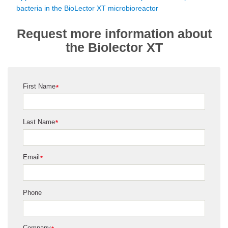
bacteria in the BioLector XT microbioreactor
Request more information about
the Biolector XT
First Name
*
Last Name
*
Email
*
Phone
Company