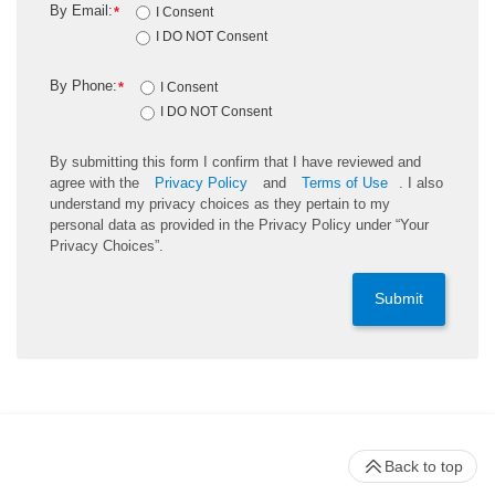
By Email:
*
I Consent
I DO NOT Consent
By Phone:
*
I Consent
I DO NOT Consent
By submitting this form I confirm that I have reviewed and
agree with the
Privacy Policy
and
Terms of Use
. I also
understand my privacy choices as they pertain to my
personal data as provided in the Privacy Policy under “Your
Privacy Choices”.
Submit
Back to top