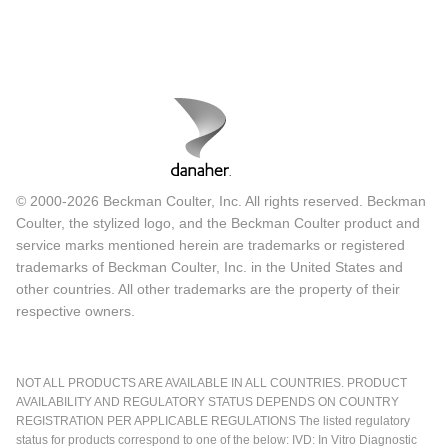
© 2000-2026 Beckman Coulter, Inc. All rights reserved. Beckman
Coulter, the stylized logo, and the Beckman Coulter product and
service marks mentioned herein are trademarks or registered
trademarks of Beckman Coulter, Inc. in the United States and
other countries. All other trademarks are the property of their
respective owners.
NOT ALL PRODUCTS ARE AVAILABLE IN ALL COUNTRIES. PRODUCT
AVAILABILITY AND REGULATORY STATUS DEPENDS ON COUNTRY
REGISTRATION PER APPLICABLE REGULATIONS The listed regulatory
status for products correspond to one of the below: IVD: In Vitro Diagnostic