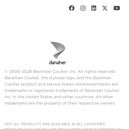
© 2000-2026 Beckman Coulter, Inc. All rights reserved.
Beckman Coulter, the stylized logo, and the Beckman
Coulter product and service marks mentioned herein are
trademarks or registered trademarks of Beckman Coulter,
Inc. in the United States and other countries. All other
trademarks are the property of their respective owners.
NOT ALL PRODUCTS ARE AVAILABLE IN ALL COUNTRIES.