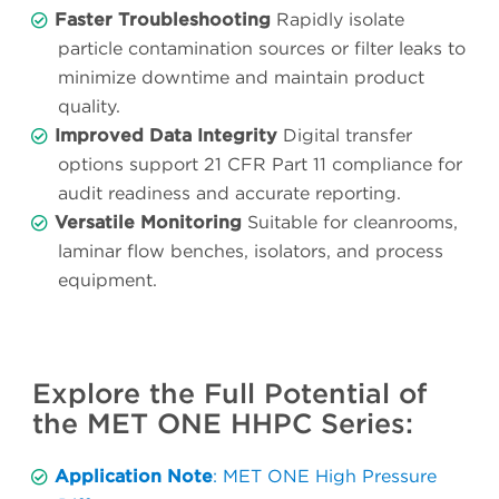
Faster Troubleshooting
Rapidly isolate
particle contamination sources or filter leaks to
minimize downtime and maintain product
quality.
Improved Data Integrity
Digital transfer
options support 21 CFR Part 11 compliance for
audit readiness and accurate reporting.
Versatile Monitoring
Suitable for cleanrooms,
laminar flow benches, isolators, and process
equipment.
Explore the Full Potential of
the MET ONE HHPC Series:
Application Note
: MET ONE High Pressure