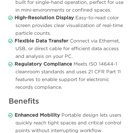
built for single-hand operation, perfect for use
in mini-environments or confined spaces.
High-Resolution Display
Easy-to-read color
screen provides clear visualization of real-time
particle counts.
Flexible Data Transfer
Connect via Ethernet,
USB, or direct cable for efficient data access
and analysis on your PC.
Regulatory Compliance
Meets ISO 14644-1
cleanroom standards and uses 21 CFR Part 11
features to enable support for electronic
records compliance.
Benefits
Enhanced Mobility
Portable design lets users
quickly reach tight spaces and critical control
points without interrupting workflow.