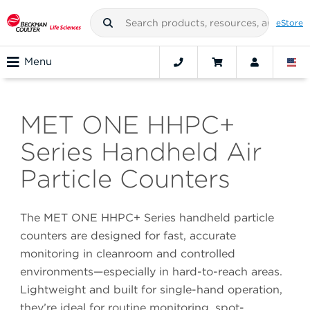
eStore
Menu
MET ONE HHPC+
Series Handheld Air
Particle Counters
The MET ONE HHPC+ Series handheld particle
counters are designed for fast, accurate
monitoring in cleanroom and controlled
environments—especially in hard-to-reach areas.
Lightweight and built for single-hand operation,
they’re ideal for routine monitoring, spot-