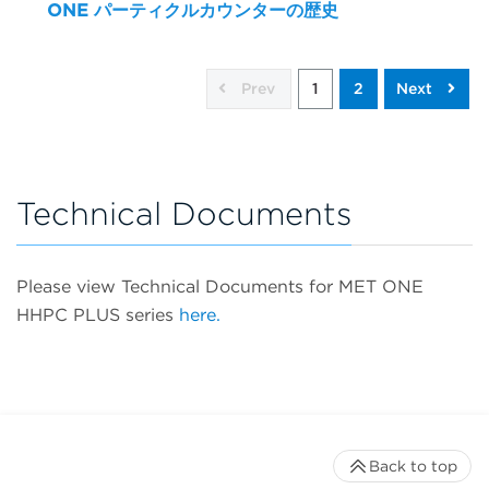
ONE パーティクルカウンターの歴史
Prev
1
2
Next
Technical Documents
Please view Technical Documents for MET ONE
HHPC PLUS series
here.
Back to top