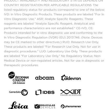
PRODUCT AVAILABILITY AND REGULATORY STATUS DEPENDS ON
COUNTRY REGISTRATION PER APPLICABLE REGULATIONS The
listed regulatory status for products correspond to one of the below:
IVD: In Vitro Diagnostic Products. These products are labeled "For In
Vitro Diagnostic Use." ASR: Analyte Specific Reagents. These
reagents are labeled "Analyte Specific Reagent. Analytical and
performance characteristics are not established." CE-IVD, CE:
Products intended for in vitro diagnostic use and conforming to the
In Vitro Diagnostic Regulation (IVDR) (EU) 2017/746. (Note: Devices
may be CE marked to other directives.) RUO: Research Use Only.
These products are labeled "For Research Use Only. Not for use in
diagnostic procedures." LUO: Laboratory Use Only. These products
are labeled "For Laboratory Use Only." No Regulatory Status: Non-
Medical Device or non-regulated articles. Not for use in diagnostic or
therapeutic procedures.