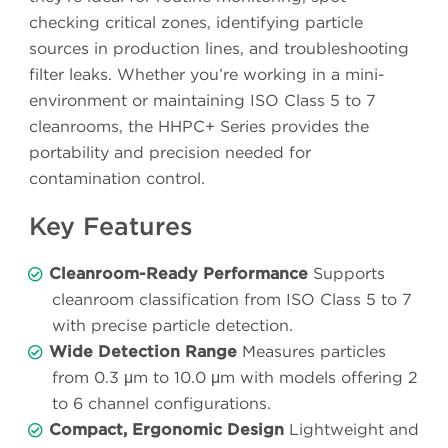
checking critical zones, identifying particle
sources in production lines, and troubleshooting
filter leaks. Whether you’re working in a mini-
environment or maintaining ISO Class 5 to 7
cleanrooms, the HHPC+ Series provides the
portability and precision needed for
contamination control.
Key Features
Cleanroom-Ready Performance
Supports
cleanroom classification from ISO Class 5 to 7
with precise particle detection.
Wide Detection Range
Measures particles
from 0.3 μm to 10.0 μm with models offering 2
to 6 channel configurations.
Compact, Ergonomic Design
Lightweight and