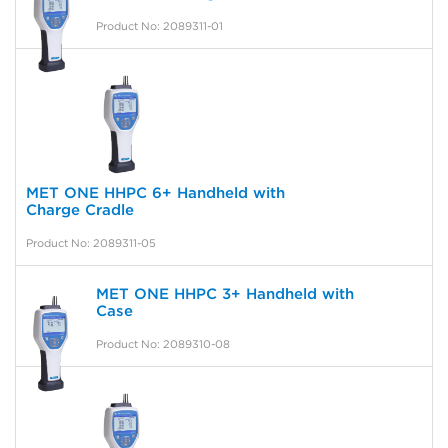
Product No: 2089311-01
MET ONE HHPC 6+ Handheld with
Charge Cradle
Product No: 2089311-05
MET ONE HHPC 3+ Handheld with
Case
Product No: 2089310-08