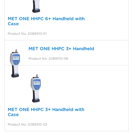
MET ONE HHPC 6+ Handheld with
Case
Product No: 2089310-01
MET ONE HHPC 3+ Handheld
Product No: 2089310-06
MET ONE HHPC 3+ Handheld with
Case
Product No: 2089310-02