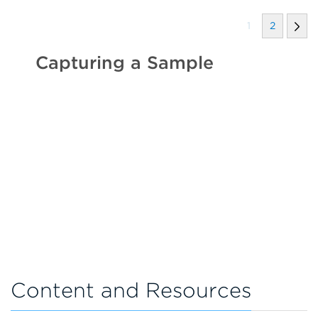
1
2
Capturing a Sample
Content and Resources