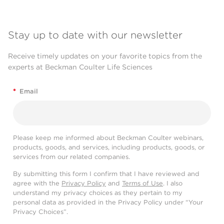
Stay up to date with our newsletter
Receive timely updates on your favorite topics from the
experts at Beckman Coulter Life Sciences
*
Email
Please keep me informed about Beckman Coulter webinars,
products, goods, and services, including products, goods, or
services from our related companies.
By submitting this form I confirm that I have reviewed and
agree with the
Privacy Policy
and
Terms of Use
. I also
understand my privacy choices as they pertain to my
personal data as provided in the Privacy Policy under “Your
Privacy Choices”.