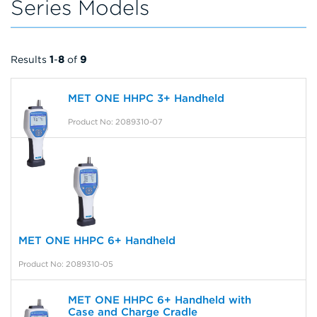
Series Models
Results
1
-
8
of
9
MET ONE HHPC 3+ Handheld
Product No: 2089310-07
MET ONE HHPC 6+ Handheld
Product No: 2089310-05
MET ONE HHPC 6+ Handheld with
Case and Charge Cradle