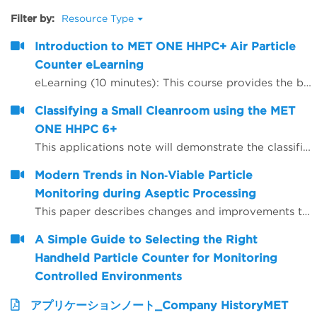
Filter by:
Resource Type
Introduction to MET ONE HHPC+ Air Particle
Counter eLearning
eLearning (10 minutes): This course provides the background, theory and recommendations for instrument set-up for the handheld MET ONE HHPC+.
Classifying a Small Cleanroom using the MET
ONE HHPC 6+
This applications note will demonstrate the classification of a small ISO Class 5 Clean room and associated ISO Class 7 gowning room using a MET ONE model HHPC 6+ handheld particle counter. Reference will be made to the ISO 14644-1 clean room classification standard with regards to sample size, locations selected, limits and calculations necessary to determine the compliance status of the clean zone to ISO 14644-1 Class 5.
Modern Trends in Non‐Viable Particle
Monitoring during Aseptic Processing
This paper describes changes and improvements to non‐viable particle monitoring (NVP), sometimes referred to as total particulate monitoring, which is a regulatory requirement during aseptic processing. Aseptic processing is becoming more automated and increasingly important to future products of the biopharmaceutical industry. In the same manner, NVP monitoring is also becoming more automated and increasingly important for contamination risk management during aseptic processing.
A Simple Guide to Selecting the Right
Handheld Particle Counter for Monitoring
Controlled Environments
アプリケーションノート_Company HistoryMET