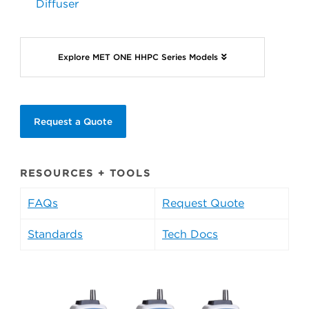
Diffuser
Explore MET ONE HHPC Series Models
Request a Quote
RESOURCES + TOOLS
FAQs
Request Quote
Standards
Tech Docs