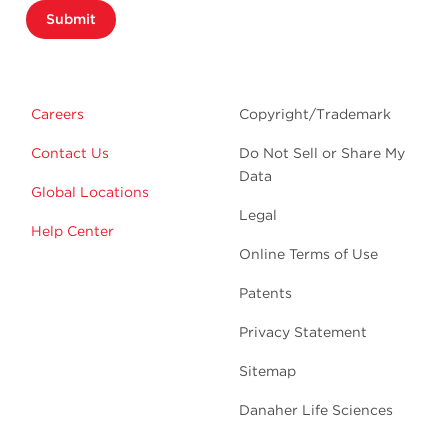
Submit
Careers
Copyright/Trademark
Contact Us
Do Not Sell or Share My
Data
Global Locations
Legal
Help Center
Online Terms of Use
Patents
Privacy Statement
Sitemap
Danaher Life Sciences