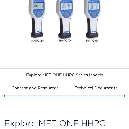
Explore MET ONE HHPC Series Models
Content and Resources
Technical Documents
FILTERS
Explore MET ONE HHPC