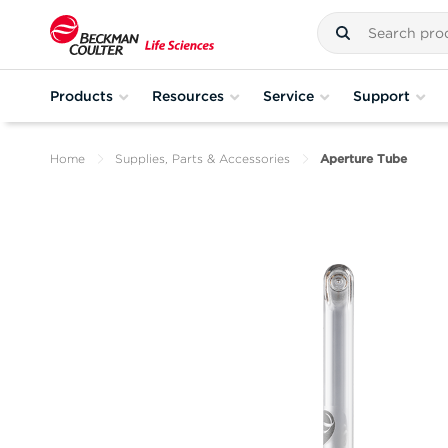
Products
Resources
Service
Support
Home
Supplies, Parts & Accessories
Aperture Tube