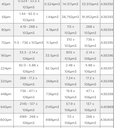
0.524 - 33.5 x
40μm
0.524μm3
14,137μm3
33,510μm3
A36392
103μm3
1.44 - 92.0 x
56μm
1.44μm3
38,792μm3
91,952μm3
A36393
103μm3
4.19 - 268 x
113 x
268 x
80μm
4.19μm3
A36394
103μm3
103μm3
103μm3
310 x
736 x
112μm
11.5 - 736 x 103μm3
11.5μm3
A36395
103μm3
103μm3
33.5 - 2.14 x
905 x
2.14 x
160μm
33.5μm3
A36396
106μm3
103μm3
106μm3
92.0 - 5.88 x
2.48 x
5.88 x
224μm
92.0μm3
A36397
106μm3
106μm3
106μm3
268 - 17.2 x
7.24 x
17.2 x
320μm
268μm3
A36398
106μm3
106μm3
106μm3
736 - 47.1 x
19.9 x
47.1 x
448μm
736μm3
A36399
106μm3
106μm3
106μm3
2145 - 137 x
57.9 x
137 x
640μm
2145μm3
A40889
106μm3
106μm3
106μm3
4189 - 268 x
113 x
268 x
800μm
4189μm3
A36400
106μm3
106μm3
106μm3