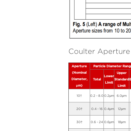
Coulter Aperture 
Aperture
Particle Diameter Ran
(Nominal
Upper
Lower
Diameter,
Total
Standard
Limit
μm)
Limit
10†
0.2 - 8.0
0.2μm
6.0μm
20†
0.4 - 16
0.4μm
12μm
30†
0.6 - 24
0.6μm
18μm