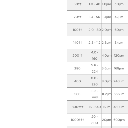
50††
1.0 - 40
1.0μm
30μm
70††
1.4 - 56
1.4μm
42μm
100††
2.0 - 80
2.0μm
60μm
140††
2.8 - 112
2.8μm
84μm
4.0 -
200††
4.0μm
120μm
160
5.6 -
280
5.6μm
168μm
224
8.0 -
400
8.0μm
240μm
320
11.2 -
560
11.2μm
336μm
448
800†††
16 - 640
16μm
480μm
20 -
1000†††
20μm
600μm
800