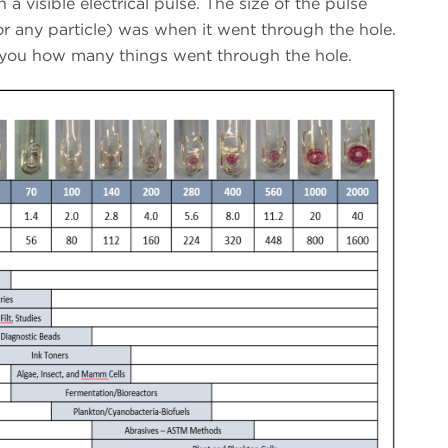
n a visible electrical pulse. The size of the pulse
(or any particle) was when it went through the hole.
 you how many things went through the hole.