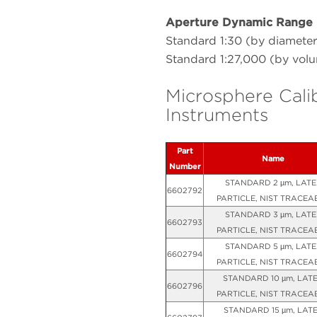
Aperture Dynamic Range
Standard 1:30 (by diameter
Standard 1:27,000 (by vol
Microsphere Cali
Instruments
Part
Name
Number
STANDARD 2 µm, LATE
6602792
PARTICLE, NIST TRACEA
STANDARD 3 µm, LATE
6602793
PARTICLE, NIST TRACEA
STANDARD 5 µm, LATE
6602794
PARTICLE, NIST TRACEA
STANDARD 10 µm, LAT
6602796
PARTICLE, NIST TRACEA
STANDARD 15 µm, LAT