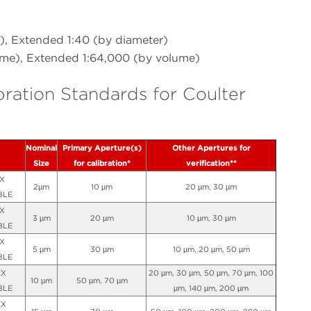
), Extended 1:40 (by diameter)
ume), Extended 1:64,000 (by volume)
bration Standards for Coulter
Nominal
Primary Aperture(s)
Other Apertures for
Size
for calibration*
verification**
X
2µm
10 µm
20 µm, 30 µm
BLE
X
3 µm
20 µm
10 µm, 30 µm
BLE
X
5 µm
30 µm
10 µm, 20 µm, 50 µm
BLE
EX
20 µm, 30 µm, 50 µm, 70 µm, 100
10 µm
50 µm, 70 µm
BLE
µm, 140 µm, 200 µm
EX