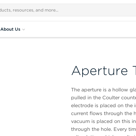
About Us
Aperture 
The aperture is a hollow gla
pulled in the Coulter counte
electrode is placed on the 
current flows through the 
vacuum is placed on this ins
through the hole. Every time