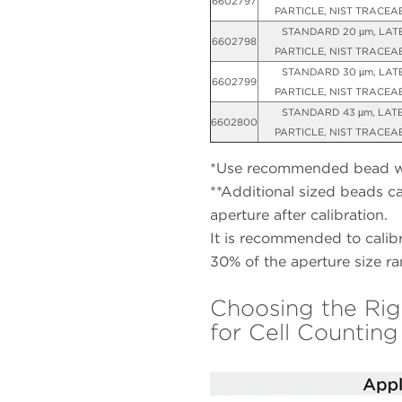
6602797
PARTICLE, NIST TRACEA
STANDARD 20 µm, LAT
6602798
PARTICLE, NIST TRACEA
STANDARD 30 µm, LAT
6602799
PARTICLE, NIST TRACEA
STANDARD 43 µm, LAT
6602800
PARTICLE, NIST TRACEA
*Use recommended bead wit
**Additional sized beads c
aperture after calibration.
It is recommended to calibr
30% of the aperture size ra
Choosing the Rig
for Cell Counting