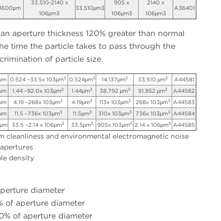
33,510-2140 x
905 x
2140 x
1600μm
33,510μm3
A36401
106μm3
106μm3
106μm3
 an aperture thickness 120% greater than normal
he time the particle takes to pass through the
crimination of particle size.
3
3
3
3
μm
0.524 –33.5x 103μm
0.524μm
14,137μm
33,510 μm
A44581
3
3
3
3
μm
1.44 –92.0x 103μm
1.44μm
38,792 μm
91,952 μm
A44582
3
3
3
3
μm
4.19 –268x 103μm
4.19μm
113x 103μm
268x 103μm
A44583
3
3
3
3
2μm
11.5 –736x 103μm
11.5μm
310x 103μm
736x 103μm
A44584
3
3
3
3
0μm
33.5 –2.14 x 106μm
33.5μm
905x 103μm
2.14 x 106μm
A44585
 cleanliness and environmental electromagnetic noise
 apertures
le density
aperture diameter
 of aperture diameter
% of aperture diameter