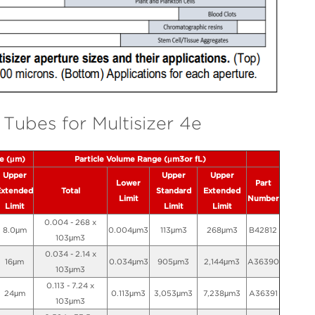
Tubes for Multisizer 4e
ge (μm)
Particle Volume Range (μm3or fL)
Upper
Upper
Upper
Lower
Part
Extended
Total
Standard
Extended
Limit
Number
Limit
Limit
Limit
0.004 - 268 x
8.0μm
0.004μm3
113μm3
268μm3
B42812
103μm3
0.034 - 2.14 x
16μm
0.034μm3
905μm3
2,144μm3
A36390
103μm3
0.113 - 7.24 x
24μm
0.113μm3
3,053μm3
7,238μm3
A36391
103μm3