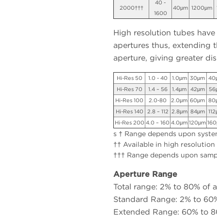
40 -
2000†††
40μm
1200μm
1600
High resolution tubes have
apertures thus, extending t
aperture, giving greater dis
Hi-Res 50
1.0 - 40
1.0μm
30μm
40
Hi-Res 70
1.4 – 56
1.4μm
42μm
56
Hi-Res 100
2.0-80
2.0μm
60μm
80
Hi-Res 140
2.8 – 112
2.8μm
84μm
11
Hi-Res 200
4.0 – 160
4.0μm
120μm
16
s † Range depends upon system
†† Available in high resolution
††† Range depends upon samp
Aperture Range
Total range: 2% to 80% of 
Standard Range: 2% to 60%
Extended Range: 60% to 80