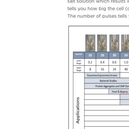
salt solution which results i
tells you how big the cell 
The number of pulses tells