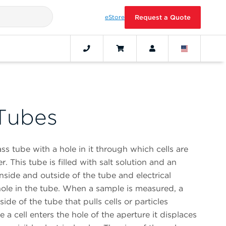
eStore
Request a Quote
Tubes
ss tube with a hole in it through which cells are
r. This tube is filled with salt solution and an
inside and outside of the tube and electrical
hole in the tube. When a sample is measured, a
ide of the tube that pulls cells or particles
 a cell enters the hole of the aperture it displaces