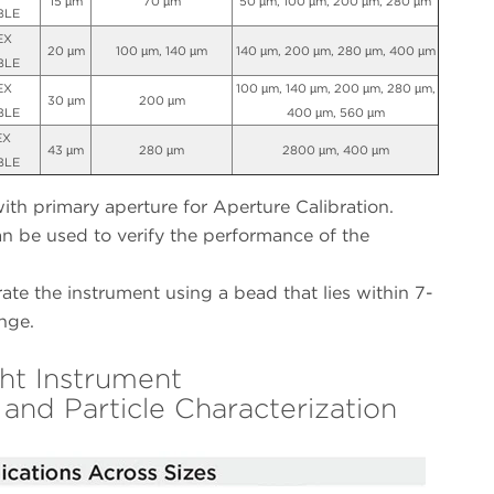
15 µm
70 µm
50 µm, 100 µm, 200 µm, 280 µm
BLE
EX
20 µm
100 µm, 140 µm
140 µm, 200 µm, 280 µm, 400 µm
BLE
EX
100 µm, 140 µm, 200 µm, 280 µm,
30 µm
200 µm
BLE
400 µm, 560 µm
EX
43 µm
280 µm
2800 µm, 400 µm
BLE
h primary aperture for Aperture Calibration.
an be used to verify the performance of the
ate the instrument using a bead that lies within 7-
nge.
ht Instrument
 and Particle Characterization