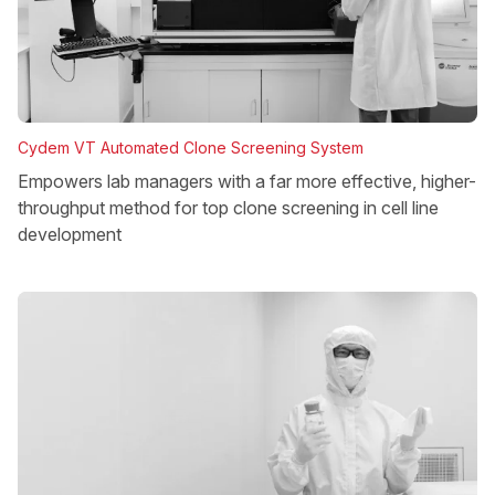
Cydem VT Automated Clone Screening System
Empowers lab managers with a far more effective, higher-
throughput method for top clone screening in cell line
development