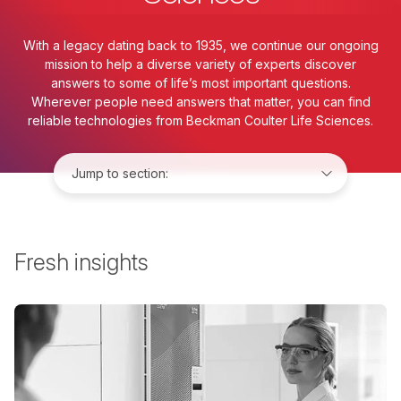
With a legacy dating back to 1935, we continue our ongoing
mission to help a diverse variety of experts discover
answers to some of life’s most important questions.
Wherever people need answers that matter, you can find
reliable technologies from Beckman Coulter Life Sciences.
Jump to:
Fresh insights