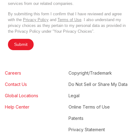
services from our related companies.
By submitting this form I confirm that I have reviewed and agree
with the
Privacy Policy
and
Terms of Use
. I also understand my
privacy choices as they pertain to my personal data as provided in
the Privacy Policy under “Your Privacy Choices”.
Submit
Careers
Copyright/Trademark
Contact Us
Do Not Sell or Share My Data
Global Locations
Legal
Help Center
Online Terms of Use
Patents
Privacy Statement