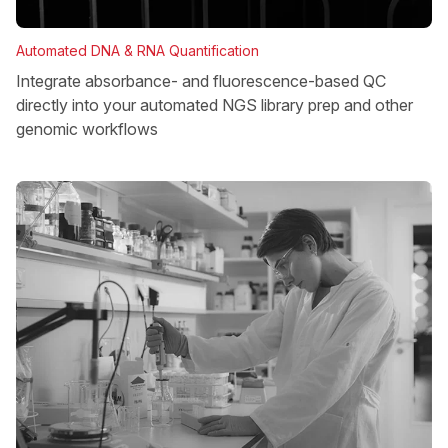
Automated DNA & RNA Quantification
Integrate absorbance- and fluorescence-based QC
directly into your automated NGS library prep and other
genomic workflows