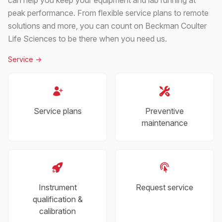
peak performance. From flexible service plans to remote
solutions and more, you can count on Beckman Coulter
Life Sciences to be there when you need us.
Service
->
Service plans
Preventive
maintenance
Instrument
Request service
qualification &
calibration