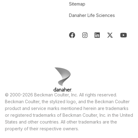
Sitemap
Danaher Life Sciences
© 2000-2026 Beckman Coulter, Inc. All rights reserved.
Beckman Coulter, the stylized logo, and the Beckman Coulter
product and service marks mentioned herein are trademarks
or registered trademarks of Beckman Coulter, Inc. in the United
States and other countries. All other trademarks are the
property of their respective owners.