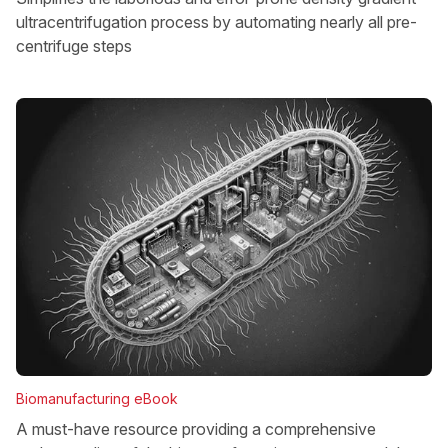
ultracentrifugation process by automating nearly all pre-
centrifuge steps
Biomanufacturing eBook
A must-have resource providing a comprehensive