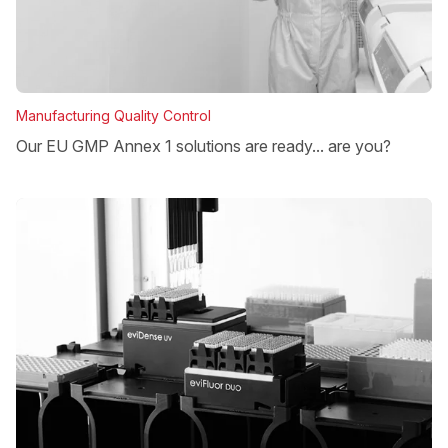
Manufacturing Quality Control
Our EU GMP Annex 1 solutions are ready... are you?