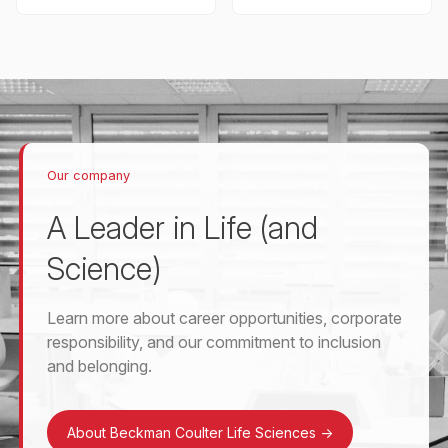
Our company
A Leader in Life (and
Science)
Learn more about career opportunities, corporate
responsibility, and our commitment to inclusion
and belonging.
About Beckman Coulter Life Sciences
->