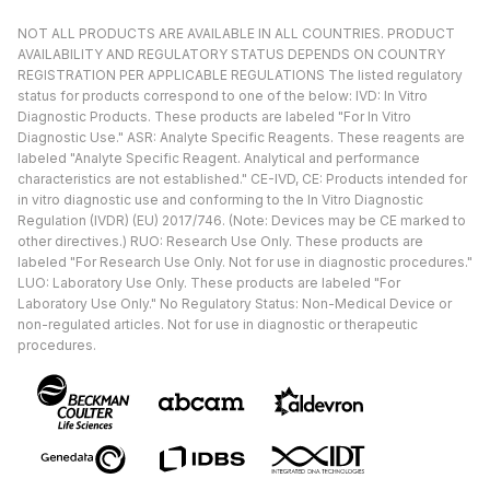
NOT ALL PRODUCTS ARE AVAILABLE IN ALL COUNTRIES. PRODUCT
AVAILABILITY AND REGULATORY STATUS DEPENDS ON COUNTRY
REGISTRATION PER APPLICABLE REGULATIONS The listed regulatory
status for products correspond to one of the below: IVD: In Vitro
Diagnostic Products. These products are labeled "For In Vitro
Diagnostic Use." ASR: Analyte Specific Reagents. These reagents are
labeled "Analyte Specific Reagent. Analytical and performance
characteristics are not established." CE-IVD, CE: Products intended for
in vitro diagnostic use and conforming to the In Vitro Diagnostic
Regulation (IVDR) (EU) 2017/746. (Note: Devices may be CE marked to
other directives.) RUO: Research Use Only. These products are
labeled "For Research Use Only. Not for use in diagnostic procedures."
LUO: Laboratory Use Only. These products are labeled "For
Laboratory Use Only." No Regulatory Status: Non-Medical Device or
non-regulated articles. Not for use in diagnostic or therapeutic
procedures.