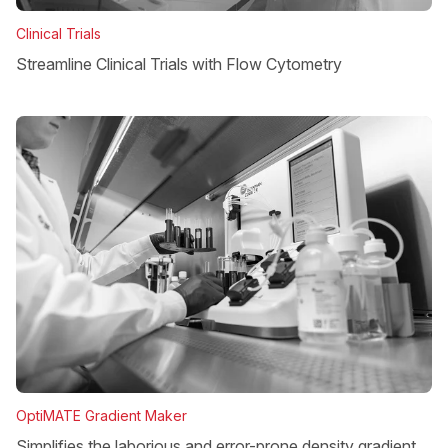
Clinical Trials
Streamline Clinical Trials with Flow Cytometry
OptiMATE Gradient Maker
Simplifies the laborious and error-prone density gradient