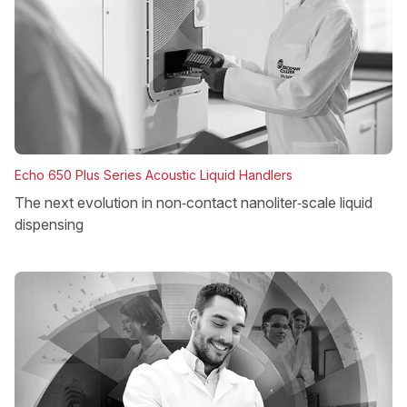
Echo 650 Plus Series Acoustic Liquid Handlers
The next evolution in non‑contact nanoliter‑scale liquid
dispensing