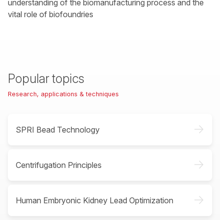
understanding of the biomanufacturing process and the
vital role of biofoundries
Popular topics
Research, applications & techniques
->
SPRI Bead Technology
->
Centrifugation Principles
->
Human Embryonic Kidney Lead Optimization