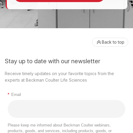
Back to top
Stay up to date with our newsletter
Receive timely updates on your favorite topics from the
experts at Beckman Coulter Life Sciences
*
Email
Please keep me informed about Beckman Coulter webinars,
products, goods, and services, including products, goods, or