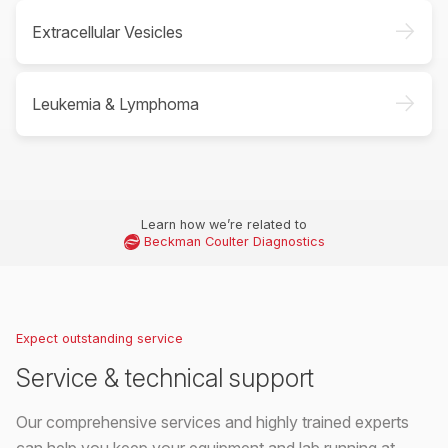
->
Extracellular Vesicles
->
Leukemia & Lymphoma
Learn how we’re related to
Beckman Coulter Diagnostics
Expect outstanding service
Service & technical support
Our comprehensive services and highly trained experts
can help you keep your equipment and lab running at