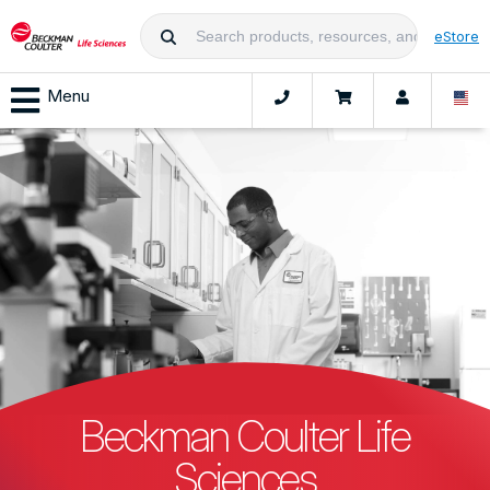
eStore
Menu
Beckman Coulter Life
Sciences