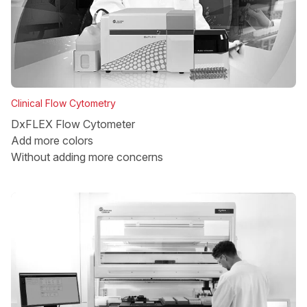
Clinical Flow Cytometry
DxFLEX Flow Cytometer
Add more colors
Without adding more concerns