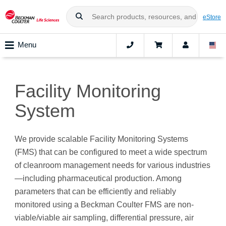
eStore
Menu
Facility Monitoring
System
We provide scalable Facility Monitoring Systems
(FMS) that can be configured to meet a wide spectrum
of cleanroom management needs for various industries
—including pharmaceutical production. Among
parameters that can be efficiently and reliably
monitored using a Beckman Coulter FMS are non-
viable/viable air sampling, differential pressure, air