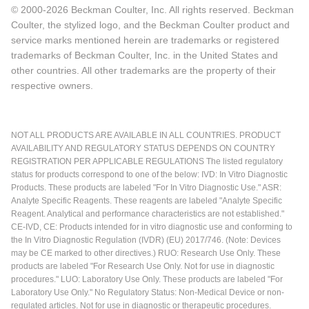
© 2000-2026 Beckman Coulter, Inc. All rights reserved. Beckman
Coulter, the stylized logo, and the Beckman Coulter product and
service marks mentioned herein are trademarks or registered
trademarks of Beckman Coulter, Inc. in the United States and
other countries. All other trademarks are the property of their
respective owners.
NOT ALL PRODUCTS ARE AVAILABLE IN ALL COUNTRIES. PRODUCT
AVAILABILITY AND REGULATORY STATUS DEPENDS ON COUNTRY
REGISTRATION PER APPLICABLE REGULATIONS The listed regulatory
status for products correspond to one of the below: IVD: In Vitro Diagnostic
Products. These products are labeled "For In Vitro Diagnostic Use." ASR:
Analyte Specific Reagents. These reagents are labeled "Analyte Specific
Reagent. Analytical and performance characteristics are not established."
CE-IVD, CE: Products intended for in vitro diagnostic use and conforming to
the In Vitro Diagnostic Regulation (IVDR) (EU) 2017/746. (Note: Devices
may be CE marked to other directives.) RUO: Research Use Only. These
products are labeled "For Research Use Only. Not for use in diagnostic
procedures." LUO: Laboratory Use Only. These products are labeled "For
Laboratory Use Only." No Regulatory Status: Non-Medical Device or non-
regulated articles. Not for use in diagnostic or therapeutic procedures.