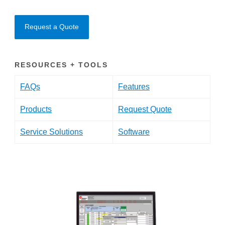
Request a Quote
RESOURCES + TOOLS
FAQs
Features
Products
Request Quote
Service Solutions
Software