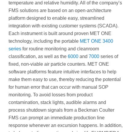
temperature and relative humidity. All of the company’s
FMS solutions are based on an open-architecture
platform designed to enable easy, streamlined
integration with existing customer systems (SCADA).
Each instrument is built around proven MET ONE
technology, including the portable
MET ONE 3400
series
for routine monitoring and cleanroom
classification, as well as the
6000
and
7000
series of
fixed, non-viable air particle counters. MET ONE
software platforms feature intuitive interfaces to help
make them easy to use, thereby reducing the potential
for human error that can occur with manual SOP
monitoring. To avoid losses from product
contamination, stack lights, audible alarms and
process shutdown signals from a Beckman Coulter
FMS can prompt an immediate production line
response whenever an excursion happens. In addition,