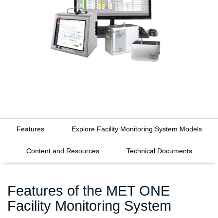
Features
Explore Facility Monitoring System Models
Content and Resources
Technical Documents
Features of the MET ONE
Facility Monitoring System