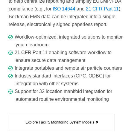
to help centralize reporting and simplify EUGMP/FDA
compliance (e.g., for
ISO 14644
and
21 CFR Part 11
),
Beckman FMS data can be integrated into a single-
release, electronically signed paperless report.
Workflow-optimized, integrated solutions to monitor
your cleanroom
21 CFR Part 11 enabling software workflow to
ensure secure data management
Integrate portables and remote air particle counters
Industry standard interfaces (OPC, ODBC) for
integration with other systems
Support for 32 location manifold integration for
automated routine environmental monitoring
Explore Facility Monitoring System Models