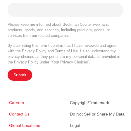
Please keep me informed about Beckman Coulter webinars,
products, goods, and services, including products, goods, or
services from our related companies.
By submitting this form I confirm that I have reviewed and agree
with the
Privacy Policy
and
Terms of Use
. I also understand my
privacy choices as they pertain to my personal data as provided in
the Privacy Policy under “Your Privacy Choices”.
Submit
Careers
Copyright/Trademark
Contact Us
Do Not Sell or Share My Data
Global Locations
Legal