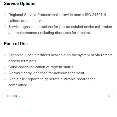
Service Options
Regional Service Professionals provide onsite ISO 21501-4
calibration and service
Service agreement options for pre-scheduled onsite calibration
and maintenance (including discounts for repairs)
Ease of Use
Graphical user interfaces available on the system or via remote
access terminals
Color coded indication of system status
Alarms clearly identified for acknowledgement
Single click reports to generate auditable records for
compliance
FILTERS