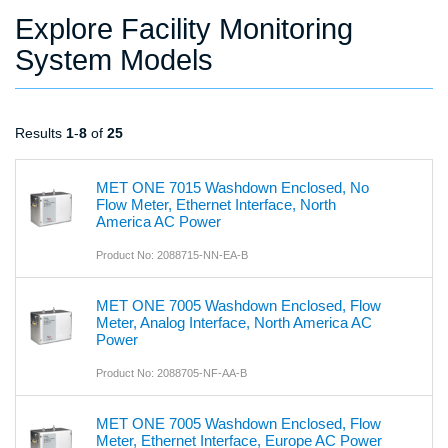
Explore Facility Monitoring
System Models
Results
1
-
8
of
25
MET ONE 7015 Washdown Enclosed, No
Flow Meter, Ethernet Interface, North
America AC Power
Product No: 2088715-NN-EA-B
MET ONE 7005 Washdown Enclosed, Flow
Meter, Analog Interface, North America AC
Power
Product No: 2088705-NF-AA-B
MET ONE 7005 Washdown Enclosed, Flow
Meter, Ethernet Interface, Europe AC Power