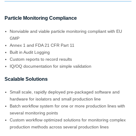
Particle Monitoring Compliance
Nonviable and viable particle monitoring compliant with EU
GMP
Annex 1 and FDA 21 CFR Part 11
Built in Audit Logging
Custom reports to record results
IQ/OQ documentation for simple validation
Scalable Solutions
Small scale, rapidly deployed pre-packaged software and
hardware for isolators and small production line
Batch workflow system for one or more production lines with
several monitoring points
Custom workflow optimized solutions for monitoring complex
production methods across several production lines