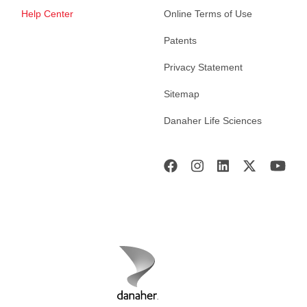
Help Center
Online Terms of Use
Patents
Privacy Statement
Sitemap
Danaher Life Sciences