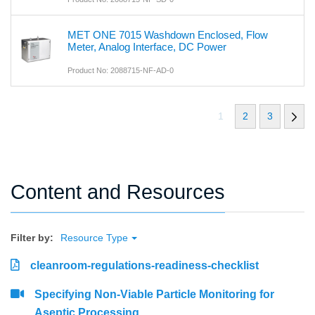
MET ONE 7015 Washdown Enclosed, Flow
Meter, Analog Interface, DC Power
Product No: 2088715-NF-AD-0
1
2
3
Content and Resources
Filter by:
Resource Type
cleanroom-regulations-readiness-checklist
Specifying Non-Viable Particle Monitoring for
Aseptic Processing