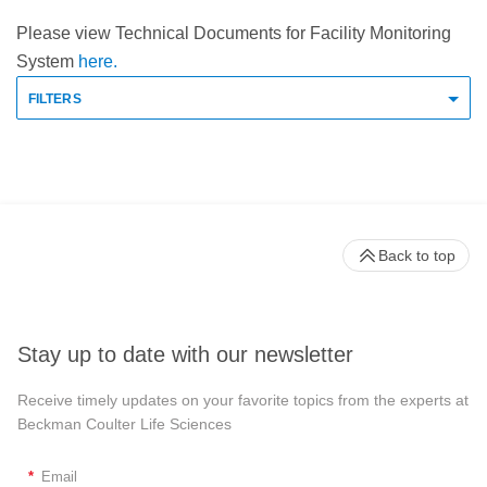
Please view Technical Documents for Facility Monitoring
System
here.
FILTERS
Back to top
Stay up to date with our newsletter
Receive timely updates on your favorite topics from the experts at
Beckman Coulter Life Sciences
*
Email