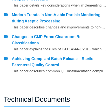
This paper details key considerations when implementing a continuous non-viable particle monitoring (NVP) system.
Modern Trends in Non‐Viable Particle Monitoring
during Aseptic Processing
This paper describes changes and improvements to non‐viable particle monitoring (NVP), sometimes referred to as total particulate monitoring, which is a regulatory requirement during aseptic processing. Aseptic processing is becoming more automated and increasingly important to future products of the biopharmaceutical industry. In the same manner, NVP monitoring is also becoming more automated and increasingly important for contamination risk management during aseptic processing.
Changes to GMP Force Cleanroom Re-
Classifications
This paper explains the rules of ISO 14644-1:2015, which has substantial revisions impacting both the way the cleanrooms are classified and the performance requirements of the air particle counting instruments used to carry out the classification.
Achieving Compliant Batch Release – Sterile
Parenteral Quality Control
This paper describes common QC instrumentation compliance elements and gives examples of best practice for instruments used for compliant QC batch release.
Technical Documents