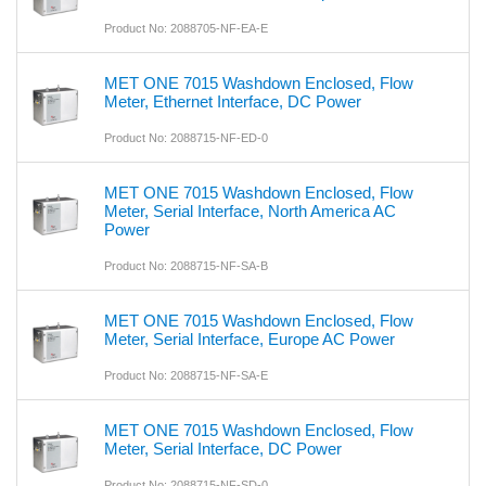
Product No: 2088705-NF-EA-E
MET ONE 7015 Washdown Enclosed, Flow
Meter, Ethernet Interface, DC Power
Product No: 2088715-NF-ED-0
MET ONE 7015 Washdown Enclosed, Flow
Meter, Serial Interface, North America AC
Power
Product No: 2088715-NF-SA-B
MET ONE 7015 Washdown Enclosed, Flow
Meter, Serial Interface, Europe AC Power
Product No: 2088715-NF-SA-E
MET ONE 7015 Washdown Enclosed, Flow
Meter, Serial Interface, DC Power
Product No: 2088715-NF-SD-0