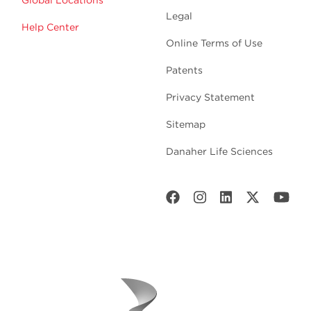
Global Locations
Legal
Help Center
Online Terms of Use
Patents
Privacy Statement
Sitemap
Danaher Life Sciences