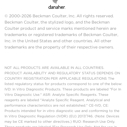
© 2000-2026 Beckman Coulter, Inc. All rights reserved.
Beckman Coulter, the stylized logo, and the Beckman
Coulter product and service marks mentioned herein are
trademarks or registered trademarks of Beckman Coulter,
Inc. in the United States and other countries. All other
trademarks are the property of their respective owners.
NOT ALL PRODUCTS ARE AVAILABLE IN ALL COUNTRIES.
PRODUCT AVAILABILITY AND REGULATORY STATUS DEPENDS ON
COUNTRY REGISTRATION PER APPLICABLE REGULATIONS The
listed regulatory status for products correspond to one of the below:
IVD: In Vitro Diagnostic Products. These products are labeled "For In
Vitro Diagnostic Use." ASR: Analyte Specific Reagents. These
reagents are labeled "Analyte Specific Reagent. Analytical and
performance characteristics are not established." CE-IVD, CE:
Products intended for in vitro diagnostic use and conforming to the
In Vitro Diagnostic Regulation (IVDR) (EU) 2017/746. (Note: Devices
may be CE marked to other directives.) RUO: Research Use Only.
These products are labeled "For Research Use Only. Not for use in