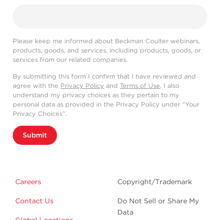
Please keep me informed about Beckman Coulter webinars,
products, goods, and services, including products, goods, or
services from our related companies.
By submitting this form I confirm that I have reviewed and
agree with the
Privacy Policy
and
Terms of Use
. I also
understand my privacy choices as they pertain to my
personal data as provided in the Privacy Policy under “Your
Privacy Choices”.
Submit
Careers
Copyright/Trademark
Contact Us
Do Not Sell or Share My
Data