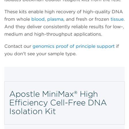
These kits enable high recovery of high-quality DNA
from whole
blood
,
plasma
, and fresh or frozen
tissue
.
And they deliver consistently reliable results for low-,
medium and high-throughput applications.
Contact our
genomics proof of principle support
if
you don't see your sample type.
Apostle MiniMax® High
Efficiency Cell-Free DNA
Isolation Kit