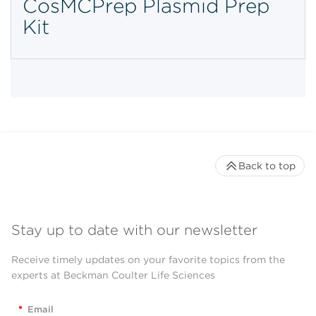
CosMCPrep Plasmid Prep
Kit
Back to top
Stay up to date with our newsletter
Receive timely updates on your favorite topics from the
experts at Beckman Coulter Life Sciences
*
Email