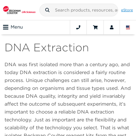
eStore
Menu
DNA Extraction
DNA was first isolated more than a century ago, and
today DNA extraction is considered a fairly routine
process. Unique challenges can still arise, however,
depending on organisms and tissue types used. And
because DNA quality, integrity and yield invariably
affect the outcome of subsequent experiments, it’s
important to choose a reliable DNA extraction
technology. Just as important are the flexibility and
scalability of the technology you select. That is what
isolates Beckman Coulter reagent kits from the rest.