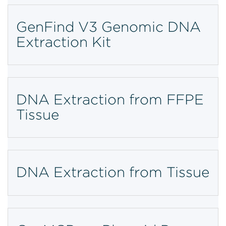
GenFind V3 Genomic DNA
Extraction Kit
DNA Extraction from FFPE
Tissue
DNA Extraction from Tissue