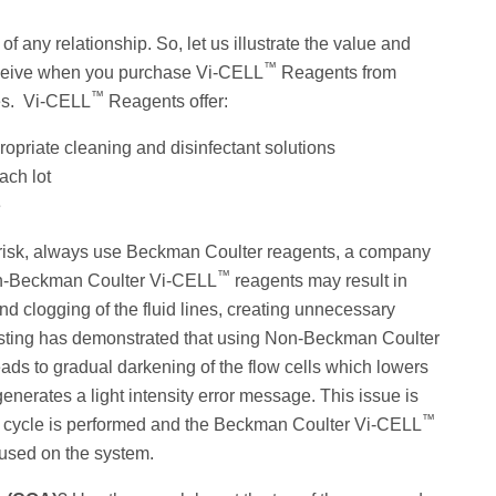
of any relationship. So, let us illustrate the value and
™
receive when you purchase Vi-CELL
Reagents from
™
es. Vi-CELL
Reagents offer:
ropriate cleaning and disinfectant solutions
each lot
e
 risk, always use Beckman Coulter reagents, a company
™
on-Beckman Coulter Vi-CELL
reagents may result in
 and clogging of the fluid lines, creating unnecessary
testing has demonstrated that using Non-Beckman Coulter
ads to gradual darkening of the flow cells which lowers
enerates a light intensity error message. This issue is
™
n cycle is performed and the Beckman Coulter Vi-CELL
used on the system.