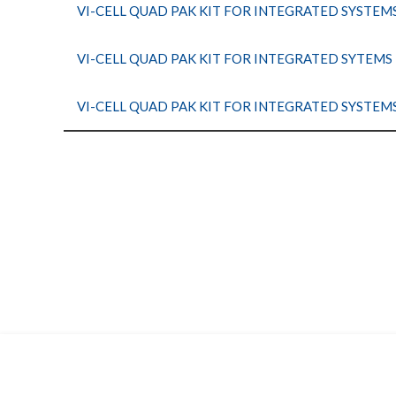
VI-CELL QUAD PAK KIT FOR INTEGRATED SYSTEM
VI-CELL QUAD PAK KIT FOR INTEGRATED SYTEMS
VI-CELL QUAD PAK KIT FOR INTEGRATED SYSTEM