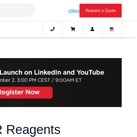
Request a Quote
eStore
R Reagents