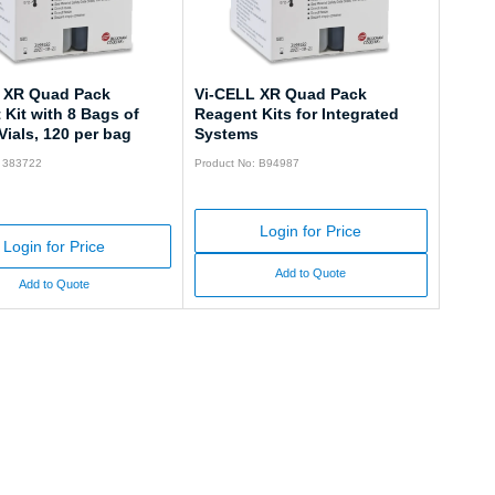
 XR Quad Pack
Vi-CELL XR Quad Pack
Kit with 8 Bags of
Reagent Kits for Integrated
ials, 120 per bag
Systems
: 383722
Product No: B94987
Login for Price
Login for Price
Add to Quote
Add to Quote