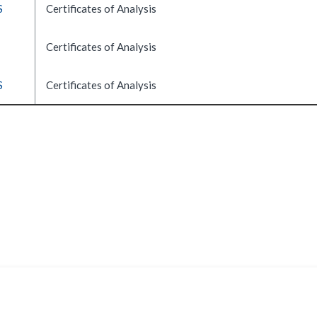
S
Certificates of Analysis
Certificates of Analysis
S
Certificates of Analysis