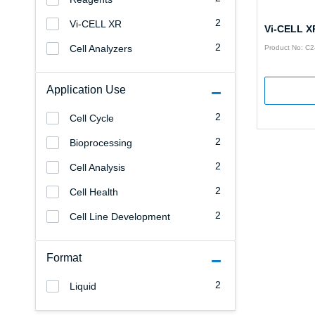
2
Vi-CELL XR
Vi-CELL X
2
Cell Analyzers
Product No: C
Application Use
2
Cell Cycle
2
Bioprocessing
2
Cell Analysis
2
Cell Health
2
Cell Line Development
Format
2
Liquid