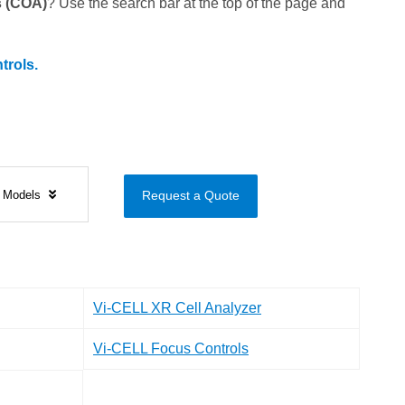
is (COA)
? Use the search bar at the top of the page and
trols.
s Models
Request a Quote
Vi-CELL XR Cell Analyzer
Vi-CELL Focus Controls