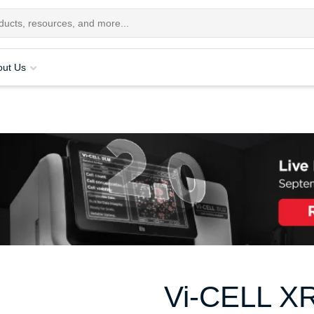
out Us
Vi-CELL X