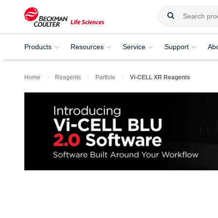
Products
Resources
Service
Support
Ab
Home
Reagents
Particle
Vi-CELL XR Reagents