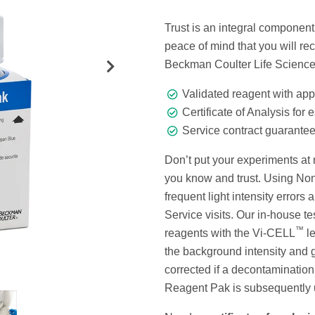
Trust is an integral component 
peace of mind that you will 
Beckman Coulter Life Scienc
Validated reagent with app
Certificate of Analysis for 
Service contract guarante
Don’t put your experiments at
you know and trust. Using N
frequent light intensity errors
Service visits. Our in-house 
™
reagents with the Vi-CELL
le
the background intensity and g
corrected if a decontaminatio
Reagent Pak is subsequently 