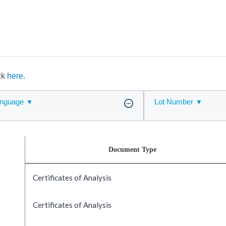
ick
here.
nguage
Lot Number
Document Type
Certificates of Analysis
Certificates of Analysis