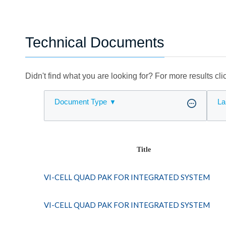
Technical Documents
Didn't find what you are looking for? For more results cl
Document Type
La
Title
VI-CELL QUAD PAK FOR INTEGRATED SYSTEM
VI-CELL QUAD PAK FOR INTEGRATED SYSTEM