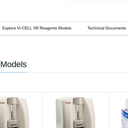
Explore Vi-CELL XR Reagents Models
Technical Documents
 Models