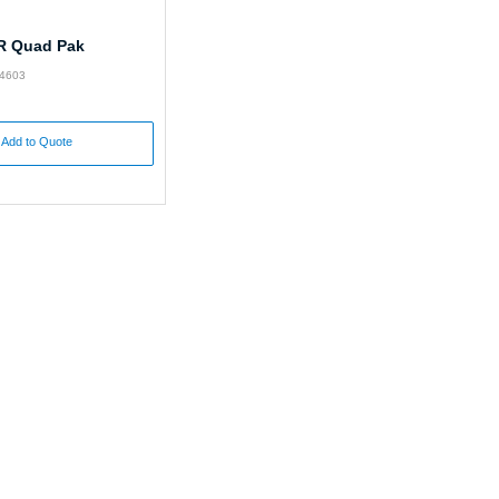
R Quad Pak
24603
Add to Quote