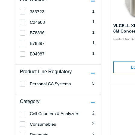
1
383722
1
C24603
VI-CELL X
8M Concen
1
B78896
Product No: B
1
B78897
1
B94987
Lo
Product Line Regulatory
5
Personal CA Systems
Category
2
Cell Counters & Analyzers
2
Consumables
2
Reagents