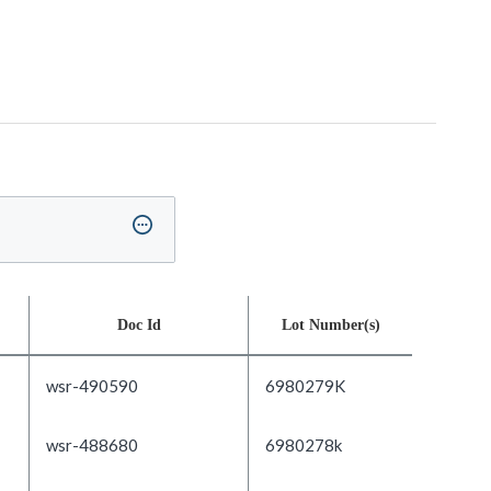
Doc Id
Lot Number(s)
wsr-490590
6980279K
wsr-488680
6980278k