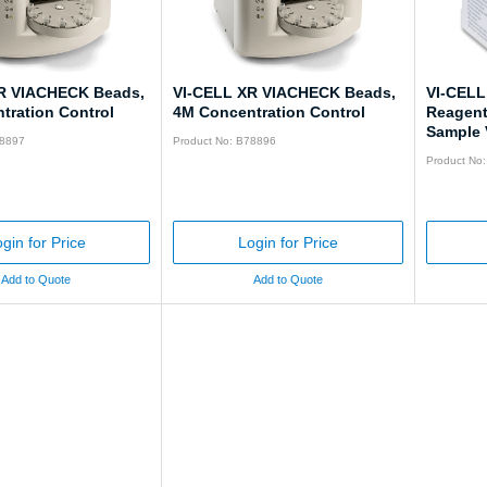
R VIACHECK Beads,
VI-CELL XR VIACHECK Beads,
VI-CELL
tration Control
4M Concentration Control
Reagent 
Sample V
78897
Product No: B78896
Product No
gin for Price
Login for Price
Add to Quote
Add to Quote