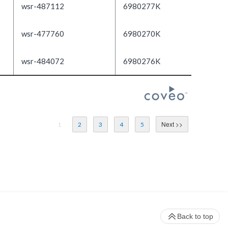
wsr-487112
6980277K
wsr-477760
6980270K
wsr-484072
6980276K
1
2
3
4
5
Back to top