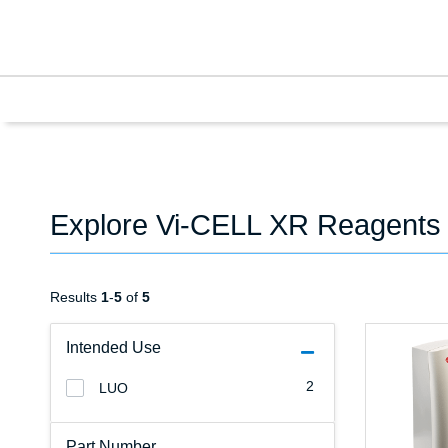
Explore Vi-CELL XR Reagents
Results
1
-
5
of
5
Intended Use
2
LUO
Part Number