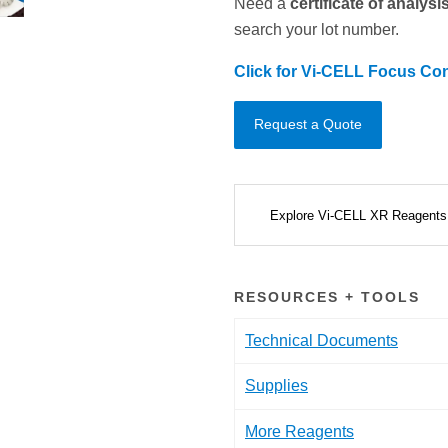
Need a
certificate of analys
search your lot number.
Click for Vi-CELL Focus Con
Request a Quote
Explore Vi-CELL XR Reagent
RESOURCES + TOOLS
Technical Documents
Supplies
More Reagents