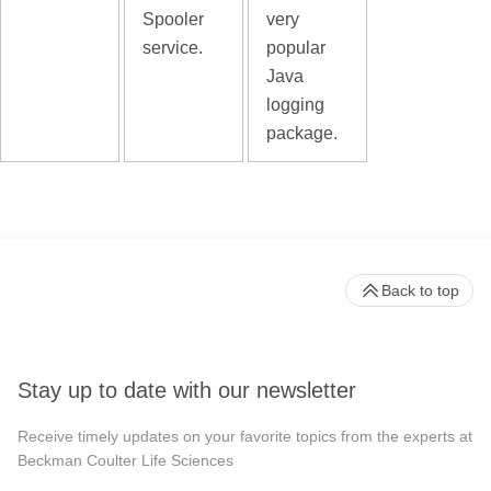
Spooler
very
service.
popular
Java
logging
package.
Back to top
Stay up to date with our newsletter
Receive timely updates on your favorite topics from the experts at
Beckman Coulter Life Sciences