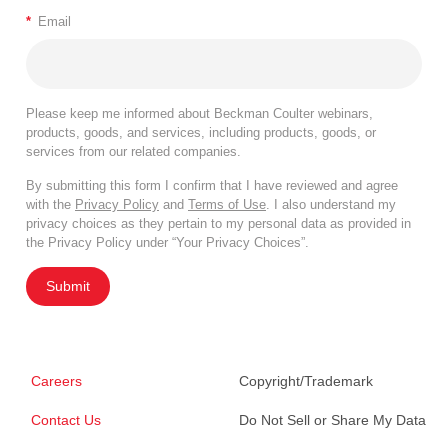
*
Email
Please keep me informed about Beckman Coulter webinars,
products, goods, and services, including products, goods, or
services from our related companies.
By submitting this form I confirm that I have reviewed and agree
with the
Privacy Policy
and
Terms of Use
. I also understand my
privacy choices as they pertain to my personal data as provided in
the Privacy Policy under “Your Privacy Choices”.
Submit
Careers
Copyright/Trademark
Contact Us
Do Not Sell or Share My Data