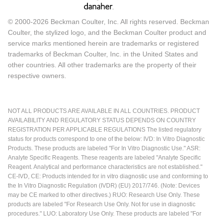
© 2000-2026 Beckman Coulter, Inc. All rights reserved. Beckman
Coulter, the stylized logo, and the Beckman Coulter product and
service marks mentioned herein are trademarks or registered
trademarks of Beckman Coulter, Inc. in the United States and
other countries. All other trademarks are the property of their
respective owners.
NOT ALL PRODUCTS ARE AVAILABLE IN ALL COUNTRIES. PRODUCT
AVAILABILITY AND REGULATORY STATUS DEPENDS ON COUNTRY
REGISTRATION PER APPLICABLE REGULATIONS The listed regulatory
status for products correspond to one of the below: IVD: In Vitro Diagnostic
Products. These products are labeled "For In Vitro Diagnostic Use." ASR:
Analyte Specific Reagents. These reagents are labeled "Analyte Specific
Reagent. Analytical and performance characteristics are not established."
CE-IVD, CE: Products intended for in vitro diagnostic use and conforming to
the In Vitro Diagnostic Regulation (IVDR) (EU) 2017/746. (Note: Devices
may be CE marked to other directives.) RUO: Research Use Only. These
products are labeled "For Research Use Only. Not for use in diagnostic
procedures." LUO: Laboratory Use Only. These products are labeled "For