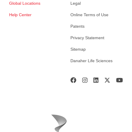
Global Locations
Legal
Help Center
Online Terms of Use
Patents
Privacy Statement
Sitemap
Danaher Life Sciences