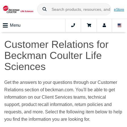
eStore
Menu
Customer Relations for
Beckman Coulter Life
Sciences
Get the answers to your questions through our Customer
Relations section of beckman.com. You'll be able to get
information on our Client Services teams, technical
support, product recall information, return policies and
requests, and more. Select the following item below to help
you find the information you are looking for.