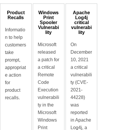
Product
Windows
Apache
Recalls
Print
Log4j
Spooler
critical
Vulnerabi
vulnerabi
Informatio
lity
lity
n to help
Microsoft
On
customers
released
December
take
a patch for
10, 2021
prompt,
a critical
a critical
appropriat
Remote
vulnerabili
e action
Code
ty (CVE-
for
Execution
2021-
product
vulnerabili
44228)
recalls.
ty in the
was
Microsoft
reported
Windows
in Apache
Print
Log4j, a