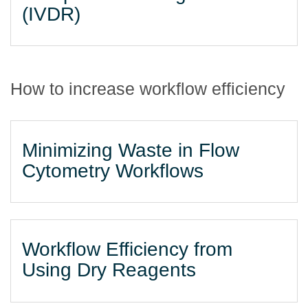
(IVDR)
How to increase workflow efficiency
Minimizing Waste in Flow
Cytometry Workflows
Workflow Efficiency from
Using Dry Reagents