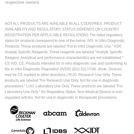
respective owners.
NOT ALL PRODUCTS ARE AVAILABLE IN ALL COUNTRIES. PRODUCT
AVAILABILITY AND REGULATORY STATUS DEPENDS ON COUNTRY
REGISTRATION PER APPLICABLE REGULATIONS The listed regulatory
status for products correspond to one of the below: IVD: In Vitro Diagnostic
Products. These products are labeled "For In Vitro Diagnostic Use." ASR:
Analyte Specific Reagents. These reagents are labeled "Analyte Specific
Reagent. Analytical and performance characteristics are not established."
CE-IVD, CE: Products intended for in vitro diagnostic use and conforming to
the In Vitro Diagnostic Regulation (IVDR) (EU) 2017/746. (Note: Devices
may be CE marked to other directives.) RUO: Research Use Only. These
products are labeled "For Research Use Only. Not for use in diagnostic
procedures." LUO: Laboratory Use Only. These products are labeled "For
Laboratory Use Only." No Regulatory Status: Non-Medical Device or non-
regulated articles. Not for use in diagnostic or therapeutic procedures.