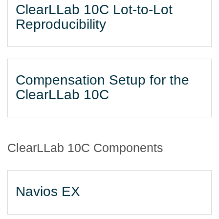
ClearLLab 10C Lot-to-Lot
Reproducibility
Compensation Setup for the
ClearLLab 10C
ClearLLab 10C Components
Navios EX