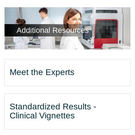
Additional Resources
Meet the Experts
Standardized Results -
Clinical Vignettes