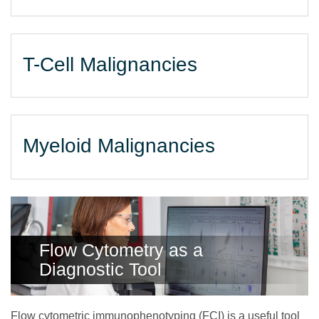
T-Cell Malignancies
Myeloid Malignancies
Flow Cytometry as a
Diagnostic Tool
Flow cytometric immunophenotyping (FCI) is a useful tool