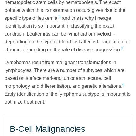
hematopoietic stem cells by hematopoiesis. The exact
point at which this transformation occurs gives rise to the
5
specific type of leukemia,
and this is why lineage
identification is so important in classifying the exact
condition. Leukemias can be lymphoid or myeloid –
depending on the type of blood cell affected – and acute or
2
chronic, depending on the rate of disease progression.
Lymphomas result from malignant transformations in
lymphocytes. There are a number of subtypes which are
based on surface markers, tumor architecture, cell
6
morphology and differentiation, and genetic alterations.
Early identification of the lymphoma subtype is important to
optimize treatment.
B-Cell Malignancies