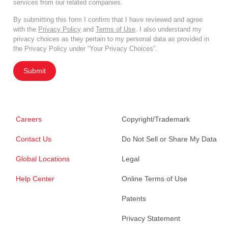
services from our related companies.
By submitting this form I confirm that I have reviewed and agree
with the
Privacy Policy
and
Terms of Use
. I also understand my
privacy choices as they pertain to my personal data as provided in
the Privacy Policy under “Your Privacy Choices”.
Submit
Careers
Copyright/Trademark
Contact Us
Do Not Sell or Share My Data
Global Locations
Legal
Help Center
Online Terms of Use
Patents
Privacy Statement