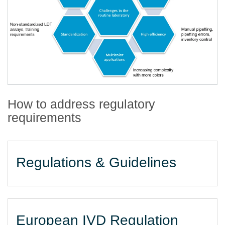
How to address regulatory
requirements
Regulations & Guidelines
European IVD Regulation