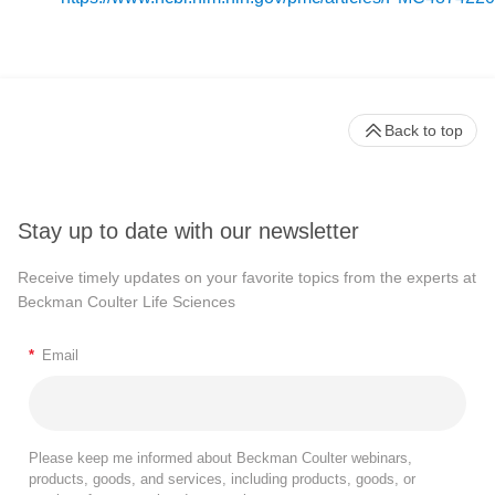
Back to top
Stay up to date with our newsletter
Receive timely updates on your favorite topics from the experts at
Beckman Coulter Life Sciences
*
Email
Please keep me informed about Beckman Coulter webinars,
products, goods, and services, including products, goods, or