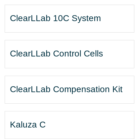
ClearLLab 10C System
ClearLLab Control Cells
ClearLLab Compensation Kit
Kaluza C