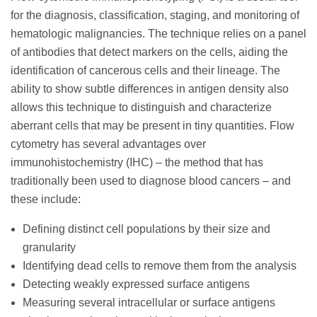
for the diagnosis, classification, staging, and monitoring of
hematologic malignancies. The technique relies on a panel
of antibodies that detect markers on the cells, aiding the
identification of cancerous cells and their lineage. The
ability to show subtle differences in antigen density also
allows this technique to distinguish and characterize
aberrant cells that may be present in tiny quantities. Flow
cytometry has several advantages over
immunohistochemistry (IHC) – the method that has
traditionally been used to diagnose blood cancers – and
these include:
Defining distinct cell populations by their size and
granularity
Identifying dead cells to remove them from the analysis
Detecting weakly expressed surface antigens
Measuring several intracellular or surface antigens