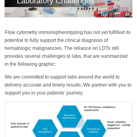
Laboratory Challenges
Flow cytometry immunophenotyping has not yet fulfilled its
potential to fully support the clinical diagnosis of
hematologic malignancies. The reliance on LDTs still
provides several challenges to labs, that are summarized
in the following graphic:
We are committed to support labs around the world to
delivery accurate and timely results. We partner with you to
support you in your patients' journey.