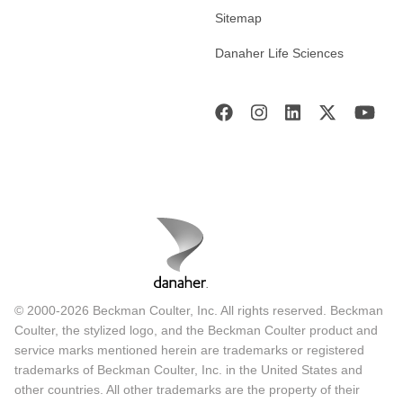
Sitemap
Danaher Life Sciences
© 2000-2026 Beckman Coulter, Inc. All rights reserved. Beckman
Coulter, the stylized logo, and the Beckman Coulter product and
service marks mentioned herein are trademarks or registered
trademarks of Beckman Coulter, Inc. in the United States and
other countries. All other trademarks are the property of their