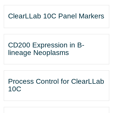
ClearLLab 10C Panel Markers
CD200 Expression in B-
lineage Neoplasms
Process Control for ClearLLab
10C