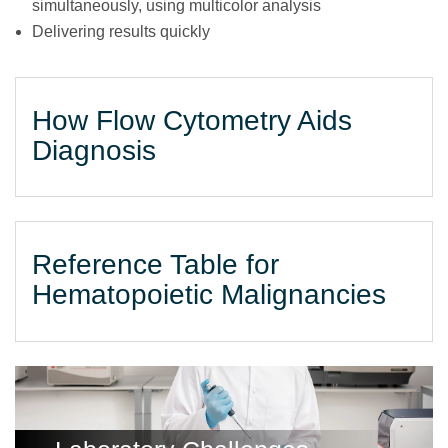
simultaneously, using multicolor analysis
Delivering results quickly
How Flow Cytometry Aids
Diagnosis
Reference Table for
Hematopoietic Malignancies