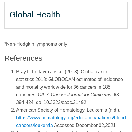
Global Health
*Non-Hodgkin lymphoma only
References
Bray F, Ferlaym J et al. (2018), Global cancer
statistics 2018: GLOBOCAN estimates of incidence
and mortality worldwide for 36 cancers in 185
countries.
CA: A Cancer Journal for Clinicians
, 68:
394-424. doi:10.3322/caac.21492
American Society of Hematology. Leukemia (n.d.).
https://www.hematology.org/education/patients/blood-
cancers/leukemia
Accessed December 02,2021