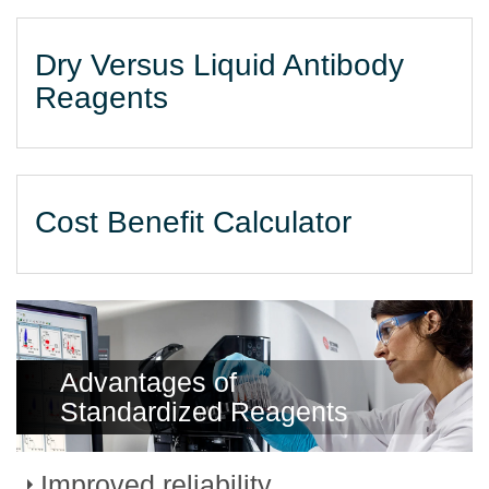
Dry Versus Liquid Antibody
Reagents
Cost Benefit Calculator
Advantages of
Standardized Reagents
Improved reliability