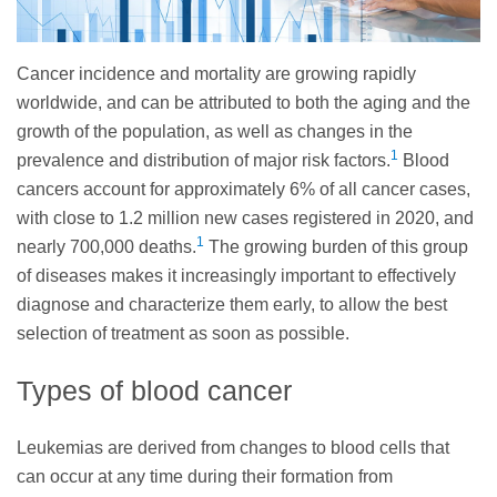
Cancer incidence and mortality are growing rapidly
worldwide, and can be attributed to both the aging and the
growth of the population, as well as changes in the
1
prevalence and distribution of major risk factors.
Blood
cancers account for approximately 6% of all cancer cases,
with close to 1.2 million new cases registered in 2020, and
1
nearly 700,000 deaths.
The growing burden of this group
of diseases makes it increasingly important to effectively
diagnose and characterize them early, to allow the best
selection of treatment as soon as possible.
Types of blood cancer
Leukemias are derived from changes to blood cells that
can occur at any time during their formation from