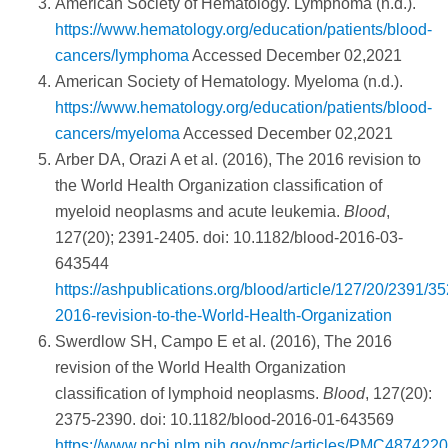
American Society of Hematology. Lymphoma (n.d.).
https://www.hematology.org/education/patients/blood-
cancers/lymphoma
Accessed December 02,2021
American Society of Hematology. Myeloma (n.d.).
https://www.hematology.org/education/patients/blood-
cancers/myeloma
Accessed December 02,2021
Arber DA, Orazi A et al. (2016), The 2016 revision to
the World Health Organization classification of
myeloid neoplasms and acute leukemia.
Blood
,
127(20); 2391-2405. doi: 10.1182/blood-2016-03-
643544
https://ashpublications.org/blood/article/127/20/2391/3
2016-revision-to-the-World-Health-Organization
Swerdlow SH, Campo E et al. (2016), The 2016
revision of the World Health Organization
classification of lymphoid neoplasms.
Blood
, 127(20):
2375-2390. doi: 10.1182/blood-2016-01-643569
https://www.ncbi.nlm.nih.gov/pmc/articles/PMC4874220