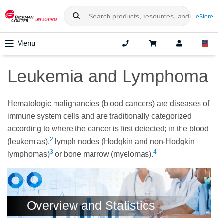
eStore
Menu
Leukemia and Lymphoma
Hematologic malignancies (blood cancers) are diseases of
immune system cells and are traditionally categorized
according to where the cancer is first detected; in the blood
2
(leukemias),
lymph nodes (Hodgkin and non-Hodgkin
3
4
lymphomas)
or bone marrow (myelomas).
Overview and Statistics