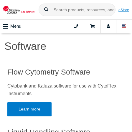
eStore
Menu
Software
Flow Cytometry Software
Cytobank and Kaluza software for use with CytoFlex
instruments
Learn more