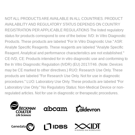
NOT ALL PRODUCTS ARE AVAILABLE IN ALL COUNTRIES. PRODUCT
AVAILABILITY AND REGULATORY STATUS DEPENDS ON COUNTRY
REGISTRATION PER APPLICABLE REGULATIONS The listed regulatory
status for products correspond to one of the below: IVD: In Vitro Diagnostic
Products. These products are labeled "For In Vitro Diagnostic Use." ASR:
Analyte Specific Reagents. These reagents are labeled "Analyte Specific
Reagent. Analytical and performance characteristics are not established."
CE-IVD, CE: Products intended for in vitro diagnostic use and conforming to
the In Vitro Diagnostic Regulation (IVDR) (EU) 2017/746. (Note: Devices
may be CE marked to other directives.) RUO: Research Use Only. These
products are labeled "For Research Use Only. Not for use in diagnostic
procedures." LUO: Laboratory Use Only. These products are labeled "For
Laboratory Use Only." No Regulatory Status: Non-Medical Device or non-
regulated articles. Not for use in diagnostic or therapeutic procedures.