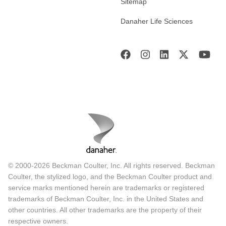
Sitemap
Danaher Life Sciences
© 2000-2026 Beckman Coulter, Inc. All rights reserved. Beckman
Coulter, the stylized logo, and the Beckman Coulter product and
service marks mentioned herein are trademarks or registered
trademarks of Beckman Coulter, Inc. in the United States and
other countries. All other trademarks are the property of their
respective owners.