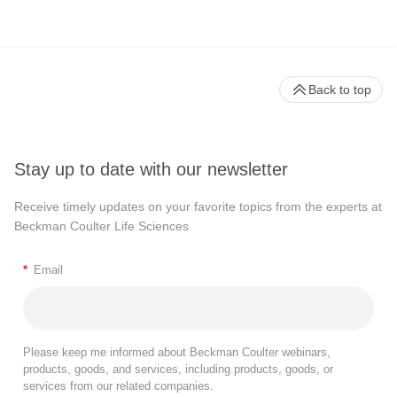
Back to top
Stay up to date with our newsletter
Receive timely updates on your favorite topics from the experts at
Beckman Coulter Life Sciences
*
Email
Please keep me informed about Beckman Coulter webinars,
products, goods, and services, including products, goods, or
services from our related companies.