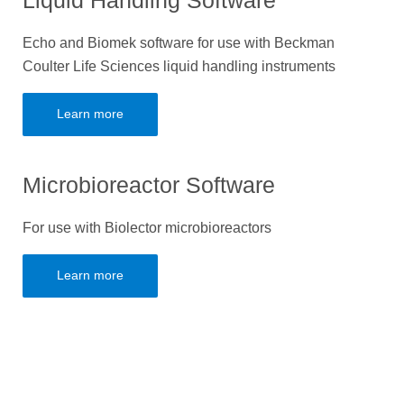
Liquid Handling Software
Echo and Biomek software for use with Beckman
Coulter Life Sciences liquid handling instruments
Learn more
Microbioreactor Software
For use with Biolector microbioreactors
Learn more