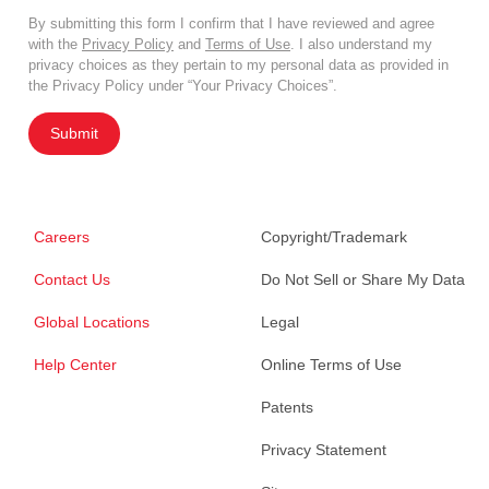
By submitting this form I confirm that I have reviewed and agree
with the
Privacy Policy
and
Terms of Use
. I also understand my
privacy choices as they pertain to my personal data as provided in
the Privacy Policy under “Your Privacy Choices”.
Submit
Careers
Copyright/Trademark
Contact Us
Do Not Sell or Share My Data
Global Locations
Legal
Help Center
Online Terms of Use
Patents
Privacy Statement