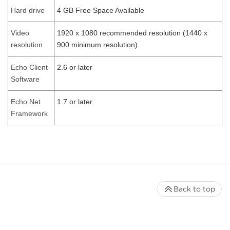
Hard drive
4 GB Free Space Available
Video
1920 x 1080 recommended resolution (1440 x
resolution
900 minimum resolution)
Echo Client
2.6 or later
Software
Echo.Net
1.7 or later
Framework
Back to top