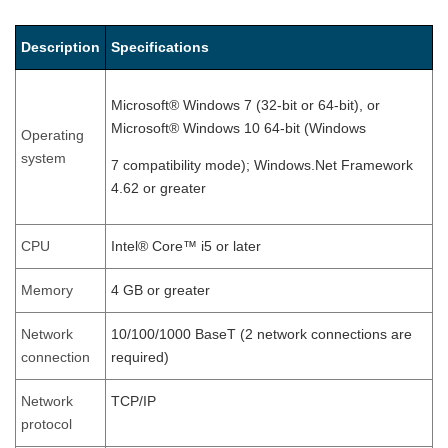
Description
Specifications
Microsoft® Windows 7 (32-bit or 64-bit), or
Microsoft® Windows 10 64-bit (Windows
Operating
system
7 compatibility mode); Windows.Net Framework
4.62 or greater
CPU
Intel® Core™ i5 or later
Memory
4 GB or greater
Network
10/100/1000 BaseT (2 network connections are
connection
required)
Network
TCP/IP
protocol