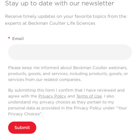
Stay up to date with our newsletter
Receive timely updates on your favorite topics from the
experts at Beckman Coulter Life Sciences
*
Email
Please keep me informed about Beckman Coulter webinars,
products, goods, and services, including products, goods, or
services from our related companies.
By submitting this form I confirm that I have reviewed and
agree with the
Privacy Policy
and
Terms of Use
. I also
understand my privacy choices as they pertain to my
personal data as provided in the Privacy Policy under “Your
Privacy Choices”.
Submit