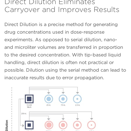
Direct Dilution Eliminates
Carryover and Improves Results
Direct Dilution is a precise method for generating
drug concentrations used in dose-response
experiments. As opposed to serial dilution, nano-
and microliter volumes are transferred in proportion
to the desired concentration. With tip-based liquid
handling, direct dilution is often not practical or
possible. Dilution using the serial method can lead to
inaccurate results due to error propagation.