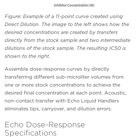
Figure: Example of a 11-point curve created using
Direct Dilution. The image to the left shows how the
desired concentrations are created by transfers
directly from the stock sample and two intermediate
dilutions of the stock sample. The resulting IC50 is
shown to the right.
Assemble dose-response curves by directly
transferring different sub-microliter volumes from
one or more stock concentrations to achieve the
desired final concentration at each point. Acoustic,
non-contact transfer with Echo Liquid Handlers
eliminates tips, carryover, and dilution errors.
Echo Dose-Response
Specifications