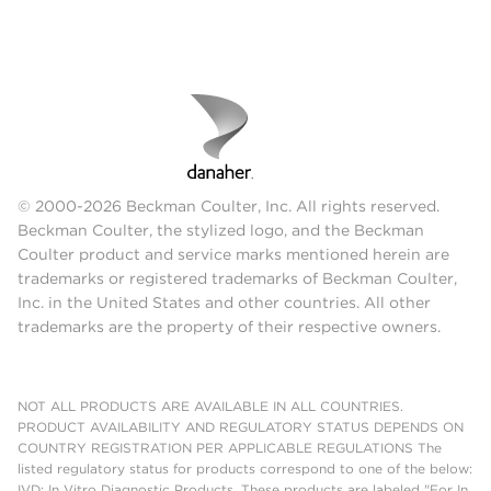
© 2000-2026 Beckman Coulter, Inc. All rights reserved.
Beckman Coulter, the stylized logo, and the Beckman
Coulter product and service marks mentioned herein are
trademarks or registered trademarks of Beckman Coulter,
Inc. in the United States and other countries. All other
trademarks are the property of their respective owners.
NOT ALL PRODUCTS ARE AVAILABLE IN ALL COUNTRIES.
PRODUCT AVAILABILITY AND REGULATORY STATUS DEPENDS ON
COUNTRY REGISTRATION PER APPLICABLE REGULATIONS The
listed regulatory status for products correspond to one of the below:
IVD: In Vitro Diagnostic Products. These products are labeled "For In