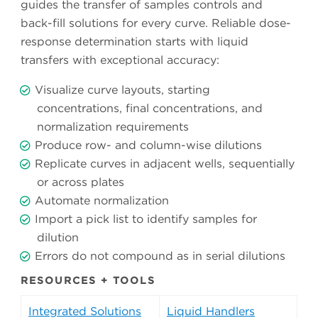
guides the transfer of samples controls and
back-fill solutions for every curve. Reliable dose-
response determination starts with liquid
transfers with exceptional accuracy:
Visualize curve layouts, starting
concentrations, final concentrations, and
normalization requirements
Produce row- and column-wise dilutions
Replicate curves in adjacent wells, sequentially
or across plates
Automate normalization
Import a pick list to identify samples for
dilution
Errors do not compound as in serial dilutions
RESOURCES + TOOLS
Integrated Solutions
Liquid Handlers