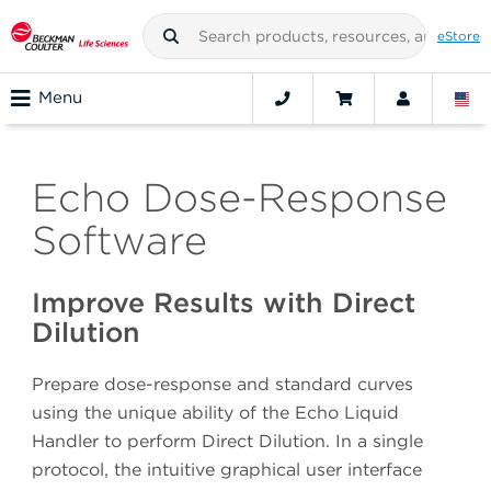
eStore
Menu
Echo Dose-Response
Software
Improve Results with Direct
Dilution
Prepare dose-response and standard curves
using the unique ability of the Echo Liquid
Handler to perform Direct Dilution. In a single
protocol, the intuitive graphical user interface