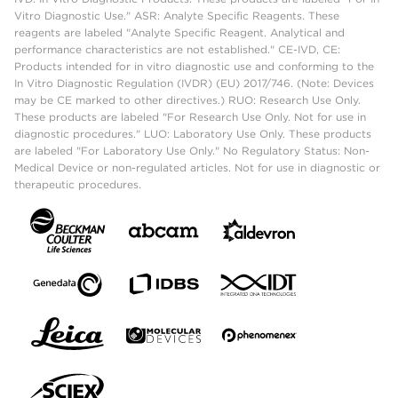
Vitro Diagnostic Use." ASR: Analyte Specific Reagents. These
reagents are labeled "Analyte Specific Reagent. Analytical and
performance characteristics are not established." CE-IVD, CE:
Products intended for in vitro diagnostic use and conforming to the
In Vitro Diagnostic Regulation (IVDR) (EU) 2017/746. (Note: Devices
may be CE marked to other directives.) RUO: Research Use Only.
These products are labeled "For Research Use Only. Not for use in
diagnostic procedures." LUO: Laboratory Use Only. These products
are labeled "For Laboratory Use Only." No Regulatory Status: Non-
Medical Device or non-regulated articles. Not for use in diagnostic or
therapeutic procedures.