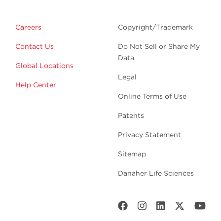
Careers
Copyright/Trademark
Contact Us
Do Not Sell or Share My
Data
Global Locations
Legal
Help Center
Online Terms of Use
Patents
Privacy Statement
Sitemap
Danaher Life Sciences