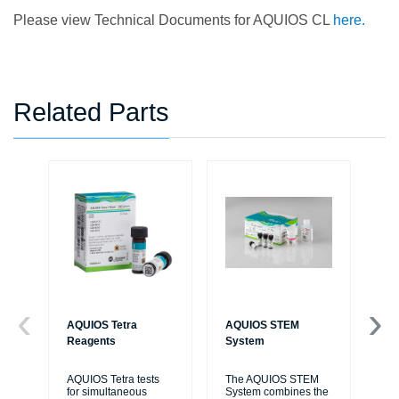
Please view Technical Documents for AQUIOS CL
here.
Related Parts
AQUIOS Tetra
AQUIOS STEM
AQ
Reagents
System
So
AQUIOS Tetra tests
The AQUIOS STEM
AQ
for simultaneous
System combines the
So