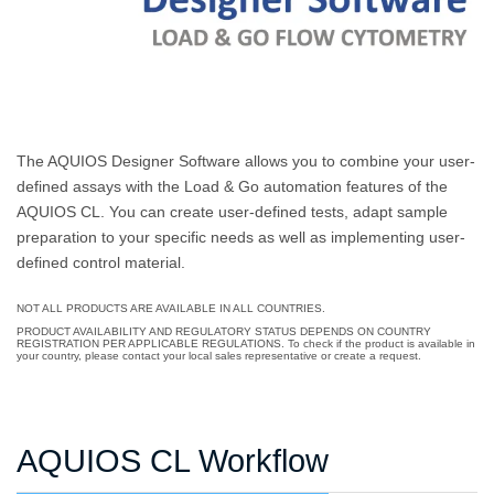
The AQUIOS Designer Software allows you to combine your user-
defined assays with the Load & Go automation features of the
AQUIOS CL. You can create user-defined tests, adapt sample
preparation to your specific needs as well as implementing user-
defined control material.
NOT ALL PRODUCTS ARE AVAILABLE IN ALL COUNTRIES.
PRODUCT AVAILABILITY AND REGULATORY STATUS DEPENDS ON COUNTRY
REGISTRATION PER APPLICABLE REGULATIONS. To check if the product is available in
your country, please contact your local sales representative or create a request.
AQUIOS CL Workflow