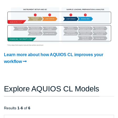
Learn more about how AQUIOS CL improves your
workflow
Explore AQUIOS CL Models
Results
1
-
6
of
6