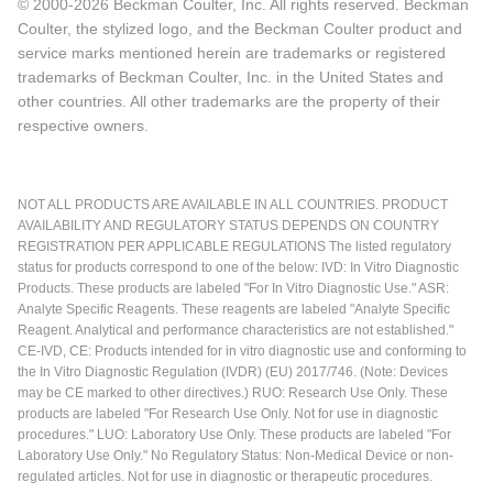
© 2000-2026 Beckman Coulter, Inc. All rights reserved. Beckman
Coulter, the stylized logo, and the Beckman Coulter product and
service marks mentioned herein are trademarks or registered
trademarks of Beckman Coulter, Inc. in the United States and
other countries. All other trademarks are the property of their
respective owners.
NOT ALL PRODUCTS ARE AVAILABLE IN ALL COUNTRIES. PRODUCT
AVAILABILITY AND REGULATORY STATUS DEPENDS ON COUNTRY
REGISTRATION PER APPLICABLE REGULATIONS The listed regulatory
status for products correspond to one of the below: IVD: In Vitro Diagnostic
Products. These products are labeled "For In Vitro Diagnostic Use." ASR:
Analyte Specific Reagents. These reagents are labeled "Analyte Specific
Reagent. Analytical and performance characteristics are not established."
CE-IVD, CE: Products intended for in vitro diagnostic use and conforming to
the In Vitro Diagnostic Regulation (IVDR) (EU) 2017/746. (Note: Devices
may be CE marked to other directives.) RUO: Research Use Only. These
products are labeled "For Research Use Only. Not for use in diagnostic
procedures." LUO: Laboratory Use Only. These products are labeled "For
Laboratory Use Only." No Regulatory Status: Non-Medical Device or non-
regulated articles. Not for use in diagnostic or therapeutic procedures.