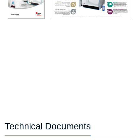
Technical Documents