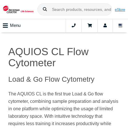
eStore
Menu
AQUIOS CL Flow
Cytometer
Load & Go Flow Cytometry
The AQUIOS CL is the first true Load & Go flow
cytometer, combining sample preparation and analysis
in one platform while optimizing the usage of limited
laboratory space. With intuitive technology that
requires less training it increases productivity while