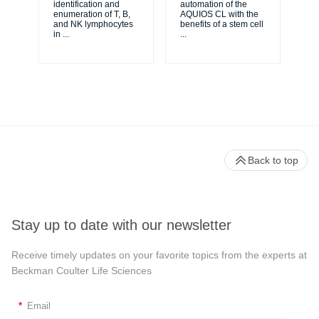
identification and
automation of the
to 
enumeration of T, B,
AQUIOS CL with the
re
and NK lymphocytes
benefits of a stem cell
you
in
...
...
Back to top
Stay up to date with our newsletter
Receive timely updates on your favorite topics from the experts at
Beckman Coulter Life Sciences
*
Email