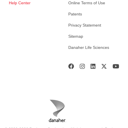
Help Center
Online Terms of Use
Patents
Privacy Statement
Sitemap
Danaher Life Sciences