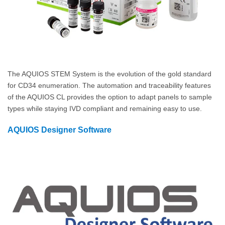
The AQUIOS STEM System is the evolution of the gold standard
for CD34 enumeration. The automation and traceability features
of the AQUIOS CL provides the option to adapt panels to sample
types while staying IVD compliant and remaining easy to use.
AQUIOS Designer Software