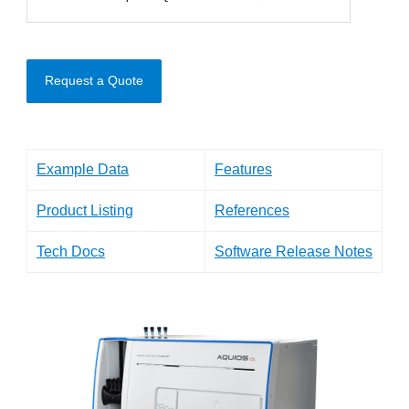
Request a Quote
Example Data
Features
Product Listing
References
Tech Docs
Software Release Notes