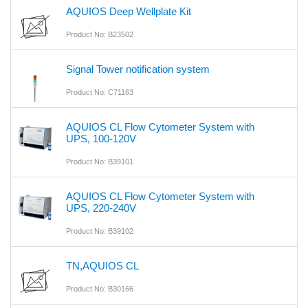
AQUIOS Deep Wellplate Kit
Product No: B23502
Signal Tower notification system
Product No: C71163
AQUIOS CL Flow Cytometer System with
UPS, 100-120V
Product No: B39101
AQUIOS CL Flow Cytometer System with
UPS, 220-240V
Product No: B39102
TN,AQUIOS CL
Product No: B30166