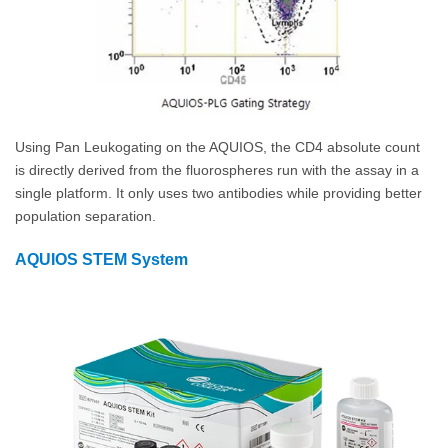
Using Pan Leukogating on the AQUIOS, the CD4 absolute count
is directly derived from the fluorospheres run with the assay in a
single platform. It only uses two antibodies while providing better
population separation.
AQUIOS STEM System