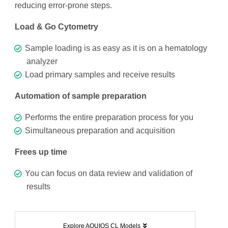
reducing error-prone steps.
Load & Go Cytometry
Sample loading is as easy as it is on a hematology
analyzer
Load primary samples and receive results
Automation of sample preparation
Performs the entire preparation process for you
Simultaneous preparation and acquisition
Frees up time
You can focus on data review and validation of
results
Explore AQUIOS CL Models