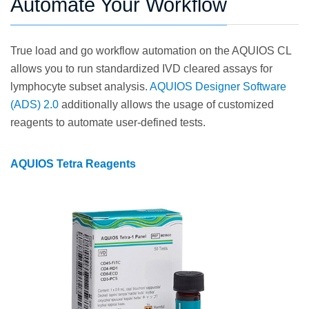
Automate Your Workflow
True load and go workflow automation on the AQUIOS CL
allows you to run standardized IVD cleared assays for
lymphocyte subset analysis.
AQUIOS Designer Software
(ADS) 2.0
additionally allows the usage of customized
reagents to automate user-defined tests.
AQUIOS Tetra Reagents