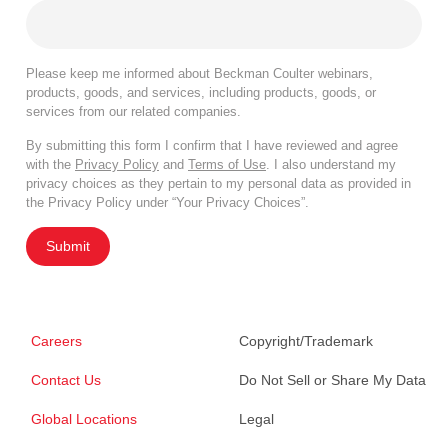
Please keep me informed about Beckman Coulter webinars,
products, goods, and services, including products, goods, or
services from our related companies.
By submitting this form I confirm that I have reviewed and agree
with the
Privacy Policy
and
Terms of Use
. I also understand my
privacy choices as they pertain to my personal data as provided in
the Privacy Policy under “Your Privacy Choices”.
Submit
Careers
Copyright/Trademark
Contact Us
Do Not Sell or Share My Data
Global Locations
Legal