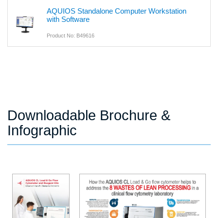
AQUIOS Standalone Computer Workstation
with Software
Product No: B49616
Downloadable Brochure &
Infographic