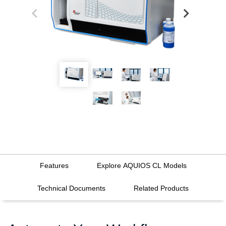
Features
Explore AQUIOS CL Models
Technical Documents
Related Products