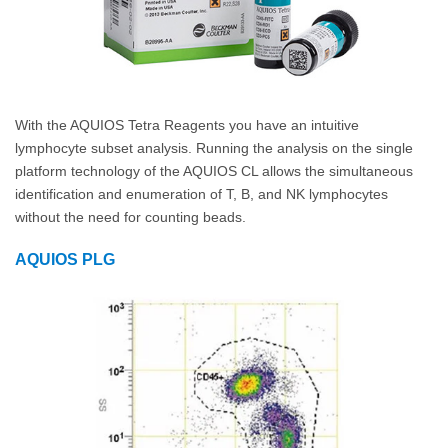
With the AQUIOS Tetra Reagents you have an intuitive
lymphocyte subset analysis. Running the analysis on the single
platform technology of the AQUIOS CL allows the simultaneous
identification and enumeration of T, B, and NK lymphocytes
without the need for counting beads.
AQUIOS PLG