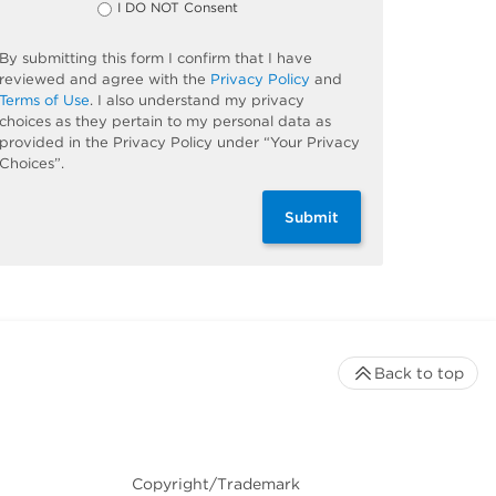
I DO NOT Consent
By submitting this form I confirm that I have
reviewed and agree with the
Privacy Policy
and
Terms of Use
. I also understand my privacy
choices as they pertain to my personal data as
provided in the Privacy Policy under “Your Privacy
Choices”.
Submit
Back to top
Copyright/Trademark