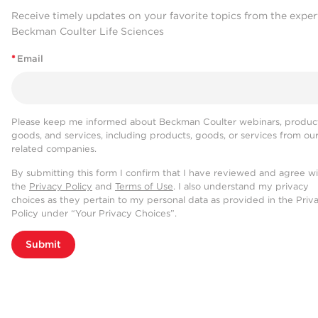
Receive timely updates on your favorite topics from the exper
Beckman Coulter Life Sciences
*
Email
Please keep me informed about Beckman Coulter webinars, product
goods, and services, including products, goods, or services from ou
related companies.
By submitting this form I confirm that I have reviewed and agree w
the
Privacy Policy
and
Terms of Use
. I also understand my privacy
choices as they pertain to my personal data as provided in the Priv
Policy under “Your Privacy Choices”.
Submit