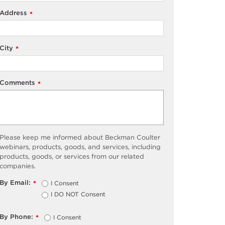
Address
*
City
*
Comments
*
Please keep me informed about Beckman Coulter
webinars, products, goods, and services, including
products, goods, or services from our related
companies.
By Email:
I Consent
*
I DO NOT Consent
By Phone:
I Consent
*