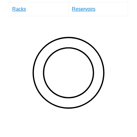
Racks
Reservoirs