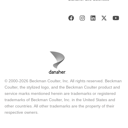
© 2000-2026 Beckman Coulter, Inc. All rights reserved. Beckman
Coulter, the stylized logo, and the Beckman Coulter product and
service marks mentioned herein are trademarks or registered
trademarks of Beckman Coulter, Inc. in the United States and
other countries. All other trademarks are the property of their
respective owners.