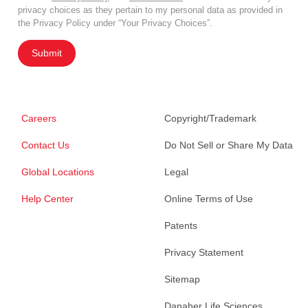
privacy choices as they pertain to my personal data as provided in
the Privacy Policy under “Your Privacy Choices”.
Submit
Careers
Copyright/Trademark
Contact Us
Do Not Sell or Share My Data
Global Locations
Legal
Help Center
Online Terms of Use
Patents
Privacy Statement
Sitemap
Danaher Life Sciences