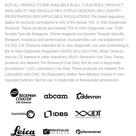
NOT ALL PRODUCTS ARE AVAILABLE IN ALL COUNTRIES. PRODUCT
AVAILABILITY AND REGULATORY STATUS DEPENDS ON COUNTRY
REGISTRATION PER APPLICABLE REGULATIONS The listed regulatory
status for products correspond to one of the below: IVD: In Vitro Diagnostic
Products. These products are labeled "For In Vitro Diagnostic Use." ASR:
Analyte Specific Reagents. These reagents are labeled "Analyte Specific
Reagent. Analytical and performance characteristics are not established."
CE-IVD, CE: Products intended for in vitro diagnostic use and conforming to
the In Vitro Diagnostic Regulation (IVDR) (EU) 2017/746. (Note: Devices
may be CE marked to other directives.) RUO: Research Use Only. These
products are labeled "For Research Use Only. Not for use in diagnostic
procedures." LUO: Laboratory Use Only. These products are labeled "For
Laboratory Use Only." No Regulatory Status: Non-Medical Device or non-
regulated articles. Not for use in diagnostic or therapeutic procedures.