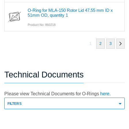
O-Ring for MLA-150 Rotor Lid 47.55 mm ID x
51mm OD, quantity 1
Product No: 860218
1
2
3
Technical Documents
Please view Technical Documents for O-Rings
here.
FILTERS