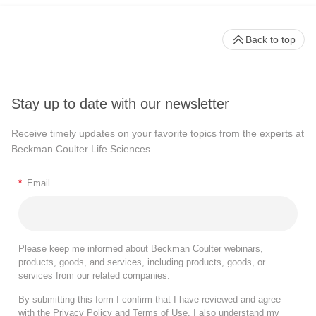
Back to top
Stay up to date with our newsletter
Receive timely updates on your favorite topics from the experts at
Beckman Coulter Life Sciences
*
Email
Please keep me informed about Beckman Coulter webinars,
products, goods, and services, including products, goods, or
services from our related companies.
By submitting this form I confirm that I have reviewed and agree
with the
Privacy Policy
and
Terms of Use
. I also understand my