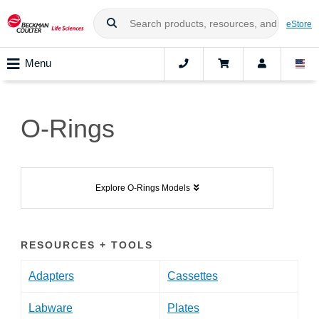
eStore
Menu
O-Rings
Explore O-Rings Models
RESOURCES + TOOLS
Adapters
Cassettes
Labware
Plates