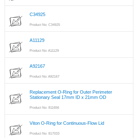
C34925
Product No: C34925
A11129
Product No: A11129
A92167
Product No: A92167
Replacement O-Ring for Outer Perimeter
Stationary Seal 17mm ID x 21mm OD
Product No: 811656
Viton O-Ring for Continuous-Flow Lid
Product No: 817033