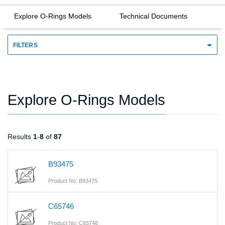
Explore O-Rings Models
Technical Documents
FILTERS
Explore O-Rings Models
Results
1
-
8
of
87
B93475
Product No: B93475
C65746
Product No: C65746