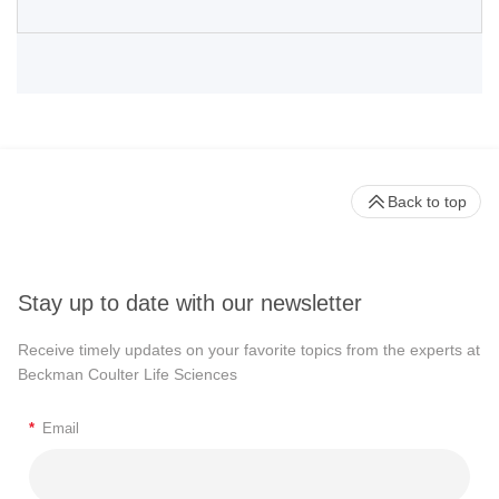
Back to top
Stay up to date with our newsletter
Receive timely updates on your favorite topics from the experts at
Beckman Coulter Life Sciences
*
Email