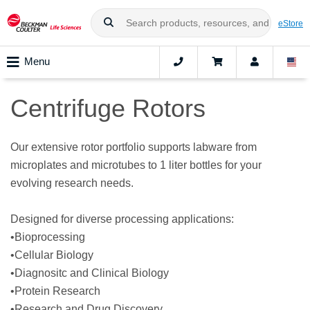
eStore
Menu
Centrifuge Rotors
Our extensive rotor portfolio supports labware from
microplates and microtubes to 1 liter bottles for your
evolving research needs.
Designed for diverse processing applications:
•Bioprocessing
•Cellular Biology
•Diagnositc and Clinical Biology
•Protein Research
•Research and Drug Discovery