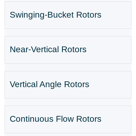
Swinging-Bucket Rotors
Near-Vertical Rotors
Vertical Angle Rotors
Continuous Flow Rotors