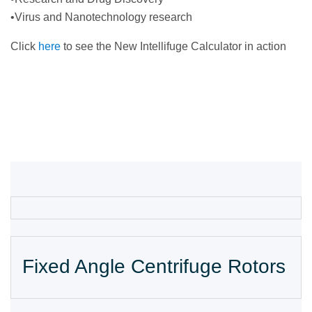
•Virus and Nanotechnology research
Click
here
to see the New Intellifuge Calculator in action
Fixed Angle Centrifuge Rotors