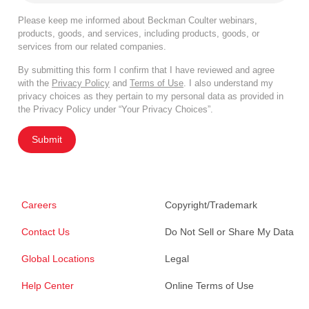
Please keep me informed about Beckman Coulter webinars,
products, goods, and services, including products, goods, or
services from our related companies.
By submitting this form I confirm that I have reviewed and agree
with the
Privacy Policy
and
Terms of Use
. I also understand my
privacy choices as they pertain to my personal data as provided in
the Privacy Policy under “Your Privacy Choices”.
Submit
Careers
Copyright/Trademark
Contact Us
Do Not Sell or Share My Data
Global Locations
Legal
Help Center
Online Terms of Use