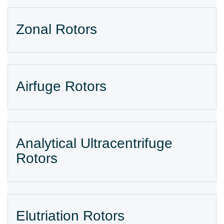
Zonal Rotors
Airfuge Rotors
Analytical Ultracentrifuge
Rotors
Elutriation Rotors