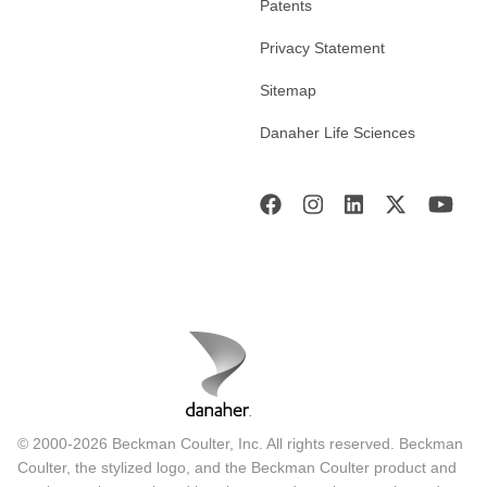
Patents
Privacy Statement
Sitemap
Danaher Life Sciences
© 2000-2026 Beckman Coulter, Inc. All rights reserved. Beckman
Coulter, the stylized logo, and the Beckman Coulter product and