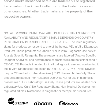
service marks mentioned herein are trademarks or registered
trademarks of Beckman Coulter, Inc. in the United States and
other countries. All other trademarks are the property of their
respective owners.
NOT ALL PRODUCTS ARE AVAILABLE IN ALL COUNTRIES. PRODUCT
AVAILABILITY AND REGULATORY STATUS DEPENDS ON COUNTRY
REGISTRATION PER APPLICABLE REGULATIONS The listed regulatory
status for products correspond to one of the below: IVD: In Vitro Diagnostic
Products. These products are labeled "For In Vitro Diagnostic Use." ASR:
Analyte Specific Reagents. These reagents are labeled "Analyte Specific
Reagent. Analytical and performance characteristics are not established."
CE-IVD, CE: Products intended for in vitro diagnostic use and conforming to
the In Vitro Diagnostic Regulation (IVDR) (EU) 2017/746. (Note: Devices
may be CE marked to other directives.) RUO: Research Use Only. These
products are labeled "For Research Use Only. Not for use in diagnostic
procedures." LUO: Laboratory Use Only. These products are labeled "For
Laboratory Use Only." No Regulatory Status: Non-Medical Device or non-
regulated articles. Not for use in diagnostic or therapeutic procedures.