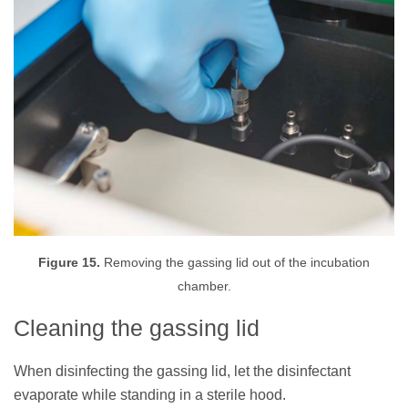
Figure 15.
Removing the gassing lid out of the incubation
chamber.
Cleaning the gassing lid
When disinfecting the gassing lid, let the disinfectant
evaporate while standing in a sterile hood.