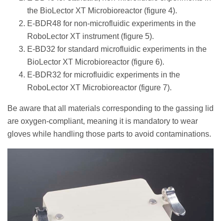
the BioLector XT Microbioreactor (figure 4).
E-BDR48 for non-microfluidic experiments in the
RoboLector XT instrument (figure 5).
E-BD32 for standard microfluidic experiments in the
BioLector XT Microbioreactor (figure 6).
E-BDR32 for microfluidic experiments in the
RoboLector XT Microbioreactor (figure 7).
Be aware that all materials corresponding to the gassing lid
are oxygen-compliant, meaning it is mandatory to wear
gloves while handling those parts to avoid contaminations.