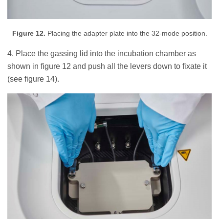
Figure 12.
Placing the adapter plate into the 32-mode position.
4. Place the gassing lid into the incubation chamber as
shown in figure 12 and push all the levers down to fixate it
(see figure 14).