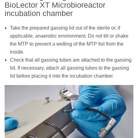
BioLector XT Microbioreactor
incubation chamber
Take the prepared gassing lid out of the sterile or, if
applicable, anaerobic environment. Do not tilt or shake
the MTP to prevent a wetting of the MTP foil from the
inside.
Check that all gassing tubes are attached to the gassing
lid. If necessary, attach all gassing tubes to the gassing
lid before placing it into the incubation chamber.