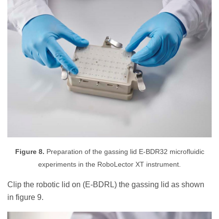
Figure 8.
Preparation of the gassing lid E-BDR32 microfluidic
experiments in the RoboLector XT instrument.
Clip the robotic lid on (E-BDRL) the gassing lid as shown
in figure 9.