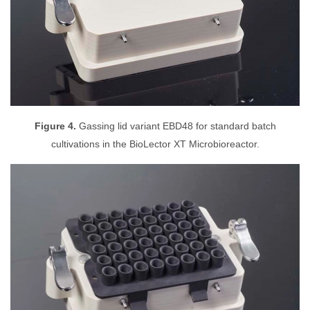
Figure 4.
Gassing lid variant EBD48 for standard batch
cultivations in the BioLector XT Microbioreactor.