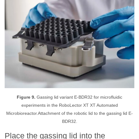
Figure 9.
Gassing lid variant E-BDR32 for microfluidic
experiments in the RoboLector XT XT Automated
Microbioreactor.Attachment of the robotic lid to the gassing lid E-
BDR32.
Place the gassing lid into the