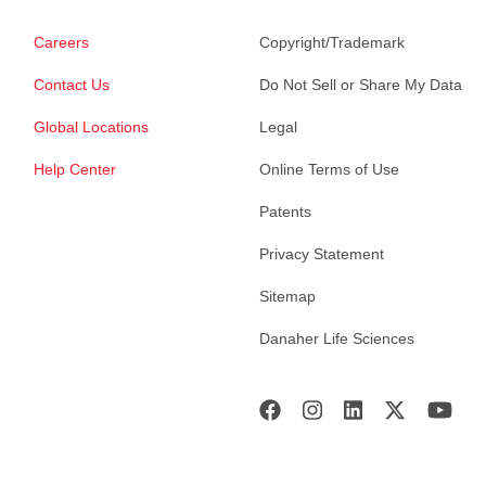
Careers
Copyright/Trademark
Contact Us
Do Not Sell or Share My Data
Global Locations
Legal
Help Center
Online Terms of Use
Patents
Privacy Statement
Sitemap
Danaher Life Sciences