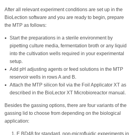
After all relevant experiment conditions are set up in the
BioLection software and you are ready to begin, prepare
the MTP as follows:
Start the preparations in a sterile environment by
pipetting culture media, fermentation broth or any liquid
into the cultivation wells required in your experimental
setup.
Add pH adjusting agents or feed solutions in the MTP
reservoir wells in rows A and B.
Attach the MTP silicon foil via the Foil Applicator XT as
described in the BioLector XT Microbioreactor manual.
Besides the gassing options, there are four variants of the
gassing lid to choose from depending on the biological
application:
E BD48 for standard, non-microfluidic experiments in