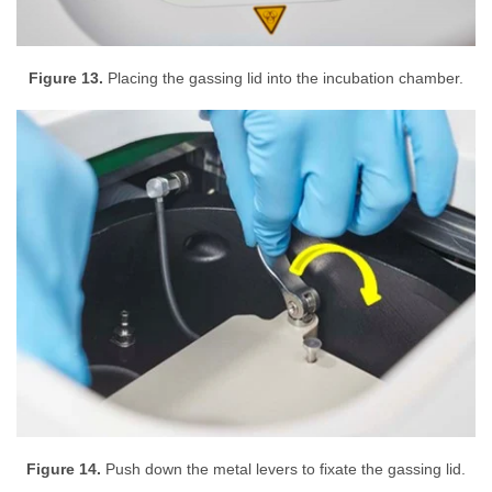
Figure 13.
Placing the gassing lid into the incubation chamber.
Figure 14.
Push down the metal levers to fixate the gassing lid.