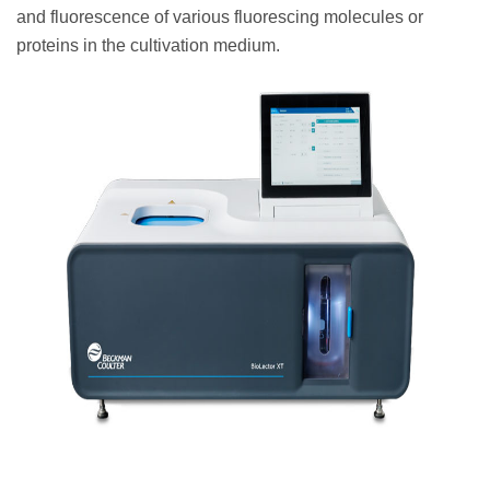
and fluorescence of various fluorescing molecules or
proteins in the cultivation medium.