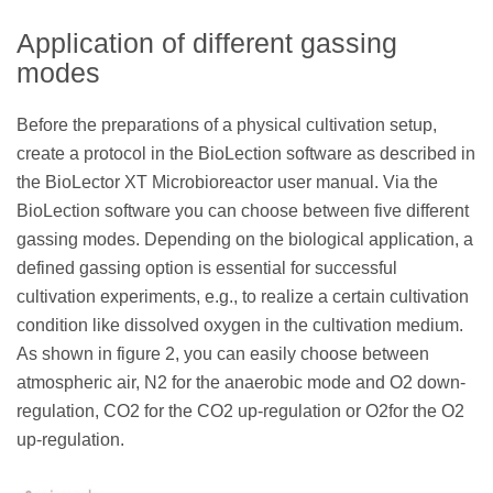
Application of different gassing
modes
Before the preparations of a physical cultivation setup,
create a protocol in the BioLection software as described in
the BioLector XT Microbioreactor user manual. Via the
BioLection software you can choose between five different
gassing modes. Depending on the biological application, a
defined gassing option is essential for successful
cultivation experiments, e.g., to realize a certain cultivation
condition like dissolved oxygen in the cultivation medium.
As shown in figure 2, you can easily choose between
atmospheric air, N2 for the anaerobic mode and O2 down-
regulation, CO2 for the CO2 up-regulation or O2for the O2
up-regulation.