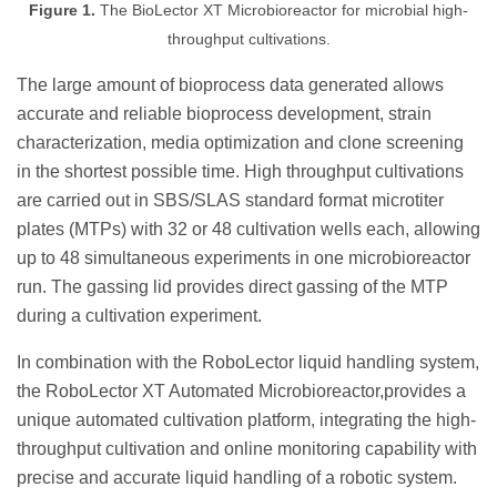
Figure 1.
The BioLector XT Microbioreactor for microbial high-
throughput cultivations.
The large amount of bioprocess data generated allows
accurate and reliable bioprocess development, strain
characterization, media optimization and clone screening
in the shortest possible time. High throughput cultivations
are carried out in SBS/SLAS standard format microtiter
plates (MTPs) with 32 or 48 cultivation wells each, allowing
up to 48 simultaneous experiments in one microbioreactor
run. The gassing lid provides direct gassing of the MTP
during a cultivation experiment.
In combination with the RoboLector liquid handling system,
the RoboLector XT Automated Microbioreactor,provides a
unique automated cultivation platform, integrating the high-
throughput cultivation and online monitoring capability with
precise and accurate liquid handling of a robotic system.