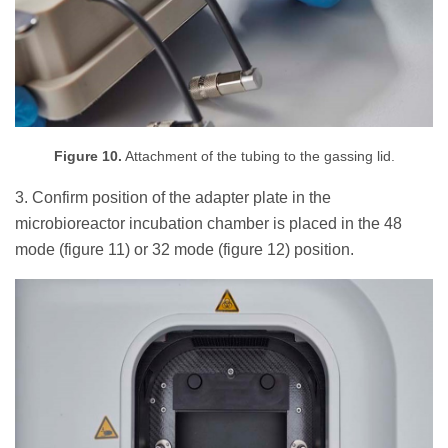
Figure 10.
Attachment of the tubing to the gassing lid.
3. Confirm position of the adapter plate in the
microbioreactor incubation chamber is placed in the 48
mode (figure 11) or 32 mode (figure 12) position.