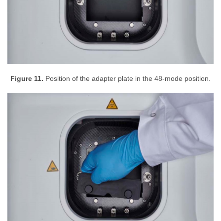
Figure 11.
Position of the adapter plate in the 48-mode position.