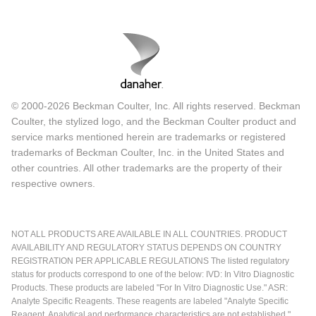
© 2000-2026 Beckman Coulter, Inc. All rights reserved. Beckman
Coulter, the stylized logo, and the Beckman Coulter product and
service marks mentioned herein are trademarks or registered
trademarks of Beckman Coulter, Inc. in the United States and
other countries. All other trademarks are the property of their
respective owners.
NOT ALL PRODUCTS ARE AVAILABLE IN ALL COUNTRIES. PRODUCT
AVAILABILITY AND REGULATORY STATUS DEPENDS ON COUNTRY
REGISTRATION PER APPLICABLE REGULATIONS The listed regulatory
status for products correspond to one of the below: IVD: In Vitro Diagnostic
Products. These products are labeled "For In Vitro Diagnostic Use." ASR:
Analyte Specific Reagents. These reagents are labeled "Analyte Specific
Reagent. Analytical and performance characteristics are not established."