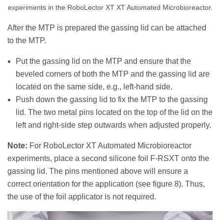
experiments in the RoboLector XT XT Automated Microbioreactor.
After the MTP is prepared the gassing lid can be attached
to the MTP.
Put the gassing lid on the MTP and ensure that the
beveled corners of both the MTP and the gassing lid are
located on the same side, e.g., left-hand side.
Push down the gassing lid to fix the MTP to the gassing
lid. The two metal pins located on the top of the lid on the
left and right-side step outwards when adjusted properly.
Note:
For RoboLector XT Automated Microbioreactor
experiments, place a second silicone foil F-RSXT onto the
gassing lid. The pins mentioned above will ensure a
correct orientation for the application (see figure 8). Thus,
the use of the foil applicator is not required.