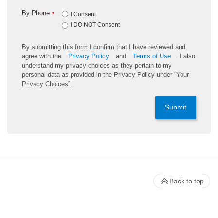
By Phone:
*
I Consent
I DO NOT Consent
By submitting this form I confirm that I have reviewed and
agree with the
Privacy Policy
and
Terms of Use
. I also
understand my privacy choices as they pertain to my
personal data as provided in the Privacy Policy under “Your
Privacy Choices”.
Submit
Back to top