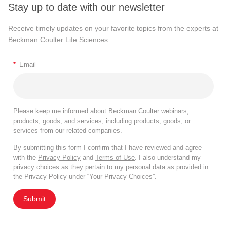
Stay up to date with our newsletter
Receive timely updates on your favorite topics from the experts at
Beckman Coulter Life Sciences
*
Email
Please keep me informed about Beckman Coulter webinars,
products, goods, and services, including products, goods, or
services from our related companies.
By submitting this form I confirm that I have reviewed and agree
with the
Privacy Policy
and
Terms of Use
. I also understand my
privacy choices as they pertain to my personal data as provided in
the Privacy Policy under “Your Privacy Choices”.
Submit