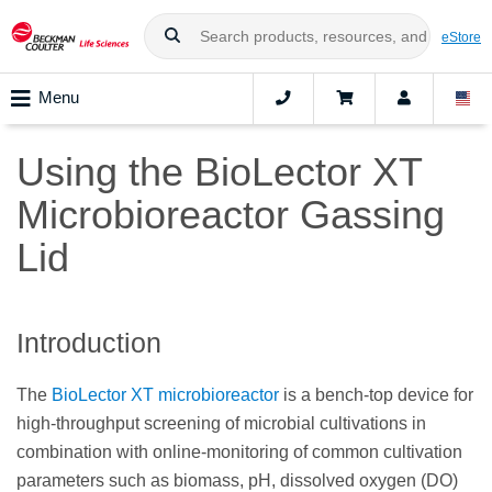
eStore
Menu
Using the BioLector XT
Microbioreactor Gassing
Lid
Introduction
The
BioLector XT microbioreactor
is a bench-top device for
high-throughput screening of microbial cultivations in
combination with online-monitoring of common cultivation
parameters such as biomass, pH, dissolved oxygen (DO)