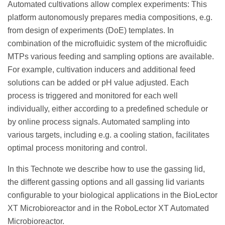
Automated cultivations allow complex experiments: This
platform autonomously prepares media compositions, e.g.
from design of experiments (DoE) templates. In
combination of the microfluidic system of the microfluidic
MTPs various feeding and sampling options are available.
For example, cultivation inducers and additional feed
solutions can be added or pH value adjusted. Each
process is triggered and monitored for each well
individually, either according to a predefined schedule or
by online process signals. Automated sampling into
various targets, including e.g. a cooling station, facilitates
optimal process monitoring and control.
In this Technote we describe how to use the gassing lid,
the different gassing options and all gassing lid variants
configurable to your biological applications in the BioLector
XT Microbioreactor and in the RoboLector XT Automated
Microbioreactor.