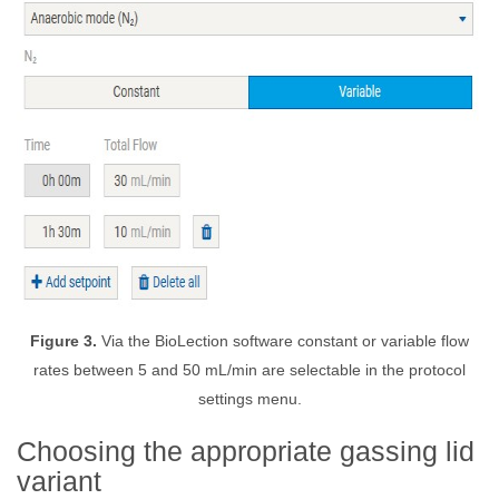
Figure 3.
Via the BioLection software constant or variable flow
rates between 5 and 50 mL/min are selectable in the protocol
settings menu.
Choosing the appropriate gassing lid
variant