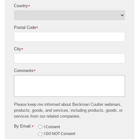
Country
*
Postal Code
*
City
*
Comments
*
Please keep me informed about Beckman Coulter webinars,
products, goods, and services, including products, goods, or
services from our related companies.
By Email:
*
I Consent
I DO NOT Consent