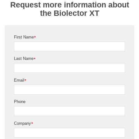
Request more information about
the Biolector XT
First Name
*
Last Name
*
Email
*
Phone
Company
*