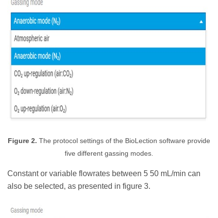
Figure 2.
The protocol settings of the BioLection software provide
five different gassing modes.
Constant or variable flowrates between 5 50 mL/min can
also be selected, as presented in figure 3.