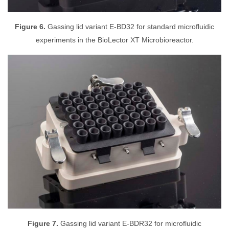
Figure 6.
Gassing lid variant E-BD32 for standard microfluidic
experiments in the BioLector XT Microbioreactor.
Figure 7.
Gassing lid variant E-BDR32 for microfluidic