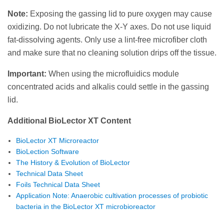
Note:
Exposing the gassing lid to pure oxygen may cause
oxidizing. Do not lubricate the X-Y axes. Do not use liquid
fat-dissolving agents. Only use a lint-free microfiber cloth
and make sure that no cleaning solution drips off the tissue.
Important:
When using the microfluidics module
concentrated acids and alkalis could settle in the gassing
lid.
Additional BioLector XT Content
BioLector XT Microreactor
BioLection Software
The History & Evolution of BioLector
Technical Data Sheet
Foils Technical Data Sheet
Application Note: Anaerobic cultivation processes of probiotic
bacteria in the BioLector XT microbioreactor