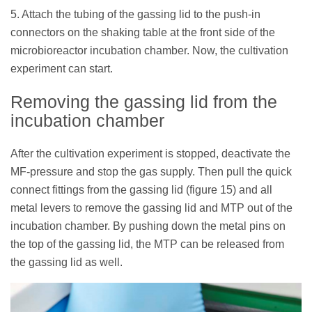
5. Attach the tubing of the gassing lid to the push-in
connectors on the shaking table at the front side of the
microbioreactor incubation chamber. Now, the cultivation
experiment can start.
Removing the gassing lid from the
incubation chamber
After the cultivation experiment is stopped, deactivate the
MF-pressure and stop the gas supply. Then pull the quick
connect fittings from the gassing lid (figure 15) and all
metal levers to remove the gassing lid and MTP out of the
incubation chamber. By pushing down the metal pins on
the top of the gassing lid, the MTP can be released from
the gassing lid as well.