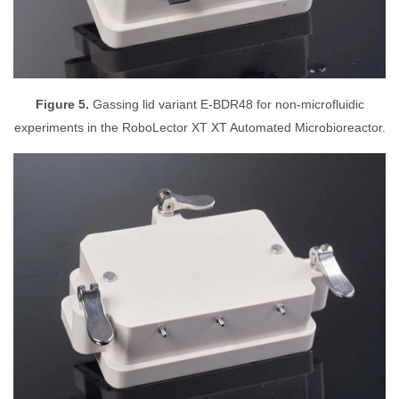
Figure 5.
Gassing lid variant E-BDR48 for non-microfluidic
experiments in the RoboLector XT XT Automated Microbioreactor.