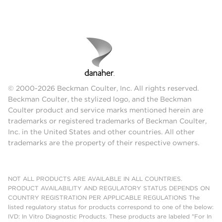
© 2000-2026 Beckman Coulter, Inc. All rights reserved.
Beckman Coulter, the stylized logo, and the Beckman
Coulter product and service marks mentioned herein are
trademarks or registered trademarks of Beckman Coulter,
Inc. in the United States and other countries. All other
trademarks are the property of their respective owners.
NOT ALL PRODUCTS ARE AVAILABLE IN ALL COUNTRIES.
PRODUCT AVAILABILITY AND REGULATORY STATUS DEPENDS ON
COUNTRY REGISTRATION PER APPLICABLE REGULATIONS The
listed regulatory status for products correspond to one of the below:
IVD: In Vitro Diagnostic Products. These products are labeled "For In