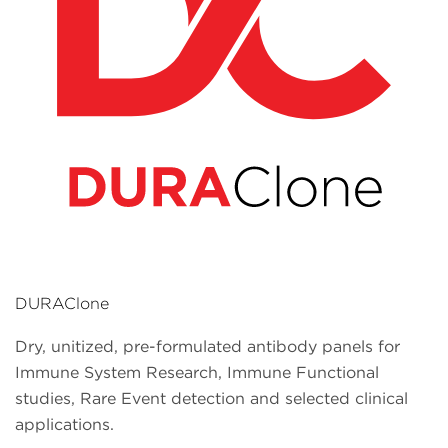
DURAClone
Dry, unitized, pre-formulated antibody panels for
Immune System Research, Immune Functional
studies, Rare Event detection and selected clinical
applications.