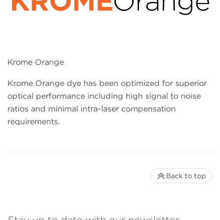
Krome Orange
Krome Orange dye has been optimized for superior
optical performance including high signal to noise
ratios and minimal intra-laser compensation
requirements.
Back to top