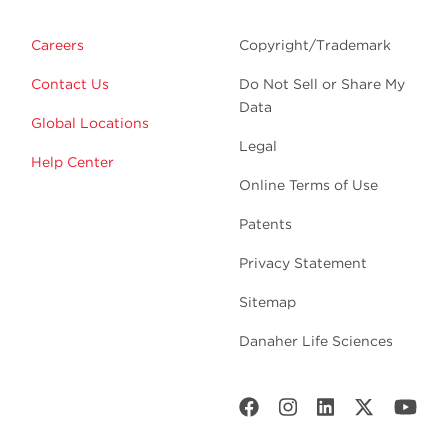
Careers
Copyright/Trademark
Contact Us
Do Not Sell or Share My
Data
Global Locations
Legal
Help Center
Online Terms of Use
Patents
Privacy Statement
Sitemap
Danaher Life Sciences