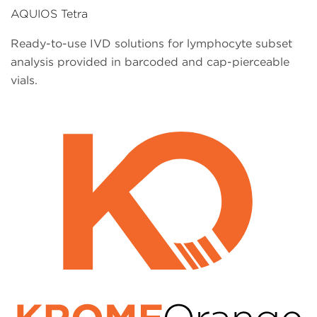
AQUIOS Tetra
Ready-to-use IVD solutions for lymphocyte subset
analysis provided in barcoded and cap-pierceable
vials.