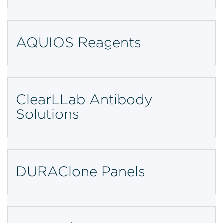
AQUIOS Reagents
ClearLLab Antibody
Solutions
DURAClone Panels