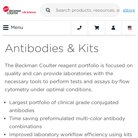
eStore
Menu
Antibodies & Kits
The Beckman Coulter reagent portfolio is focused on
quality and can provide laboratories with the
necessary tools to perform tests and assays by flow
cytometry under optimal conditions.
Largest portfolio of clinical grade conjugated
antibodies
Time saving preformulated multi-color antibody
combinations
Improved laboratory workflow efficiency using kits