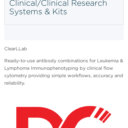
Clinical/Clinical Research
Systems & Kits
ClearLLab
Ready-to-use antibody combinations for Leukemia &
Lymphoma Immunophenotyping by clinical flow
cytometry providing simple workflows, accuracy and
reliability.