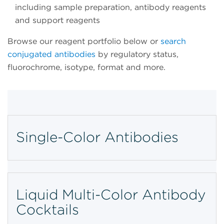
including sample preparation, antibody reagents
and support reagents
Browse our reagent portfolio below or
search
conjugated antibodies
by regulatory status,
fluorochrome, isotype, format and more.
Single-Color Antibodies
Liquid Multi-Color Antibody
Cocktails