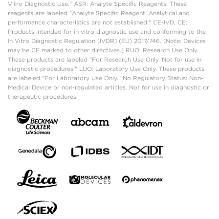
Vitro Diagnostic Use." ASR: Analyte Specific Reagents. These
reagents are labeled "Analyte Specific Reagent. Analytical and
performance characteristics are not established." CE-IVD, CE:
Products intended for in vitro diagnostic use and conforming to the
In Vitro Diagnostic Regulation (IVDR) (EU) 2017/746. (Note: Devices
may be CE marked to other directives.) RUO: Research Use Only.
These products are labeled "For Research Use Only. Not for use in
diagnostic procedures." LUO: Laboratory Use Only. These products
are labeled "For Laboratory Use Only." No Regulatory Status: Non-
Medical Device or non-regulated articles. Not for use in diagnostic or
therapeutic procedures.