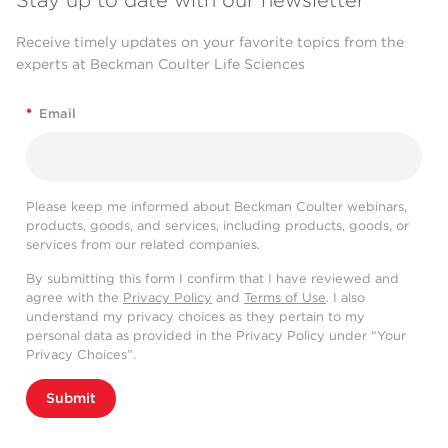
Stay up to date with our newsletter
Receive timely updates on your favorite topics from the
experts at Beckman Coulter Life Sciences
*
Email
Please keep me informed about Beckman Coulter webinars,
products, goods, and services, including products, goods, or
services from our related companies.
By submitting this form I confirm that I have reviewed and
agree with the
Privacy Policy
and
Terms of Use
. I also
understand my privacy choices as they pertain to my
personal data as provided in the Privacy Policy under “Your
Privacy Choices”.
Submit