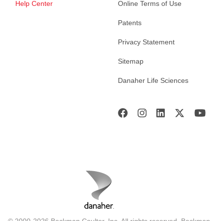
Help Center
Online Terms of Use
Patents
Privacy Statement
Sitemap
Danaher Life Sciences