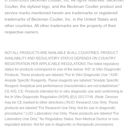
© 2000-2026 Beckman Coulter, Inc. All rights reserved. Beckman
Coulter, the stylized logo, and the Beckman Coulter product and
service marks mentioned herein are trademarks or registered
trademarks of Beckman Coulter, Inc. in the United States and
other countries. All other trademarks are the property of their
respective owners.
NOT ALL PRODUCTS ARE AVAILABLE IN ALL COUNTRIES. PRODUCT
AVAILABILITY AND REGULATORY STATUS DEPENDS ON COUNTRY
REGISTRATION PER APPLICABLE REGULATIONS The listed regulatory
status for products correspond to one of the below: IVD: In Vitro Diagnostic
Products. These products are labeled "For In Vitro Diagnostic Use." ASR:
Analyte Specific Reagents. These reagents are labeled "Analyte Specific
Reagent. Analytical and performance characteristics are not established."
CE-IVD, CE: Products intended for in vitro diagnostic use and conforming to
the In Vitro Diagnostic Regulation (IVDR) (EU) 2017/746. (Note: Devices
may be CE marked to other directives.) RUO: Research Use Only. These
products are labeled "For Research Use Only. Not for use in diagnostic
procedures." LUO: Laboratory Use Only. These products are labeled "For
Laboratory Use Only." No Regulatory Status: Non-Medical Device or non-
regulated articles. Not for use in diagnostic or therapeutic procedures.