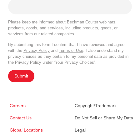
Please keep me informed about Beckman Coulter webinars,
products, goods, and services, including products, goods, or
services from our related companies.
By submitting this form I confirm that I have reviewed and agree
with the
Privacy Policy
and
Terms of Use
. I also understand my
privacy choices as they pertain to my personal data as provided in
the Privacy Policy under “Your Privacy Choices”.
Submit
Careers
Copyright/Trademark
Contact Us
Do Not Sell or Share My Data
Global Locations
Legal