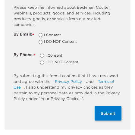
Please keep me informed about Beckman Coulter
webinars, products, goods, and services, including
products, goods, or services from our related
companies.
By Email:
I Consent
*
I DO NOT Consent
By Phone:
I Consent
*
I DO NOT Consent
By submitting this form I confirm that I have reviewed
and agree with the
Privacy Policy
and
Terms of
Use
. I also understand my privacy choices as they
pertain to my personal data as provided in the Privacy
Policy under “Your Privacy Choices”.
Submit