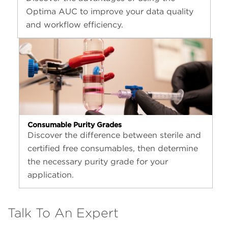
Optima AUC to improve your data quality
and workflow efficiency.
Consumable Purity Grades
Discover the difference between sterile and
certified free consumables, then determine
the necessary purity grade for your
application.
Talk To An Expert