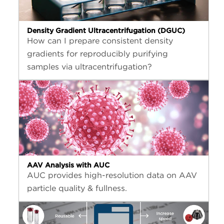
Density Gradient Ultracentrifugation (DGUC)
How can I prepare consistent density
gradients for reproducibly purifying
samples via ultracentrifugation?
AAV Analysis with AUC
AUC provides high-resolution data on AAV
particle quality & fullness.