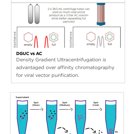
DGUC vs AC
Density Gradient Ultracentrifugation is
advantaged over affinity chromatography
for viral vector purification.