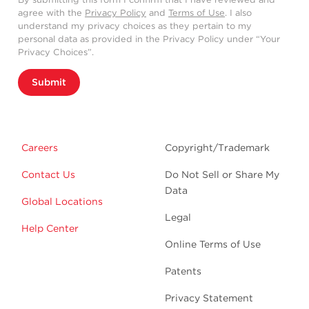
agree with the
Privacy Policy
and
Terms of Use
. I also
understand my privacy choices as they pertain to my
personal data as provided in the Privacy Policy under “Your
Privacy Choices”.
Submit
Careers
Copyright/Trademark
Contact Us
Do Not Sell or Share My
Data
Global Locations
Legal
Help Center
Online Terms of Use
Patents
Privacy Statement