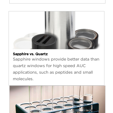
Sapphire vs. Quartz
Sapphire windows provide better data than
quartz windows for high speed AUC
applications, such as peptides and small
molecules.