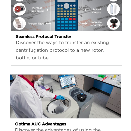
Seamless Protocol Transfer
Discover the ways to transfer an existing
centrifugation protocol to a new rotor,
bottle, or tube.
Optima AUC Advantages
Discover the advantages of using the