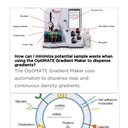
How can I minimize potential sample waste when
using the OptiMATE Gradient Maker to dispense
gradients?
The OptiMATE Gradient Maker uses
automation to dispense step and
continuous density gradients.