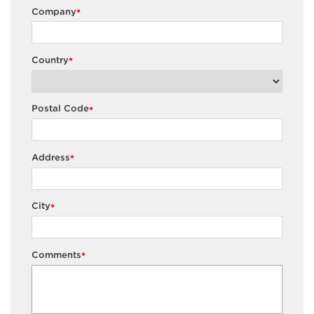
Company
*
Country
*
Postal Code
*
Address
*
City
*
Comments
*