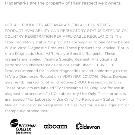
trademarks are the property of their respective owners.
NOT ALL PRODUCTS ARE AVAILABLE IN ALL COUNTRIES.
PRODUCT AVAILABILITY AND REGULATORY STATUS DEPENDS ON
COUNTRY REGISTRATION PER APPLICABLE REGULATIONS The
listed regulatory status for products correspond to one of the below:
IVD: In Vitro Diagnostic Products. These products are labeled "For In
Vitro Diagnostic Use." ASR: Analyte Specific Reagents. These
reagents are labeled "Analyte Specific Reagent. Analytical and
performance characteristics are not established." CE-IVD, CE:
Products intended for in vitro diagnostic use and conforming to the
In Vitro Diagnostic Regulation (IVDR) (EU) 2017/746. (Note: Devices
may be CE marked to other directives.) RUO: Research Use Only.
These products are labeled "For Research Use Only. Not for use in
diagnostic procedures." LUO: Laboratory Use Only. These products
are labeled "For Laboratory Use Only." No Regulatory Status: Non-
Medical Device or non-regulated articles. Not for use in diagnostic or
therapeutic procedures.