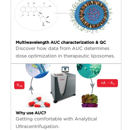
Multiwavelength AUC characterization & QC
Discover how data from AUC determines
dose optimization in therapeutic liposomes.
Why use AUC?
Getting comfortable with Analytical
Ultracentrifugation.