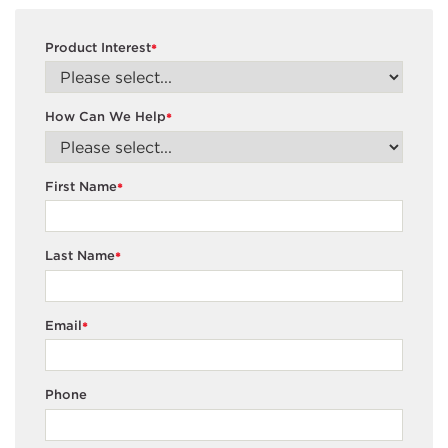
Product Interest
*
How Can We Help
*
First Name
*
Last Name
*
Email
*
Phone