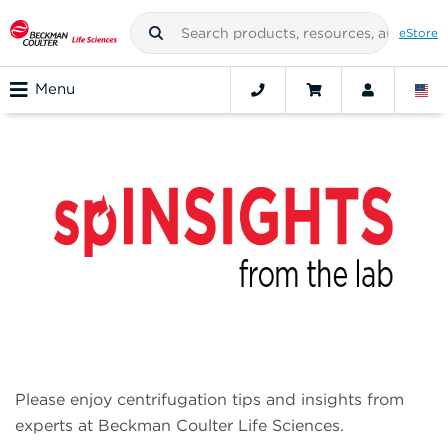
eStore
Menu
spINSIGHTS from the lab
Please enjoy centrifugation tips and insights from
experts at Beckman Coulter Life Sciences.