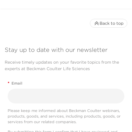
Back to top
Stay up to date with our newsletter
Receive timely updates on your favorite topics from the
experts at Beckman Coulter Life Sciences
*
Email
Please keep me informed about Beckman Coulter webinars,
products, goods, and services, including products, goods, or
services from our related companies.
By submitting this form I confirm that I have reviewed and