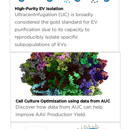
High-Purity EV isolation
Ultracentrifugation (UC) is broadly
considered the gold standard for EV
purification due to its capacity to
reproducibly isolate specific
subpopulations of EVs.
Cell Culture Optimization using data from AUC
Discover how data from AUC can help
improve AAV Production Yield.