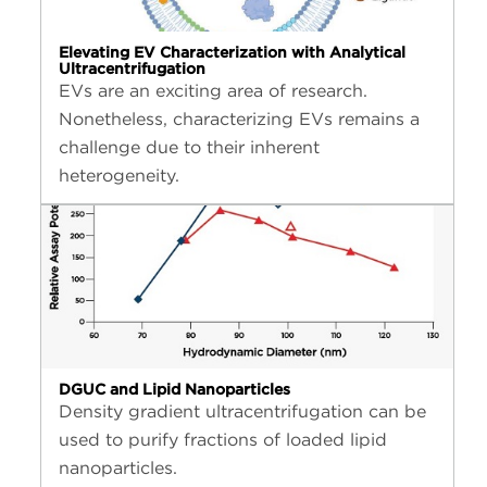
Elevating EV Characterization with Analytical
Ultracentrifugation
EVs are an exciting area of research.
Nonetheless, characterizing EVs remains a
challenge due to their inherent
heterogeneity.
DGUC and Lipid Nanoparticles
Density gradient ultracentrifugation can be
used to purify fractions of loaded lipid
nanoparticles.