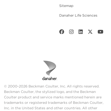
Sitemap
Danaher Life Sciences
© 2000-2026 Beckman Coulter, Inc. All rights reserved.
Beckman Coulter, the stylized logo, and the Beckman
Coulter product and service marks mentioned herein are
trademarks or registered trademarks of Beckman Coulter,
Inc. in the United States and other countries. All other