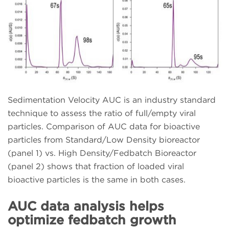
Sedimentation Velocity AUC is an industry standard
technique to assess the ratio of full/empty viral
particles. Comparison of AUC data for bioactive
particles from Standard/Low Density bioreactor
(panel 1) vs. High Density/Fedbatch Bioreactor
(panel 2) shows that fraction of loaded viral
bioactive particles is the same in both cases.
AUC data analysis helps
optimize fedbatch growth