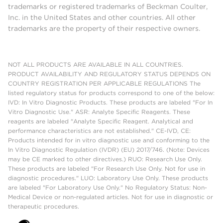
trademarks or registered trademarks of Beckman Coulter,
Inc. in the United States and other countries. All other
trademarks are the property of their respective owners.
NOT ALL PRODUCTS ARE AVAILABLE IN ALL COUNTRIES.
PRODUCT AVAILABILITY AND REGULATORY STATUS DEPENDS ON
COUNTRY REGISTRATION PER APPLICABLE REGULATIONS The
listed regulatory status for products correspond to one of the below:
IVD: In Vitro Diagnostic Products. These products are labeled "For In
Vitro Diagnostic Use." ASR: Analyte Specific Reagents. These
reagents are labeled "Analyte Specific Reagent. Analytical and
performance characteristics are not established." CE-IVD, CE:
Products intended for in vitro diagnostic use and conforming to the
In Vitro Diagnostic Regulation (IVDR) (EU) 2017/746. (Note: Devices
may be CE marked to other directives.) RUO: Research Use Only.
These products are labeled "For Research Use Only. Not for use in
diagnostic procedures." LUO: Laboratory Use Only. These products
are labeled "For Laboratory Use Only." No Regulatory Status: Non-
Medical Device or non-regulated articles. Not for use in diagnostic or
therapeutic procedures.