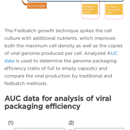
The Fedbatch growth technique spikes the cell
culture with additional nutrients, which improves
both the maximum cell density as well as the copies
of viral genome produced per cell. Analyzed A
UC
data
is used to determine the genome packaging
efficiency (ratio of full to empty capsids) and
compare the viral production by traditional and
fedbatch methods.
AUC data for analysis of viral
packaging efficiency