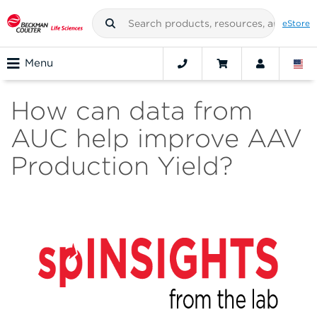
eStore
Menu
How can data from
AUC help improve AAV
Production Yield?