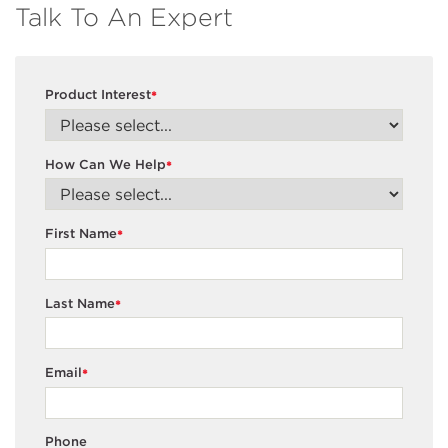
Talk To An Expert
Product Interest
*
How Can We Help
*
First Name
*
Last Name
*
Email
*
Phone