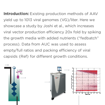
Introduction:
Existing production methods of AAV
yield up to 1013 viral genomes (VG)/liter. Here we
showcase a study by Joshi et al., which increases
viral vector production efficiency 20x fold by spiking
the growth media with added nutrients (“fedbatch”
process). Data from AUC was used to assess
empty/full ratios and packing efficiency of viral
capsids {Ref} for different growth conditions.