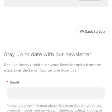
Back to top
Stay up to date with our newsletter
Receive timely updates on your favorite topics from the
experts at Beckman Coulter Life Sciences
*
Email
Please keep me informed about Beckman Coulter webinars,
products, goods, and services, including products, goods, or