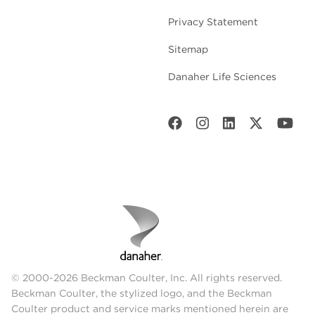
Privacy Statement
Sitemap
Danaher Life Sciences
© 2000-2026 Beckman Coulter, Inc. All rights reserved.
Beckman Coulter, the stylized logo, and the Beckman
Coulter product and service marks mentioned herein are