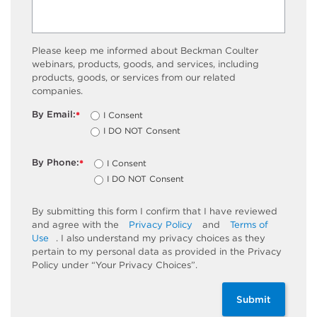
Please keep me informed about Beckman Coulter
webinars, products, goods, and services, including
products, goods, or services from our related
companies.
By Email:
I Consent
*
I DO NOT Consent
By Phone:
I Consent
*
I DO NOT Consent
By submitting this form I confirm that I have reviewed
and agree with the
Privacy Policy
and
Terms of
Use
. I also understand my privacy choices as they
pertain to my personal data as provided in the Privacy
Policy under “Your Privacy Choices”.
Submit