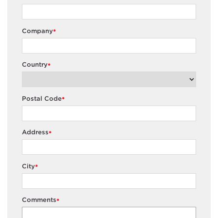
Company
*
Country
*
Postal Code
*
Address
*
City
*
Comments
*