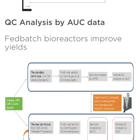
QC Analysis by AUC data
Fedbatch bioreactors improve
yields