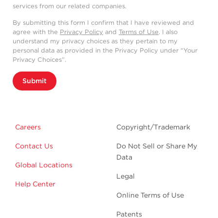
services from our related companies.
By submitting this form I confirm that I have reviewed and
agree with the
Privacy Policy
and
Terms of Use
. I also
understand my privacy choices as they pertain to my
personal data as provided in the Privacy Policy under “Your
Privacy Choices”.
Submit
Careers
Copyright/Trademark
Contact Us
Do Not Sell or Share My
Data
Global Locations
Legal
Help Center
Online Terms of Use
Patents