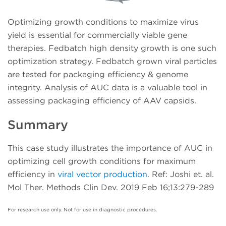
Optimizing growth conditions to maximize virus
yield is essential for commercially viable gene
therapies. Fedbatch high density growth is one such
optimization strategy. Fedbatch grown viral particles
are tested for packaging efficiency & genome
integrity. Analysis of AUC data is a valuable tool in
assessing packaging efficiency of AAV capsids.
Summary
This case study illustrates the importance of AUC in
optimizing cell growth conditions for maximum
efficiency in
viral vector production
. Ref: Joshi et. al.
Mol Ther. Methods Clin Dev. 2019 Feb 16;13:279-289
For research use only. Not for use in diagnostic procedures.