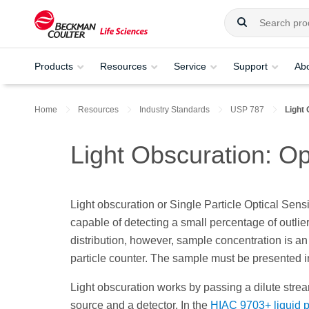
Products
Resources
Service
Support
Ab
Home
Resources
Industry Standards
USP 787
Light 
Light Obscuration: Op
Light obscuration or Single Particle Optical Sens
capable of detecting a small percentage of outlier
distribution, however, sample concentration is an
particle counter. The sample must be presented in 
Light obscuration works by passing a dilute strea
source and a detector. In the
HIAC 9703+ liquid pa