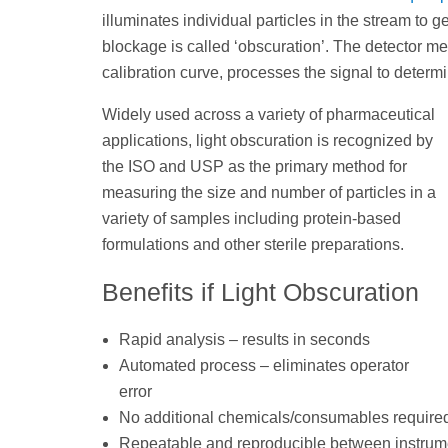
illuminates individual particles in the stream to 
blockage is called ‘obscuration’. The detector me
calibration curve, processes the signal to determi
Widely used across a variety of pharmaceutical
applications, light obscuration is recognized by
the ISO and USP as the primary method for
measuring the size and number of particles in a
variety of samples including protein-based
formulations and other sterile preparations.
Benefits if Light Obscuration
Rapid analysis – results in seconds
Automated process – eliminates operator
error
No additional chemicals/consumables require
Repeatable and reproducible between instrum