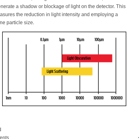
generate a shadow or blockage of light on the detector. This
asures the reduction in light intensity and employing a
ne particle size.
d
ents