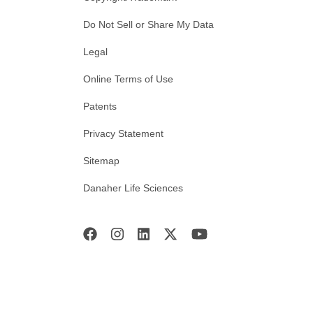
Do Not Sell or Share My Data
Legal
Online Terms of Use
Patents
Privacy Statement
Sitemap
Danaher Life Sciences