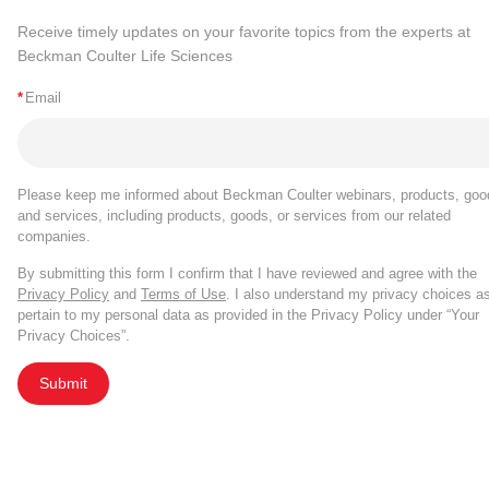
Receive timely updates on your favorite topics from the experts at
Beckman Coulter Life Sciences
*
Email
Please keep me informed about Beckman Coulter webinars, products, goo
and services, including products, goods, or services from our related
companies.
By submitting this form I confirm that I have reviewed and agree with the
Privacy Policy
and
Terms of Use
. I also understand my privacy choices a
pertain to my personal data as provided in the Privacy Policy under “Your
Privacy Choices”.
Submit