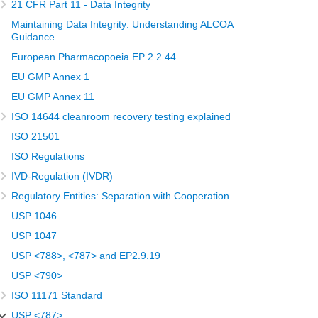
21 CFR Part 11 - Data Integrity
Maintaining Data Integrity: Understanding ALCOA
Guidance
European Pharmacopoeia EP 2.2.44
EU GMP Annex 1
EU GMP Annex 11
ISO 14644 cleanroom recovery testing explained
ISO 21501
ISO Regulations
IVD-Regulation (IVDR)
Regulatory Entities: Separation with Cooperation
USP 1046
USP 1047
USP <788>, <787> and EP2.9.19
USP <790>
ISO 11171 Standard
USP <787>