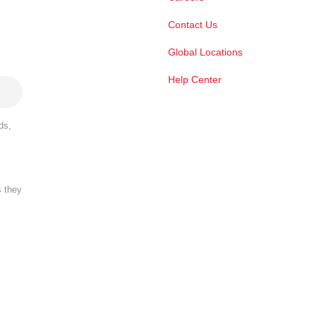
Contact Us
Global Locations
Help Center
ds,
s they