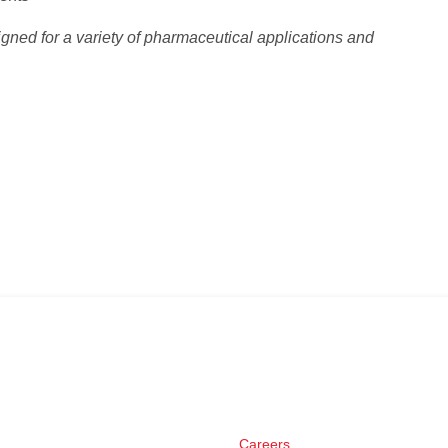
gned for a variety of pharmaceutical applications and
Careers