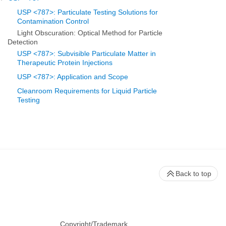
USP <787>: Particulate Testing Solutions for
Contamination Control
Light Obscuration: Optical Method for Particle
Detection
USP <787>: Subvisible Particulate Matter in
Therapeutic Protein Injections
USP <787>: Application and Scope
Cleanroom Requirements for Liquid Particle
Testing
Back to top
Copyright/Trademark