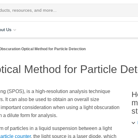
out Us
Obscuration Optical Method for Particle Detection
tical Method for Particle Det
ing (SPOS), is a high-resolution analysis technique
H
s. It can also be used to obtain an overall size
m
 important consideration when using a light obscuration
s
a dilute form for analysis.
m of particles in a liquid suspension between a light
rticle counter
, the light source is a laser diode, which