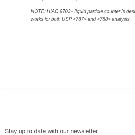
NOTE: HIAC 9703+ liquid particle counter is desi
works for both USP <787> and <788> analysis.
Stay up to date with our newsletter