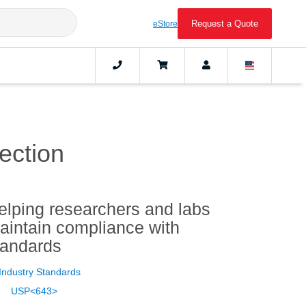
Request a Quote
eStore
ection
elping researchers and labs
aintain compliance with
tandards
Industry Standards
USP<643>