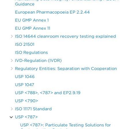
Guidance
European Pharmacopoeia EP 2.2.44
EU GMP Annex 1
EU GMP Annex 11
ISO 14644 cleanroom recovery testing explained
ISO 21501
ISO Regulations
IVD-Regulation (IVDR)
Regulatory Entities: Separation with Cooperation
USP 1046
USP 1047
USP <788>, <787> and EP2.9.19
USP <790>
ISO 11171 Standard
USP <787>
USP <787>: Particulate Testing Solutions for