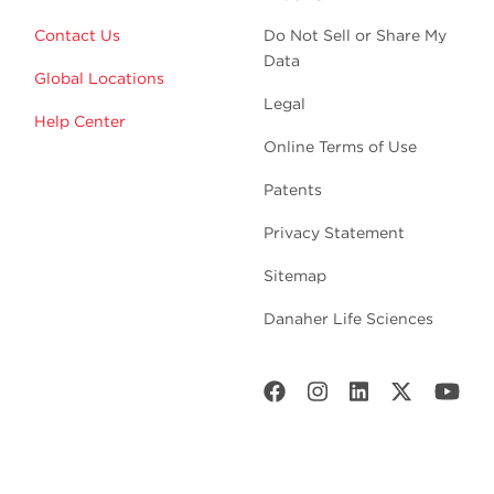
Contact Us
Do Not Sell or Share My
Data
Global Locations
Legal
Help Center
Online Terms of Use
Patents
Privacy Statement
Sitemap
Danaher Life Sciences