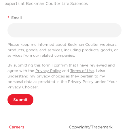
experts at Beckman Coulter Life Sciences
*
Email
Please keep me informed about Beckman Coulter webinars,
products, goods, and services, including products, goods, or
services from our related companies.
By submitting this form I confirm that I have reviewed and
agree with the
Privacy Policy
and
Terms of Use
. I also
understand my privacy choices as they pertain to my
personal data as provided in the Privacy Policy under “Your
Privacy Choices”.
Submit
Careers
Copyright/Trademark