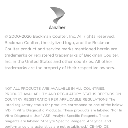
© 2000-2026 Beckman Coulter, Inc. All rights reserved.
Beckman Coulter, the stylized logo, and the Beckman
Coulter product and service marks mentioned herein are
trademarks or registered trademarks of Beckman Coulter,
Inc. in the United States and other countries. All other
trademarks are the property of their respective owners.
NOT ALL PRODUCTS ARE AVAILABLE IN ALL COUNTRIES.
PRODUCT AVAILABILITY AND REGULATORY STATUS DEPENDS ON
COUNTRY REGISTRATION PER APPLICABLE REGULATIONS The
listed regulatory status for products correspond to one of the below:
IVD: In Vitro Diagnostic Products. These products are labeled "For In
Vitro Diagnostic Use." ASR: Analyte Specific Reagents. These
reagents are labeled "Analyte Specific Reagent. Analytical and
performance characteristics are not established." CE-IVD, CE: