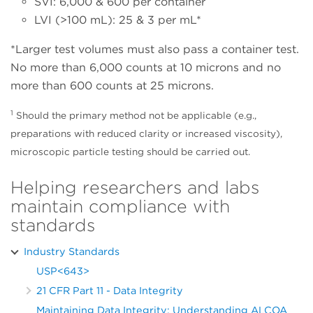
SVI: 6,000 & 600 per container
LVI (>100 mL): 25 & 3 per mL*
*Larger test volumes must also pass a container test.
No more than 6,000 counts at 10 microns and no
more than 600 counts at 25 microns.
1
Should the primary method not be applicable (e.g.,
preparations with reduced clarity or increased viscosity),
microscopic particle testing should be carried out.
Helping researchers and labs
maintain compliance with
standards
Industry Standards
USP<643>
21 CFR Part 11 - Data Integrity
Maintaining Data Integrity: Understanding ALCOA