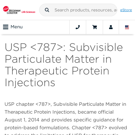
eStore
Menu
USP <787>: Subvisible
Particulate Matter in
Therapeutic Protein
Injections
USP chapter <787>, Subvisible Particulate Matter in
Therapeutic Protein Injections, became official
August 1, 2014 and provides specific guidance for
protein-based formulations. Chapter <787> evolved