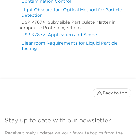
Contamination Control
Light Obscuration: Optical Method for Particle
Detection
USP <787>: Subvisible Particulate Matter in
Therapeutic Protein Injections
USP <787>: Application and Scope
Cleanroom Requirements for Liquid Particle
Testing
Back to top
Stay up to date with our newsletter
Receive timely updates on your favorite topics from the