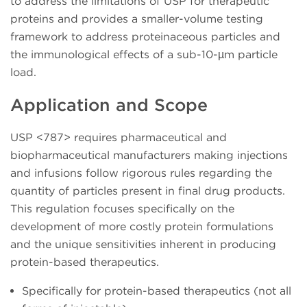
to address the limitations of USP for therapeutic
proteins and provides a smaller-volume testing
framework to address proteinaceous particles and
the immunological effects of a sub-10-µm particle
load.
Application and Scope
USP <787> requires pharmaceutical and
biopharmaceutical manufacturers making injections
and infusions follow rigorous rules regarding the
quantity of particles present in final drug products.
This regulation focuses specifically on the
development of more costly protein formulations
and the unique sensitivities inherent in producing
protein-based therapeutics.
Specifically for protein-based therapeutics (not all