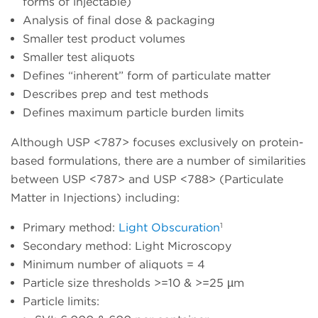
forms of
injectable
)
Analysis of final dose & packaging
Smaller test product volumes
Smaller test aliquots
Defines “inherent” form of particulate matter
Describes prep and test methods
Defines maximum particle burden limits
Although USP <787> focuses exclusively on protein-
based formulations, there are a number of similarities
between USP <787> and USP <788> (Particulate
Matter in Injections) including:
1
Primary method:
Light Obscuration
Secondary method: Light Microscopy
Minimum number of aliquots = 4
Particle size thresholds >=10 & >=25 µm
Particle limits: