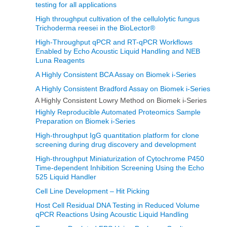
testing for all applications
High throughput cultivation of the cellulolytic fungus
Trichoderma reesei in the BioLector®
High-Throughput qPCR and RT-qPCR Workflows
Enabled by Echo Acoustic Liquid Handling and NEB
Luna Reagents
A Highly Consistent BCA Assay on Biomek i-Series
A Highly Consistent Bradford Assay on Biomek i-Series
A Highly Consistent Lowry Method on Biomek i-Series
Highly Reproducible Automated Proteomics Sample
Preparation on Biomek i-Series
High-throughput IgG quantitation platform for clone
screening during drug discovery and development
High-throughput Miniaturization of Cytochrome P450
Time-dependent Inhibition Screening Using the Echo
525 Liquid Handler
Cell Line Development – Hit Picking
Host Cell Residual DNA Testing in Reduced Volume
qPCR Reactions Using Acoustic Liquid Handling