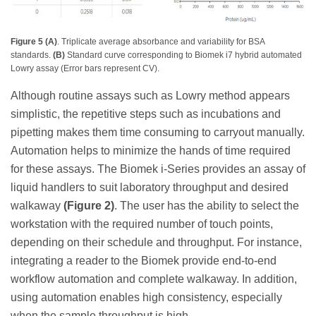
Figure 5 (A)
. Triplicate average absorbance and variability for BSA
standards.
(B)
Standard curve corresponding to Biomek i7 hybrid automated
Lowry assay (Error bars represent CV).
Although routine assays such as Lowry method appears
simplistic, the repetitive steps such as incubations and
pipetting makes them time consuming to carryout manually.
Automation helps to minimize the hands of time required
for these assays. The Biomek i-Series provides an assay of
liquid handlers to suit laboratory throughput and desired
walkaway
(Figure 2)
. The user has the ability to select the
workstation with the required number of touch points,
depending on their schedule and throughput. For instance,
integrating a reader to the Biomek provide end-to-end
workflow automation and complete walkaway. In addition,
using automation enables high consistency, especially
when the sample throughput is high.