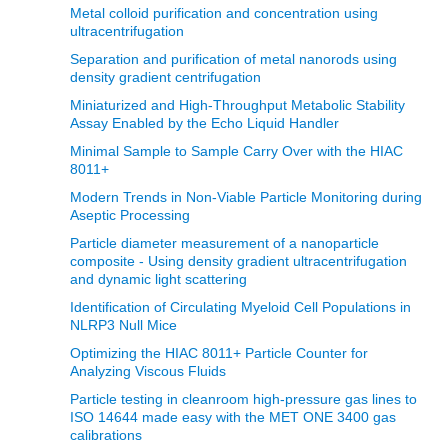
Metal colloid purification and concentration using
ultracentrifugation
Separation and purification of metal nanorods using
density gradient centrifugation
Miniaturized and High-Throughput Metabolic Stability
Assay Enabled by the Echo Liquid Handler
Minimal Sample to Sample Carry Over with the HIAC
8011+
Modern Trends in Non‐Viable Particle Monitoring during
Aseptic Processing
Particle diameter measurement of a nanoparticle
composite - Using density gradient ultracentrifugation
and dynamic light scattering
Identification of Circulating Myeloid Cell Populations in
NLRP3 Null Mice
Optimizing the HIAC 8011+ Particle Counter for
Analyzing Viscous Fluids
Particle testing in cleanroom high-pressure gas lines to
ISO 14644 made easy with the MET ONE 3400 gas
calibrations