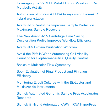
Leveraging the Vi-CELL MetaFLEX for Monitoring Cell
Metabolic Activity
Automation of protein A ELISA Assays using Biomek i7
hybrid workstation
Avanti J-15 Centrifuge Improves Sample Protection
Maximizes Sample Recovery
The New Avanti J-15 Centrifuge Time Saving
Deceleration Profile Improves Workflow Efficiency
Avanti JXN Protein Purification Workflow
Avoid the Pitfalls When Automating Cell Viability
Counting for Biopharmaceutical Quality Control
Basics of Multicolor Flow Cytometry
Beer, Evaluation of Final Product and Filtration
Efficiency
Monitoring E. coli Cultures with the BioLector and
Multisizer 4e Instruments
Biomek Automated Genomic Sample Prep Accelerates
Research
Biomek i7 Hybrid Automated KAPA mRNA HyperPrep