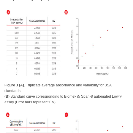
Figure 3 (A).
Triplicate average absorbance and variability for BSA
standards.
(B)
Standard curve corresponding to Biomek i5 Span-8 automated Lowry
assay (Error bars represent CV).