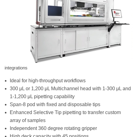
integrations
Ideal for high-throughput workflows
300 μL or 1,200 μL Multichannel head with 1-300 μL and
1-1,200 μL pipetting capability
Span-8 pod with fixed and disposable tips
Enhanced Selective Tip pipetting to transfer custom
array of samples
Independent 360 degree rotating gripper
High deck capacity with 45 positions