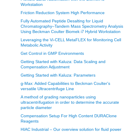
Workstation
Friction Reduction System High Performance
Fully Automated Peptide Desalting for Liquid
Chromatography–Tandem Mass Spectrometry Analysis
Using Beckman Coulter Biomek i7 Hybrid Workstation
Leveraging the Vi-CELL MetaFLEX for Monitoring Cell
Metabolic Activity
Get Control in GMP Environments
Getting Started with Kaluza: Data Scaling and
Compensation Adjustment
Getting Started with Kaluza: Parameters
g-Max: Added Capabilities to Beckman Coulter's
versatile Ultracentrifuge Line
A method of grading nanoparticles using
ultracentrifugation in order to determine the accurate
particle diameter
Compensation Setup For High Content DURAClone
Reagents
HIAC Industrial – Our overview solution for fluid power