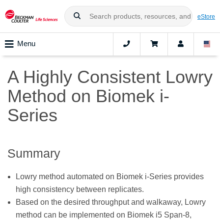
eStore
Menu
A Highly Consistent Lowry
Method on Biomek i-
Series
Summary
Lowry method automated on Biomek i-Series provides
high consistency between replicates.
Based on the desired throughput and walkaway, Lowry
method can be implemented on Biomek i5 Span-8,