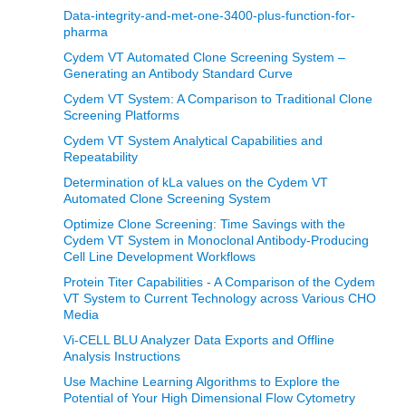
Data-integrity-and-met-one-3400-plus-function-for-
pharma
Cydem VT Automated Clone Screening System –
Generating an Antibody Standard Curve
Cydem VT System: A Comparison to Traditional Clone
Screening Platforms
Cydem VT System Analytical Capabilities and
Repeatability
Determination of kLa values on the Cydem VT
Automated Clone Screening System
Optimize Clone Screening: Time Savings with the
Cydem VT System in Monoclonal Antibody-Producing
Cell Line Development Workflows
Protein Titer Capabilities - A Comparison of the Cydem
VT System to Current Technology across Various CHO
Media
Vi-CELL BLU Analyzer Data Exports and Offline
Analysis Instructions
Use Machine Learning Algorithms to Explore the
Potential of Your High Dimensional Flow Cytometry