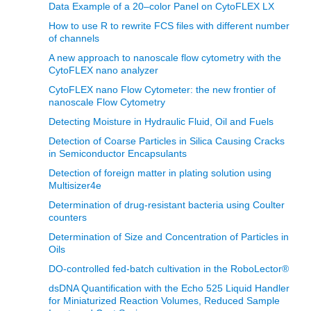
Data Example of a 20–color Panel on CytoFLEX LX
How to use R to rewrite FCS files with different number
of channels
A new approach to nanoscale flow cytometry with the
CytoFLEX nano analyzer
CytoFLEX nano Flow Cytometer: the new frontier of
nanoscale Flow Cytometry
Detecting Moisture in Hydraulic Fluid, Oil and Fuels
Detection of Coarse Particles in Silica Causing Cracks
in Semiconductor Encapsulants
Detection of foreign matter in plating solution using
Multisizer4e
Determination of drug-resistant bacteria using Coulter
counters
Determination of Size and Concentration of Particles in
Oils
DO-controlled fed-batch cultivation in the RoboLector®
dsDNA Quantification with the Echo 525 Liquid Handler
for Miniaturized Reaction Volumes, Reduced Sample