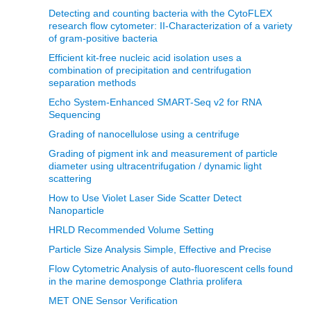
Detecting and counting bacteria with the CytoFLEX
research flow cytometer: II-Characterization of a variety
of gram-positive bacteria
Efficient kit-free nucleic acid isolation uses a
combination of precipitation and centrifugation
separation methods
Echo System-Enhanced SMART-Seq v2 for RNA
Sequencing
Grading of nanocellulose using a centrifuge
Grading of pigment ink and measurement of particle
diameter using ultracentrifugation / dynamic light
scattering
How to Use Violet Laser Side Scatter Detect
Nanoparticle
HRLD Recommended Volume Setting
Particle Size Analysis Simple, Effective and Precise
Flow Cytometric Analysis of auto-fluorescent cells found
in the marine demosponge Clathria prolifera
MET ONE Sensor Verification