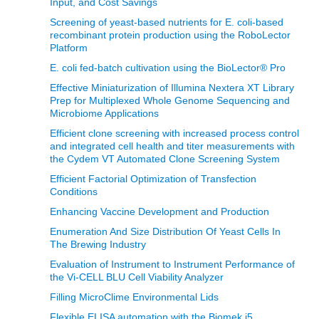
Input, and Cost Savings
Screening of yeast-based nutrients for E. coli-based
recombinant protein production using the RoboLector
Platform
E. coli fed-batch cultivation using the BioLector® Pro
Effective Miniaturization of Illumina Nextera XT Library
Prep for Multiplexed Whole Genome Sequencing and
Microbiome Applications
Efficient clone screening with increased process control
and integrated cell health and titer measurements with
the Cydem VT Automated Clone Screening System
Efficient Factorial Optimization of Transfection
Conditions
Enhancing Vaccine Development and Production
Enumeration And Size Distribution Of Yeast Cells In
The Brewing Industry
Evaluation of Instrument to Instrument Performance of
the Vi-CELL BLU Cell Viability Analyzer
Filling MicroClime Environmental Lids
Flexible ELISA automation with the Biomek i5