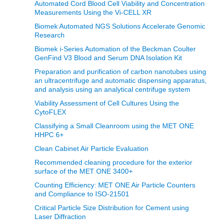
Automated Cord Blood Cell Viability and Concentration
Measurements Using the Vi‑CELL XR
Biomek Automated NGS Solutions Accelerate Genomic
Research
Biomek i-Series Automation of the Beckman Coulter
GenFind V3 Blood and Serum DNA Isolation Kit
Preparation and purification of carbon nanotubes using
an ultracentrifuge and automatic dispensing apparatus,
and analysis using an analytical centrifuge system
Viability Assessment of Cell Cultures Using the
CytoFLEX
Classifying a Small Cleanroom using the MET ONE
HHPC 6+
Clean Cabinet Air Particle Evaluation
Recommended cleaning procedure for the exterior
surface of the MET ONE 3400+
Counting Efficiency: MET ONE Air Particle Counters
and Compliance to ISO-21501
Critical Particle Size Distribution for Cement using
Laser Diffraction