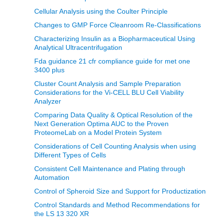
Cellular Analysis using the Coulter Principle
Changes to GMP Force Cleanroom Re-Classifications
Characterizing Insulin as a Biopharmaceutical Using
Analytical Ultracentrifugation
Fda guidance 21 cfr compliance guide for met one
3400 plus
Cluster Count Analysis and Sample Preparation
Considerations for the Vi-CELL BLU Cell Viability
Analyzer
Comparing Data Quality & Optical Resolution of the
Next Generation Optima AUC to the Proven
ProteomeLab on a Model Protein System
Considerations of Cell Counting Analysis when using
Different Types of Cells
Consistent Cell Maintenance and Plating through
Automation
Control of Spheroid Size and Support for Productization
Control Standards and Method Recommendations for
the LS 13 320 XR