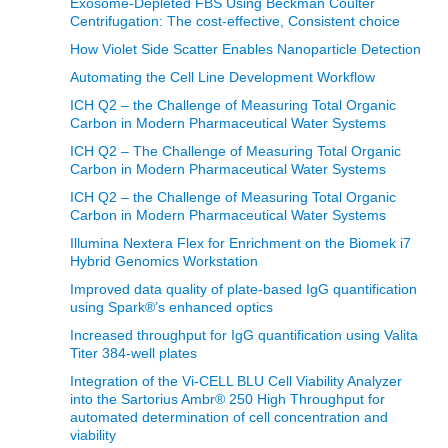
Exosome-Depleted FBS Using Beckman Coulter
Centrifugation: The cost-effective, Consistent choice
How Violet Side Scatter Enables Nanoparticle Detection
Automating the Cell Line Development Workflow
ICH Q2 – the Challenge of Measuring Total Organic
Carbon in Modern Pharmaceutical Water Systems
ICH Q2 – The Challenge of Measuring Total Organic
Carbon in Modern Pharmaceutical Water Systems
ICH Q2 – the Challenge of Measuring Total Organic
Carbon in Modern Pharmaceutical Water Systems
Illumina Nextera Flex for Enrichment on the Biomek i7
Hybrid Genomics Workstation
Improved data quality of plate-based IgG quantification
using Spark®’s enhanced optics
Increased throughput for IgG quantification using Valita
Titer 384-well plates
Integration of the Vi-CELL BLU Cell Viability Analyzer
into the Sartorius Ambr® 250 High Throughput for
automated determination of cell concentration and
viability