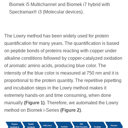
Biomek i5 Multichannel and Biomek i7 hybrid with
Spectramax® i3 (Molecular devices).
The Lowry method has been widely used for protein
quantification for many years. The quantification is based
on peptide bonds of proteins reacting with copper under
alkaline conditions followed by copper-catalyzed oxidation
of aromatic amino acids, producing blue color. The
intensity of the blue color is measured at 750 nm and it is
proportional to the protein quantity. The repetitive pipetting
and incubation steps in the Lowry method makes it
extremely hands-on and time consuming, when done
manually
(Figure 1)
. Therefore, we automated the Lowry
method on Biomek i-Series
(Figure 2)
.