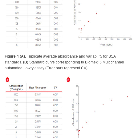
Figure 4 (A).
Triplicate average absorbance and variability for BSA
standards.
(B)
Standard curve corresponding to Biomek i5 Multichannel
automated Lowry assay (Error bars represent CV).