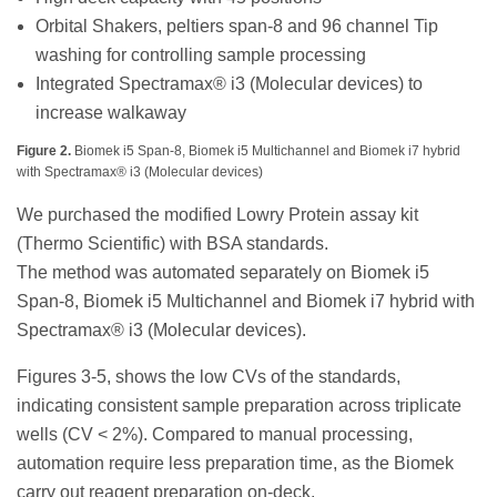
Orbital Shakers, peltiers span-8 and 96 channel Tip
washing for controlling sample processing
Integrated Spectramax® i3 (Molecular devices) to
increase walkaway
Figure 2.
Biomek i5 Span-8, Biomek i5 Multichannel and Biomek i7 hybrid
with Spectramax® i3 (Molecular devices)
We purchased the modified Lowry Protein assay kit
(Thermo Scientific) with BSA standards.
The method was automated separately on Biomek i5
Span-8, Biomek i5 Multichannel and Biomek i7 hybrid with
Spectramax® i3 (Molecular devices).
Figures 3-5, shows the low CVs of the standards,
indicating consistent sample preparation across triplicate
wells (CV < 2%). Compared to manual processing,
automation require less preparation time, as the Biomek
carry out reagent preparation on-deck.