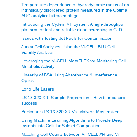
Temperature dependence of hydrodynamic radius of an
intrinsically disordered protein measured in the Optima
AUC analytical ultracentrifuge.
Introducing the Cydem VT System: A high-throughput
platform for fast and reliable clone screening in CLD
Issues with Testing Jet Fuels for Contamination
Jurkat Cell Analyses Using the Vi-CELL BLU Cell
Viability Analyzer
Leveraging the Vi-CELL MetaFLEX for Monitoring Cell
Metabolic Activity
Linearity of BSA Using Absorbance & Interference
Optics
Long Life Lasers
LS 13 320 XR: Sample Preparation - How to measure
success
Beckman’s LS 13 320 XR Vs. Malvern Mastersizer
Using Machine Learning Algorithms to Provide Deep
Insights into Cellular Subset Composition
Matching Cell Counts between Vi–CELL XR and Vi–