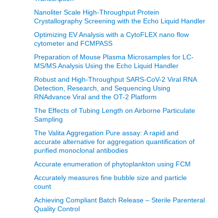
Nanoliter Scale High-Throughput Protein
Crystallography Screening with the Echo Liquid Handler
Optimizing EV Analysis with a CytoFLEX nano flow
cytometer and FCMPASS
Preparation of Mouse Plasma Microsamples for LC-
MS/MS Analysis Using the Echo Liquid Handler
Robust and High-Throughput SARS-CoV-2 Viral RNA
Detection, Research, and Sequencing Using
RNAdvance Viral and the OT-2 Platform
The Effects of Tubing Length on Airborne Particulate
Sampling
The Valita Aggregation Pure assay: A rapid and
accurate alternative for aggregation quantification of
purified monoclonal antibodies
Accurate enumeration of phytoplankton using FCM
Accurately measures fine bubble size and particle
count
Achieving Compliant Batch Release – Sterile Parenteral
Quality Control