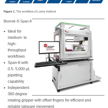
Figure 1.
The workflow of Lowry method
Biomek i5 Span-8
Ideal for
medium- to
high-
throughput
workflows
Span-8 with
0.5- 5,000 μL
pipetting
capability
Independent
360 degree
rotating gripper with offset fingers for efficient and
reliable labware movement