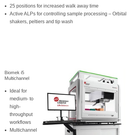
25 positions for increased walk away time
Active ALPs for controlling sample processing – Orbital
shakers, peltiers and tip wash
Biomek i5
Multichannel
Ideal for
medium- to
high-
throughput
workflows
Multichannel