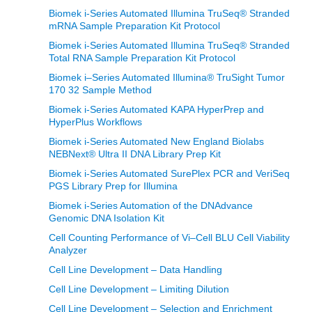
Biomek i-Series Automated Illumina TruSeq® Stranded
mRNA Sample Preparation Kit Protocol
Biomek i-Series Automated Illumina TruSeq® Stranded
Total RNA Sample Preparation Kit Protocol
Biomek i–Series Automated Illumina® TruSight Tumor
170 32 Sample Method
Biomek i-Series Automated KAPA HyperPrep and
HyperPlus Workflows
Biomek i-Series Automated New England Biolabs
NEBNext® Ultra II DNA Library Prep Kit
Biomek i-Series Automated SurePlex PCR and VeriSeq
PGS Library Prep for Illumina
Biomek i-Series Automation of the DNAdvance
Genomic DNA Isolation Kit
Cell Counting Performance of Vi–Cell BLU Cell Viability
Analyzer
Cell Line Development – Data Handling
Cell Line Development – Limiting Dilution
Cell Line Development – Selection and Enrichment