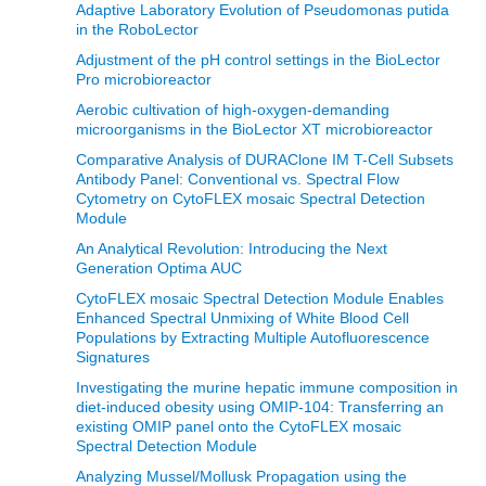
Adaptive Laboratory Evolution of Pseudomonas putida
in the RoboLector
Adjustment of the pH control settings in the BioLector
Pro microbioreactor
Aerobic cultivation of high-oxygen-demanding
microorganisms in the BioLector XT microbioreactor
Comparative Analysis of DURAClone IM T-Cell Subsets
Antibody Panel: Conventional vs. Spectral Flow
Cytometry on CytoFLEX mosaic Spectral Detection
Module
An Analytical Revolution: Introducing the Next
Generation Optima AUC
CytoFLEX mosaic Spectral Detection Module Enables
Enhanced Spectral Unmixing of White Blood Cell
Populations by Extracting Multiple Autofluorescence
Signatures
Investigating the murine hepatic immune composition in
diet-induced obesity using OMIP-104: Transferring an
existing OMIP panel onto the CytoFLEX mosaic
Spectral Detection Module
Analyzing Mussel/Mollusk Propagation using the