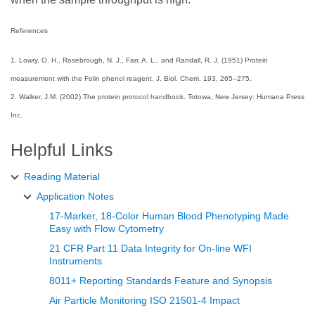
References
1. Lowry, O. H., Rosebrough, N. J., Farr, A. L., and Randall, R. J. (1951) Protein
measurement with the Folin phenol reagent. J. Biol. Chem. 193, 265–275.
2. Walker, J.M. (2002).The protein protocol handbook. Totowa, New Jersey: Humana Press
Inc.
Helpful Links
Reading Material
Application Notes
17-Marker, 18-Color Human Blood Phenotyping Made
Easy with Flow Cytometry
21 CFR Part 11 Data Integrity for On-line WFI
Instruments
8011+ Reporting Standards Feature and Synopsis
Air Particle Monitoring ISO 21501-4 Impact