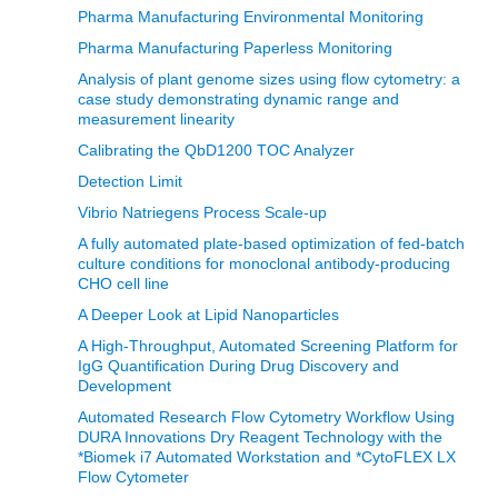
Pharma Manufacturing Environmental Monitoring
Pharma Manufacturing Paperless Monitoring
Analysis of plant genome sizes using flow cytometry: a
case study demonstrating dynamic range and
measurement linearity
Calibrating the QbD1200 TOC Analyzer
Detection Limit
Vibrio Natriegens Process Scale-up
A fully automated plate-based optimization of fed-batch
culture conditions for monoclonal antibody-producing
CHO cell line
A Deeper Look at Lipid Nanoparticles
A High-Throughput, Automated Screening Platform for
IgG Quantification During Drug Discovery and
Development
Automated Research Flow Cytometry Workflow Using
DURA Innovations Dry Reagent Technology with the
*Biomek i7 Automated Workstation and *CytoFLEX LX
Flow Cytometer