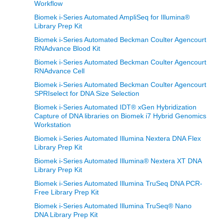
Workflow
Biomek i-Series Automated AmpliSeq for Illumina®
Library Prep Kit
Biomek i-Series Automated Beckman Coulter Agencourt
RNAdvance Blood Kit
Biomek i-Series Automated Beckman Coulter Agencourt
RNAdvance Cell
Biomek i-Series Automated Beckman Coulter Agencourt
SPRIselect for DNA Size Selection
Biomek i-Series Automated IDT® xGen Hybridization
Capture of DNA libraries on Biomek i7 Hybrid Genomics
Workstation
Biomek i-Series Automated Illumina Nextera DNA Flex
Library Prep Kit
Biomek i-Series Automated Illumina® Nextera XT DNA
Library Prep Kit
Biomek i-Series Automated Illumina TruSeq DNA PCR-
Free Library Prep Kit
Biomek i-Series Automated Illumina TruSeq® Nano
DNA Library Prep Kit