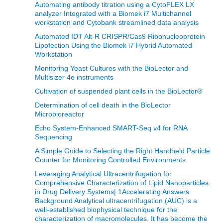
Automating antibody titration using a CytoFLEX LX
analyzer Integrated with a Biomek i7 Multichannel
workstation and Cytobank streamlined data analysis
Automated IDT Alt-R CRISPR/Cas9 Ribonucleoprotein
Lipofection Using the Biomek i7 Hybrid Automated
Workstation
Monitoring Yeast Cultures with the BioLector and
Multisizer 4e instruments
Cultivation of suspended plant cells in the BioLector®
Determination of cell death in the BioLector
Microbioreactor
Echo System-Enhanced SMART-Seq v4 for RNA
Sequencing
A Simple Guide to Selecting the Right Handheld Particle
Counter for Monitoring Controlled Environments
Leveraging Analytical Ultracentrifugation for
Comprehensive Characterization of Lipid Nanoparticles
in Drug Delivery Systems| 1Accelerating Answers
Background Analytical ultracentrifugation (AUC) is a
well-established biophysical technique for the
characterization of macromolecules. It has become the