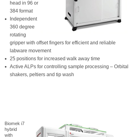
head in 96 or
384 format
Independent
360 degree
rotating
gripper with offset fingers for efficient and reliable
labware movement
25 positions for increased walk away time
Active ALPs for controlling sample processing – Orbital
shakers, peltiers and tip wash
Biomek i7
hybrid
with