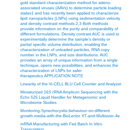
gold standard characterization method for adeno-
associated viruses (AAVs) to determine particle loading
states1 and has recently been applied to characterize
lipid nanoparticles (LNPs) using sedimentation velocity
and density contrast methods.2,3 Both methods
provide information on the purity and comparability of
different formulations. Density contrast AUC is used to
experimentally determine the sample's density or
partial specific volume distribution, enabling the
characterization of unloaded particles, RNA copy
number in the LNPs, and size distributions. AUC
provides an array of unique information from a single
technique, opens new possibilities, and enhances the
characterization of LNPs for safer
therapeutics.APPLICATION NOTE
Linearity of the Vi-CELL BLU Cell Counter and Analyzer
Miniaturized 16S rRNA Amplicon Sequencing with the
Echo 525 Liquid Handler for Metagenomic and
Microbiome Studies
Monitoring-Synechocystis-behaviour-on-different
growth-media-with-the-BioLector XT-and-Multisizer-4e
mRNA Manufacturing with Fed Batch In Vitro
Transcription