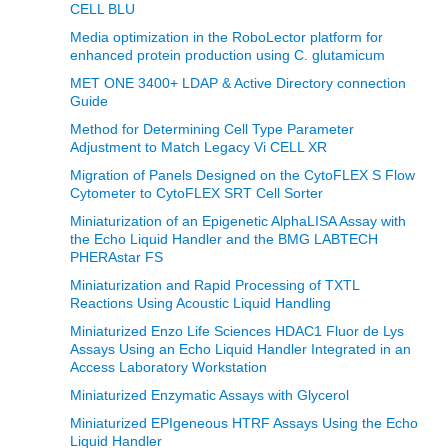
CELL BLU
Media optimization in the RoboLector platform for
enhanced protein production using C. glutamicum
MET ONE 3400+ LDAP & Active Directory connection
Guide
Method for Determining Cell Type Parameter
Adjustment to Match Legacy Vi CELL XR
Migration of Panels Designed on the CytoFLEX S Flow
Cytometer to CytoFLEX SRT Cell Sorter
Miniaturization of an Epigenetic AlphaLISA Assay with
the Echo Liquid Handler and the BMG LABTECH
PHERAstar FS
Miniaturization and Rapid Processing of TXTL
Reactions Using Acoustic Liquid Handling
Miniaturized Enzo Life Sciences HDAC1 Fluor de Lys
Assays Using an Echo Liquid Handler Integrated in an
Access Laboratory Workstation
Miniaturized Enzymatic Assays with Glycerol
Miniaturized EPIgeneous HTRF Assays Using the Echo
Liquid Handler