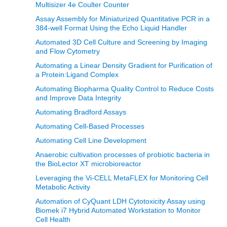
Multisizer 4e Coulter Counter
Assay Assembly for Miniaturized Quantitative PCR in a
384-well Format Using the Echo Liquid Handler
Automated 3D Cell Culture and Screening by Imaging
and Flow Cytometry
Automating a Linear Density Gradient for Purification of
a Protein:Ligand Complex
Automating Biopharma Quality Control to Reduce Costs
and Improve Data Integrity
Automating Bradford Assays
Automating Cell-Based Processes
Automating Cell Line Development
Anaerobic cultivation processes of probiotic bacteria in
the BioLector XT microbioreactor
Leveraging the Vi-CELL MetaFLEX for Monitoring Cell
Metabolic Activity
Automation of CyQuant LDH Cytotoxicity Assay using
Biomek i7 Hybrid Automated Workstation to Monitor
Cell Health