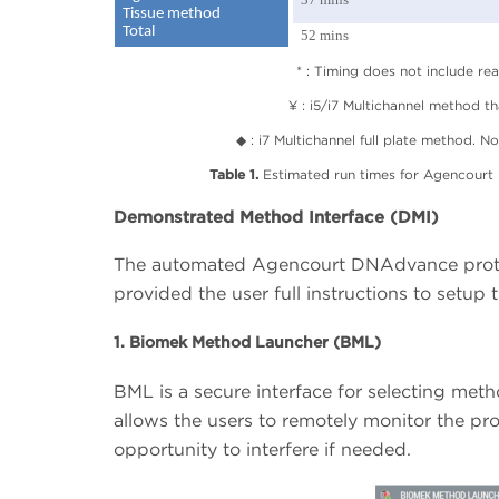
Tissue method
Total
52 mins
* : Timing does not include re
¥ : i5/i7 Multichannel method th
◆ : i7 Multichannel full plate method. No
Table 1.
Estimated run times for Agencourt
Demonstrated Method Interface (DMI)
The automated Agencourt DNAdvance proto
provided the user full instructions to setup
1. Biomek Method Launcher (BML)
BML is a secure interface for selecting meth
allows the users to remotely monitor the pr
opportunity to interfere if needed.