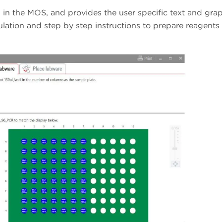
in the MOS, and provides the user specific text and grap
ulation and step by step instructions to prepare reagents