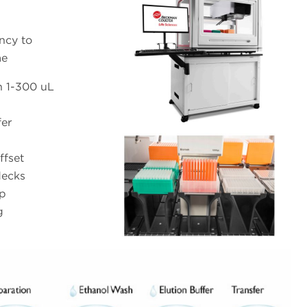
ency to
me
h 1-300 uL
fer
ffset
decks
ip
g