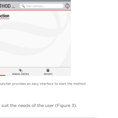
ncher provides an easy interface to start the method
uit the needs of the user (Figure 3).