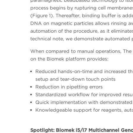
paramagnetic beadbased technology to isola
process begins by rupturing cell membranes 
(Figure 1). Thereafter, binding buffer is a
DNA on magnetic particles allows rinsing aw
automation of the procedure, as it eliminates
technical note, we demonstrate automated
When compared to manual operations, The
on the Biomek platform provides:
Reduced hands-on-time and increased th
setup and tear-down touch points
Reduction in pipetting errors
Standardized workflow for improved resu
Quick implementation with demonstrate
Knowledgeable support for reagents, aut
Spotlight: Biomek i5/i7 Multichannel Gen