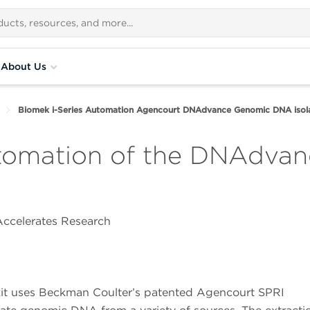
About Us
Biomek i-Series Automation Agencourt DNAdvance Genomic DNA isola
utomation of the DNAdv
ccelerates Research
t uses Beckman Coulter’s patented Agencourt SPRI