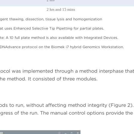
2 hrs and 15 mins
agent thawing, dissection, tissue lysis and homogenization
at uses Enhanced Selective Tip Pipetting for partial plates.
te: A 10 full plate method is also available with Integrated Devices.
 DNAdvance protocol on the Biomek i7 hybrid Genomics Workstation.
col was implemented through a method interphase tha
 the method. It consisted of three modules.
ods to run, without affecting method integrity (Figure 2). 
ogress of the run. The manual control options provide the