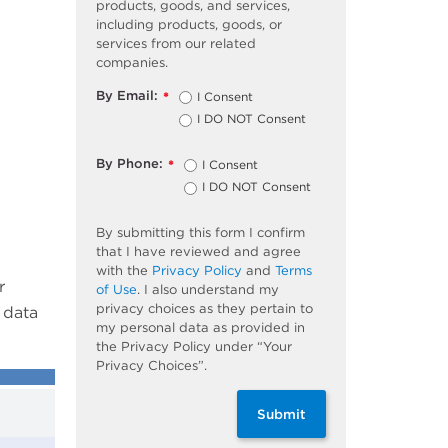
products, goods, and services,
including products, goods, or
services from our related
companies.
By Email:
I Consent
*
I DO NOT Consent
By Phone:
I Consent
*
I DO NOT Consent
By submitting this form I confirm
that I have reviewed and agree
with the
Privacy Policy
and
Terms
r
of Use
. I also understand my
privacy choices as they pertain to
 data
my personal data as provided in
the Privacy Policy under “Your
Privacy Choices”.
Submit