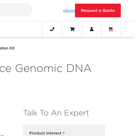
eStore
Request a Quote
tion Kit
ance Genomic DNA
Talk To An Expert
Product Interest
*