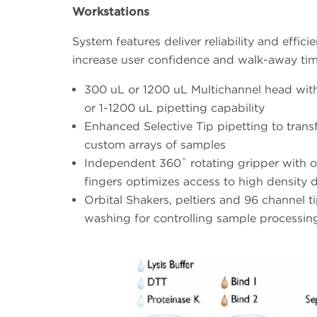
Workstations
System features deliver reliability and effici
increase user confidence and walk-away ti
300 uL or 1200 uL Multichannel head wit
or 1-1200 uL pipetting capability
Enhanced Selective Tip pipetting to trans
custom arrays of samples
Independent 360˚ rotating gripper with o
fingers optimizes access to high density 
Orbital Shakers, peltiers and 96 channel t
washing for controlling sample processin