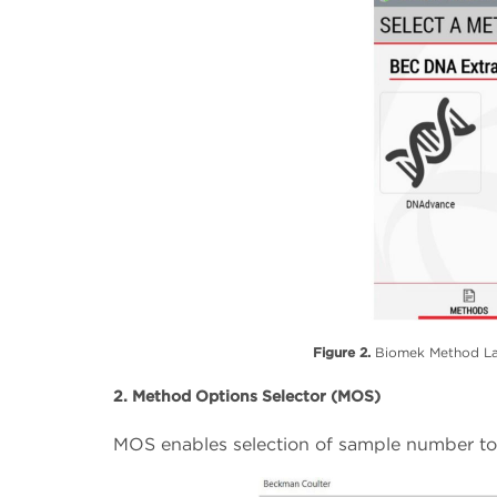
Figure 2.
Biomek Method Lau
2. Method Options Selector (MOS)
MOS enables selection of sample number to s