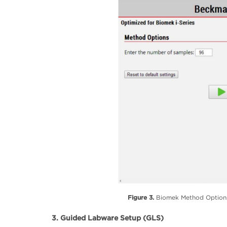
Figure 3.
Biomek Method Options 
3. Guided Labware Setup (GLS)