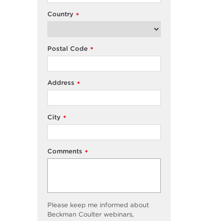
Country
*
Postal Code
*
Address
*
City
*
Comments
*
Please keep me informed about
Beckman Coulter webinars,