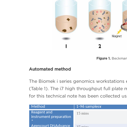
Figure 1.
Beckman 
Automated method
The Biomek i series genomics workstations 
(Table 1). The i7 high throughput full plate
for this technical note has been collected 
Method
1-96 samples¥
Reagent and
15 mins
instrument preparation
*
Agencourt DNAdvance
37 mins