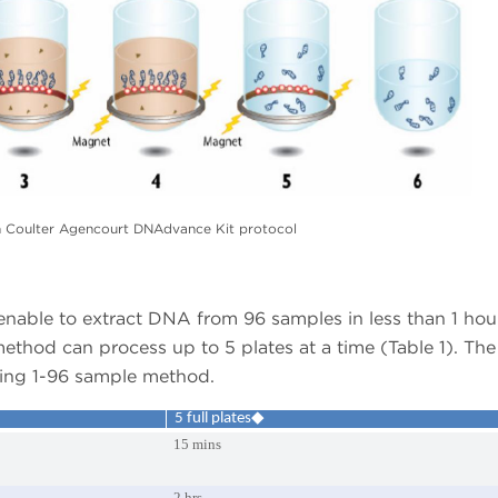
Coulter Agencourt DNAdvance Kit protocol
enable to extract DNA from 96 samples in less than 1 hou
 method can process up to 5 plates at a time (Table 1). The
using 1-96 sample method.
5 full plates◆
15 mins
2 hrs