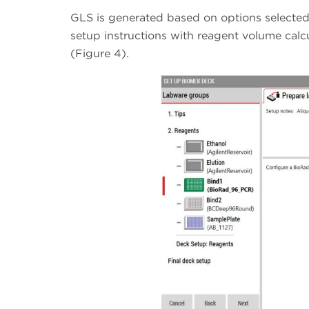
GLS is generated based on options selected 
setup instructions with reagent volume calc
(Figure 4).