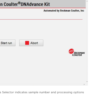
Selector indicates sample number and processing options