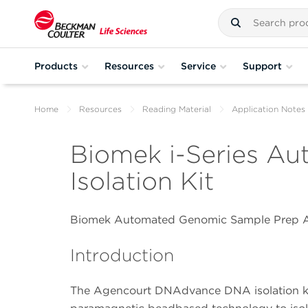
Products
Resources
Service
Support
Home
Resources
Reading Material
Application Notes
Biomek i-Series A
Isolation Kit
Biomek Automated Genomic Sample Prep A
Introduction
The Agencourt DNAdvance DNA isolation ki