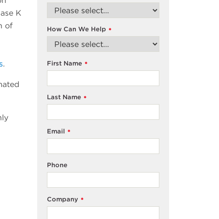
on
nase K
n of
How Can We Help
*
s
.
First Name
*
mated
Last Name
*
nly
Email
*
Phone
Company
*