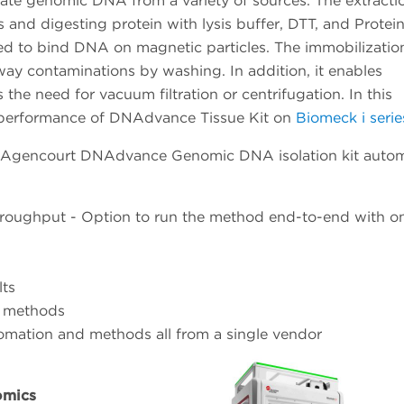
te genomic DNA from a variety of sources. The extracti
and digesting protein with lysis buffer, DTT, and Protei
dded to bind DNA on magnetic particles. The immobilizatio
ay contaminations by washing. In addition, it enables
 the need for vacuum filtration or centrifugation. In this
 performance of DNAdvance Tissue Kit on
Biomeck i serie
 Agencourt DNAdvance Genomic DNA isolation kit auto
roughput - Option to run the method end-to-end with o
lts
d methods
omation and methods all from a single vendor
omics