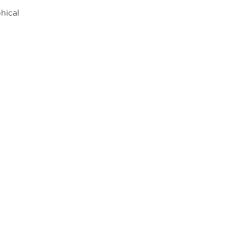
hical