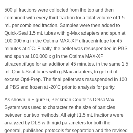
500 μl fractions were collected from the top and then
combined with every third fraction for a total volume of 1.5
mL per combined fraction. Samples were then added to
Quick-Seal 1.5 mL tubes with g-Max adapters and spun at
100,000 x g in the Optima MAX-XP ultracentrifuge for 45
minutes at 4˚C. Finally, the pellet was resuspended in PBS
and spun at 100,000 x g in the Optima MAX-XP
ultracentrifuge for an additional 45 minutes, in the same 1.5
mL Quick-Seal tubes with g-Max adapters, to get rid of
excess Opti-Prep. The final pellet was resuspended in 100
μl PBS and frozen at -20˚C prior to analysis for purity.
As shown in Figure 6, Beckman Coulter’s DelsaMax
System was used to characterize the size of particles
between our two methods. All eight 1.5 mL fractions were
analyzed by DLS with rigid parameters for both the
general, published protocols for separation and the revised