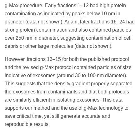
g-Max procedure. Early fractions 1–12 had high protein
contamination as indicated by peaks below 10 nm in
diameter (data not shown). Again, later fractions 16–24 had
strong protein contamination and also contained particles
over 250 nm in diameter, suggesting contamination of cell
debris or other large molecules (data not shown).
However, fractions 13–15 for both the published protocol
and the revised g-Max protocol contained particles of size
indicative of exosomes (around 30 to 100 nm diameter).
This suggests that the density gradient properly separated
the exosomes from contaminants and that both protocols
are similarly efficient in isolating exosomes. This data
supports our method and the use of g-Max technology to
save critical time, yet still generate accurate and
reproducible results.