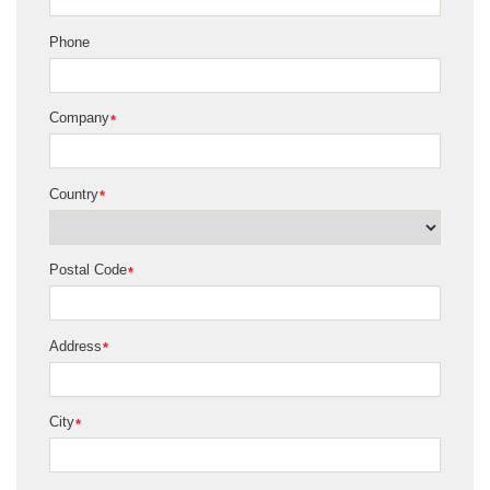
Phone
Company
*
Country
*
Postal Code
*
Address
*
City
*