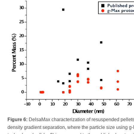
Figure 6:
DelsaMax characterization of resuspended pellets
density gradient separation, where the particle size using g