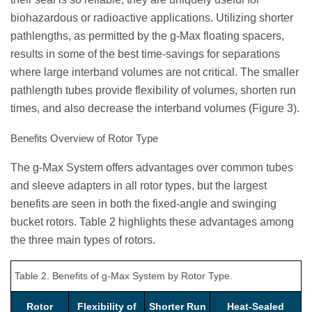
biohazardous or radioactive applications. Utilizing shorter
pathlengths, as permitted by the g-Max floating spacers,
results in some of the best time-savings for separations
where large interband volumes are not critical. The smaller
pathlength tubes provide flexibility of volumes, shorten run
times, and also decrease the interband volumes (Figure 3).
Benefits Overview of Rotor Type
The g-Max System offers advantages over common tubes
and sleeve adapters in all rotor types, but the largest
benefits are seen in both the fixed-angle and swinging
bucket rotors. Table 2 highlights these advantages among
the three main types of rotors.
Table 2. Benefits of g-Max System by Rotor Type.
Rotor
Flexibility of
Shorter Run
Heat-Sealed