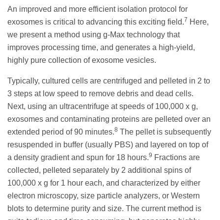
An improved and more efficient isolation protocol for
7
exosomes is critical to advancing this exciting field.
Here,
we present a method using g-Max technology that
improves processing time, and generates a high-yield,
highly pure collection of exosome vesicles.
Typically, cultured cells are centrifuged and pelleted in 2 to
3 steps at low speed to remove debris and dead cells.
Next, using an ultracentrifuge at speeds of 100,000 x g,
exosomes and contaminating proteins are pelleted over an
8
extended period of 90 minutes.
The pellet is subsequently
resuspended in buffer (usually PBS) and layered on top of
9
a density gradient and spun for 18 hours.
Fractions are
collected, pelleted separately by 2 additional spins of
100,000 x g for 1 hour each, and characterized by either
electron microscopy, size particle analyzers, or Western
blots to determine purity and size. The current method is