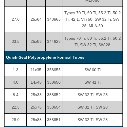
MLA-50
Types 70 Ti, 60 Ti, 55.2 Ti, 50.2
27.0
25x64
343665
Ti, 42.1, VTi 50, SW 32 Ti, SW
28, MLA-50
Types 70 Ti, 60 Ti, 55.2 Ti, 50.2
33.5
25x83
344623
Ti, SW 32 Ti, SW 28
Quick-Seal Polypropylene konical Tubes
1.3
11x35
358655
SW 60 Ti
4.0
14x48
358650
SW 41 Ti
8.4
25x38
358652
SW 32 Ti, SW 28
22.5
25x76
358654
SW 32 Ti, SW 28
28.0
25x83
358651
SW 32 Ti, SW 28