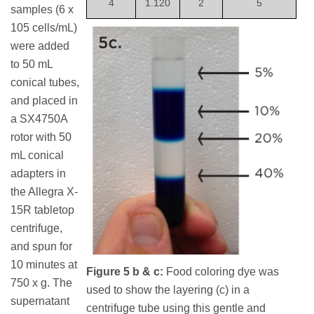
4
1.120
2
5
samples (6 x
105 cells/mL)
were added
to 50 mL
conical tubes,
and placed in
a SX4750A
rotor with 50
mL conical
adapters in
the Allegra X-
15R tabletop
centrifuge,
and spun for
10 minutes at
Figure 5 b & c:
Food coloring dye was
750 x g. The
used to show the layering (c) in a
supernatant
centrifuge tube using this gentle and