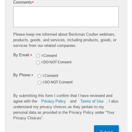
Comments
*
Please keep me informed about Beckman Coulter webinars,
products, goods, and services, including products, goods, or
services from our related companies.
By Email:
*
I Consent
I DO NOT Consent
By Phone:
*
I Consent
I DO NOT Consent
By submitting this form I confirm that I have reviewed and
agree with the
Privacy Policy
and
Terms of Use
. I also
understand my privacy choices as they pertain to my
personal data as provided in the Privacy Policy under “Your
Privacy Choices”.