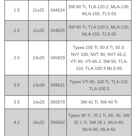
SW 60 Ti, TLA-120.2, MLA-130,
1.5
11x25
344624
MLA-150, TLS-55
SW 60 Ti, TLA-120.2, MLA-130,
2.0
11x32
344625
MLA-150, TLS-55
Types 100 Ti, 50.4 Ti, 50.3,
NVT 100, NVT 90, NVT 65.2,
2.0
13x25
345829
VTi 90, VTi 65.2, SW 50, TLA-
110, TLA-100.3 MLS-50
Types VTi 90, 100 Ti, TLA-110,
3.5
13x30
349621
TLA-100.3
3.5
14x25
355870
SW 41 Ti, SW 40 Ti
Types 90 Ti, 70.1 Ti, 65, 40, SW
4.2
16x32
356562
32.1 Ti, SW 28.1, MLA-80,
MLN-80, MLA-55