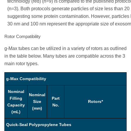
technology (red) (n=9) is compared to the published protocol
(n=3). Both protocols generate particles of size less than 2
suggesting some protein contamination. However, particles
30 nm and 100 nm represent the appropriate size of exosom
Rotor Compatibility
g-Max tubes can be utilized in a variety of rotors as outlined
in the table below. Many tubes are compatible across the 3
main rotor types.
g-Max Compatibility
Nominal
Nominal
Filling
Part
Size
Rotors*
Capacity
No.
(mm)
(mL)
Quick-Seal Polypropylene Tubes