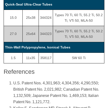
Quick-Seal Ultra-Clear Tubes
Types 70 Ti, 60 Ti, 55.2 Ti, 50.2
15.0
25x38
344324
Ti, VTi 50, MLA-50
Types 70 Ti, 60 Ti, 55.2 Ti, 50.2
27.0
25x64
344323
Ti, VTi 50, MLA-50
Thin-Wall Polypropylene, konical Tubes
1.5
11x35
358117
SW 60 Ti
References
U.S. Patent Nos. 4,301,963; 4,304,356; 4,290,550;
British Patent No. 2,021,982; Canadian Patent No.
1,132,509; Japanese Patent No. 1,469,153; Italian
Patent No. 1,121,772.