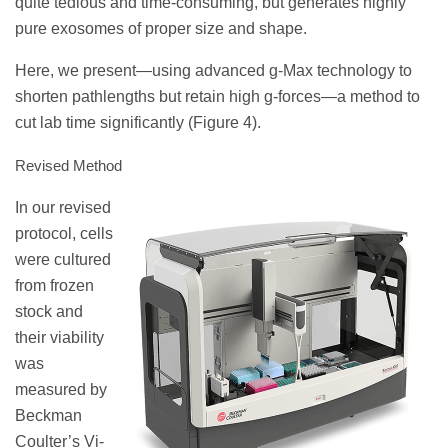
quite tedious and time-consuming, but generates highly
pure exosomes of proper size and shape.
Here, we present—using advanced g-Max technology to
shorten pathlengths but retain high g-forces—a method to
cut lab time significantly (Figure 4).
Revised Method
In our revised
protocol, cells
were cultured
from frozen
stock and
their viability
was
measured by
Beckman
Coulter’s Vi-