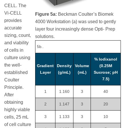
CELL. The
Vi-CELL
Figure 5a:
Beckman Coulter’s Biomek
provides
4000 Workstation (a) was used to gently
accurate
layer four increasingly dense Opti- Prep
sizing, count,
solutions.
and viability
5b..
of cells in
culture using
% Iodixanol
the well-
Gradient
Density
Volume
(0.25M
established
Layer
(g/mL)
(mL)
Sucrose; pH
7.5)
Coulter
Principle.
1
1.160
3
40
After
obtaining
2
1.147
3
20
highly viable
3
1.133
3
10
cells, 25 mL
of cell culture