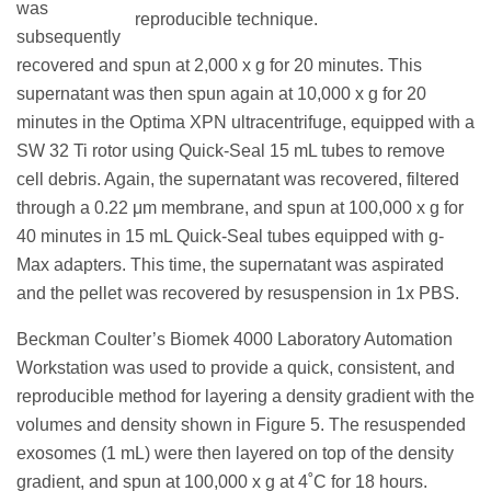
was
reproducible technique.
subsequently
recovered and spun at 2,000 x g for 20 minutes. This
supernatant was then spun again at 10,000 x g for 20
minutes in the Optima XPN ultracentrifuge, equipped with a
SW 32 Ti rotor using Quick-Seal 15 mL tubes to remove
cell debris. Again, the supernatant was recovered, filtered
through a 0.22 μm membrane, and spun at 100,000 x g for
40 minutes in 15 mL Quick-Seal tubes equipped with g-
Max adapters. This time, the supernatant was aspirated
and the pellet was recovered by resuspension in 1x PBS.
Beckman Coulter’s Biomek 4000 Laboratory Automation
Workstation was used to provide a quick, consistent, and
reproducible method for layering a density gradient with the
volumes and density shown in Figure 5. The resuspended
exosomes (1 mL) were then layered on top of the density
gradient, and spun at 100,000 x g at 4˚C for 18 hours.