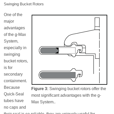
Swinging Bucket Rotors
One of the
major
advantages
of the g-Max
System,
especially in
swinging
bucket rotors,
is for
secondary
containment.
Because
Figure 3:
Swinging bucket rotors offer the
Quick-Seal
most significant advantages with the g-
tubes have
Max System..
no caps and
their seal is so reliable, they are uniquely useful for