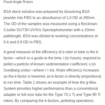
Fixed-Angle Rotors
BSA stock solution was prepared by dissolving BSA
powder into PBS to an absorbance of 1.0 OD at 280nm.
The OD of the samples was measured using a Beckman-
Coulter DU730 UV/Vis Spectophotometer with a 10mm
pathlength. BSA was diluted to working concentrations of
0.4 and 0.9 OD in PBS.
A good measure of the efficiency of a rotor or tube is the k-
factor—which is a guide to the time, t (in hours), required to
pellet a particle of known sedimentation coefficient, s (in
Svedberg units)—where t = k/s. Rotor efficiency increases
as the k-factor is lowered, as k-factor is directly proportional
to run time. Table 1 shows an example of how the g-Max
System provides higher performance than a conventional
adapter or full-size tube for the Type 70.1 Ti and Type 90 Ti
rotors. By comparing the k-factors, pelleting operations