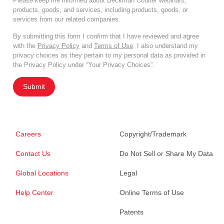
Please keep me informed about Beckman Coulter webinars,
products, goods, and services, including products, goods, or
services from our related companies.
By submitting this form I confirm that I have reviewed and agree
with the
Privacy Policy
and
Terms of Use
. I also understand my
privacy choices as they pertain to my personal data as provided in
the Privacy Policy under “Your Privacy Choices”.
Submit
Careers
Copyright/Trademark
Contact Us
Do Not Sell or Share My Data
Global Locations
Legal
Help Center
Online Terms of Use
Patents