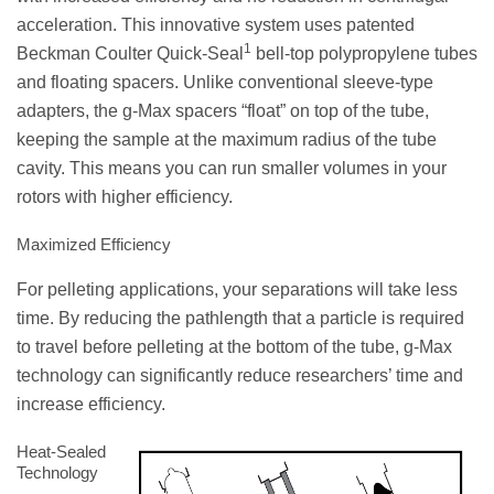
acceleration. This innovative system uses patented
1
Beckman Coulter Quick-Seal
bell-top polypropylene tubes
and floating spacers. Unlike conventional sleeve-type
adapters, the g-Max spacers “float” on top of the tube,
keeping the sample at the maximum radius of the tube
cavity. This means you can run smaller volumes in your
rotors with higher efficiency.
Maximized Efficiency
For pelleting applications, your separations will take less
time. By reducing the pathlength that a particle is required
to travel before pelleting at the bottom of the tube, g-Max
technology can significantly reduce researchers’ time and
increase efficiency.
Heat-Sealed
Technology