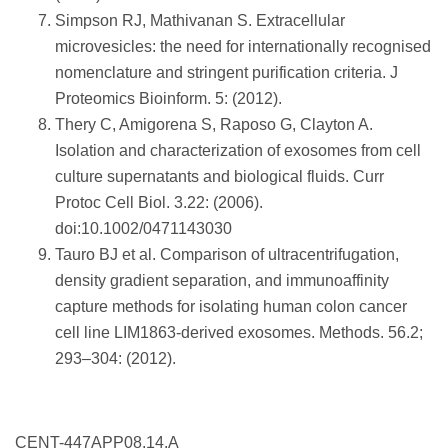
Simpson RJ, Mathivanan S. Extracellular
microvesicles: the need for internationally recognised
nomenclature and stringent purification criteria. J
Proteomics Bioinform. 5: (2012).
Thery C, Amigorena S, Raposo G, Clayton A.
Isolation and characterization of exosomes from cell
culture supernatants and biological fluids. Curr
Protoc Cell Biol. 3.22: (2006).
doi:10.1002/0471143030
Tauro BJ et al. Comparison of ultracentrifugation,
density gradient separation, and immunoaffinity
capture methods for isolating human colon cancer
cell line LIM1863-derived exosomes. Methods. 56.2;
293–304: (2012).
CENT-447APP08.14.A