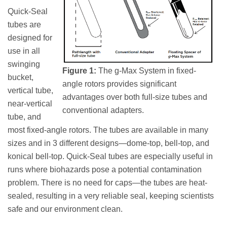
Quick-Seal
tubes are
designed for
use in all
swinging
Figure 1:
The g-Max System in fixed-
bucket,
angle rotors provides significant
vertical tube,
advantages over both full-size tubes and
near-vertical
conventional adapters.
tube, and
most fixed-angle rotors. The tubes are available in many
sizes and in 3 different designs—dome-top, bell-top, and
konical bell-top. Quick-Seal tubes are especially useful in
runs where biohazards pose a potential contamination
problem. There is no need for caps—the tubes are heat-
sealed, resulting in a very reliable seal, keeping scientists
safe and our environment clean.