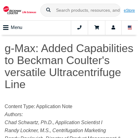
eStore
Menu
g-Max: Added Capabilities
to Beckman Coulter's
versatile Ultracentrifuge
Line
Content Type: Application Note
Authors:
Chad Schwartz, Ph.D., Application Scientist I
Randy Lockner, M.S., Centrifugation Marketing