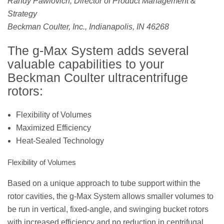
Randy Pawlovich, Director of Product Management &
Strategy
Beckman Coulter, Inc., Indianapolis, IN 46268
The g-Max System adds several
valuable capabilities to your
Beckman Coulter ultracentrifuge
rotors:
Flexibility of Volumes
Maximized Efficiency
Heat-Sealed Technology
Flexibility of Volumes
Based on a unique approach to tube support within the
rotor cavities, the g-Max System allows smaller volumes to
be run in vertical, fixed-angle, and swinging bucket rotors
with increased efficiency and no reduction in centrifugal