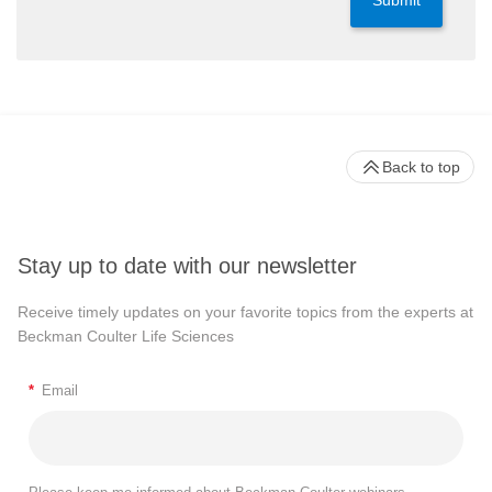
Submit
Back to top
Stay up to date with our newsletter
Receive timely updates on your favorite topics from the experts at
Beckman Coulter Life Sciences
*
Email