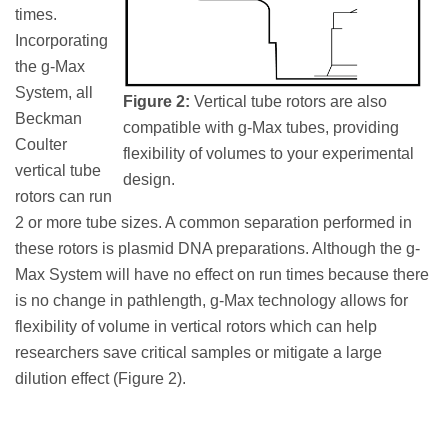
times.
Incorporating
the g-Max
System, all
Figure 2:
Vertical tube rotors are also
Beckman
compatible with g-Max tubes, providing
Coulter
flexibility of volumes to your experimental
vertical tube
design.
rotors can run
2 or more tube sizes. A common separation performed in
these rotors is plasmid DNA preparations. Although the g-
Max System will have no effect on run times because there
is no change in pathlength, g-Max technology allows for
flexibility of volume in vertical rotors which can help
researchers save critical samples or mitigate a large
dilution effect (Figure 2).