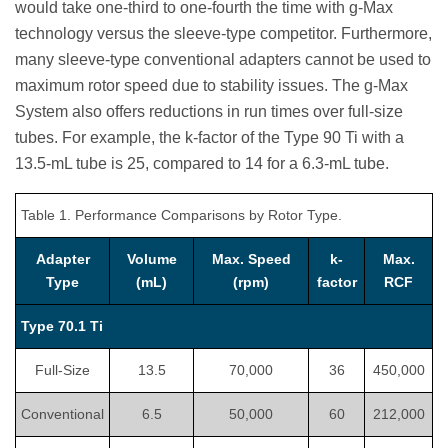
would take one-third to one-fourth the time with g-Max
technology versus the sleeve-type competitor. Furthermore,
many sleeve-type conventional adapters cannot be used to
maximum rotor speed due to stability issues. The g-Max
System also offers reductions in run times over full-size
tubes. For example, the k-factor of the Type 90 Ti with a
13.5-mL tube is 25, compared to 14 for a 6.3-mL tube.
Table 1. Performance Comparisons by Rotor Type.
Adapter
Volume
Max. Speed
k-
Max.
Type
(mL)
(rpm)
factor
RCF
Type 70.1 Ti
Full-Size
13.5
70,000
36
450,000
Conventional
6.5
50,000
60
212,000