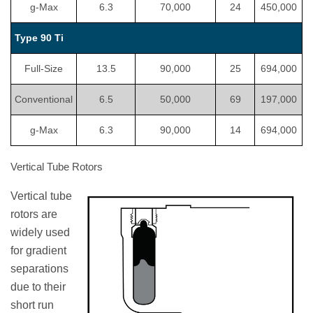
g-Max
6.3
70,000
24
450,000
Type 90 Ti
Full-Size
13.5
90,000
25
694,000
Conventional
6.5
50,000
69
197,000
g-Max
6.3
90,000
14
694,000
Vertical Tube Rotors
Vertical tube
rotors are
widely used
for gradient
separations
due to their
short run