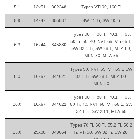
5.1
13x51
362248
Types VTi 90, 100 Ti
5.9
14x47
355537
SW 41 Ti, SW 40 Ti
Types 90 Ti, 80 Ti, 70.1 Ti, 65,
50 Ti, 50, 40, NVT 65, VTi 65.1,
6.3
16x44
345830
SW 32.1 Ti, SW 28.1, MLA-80,
MLN-80, MLA-55
Types 50, NVT 65, VTi 65.1 SW
8.0
16x57
344621
32.1 Ti, SW 28.1, MLA-80,
MLN-80
Types 90 Ti, 80 Ti, 70.1 Ti, 65,
10.0
16x67
344622
50 Ti, 40, NVT 65, VTi 65.1, SW
32.1 Ti, SW 28.1, MLA-55
Types 70 Ti, 60 Ti, 55.2 Ti, 50.2
15.0
25x38
343664
Ti, VTi 50, SW 32 Ti, SW 28,