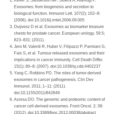
Keller S, Sanderson MP, Stoeck A, Altevogt P.
Exosomes: from biogenesis and secretion to
biological function. Immunol Lett. 107(2); 102–8:
(2006). doi:10.1016/j.imlet.2006.09.005
Duijvesz D et al. Exosomes as biomarker treasure
chests for prostate cancer. European urology. 59.5;
823–831: (2011).
Jero M, Valenti R, Huber V, Filipazzi P, Parmiani G,
Fais S, et al. Tumour-released exosomes and their
implications in cancer immunity. Cell Death Differ.
15(1); 80–8: (2007). doi:10.1038/sj.cdd.4402237
Yang C, Robbins PD. The roles of tumor-derived
exosomes in cancer pathogenesis. Clin Dev
Immunol. 2011; 1–11: (2011).
doi:10.1155/2011/842849
Azorsa DO. The genomic and proteomic content of
cancer cell-derived exosomes. Front Oncol. 2; 38:
(2012). doi:10.3389/fonc.2012.00038/abstract