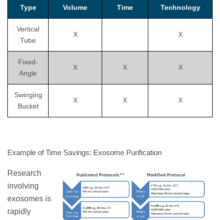
Type
Volume
Time
Technology
Vertical
X
X
Tube
Fixed-
X
X
X
Angle
Swinging
X
X
X
Bucket
Example of Time Savings: Exosome Purification
Research
involving
exosomes is
rapidly