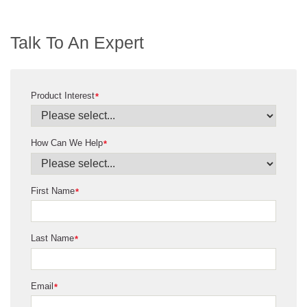
Talk To An Expert
Product Interest
*
How Can We Help
*
First Name
*
Last Name
*
Email
*