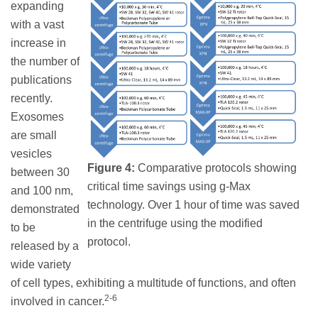
expanding
with a vast
increase in
the number of
publications
recently.
Exosomes
are small
vesicles
Figure 4:
Comparative protocols showing
between 30
critical time savings using g-Max
and 100 nm,
technology. Over 1 hour of time was saved
demonstrated
in the centrifuge using the modified
to be
protocol.
released by a
wide variety
of cell types, exhibiting a multitude of functions, and often
2-6
involved in cancer.