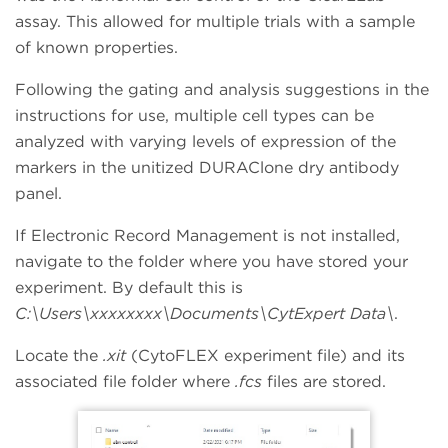
assay. This allowed for multiple trials with a sample
of known properties.
Following the gating and analysis suggestions in the
instructions for use, multiple cell types can be
analyzed with varying levels of expression of the
markers in the unitized DURAClone dry antibody
panel.
If Electronic Record Management is not installed,
navigate to the folder where you have stored your
experiment. By default this is
C:\Users\xxxxxxxx\Documents\CytExpert Data\
.
Locate the
.xit
(CytoFLEX experiment file) and its
associated file folder where
.fcs
files are stored.