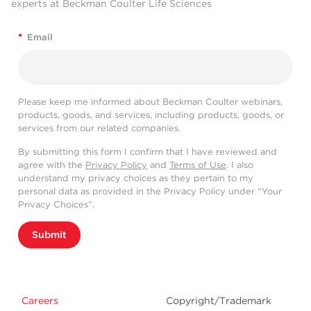
experts at Beckman Coulter Life Sciences
*
Email
Please keep me informed about Beckman Coulter webinars,
products, goods, and services, including products, goods, or
services from our related companies.
By submitting this form I confirm that I have reviewed and
agree with the
Privacy Policy
and
Terms of Use
. I also
understand my privacy choices as they pertain to my
personal data as provided in the Privacy Policy under “Your
Privacy Choices”.
Submit
Careers
Copyright/Trademark