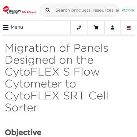
eStore
Menu
Migration of Panels
Designed on the
CytoFLEX S Flow
Cytometer to
CytoFLEX SRT Cell
Sorter
Objective