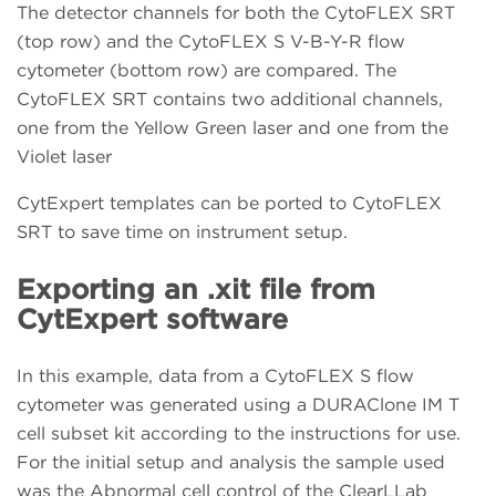
The detector channels for both the CytoFLEX SRT
(top row) and the CytoFLEX S V-B-Y-R flow
cytometer (bottom row) are compared. The
CytoFLEX SRT contains two additional channels,
one from the Yellow Green laser and one from the
Violet laser
CytExpert templates can be ported to CytoFLEX
SRT to save time on instrument setup.
Exporting an .xit file from
CytExpert software
In this example, data from a CytoFLEX S flow
cytometer was generated using a DURAClone IM T
cell subset kit according to the instructions for use.
For the initial setup and analysis the sample used
was the Abnormal cell control of the ClearLLab