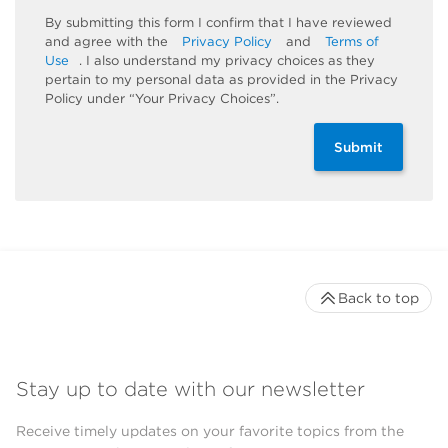
By submitting this form I confirm that I have reviewed
and agree with the
Privacy Policy
and
Terms of
Use
. I also understand my privacy choices as they
pertain to my personal data as provided in the Privacy
Policy under “Your Privacy Choices”.
Submit
Back to top
Stay up to date with our newsletter
Receive timely updates on your favorite topics from the