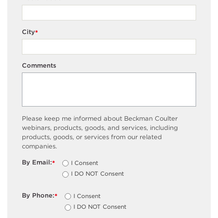
City
*
Comments
Please keep me informed about Beckman Coulter
webinars, products, goods, and services, including
products, goods, or services from our related
companies.
By Email:
I Consent
*
I DO NOT Consent
By Phone:
I Consent
*
I DO NOT Consent