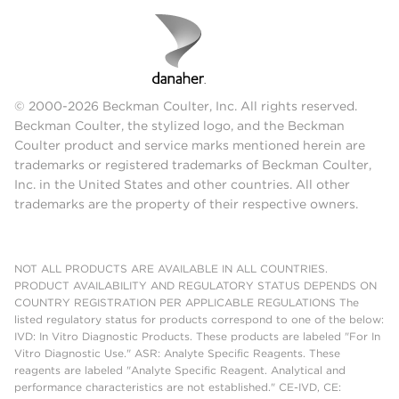
© 2000-2026 Beckman Coulter, Inc. All rights reserved.
Beckman Coulter, the stylized logo, and the Beckman
Coulter product and service marks mentioned herein are
trademarks or registered trademarks of Beckman Coulter,
Inc. in the United States and other countries. All other
trademarks are the property of their respective owners.
NOT ALL PRODUCTS ARE AVAILABLE IN ALL COUNTRIES.
PRODUCT AVAILABILITY AND REGULATORY STATUS DEPENDS ON
COUNTRY REGISTRATION PER APPLICABLE REGULATIONS The
listed regulatory status for products correspond to one of the below:
IVD: In Vitro Diagnostic Products. These products are labeled "For In
Vitro Diagnostic Use." ASR: Analyte Specific Reagents. These
reagents are labeled "Analyte Specific Reagent. Analytical and
performance characteristics are not established." CE-IVD, CE: