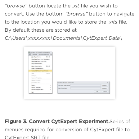
“browse”
button locate the
.xit
file you wish to
convert. Use the bottom
“browse”
button to navigate
to the location you would like to store the
.xits
file.
By default these are stored at
C:\Users\xxxxxxxx\Documents\CytExpert Data\
Figure 3. Convert CytExpert Experiment.
Series of
menues requried for conversion of CytExpert file to
CytExpert SRT file.