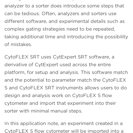
analyzer to a sorter does introduce some steps that
can be tedious. Often, analyzers and sorters use
different software, and experimental details such as
complex gating strategies need to be repeated,
taking additional time and introducing the possibility
of mistakes.
CytoFLEX SRT uses CytExpert SRT software, a
derivative of CytExpert used across the entire
platform, for setup and analysis. This software match
and the potential to parameter match the CytoFLEX
S and CytoFLEX SRT instruments allows users to do
design and analysis work on CytoFLEX S flow
cytometer and import that experiment into their
sorter with minimal manual steps.
In this application note, an experiment created in a
CytoFLEX S flow cytometer will be imported into a