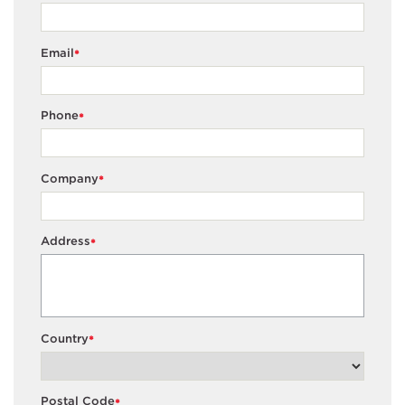
Email
*
Phone
*
Company
*
Address
*
Country
*
Postal Code
*