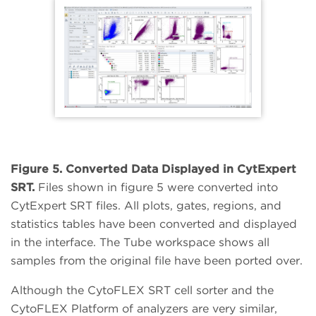
Figure 5. Converted Data Displayed in CytExpert
SRT.
Files shown in figure 5 were converted into
CytExpert SRT files. All plots, gates, regions, and
statistics tables have been converted and displayed
in the interface. The Tube workspace shows all
samples from the original file have been ported over.
Although the CytoFLEX SRT cell sorter and the
CytoFLEX Platform of analyzers are very similar,