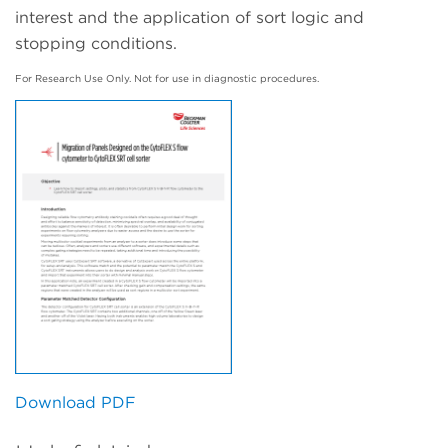
interest and the application of sort logic and
stopping conditions.
For Research Use Only. Not for use in diagnostic procedures.
Download PDF