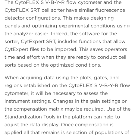
The CytoFLEX S V-B-Y-R flow cytometer and the
CytoFLEX SRT cell sorter have similar fluorescence
detector configurations. This makes designing
panels and optimizing experimental conditions using
the analyzer easier. Indeed, the software for the
sorter, CytExpert SRT, includes functions that allow
CytExpert files to be imported. This saves operators
time and effort when they are ready to conduct cell
sorts based on the optimized conditions.
When acquiring data using the plots, gates, and
regions established on the CytoFLEX S V-B-Y-R flow
cytometer, it will be necessary to assess the
instrument settings. Changes in the gain settings or
the compensation matrix may be required. Use of the
Standardization Tools in the platform can help to
adjust the data display. Once compensation is
applied all that remains is selection of populations of