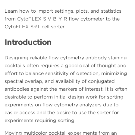
Learn how to import settings, plots, and statistics
from CytoFLEX S V-B-Y-R flow cytometer to the
CytoFLEX SRT cell sorter
Introduction
Designing reliable flow cytometry antibody staining
cocktails often requires a good deal of thought and
effort to balance sensitivity of detection, minimizing
spectral overlap, and availability of conjugated
antibodies against the markers of interest. It is often
desirable to perform initial design work for sorting
experiments on flow cytometry analyzers due to
easier access and the desire to use the sorter for
experiments requiring sorting.
Moving multicolor cocktail experiments from an