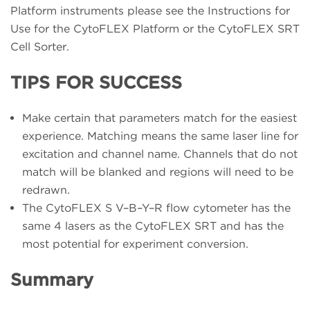
Platform instruments please see the Instructions for
Use for the CytoFLEX Platform or the CytoFLEX SRT
Cell Sorter.
TIPS FOR SUCCESS
Make certain that parameters match for the easiest
experience. Matching means the same laser line for
excitation and channel name. Channels that do not
match will be blanked and regions will need to be
redrawn.
The CytoFLEX S V–B–Y–R flow cytometer has the
same 4 lasers as the CytoFLEX SRT and has the
most potential for experiment conversion.
Summary