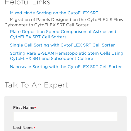
Helpful Links
Mixed Mode Sorting on the CytoFLEX SRT
Migration of Panels Designed on the CytoFLEX S Flow
Cytometer to CytoFLEX SRT Cell Sorter
Plate Deposition Speed Comparison of Astrios and
CytoFLEX SRT Cell Sorters
Single Cell Sorting with CytoFLEX SRT Cell Sorter
Sorting Rare E-SLAM Hematopoietic Stem Cells Using
CytoFLEX SRT and Subsequent Culture
Nanoscale Sorting with the CytoFLEX SRT Cell Sorter
Talk To An Expert
First Name
*
Last Name
*