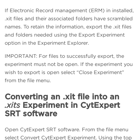
If Electronic Record management (ERM) in installed,
.xit files and their associated folders have scrambled
names. To retain the information, export the .xit files
and folders needed using the Export Experiment
option in the Experiment Explorer.
IMPORTANT: For files to successfully export, the
experiment must not be open. If the experiment you
wish to export is open select “Close Experiment”
from the file menu.
Converting an .xit file into an
.xits
Experiment in CytExpert
SRT software
Open CytExpert SRT software. From the file menu
select Convert CytExpert Experiment. Using the top