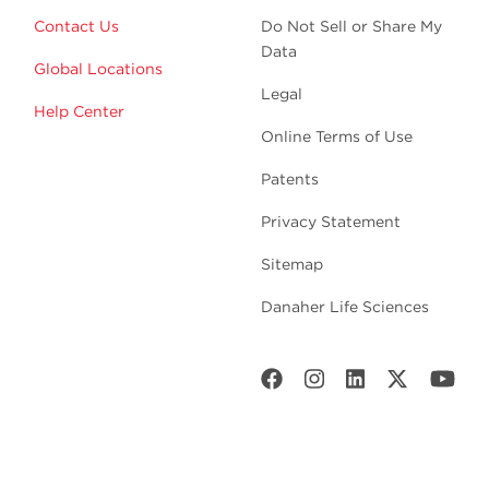
Contact Us
Do Not Sell or Share My
Data
Global Locations
Legal
Help Center
Online Terms of Use
Patents
Privacy Statement
Sitemap
Danaher Life Sciences