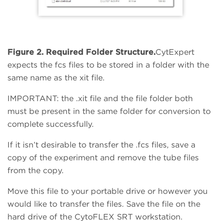
Figure 2. Required Folder Structure.
CytExpert
expects the fcs files to be stored in a folder with the
same name as the xit file.
IMPORTANT: the .xit file and the file folder both
must be present in the same folder for conversion to
complete successfully.
If it isn’t desirable to transfer the .fcs files, save a
copy of the experiment and remove the tube files
from the copy.
Move this file to your portable drive or however you
would like to transfer the files. Save the file on the
hard drive of the CytoFLEX SRT workstation.