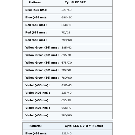
CytoFLEX SRT
525/40
690/50
660/10
712/25
780/60
585/42
610/20
675/30
710/50
780/60
450/45
525/40
610/20
660/10
780/60
CytoFLEX S V-B-Y-R Series
525/40