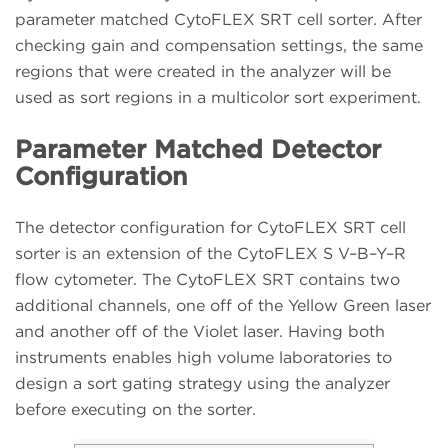
parameter matched CytoFLEX SRT cell sorter. After
checking gain and compensation settings, the same
regions that were created in the analyzer will be
used as sort regions in a multicolor sort experiment.
Parameter Matched Detector
Configuration
The detector configuration for CytoFLEX SRT cell
sorter is an extension of the CytoFLEX S V–B–Y–R
flow cytometer. The CytoFLEX SRT contains two
additional channels, one off of the Yellow Green laser
and another off of the Violet laser. Having both
instruments enables high volume laboratories to
design a sort gating strategy using the analyzer
before executing on the sorter.