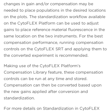
changes in gain and/or compensation may be
needed to place populations in the desired locations
on the plots. The standardization workflow available
on the CytoFLEX Platform can be used to adjust
gains to place reference material fluorescence in the
same location on the two instruments. For the best
compensation performance, running compensation
controls on the CytoFLEX SRT and applying them to
the converted experiment is recommended.
Making use of the CytoFLEX Platform’s
Compensation Library feature, these compensation
controls can be run at any time and stored.
Compensation can then be converted based upon
the new gains applied after conversion and
standardization.
For more details on Standardization in CytoFLEX