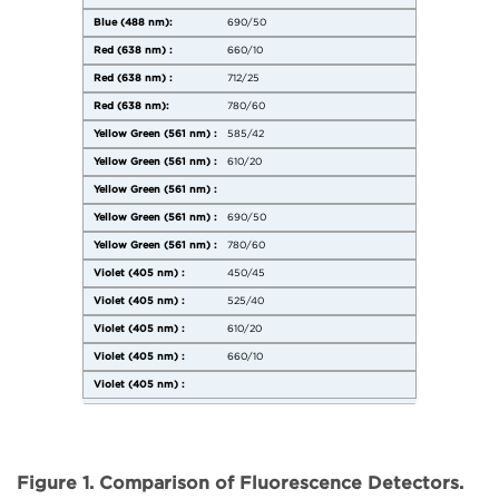
690/50
660/10
712/25
780/60
585/42
610/20
690/50
780/60
450/45
525/40
610/20
660/10
Figure 1. Comparison of Fluorescence Detectors.