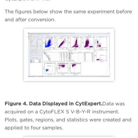
The figures below show the same experiment before
and after conversion.
Figure 4. Data Displayed in CytExpert.
Data was
acquired on a CytoFLEX S V-B-Y-R instrument.
Plots, gates, regions, and statistics were created and
applied to four samples.