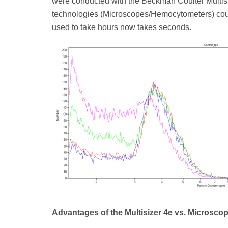
were conducted with the Beckman Coulter Multi
technologies (Microscopes/Hemocytometers) cou
used to take hours now takes seconds.
Advantages of the Multisizer 4e vs. Microsco