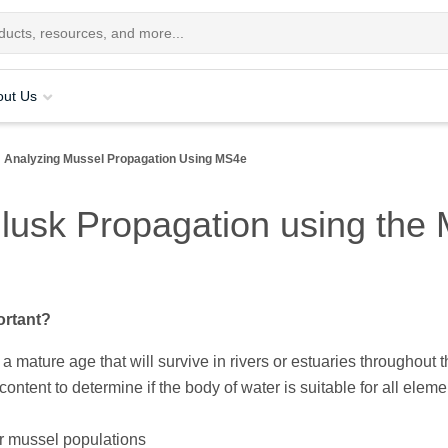
out Us
Analyzing Mussel Propagation Using MS4e
usk Propagation using the M
ortant?
a mature age that will survive in rivers or estuaries throughout 
ontent to determine if the body of water is suitable for all eleme
r mussel populations