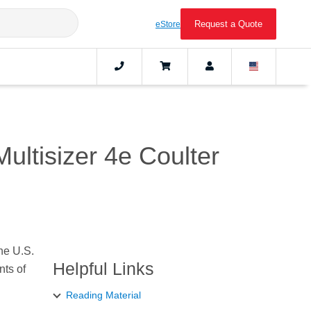
Request a Quote
eStore
ultisizer 4e Coulter
the U.S.
Helpful Links
nts of
Reading Material