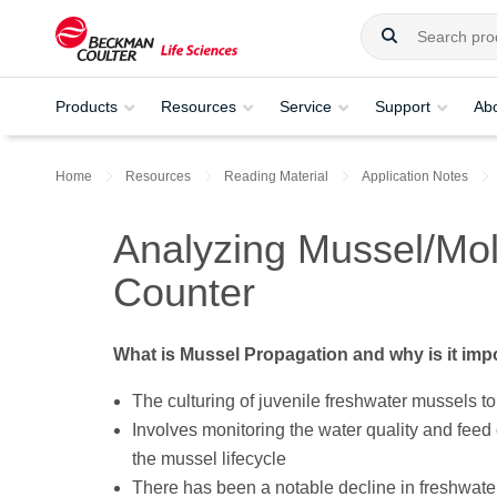
Products
Resources
Service
Support
Ab
Home
Resources
Reading Material
Application Notes
Analyzing Mussel/Moll
Counter
What is Mussel Propagation and why is it imp
The culturing of juvenile freshwater mussels to 
Involves monitoring the water quality and feed c
the mussel lifecycle
There has been a notable decline in freshwate