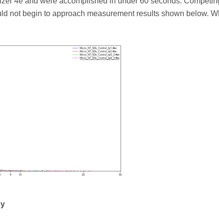
sizer 4e and were accomplished in under 60 seconds. Competin
ld not begin to approach measurement results shown below. W
py