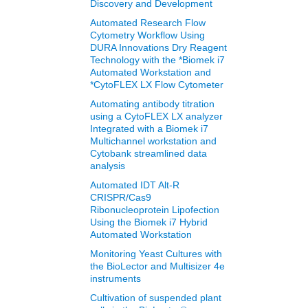
Discovery and Development
Automated Research Flow
Cytometry Workflow Using
DURA Innovations Dry Reagent
Technology with the *Biomek i7
Automated Workstation and
*CytoFLEX LX Flow Cytometer
Automating antibody titration
using a CytoFLEX LX analyzer
Integrated with a Biomek i7
Multichannel workstation and
Cytobank streamlined data
analysis
Automated IDT Alt-R
CRISPR/Cas9
Ribonucleoprotein Lipofection
Using the Biomek i7 Hybrid
Automated Workstation
Monitoring Yeast Cultures with
the BioLector and Multisizer 4e
instruments
Cultivation of suspended plant