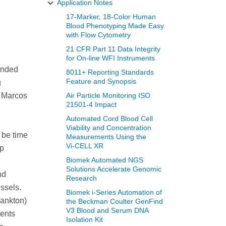
Application Notes
17-Marker, 18-Color Human
Blood Phenotyping Made Easy
with Flow Cytometry
21 CFR Part 11 Data Integrity
for On-line WFI Instruments
pended
8011+ Reporting Standards
Feature and Synopsis
g
n Marcos
Air Particle Monitoring ISO
21501-4 Impact
Automated Cord Blood Cell
Viability and Concentration
 be time
Measurements Using the
Vi‑CELL XR
ep
Biomek Automated NGS
Solutions Accelerate Genomic
nd
Research
ussels.
Biomek i-Series Automation of
lankton)
the Beckman Coulter GenFind
V3 Blood and Serum DNA
ments
Isolation Kit