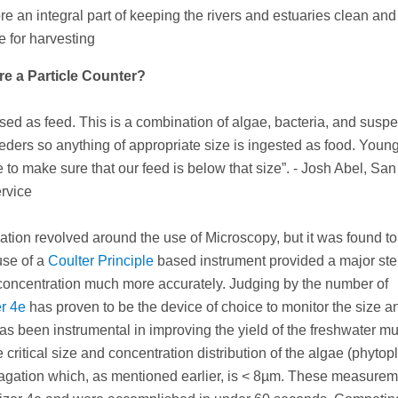
ore an integral part of keeping the rivers and estuaries clean and
e for harvesting
re a Particle Counter?
used as feed. This is a combination of algae, bacteria, and sus
eeders so anything of appropriate size is ingested as food. Youn
to make sure that our feed is below that size”. - Josh Abel, Sa
rvice
cation revolved around the use of Microscopy, but it was found to
use of a
Coulter Principle
based instrument provided a major st
d concentration much more accurately. Judging by the number of
er 4e
has proven to be the device of choice to monitor the size a
 has been instrumental in improving the yield of the freshwater m
critical size and concentration distribution of the algae (phytop
opagation which, as mentioned earlier, is < 8µm. These measure