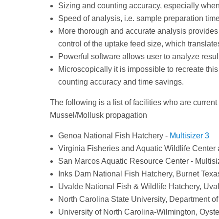
Sizing and counting accuracy, especially when
Speed of analysis, i.e. sample preparation ti
More thorough and accurate analysis provides m
control of the uptake feed size, which translate
Powerful software allows user to analyze resu
Microscopically it is impossible to recreate th
counting accuracy and time savings.
The following is a list of facilities who are curren
Mussel/Mollusk propagation
Genoa National Fish Hatchery -
Multisizer 3
Virginia Fisheries and Aquatic Wildlife Center 
San Marcos Aquatic Resource Center - Multisi
Inks Dam National Fish Hatchery, Burnet Texas
Uvalde National Fish & Wildlife Hatchery, Uval
North Carolina State University, Department of
University of North Carolina-Wilmington, Oyste