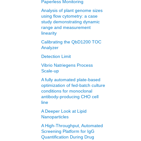
Paperless Monitoring
Analysis of plant genome sizes
using flow cytometry: a case
study demonstrating dynamic
range and measurement
linearity
Calibrating the QbD1200 TOC
Analyzer
Detection Limit
Vibrio Natriegens Process
Scale-up
A fully automated plate-based
optimization of fed-batch culture
conditions for monoclonal
antibody-producing CHO cell
line
A Deeper Look at Lipid
Nanoparticles
A High-Throughput, Automated
Screening Platform for IgG
Quantification During Drug