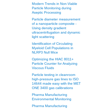
Modern Trends in Non‐Viable
Particle Monitoring during
Aseptic Processing
Particle diameter measurement
of a nanoparticle composite -
Using density gradient
ultracentrifugation and dynamic
light scattering
Identification of Circulating
Myeloid Cell Populations in
NLRP3 Null Mice
Optimizing the HIAC 8011+
Particle Counter for Analyzing
Viscous Fluids
Particle testing in cleanroom
high-pressure gas lines to ISO
14644 made easy with the MET
ONE 3400 gas calibrations
Pharma Manufacturing
Environmental Monitoring
Pharma Manufacturing