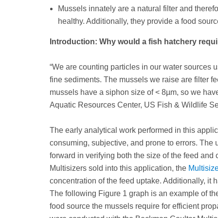
Mussels innately are a natural filter and theref
healthy. Additionally, they provide a food sourc
Introduction: Why would a fish hatchery requi
“We are counting particles in our water sources 
fine sediments. The mussels we raise are filter f
mussels have a siphon size of < 8µm, so we have 
Aquatic Resources Center, US Fish & Wildlife Se
The early analytical work performed in this appli
consuming, subjective, and prone to errors. The 
forward in verifying both the size of the feed an
Multisizers sold into this application, the
Multisiz
concentration of the feed uptake. Additionally, it
The following Figure 1 graph is an example of the 
food source the mussels require for efficient pr