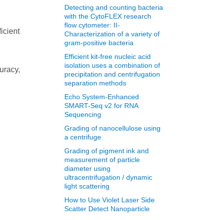
Detecting and counting bacteria
with the CytoFLEX research
flow cytometer: II-
icient
Characterization of a variety of
gram-positive bacteria
Efficient kit-free nucleic acid
isolation uses a combination of
uracy,
precipitation and centrifugation
separation methods
Echo System-Enhanced
SMART-Seq v2 for RNA
Sequencing
Grading of nanocellulose using
a centrifuge
Grading of pigment ink and
measurement of particle
diameter using
ultracentrifugation / dynamic
light scattering
How to Use Violet Laser Side
Scatter Detect Nanoparticle