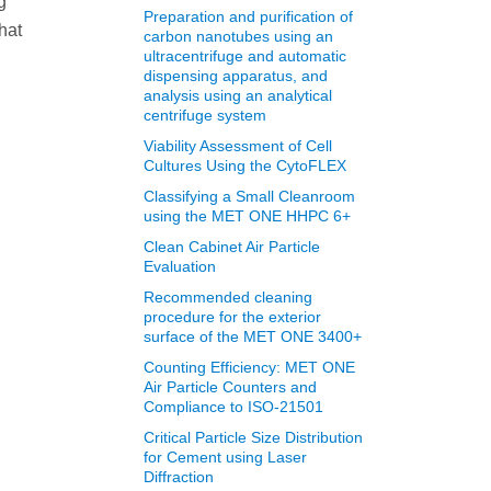
g
Preparation and purification of
hat
carbon nanotubes using an
ultracentrifuge and automatic
dispensing apparatus, and
analysis using an analytical
centrifuge system
Viability Assessment of Cell
Cultures Using the CytoFLEX
Classifying a Small Cleanroom
using the MET ONE HHPC 6+
Clean Cabinet Air Particle
Evaluation
Recommended cleaning
procedure for the exterior
surface of the MET ONE 3400+
Counting Efficiency: MET ONE
Air Particle Counters and
Compliance to ISO-21501
Critical Particle Size Distribution
for Cement using Laser
Diffraction