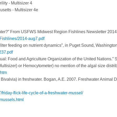
ity - Multisizer 4
setts - Multisizer 4e
nter?” From USFWS Midwest Region Fishlines Newsletter 2014
-Fishlines/2014-aug7.pdf
 filter feeding on nutrient dynamics”, in Puget Sound, Washington
237.pdf
nual: Food and Agriculture Organization of the United Nations.” 
ultisizer) or Hemocytometer) no mention of the algal size distrib
.htm
 Bivalvia) in freshwater. Bogan, A.E. 2007. Freshwater Animal D
riday-flick-life-cycle-of-a-freshwater-mussel/
mussels.html