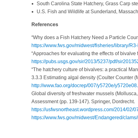
South Carolina State Hatchery, Grass Carp steril
U.S. Fish and Wildlife at Sunderland, Massachu
References
“Why does a Fish Hatchery Need a Particle Cou
https://www.fws.gov/midwest/fisheries/library/R3
“Approaches for evaluating the effects of bivalve
https://pubs.usgs.gov/sir/2013/5237/pdf/sir20135
“The hatchery culture of bivalves: a practical Ma
3.3.3 Estimating algal density (Coulter Counter (M
http://www.fao.org/docrep/007/y5720e/y5720e08
Global diversity of freshwater mussels (Mollusca,
Assessment (pp. 139-147). Springer, Dordrecht.
https://usfwsnortheast.wordpress.com/2014/02/07/f
https://www.fws.gov/midwest/Endangered/clams/