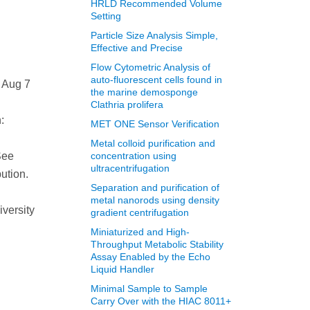
HRLD Recommended Volume
Setting
Particle Size Analysis Simple,
Effective and Precise
Flow Cytometric Analysis of
auto-fluorescent cells found in
 Aug 7
the marine demosponge
Clathria prolifera
:
MET ONE Sensor Verification
Metal colloid purification and
See
concentration using
ultracentrifugation
ution.
Separation and purification of
metal nanorods using density
iversity
gradient centrifugation
Miniaturized and High-
Throughput Metabolic Stability
Assay Enabled by the Echo
Liquid Handler
Minimal Sample to Sample
Carry Over with the HIAC 8011+