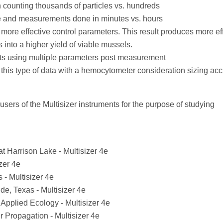
 counting thousands of particles vs. hundreds
me and measurements done in minutes vs. hours
ore effective control parameters. This result produces more eff
s into a higher yield of viable mussels.
lts using multiple parameters post measurement
is this type of data with a hemocytometer consideration sizing acc
t users of the Multisizer instruments for the purpose of studying
at Harrison Lake - Multisizer 4e
zer 4e
 - Multisizer 4e
de, Texas - Multisizer 4e
 Applied Ecology - Multisizer 4e
r Propagation - Multisizer 4e