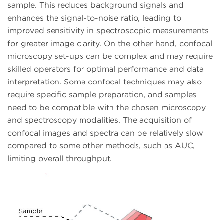
sample. This reduces background signals and
enhances the signal-to-noise ratio, leading to
improved sensitivity in spectroscopic measurements
for greater image clarity. On the other hand, confocal
microscopy set-ups can be complex and may require
skilled operators for optimal performance and data
interpretation. Some confocal techniques may also
require specific sample preparation, and samples
need to be compatible with the chosen microscopy
and spectroscopy modalities. The acquisition of
confocal images and spectra can be relatively slow
compared to some other methods, such as AUC,
limiting overall throughput.