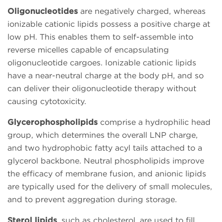
Oligonucleotides
are negatively charged, whereas
ionizable cationic lipids possess a positive charge at
low pH. This enables them to self-assemble into
reverse micelles capable of encapsulating
oligonucleotide cargoes. Ionizable cationic lipids
have a near-neutral charge at the body pH, and so
can deliver their oligonucleotide therapy without
causing cytotoxicity.
Glycerophospholipids
comprise a hydrophilic head
group, which determines the overall LNP charge,
and two hydrophobic fatty acyl tails attached to a
glycerol backbone. Neutral phospholipids improve
the efficacy of membrane fusion, and anionic lipids
are typically used for the delivery of small molecules,
and to prevent aggregation during storage.
Sterol lipids
, such as cholesterol, are used to fill