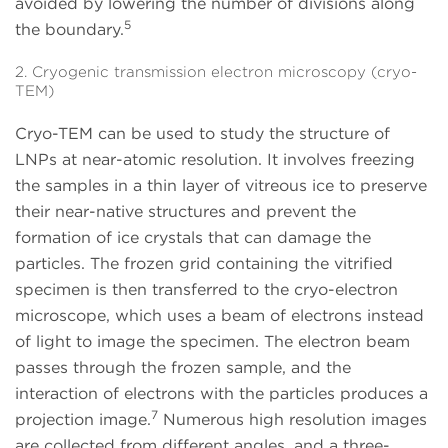
avoided by lowering the number of divisions along
5
the boundary.
2. Cryogenic transmission electron microscopy (cryo-
TEM)
Cryo-TEM can be used to study the structure of
LNPs at near-atomic resolution. It involves freezing
the samples in a thin layer of vitreous ice to preserve
their near-native structures and prevent the
formation of ice crystals that can damage the
particles. The frozen grid containing the vitrified
specimen is then transferred to the cryo-electron
microscope, which uses a beam of electrons instead
of light to image the specimen. The electron beam
passes through the frozen sample, and the
interaction of electrons with the particles produces a
7
projection image.
Numerous high resolution images
are collected from different angles, and a three-