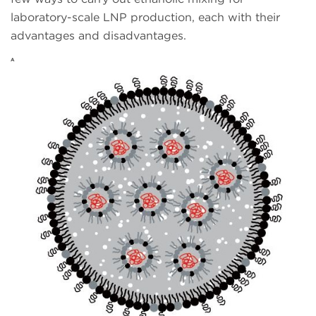
laboratory-scale LNP production, each with their
advantages and disadvantages.
A