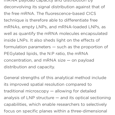
mRNA payload capacity and distribution by
deconvolving its signal distribution against that of
the free mRNA. The fluorescence-based CICS
technique is therefore able to differentiate free
mRNAs, empty LNPs, and mRNA-loaded LNPs, as
well as quantify the mRNA molecules encapsulated
inside LNPs. It also sheds light on the effects of
formulation parameters — such as the proportion of
PEGylated lipids, the N:P ratio, the mRNA
concentration, and mRNA size — on payload
distribution and capacity.
General strengths of this analytical method include
its improved spatial resolution compared to
traditional microscopy — allowing for detailed
analysis of LNP structure — and its optical sectioning
capabilities, which enable researchers to selectively
focus on specific planes within a three-dimensional