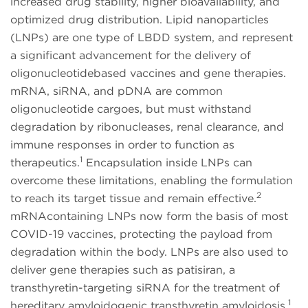
increased drug stability, higher bioavailability, and
optimized drug distribution. Lipid nanoparticles
(LNPs) are one type of LBDD system, and represent
a significant advancement for the delivery of
oligonucleotidebased vaccines and gene therapies.
mRNA, siRNA, and pDNA are common
oligonucleotide cargoes, but must withstand
degradation by ribonucleases, renal clearance, and
immune responses in order to function as
1
therapeutics.
Encapsulation inside LNPs can
overcome these limitations, enabling the formulation
2
to reach its target tissue and remain effective.
mRNAcontaining LNPs now form the basis of most
COVID-19 vaccines, protecting the payload from
degradation within the body. LNPs are also used to
deliver gene therapies such as patisiran, a
transthyretin-targeting siRNA for the treatment of
1
hereditary amyloidogenic transthyretin amyloidosis.