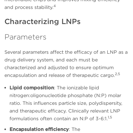
4
and process stability.
Characterizing LNPs
Parameters
Several parameters affect the efficacy of an LNP as a
drug delivery system, and each must be
characterized and adjusted to ensure optimum
2,5
encapsulation and release of therapeutic cargo.
Lipid composition
: The ionizable lipid
nitrogen:oligonucleotide phosphate (N:P) molar
ratio. This influences particle size, polydispersity,
and therapeutic efficacy. Clinically relevant LNP
1,5
formulations often contain an N:P of 3-6:1.
Encapsulation efficiency
: The