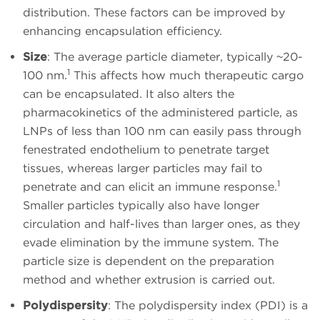
distribution. These factors can be improved by
enhancing encapsulation efficiency.
Size
: The average particle diameter, typically ~20-
1
100 nm.
This affects how much therapeutic cargo
can be encapsulated. It also alters the
pharmacokinetics of the administered particle, as
LNPs of less than 100 nm can easily pass through
fenestrated endothelium to penetrate target
tissues, whereas larger particles may fail to
1
penetrate and can elicit an immune response.
Smaller particles typically also have longer
circulation and half-lives than larger ones, as they
evade elimination by the immune system. The
particle size is dependent on the preparation
method and whether extrusion is carried out.
Polydispersity
: The polydispersity index (PDI) is a