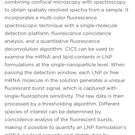
combining confocal microscopy with spectroscopy
to obtain spatially resolved spectra from a sample. It
incorporates a multi-color fluorescence
spectroscopic technique with a single-molecule
detection platform, fluorescence coincidence
analysis, and a quantitative fluorescence
deconvolution algorithm. CICS can be used to
examine the mRNA and lipid contents in LNP
formulations at the single-nanoparticle level. When
passing the detection window, each LNP or free
mRNA molecule in the solution generates a unique
fluorescent burst signal, which is captured with
single-fluorophore sensitivity. The raw data is then
processed by a thresholding algorithm. Different
species of interest can be determined by
coincidence analysis of the fluorescent bursts,
making it possible to quantify an LNP formulation’s