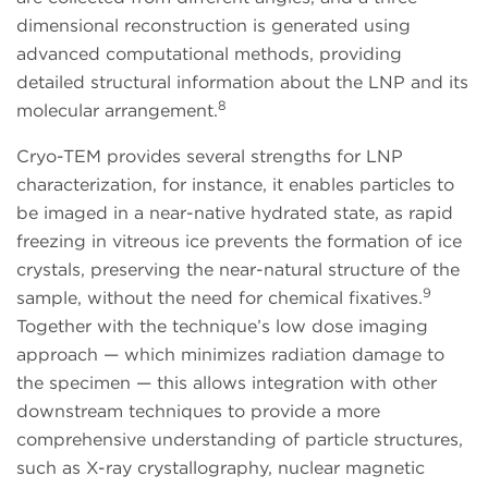
dimensional reconstruction is generated using
advanced computational methods, providing
detailed structural information about the LNP and its
8
molecular arrangement.
Cryo-TEM provides several strengths for LNP
characterization, for instance, it enables particles to
be imaged in a near-native hydrated state, as rapid
freezing in vitreous ice prevents the formation of ice
crystals, preserving the near-natural structure of the
9
sample, without the need for chemical fixatives.
Together with the technique’s low dose imaging
approach — which minimizes radiation damage to
the specimen — this allows integration with other
downstream techniques to provide a more
comprehensive understanding of particle structures,
such as X-ray crystallography, nuclear magnetic