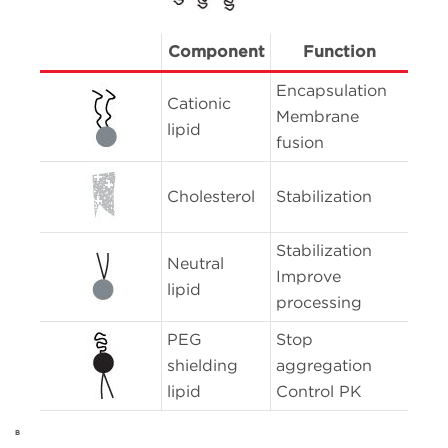
Component
Function
Encapsulation
Cationic
Membrane
lipid
fusion
Cholesterol
Stabilization
Stabilization
Neutral
Improve
lipid
processing
PEG
Stop
shielding
aggregation
lipid
Control PK
B