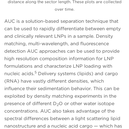
distance along the sector length. These plots are collected
over time.
AUC is a solution-based separation technique that
can be used to rapidly differentiate between empty
and clinically relevant LNPs in a sample. Density
matching, multi-wavelength, and fluorescence
detection AUC approaches can be used to provide
high resolution composition information for LNP
formulations and characterize LNP loading with
5
nucleic acids.
Delivery systems (lipids) and cargo
(RNA) have vastly different densities, which
influence their sedimentation behavior. This can be
exploited by density matching experiments in the
presence of different D
O or other water isotope
2
concentrations. AUC also takes advantage of the
spectral differences between a light scattering lipid
nanostructure and a nucleic acid cargo — which has