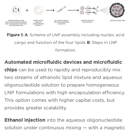
Figure 1:
A
: Scheme of LNP assembly including nucleic acid
cargo and function of the four lipids
B
: Steps in LNP
formation.
Automated microfluidic devices and microfluidic
chips
can be used to rapidly and reproducibly mix
two streams of ethanolic lipid mixture and aqueous
oligonucleotide solution to prepare homogeneous
LNP formulations with high encapsulation efficiency.
This option comes with higher capital costs, but
provides greater scalability.
Ethanol injection
into the aqueous oligonucleotide
solution under continuous mixing — with a magnetic