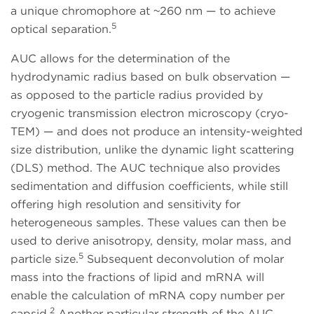
a unique chromophore at ~260 nm — to achieve
5
optical separation.
AUC allows for the determination of the
hydrodynamic radius based on bulk observation —
as opposed to the particle radius provided by
cryogenic transmission electron microscopy (cryo-
TEM) — and does not produce an intensity-weighted
size distribution, unlike the dynamic light scattering
(DLS) method. The AUC technique also provides
sedimentation and diffusion coefficients, while still
offering high resolution and sensitivity for
heterogeneous samples. These values can then be
used to derive anisotropy, density, molar mass, and
5
particle size.
Subsequent deconvolution of molar
mass into the fractions of lipid and mRNA will
enable the calculation of mRNA copy number per
2
capsid.
Another particular strength of the AUC