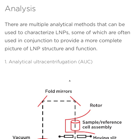
Analysis
There are multiple analytical methods that can be
used to characterize LNPs, some of which are often
used in conjunction to provide a more complete
picture of LNP structure and function.
1. Analytical ultracentrifugation (AUC)
A