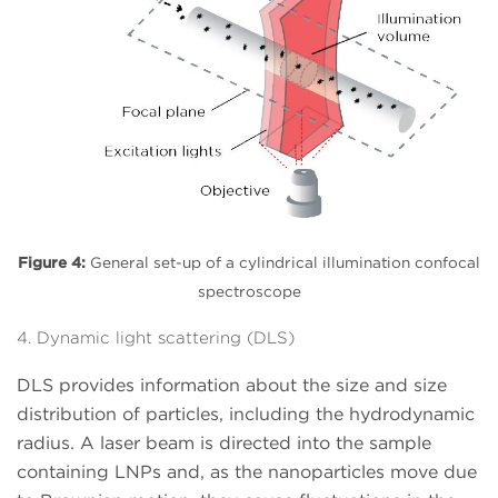
Figure 4:
General set-up of a cylindrical illumination confocal
spectroscope
4. Dynamic light scattering (DLS)
DLS provides information about the size and size
distribution of particles, including the hydrodynamic
radius. A laser beam is directed into the sample
containing LNPs and, as the nanoparticles move due