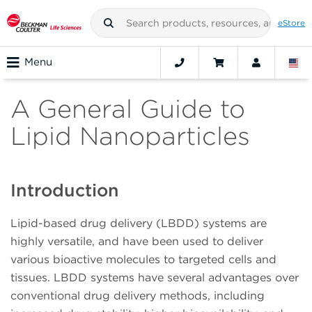
eStore
Menu
A General Guide to
Lipid Nanoparticles
Introduction
Lipid-based drug delivery (LBDD) systems are
highly versatile, and have been used to deliver
various bioactive molecules to targeted cells and
tissues. LBDD systems have several advantages over
conventional drug delivery methods, including