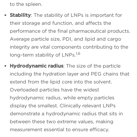
to the spleen.
Stability
: The stability of LNPs is important for
their storage and function, and affects the
performance of the final pharmaceutical products.
Average particle size, PDI, and lipid and cargo
integrity are vital components contributing to the
1,6
long-term stability of LNPs.
Hydrodynamic radius
: The size of the particle
including the hydration layer and PEG chains that
extend from the lipid core into the solvent.
Overloaded particles have the widest
hydrodynamic radius, while empty particles
display the smallest. Clinically relevant LNPs
demonstrate a hydrodynamic radius that sits in
between these two extreme values, making
measurement essential to ensure efficacy.