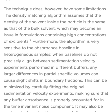
The technique does, however, have some limitations.
The density matching algorithm assumes that the
density of the solvent inside the particle is the same
as that of the bulk solvent, which may become an
issue in formulations containing high concentrations
2
of excipients.
Furthermore, the algorithm is very
sensitive to the absorbance baseline in
heterogeneous samples; when baselines do not
precisely align between sedimentation velocity
experiments performed in different buffers, any
larger differences in partial specific volumes can
cause slight shifts in boundary fractions. This can be
minimized by carefully fitting the original
sedimentation velocity experiments, making sure that
any buffer absorbance is properly accounted for in
the time invariant noise component. It may also be