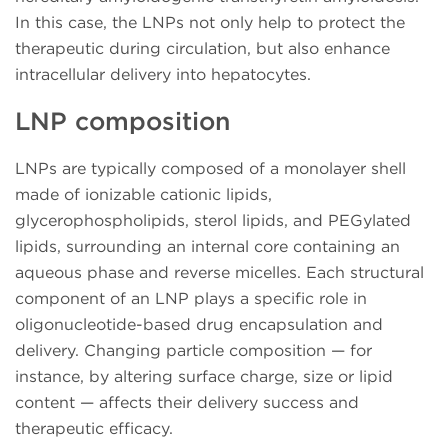
In this case, the LNPs not only help to protect the
therapeutic during circulation, but also enhance
intracellular delivery into hepatocytes.
LNP composition
LNPs are typically composed of a monolayer shell
made of ionizable cationic lipids,
glycerophospholipids, sterol lipids, and PEGylated
lipids, surrounding an internal core containing an
aqueous phase and reverse micelles. Each structural
component of an LNP plays a specific role in
oligonucleotide-based drug encapsulation and
delivery. Changing particle composition — for
instance, by altering surface charge, size or lipid
content — affects their delivery success and
therapeutic efficacy.