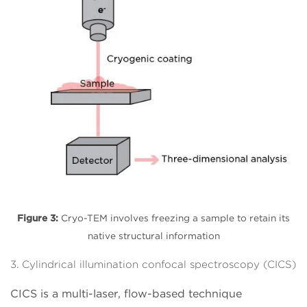
Figure 3:
Cryo-TEM involves freezing a sample to retain its
native structural information
3. Cylindrical illumination confocal spectroscopy (CICS)
CICS is a multi-laser, flow-based technique