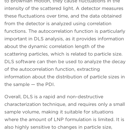
to Brownian motion, they cause fluctuations in the
intensity of the scattered light. A detector measures
these fluctuations over time, and the data obtained
from the detector is analyzed using correlation
functions. The autocorrelation function is particularly
important in DLS analysis, as it provides information
about the dynamic correlation length of the
scattering particles, which is related to particle size.
DLS software can then be used to analyze the decay
of the autocorrelation function, extracting
information about the distribution of particle sizes in
the sample — the PDI.
Overall, DLS is a rapid and non-destructive
characterization technique, and requires only a small
sample volume, making it suitable for situations
where the amount of LNP formulation is limited. It is
also highly sensitive to changes in particle size,