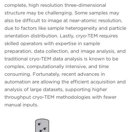
complete, high resolution three-dimensional
structure may be challenging. Some samples may
also be difficult to image at near-atomic resolution,
due to factors like sample heterogeneity and particle
orientation distribution. Lastly, cryo-TEM requires
skilled operators with expertise in sample
preparation, data collection, and image analysis, and
traditional cryo-TEM data analysis is known to be
complex, computationally intensive, and time
consuming. Fortunately, recent advances in
automation are allowing the efficient acquisition and
analysis of large datasets, supporting higher
throughput cryo-TEM methodologies with fewer
manual inputs.