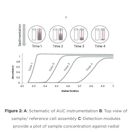
C
Figure 2:
A
: Schematic of AUC instrumentation
B
: Top view of
sample/ reference cell assembly
C
: Detection modules
provide a plot of sample concentration against radial