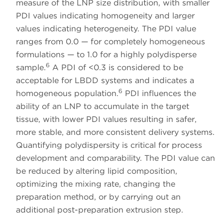
measure of the LNP size distribution, with smaller
PDI values indicating homogeneity and larger
values indicating heterogeneity. The PDI value
ranges from 0.0 — for completely homogeneous
formulations — to 1.0 for a highly polydisperse
6
sample.
A PDI of <0.3 is considered to be
acceptable for LBDD systems and indicates a
6
homogeneous population.
PDI influences the
ability of an LNP to accumulate in the target
tissue, with lower PDI values resulting in safer,
more stable, and more consistent delivery systems.
Quantifying polydispersity is critical for process
development and comparability. The PDI value can
be reduced by altering lipid composition,
optimizing the mixing rate, changing the
preparation method, or by carrying out an
additional post-preparation extrusion step.