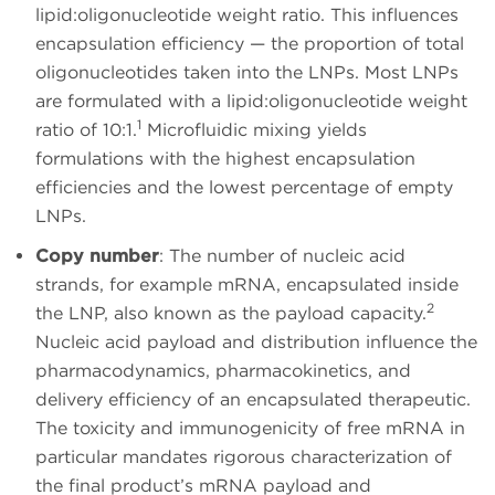
lipid:oligonucleotide weight ratio. This influences
encapsulation efficiency — the proportion of total
oligonucleotides taken into the LNPs. Most LNPs
are formulated with a lipid:oligonucleotide weight
1
ratio of 10:1.
Microfluidic mixing yields
formulations with the highest encapsulation
efficiencies and the lowest percentage of empty
LNPs.
Copy number
: The number of nucleic acid
strands, for example mRNA, encapsulated inside
2
the LNP, also known as the payload capacity.
Nucleic acid payload and distribution influence the
pharmacodynamics, pharmacokinetics, and
delivery efficiency of an encapsulated therapeutic.
The toxicity and immunogenicity of free mRNA in
particular mandates rigorous characterization of
the final product’s mRNA payload and