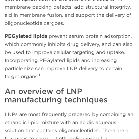
membrane packing defects, add structural integrity,
aid in membrane fusion, and support the delivery of
oligonucleotide cargoes.
PEGylated lipids
prevent serum protein adsorption,
which commonly inhibits drug delivery, and can also
be used to improve cellular targeting and uptake.
Incorporating PEGylated lipids and increasing
particle size can improve LNP delivery to certain
1
target organs.
An overview of LNP
manufacturing techniques
LNPs are most frequently prepared by combining an
ethanolic lipid mixture with an acidic aqueous
solution that contains oligonucleotides. There are a
few ways to carry out ethanolic mixing for