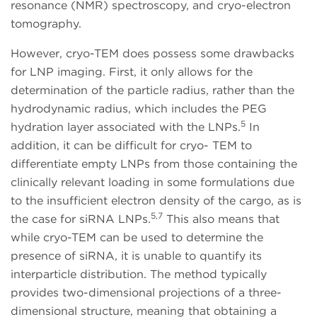
resonance (NMR) spectroscopy, and cryo-electron
tomography.
However, cryo-TEM does possess some drawbacks
for LNP imaging. First, it only allows for the
determination of the particle radius, rather than the
hydrodynamic radius, which includes the PEG
5
hydration layer associated with the LNPs.
In
addition, it can be difficult for cryo- TEM to
differentiate empty LNPs from those containing the
clinically relevant loading in some formulations due
to the insufficient electron density of the cargo, as is
5,7
the case for siRNA LNPs.
This also means that
while cryo-TEM can be used to determine the
presence of siRNA, it is unable to quantify its
interparticle distribution. The method typically
provides two-dimensional projections of a three-
dimensional structure, meaning that obtaining a