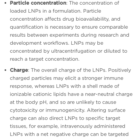
Particle concentration
: The concentration of
loaded LNPs in a formulation. Particle
concentration affects drug bioavailability, and
quantification is necessary to ensure comparable
results between experiments during research and
development workflows. LNPs may be
concentrated by ultracentrifugation or diluted to
reach a target concentration.
Charge
: The overall charge of the LNPs. Positively
charged particles may elicit a stronger immune
response, whereas LNPs with a shell made of
ionizable cationic lipids have a near-neutral charge
at the body pH, and so are unlikely to cause
cytotoxicity or immunogenicity. Altering surface
charge can also direct LNPs to specific target
tissues, for example, intravenously administered
LNPs with a net negative charge can be targeted