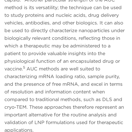
method is its versatility; the technique can be used
to study proteins and nucleic acids, drug delivery
vehicles, antibodies, and other biologics. It can also
be used to directly characterize nanoparticles under
biologically relevant conditions, reflecting those in
which a therapeutic may be administered to a
patient to provide valuable insights into the
physiological function of an encapsulated drug or
5
vaccine.
AUC methods are well suited to
characterizing mRNA loading ratio, sample purity,
and the presence of free mRNA, and excel in terms
of resolution and information content when
compared to traditional methods, such as DLS and
cryo-TEM. These approaches therefore represent an
important alternative for the routine analysis and
validation of LNP formulations used for therapeutic
applications.