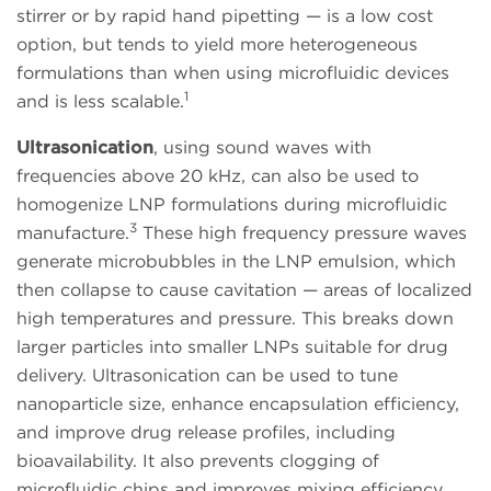
stirrer or by rapid hand pipetting — is a low cost
option, but tends to yield more heterogeneous
formulations than when using microfluidic devices
1
and is less scalable.
Ultrasonication
, using sound waves with
frequencies above 20 kHz, can also be used to
homogenize LNP formulations during microfluidic
3
manufacture.
These high frequency pressure waves
generate microbubbles in the LNP emulsion, which
then collapse to cause cavitation — areas of localized
high temperatures and pressure. This breaks down
larger particles into smaller LNPs suitable for drug
delivery. Ultrasonication can be used to tune
nanoparticle size, enhance encapsulation efficiency,
and improve drug release profiles, including
bioavailability. It also prevents clogging of
microfluidic chips and improves mixing efficiency