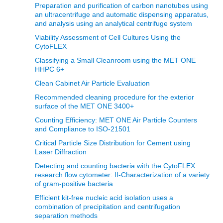
Preparation and purification of carbon nanotubes using
an ultracentrifuge and automatic dispensing apparatus,
and analysis using an analytical centrifuge system
Viability Assessment of Cell Cultures Using the
CytoFLEX
Classifying a Small Cleanroom using the MET ONE
HHPC 6+
Clean Cabinet Air Particle Evaluation
Recommended cleaning procedure for the exterior
surface of the MET ONE 3400+
Counting Efficiency: MET ONE Air Particle Counters
and Compliance to ISO-21501
Critical Particle Size Distribution for Cement using
Laser Diffraction
Detecting and counting bacteria with the CytoFLEX
research flow cytometer: II-Characterization of a variety
of gram-positive bacteria
Efficient kit-free nucleic acid isolation uses a
combination of precipitation and centrifugation
separation methods