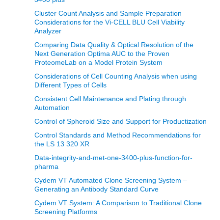
Cluster Count Analysis and Sample Preparation
Considerations for the Vi-CELL BLU Cell Viability
Analyzer
Comparing Data Quality & Optical Resolution of the
Next Generation Optima AUC to the Proven
ProteomeLab on a Model Protein System
Considerations of Cell Counting Analysis when using
Different Types of Cells
Consistent Cell Maintenance and Plating through
Automation
Control of Spheroid Size and Support for Productization
Control Standards and Method Recommendations for
the LS 13 320 XR
Data-integrity-and-met-one-3400-plus-function-for-
pharma
Cydem VT Automated Clone Screening System –
Generating an Antibody Standard Curve
Cydem VT System: A Comparison to Traditional Clone
Screening Platforms