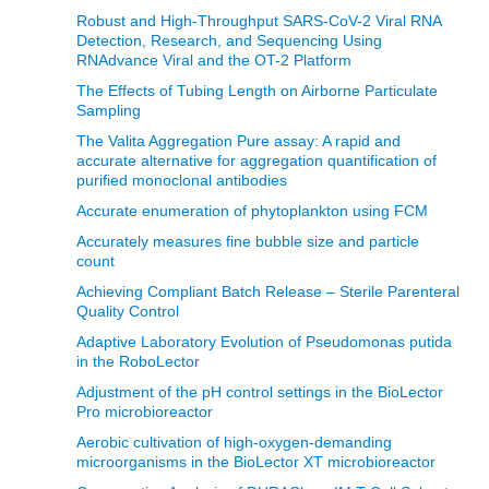
Robust and High-Throughput SARS-CoV-2 Viral RNA
Detection, Research, and Sequencing Using
RNAdvance Viral and the OT-2 Platform
The Effects of Tubing Length on Airborne Particulate
Sampling
The Valita Aggregation Pure assay: A rapid and
accurate alternative for aggregation quantification of
purified monoclonal antibodies
Accurate enumeration of phytoplankton using FCM
Accurately measures fine bubble size and particle
count
Achieving Compliant Batch Release – Sterile Parenteral
Quality Control
Adaptive Laboratory Evolution of Pseudomonas putida
in the RoboLector
Adjustment of the pH control settings in the BioLector
Pro microbioreactor
Aerobic cultivation of high-oxygen-demanding
microorganisms in the BioLector XT microbioreactor