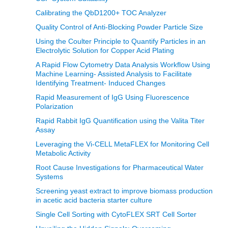
Calibrating the QbD1200+ TOC Analyzer
Quality Control of Anti-Blocking Powder Particle Size
Using the Coulter Principle to Quantify Particles in an
Electrolytic Solution for Copper Acid Plating
A Rapid Flow Cytometry Data Analysis Workflow Using
Machine Learning- Assisted Analysis to Facilitate
Identifying Treatment- Induced Changes
Rapid Measurement of IgG Using Fluorescence
Polarization
Rapid Rabbit IgG Quantification using the Valita Titer
Assay
Leveraging the Vi-CELL MetaFLEX for Monitoring Cell
Metabolic Activity
Root Cause Investigations for Pharmaceutical Water
Systems
Screening yeast extract to improve biomass production
in acetic acid bacteria starter culture
Single Cell Sorting with CytoFLEX SRT Cell Sorter