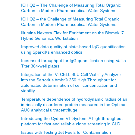
ICH Q2 – The Challenge of Measuring Total Organic
Carbon in Modern Pharmaceutical Water Systems
ICH Q2 – the Challenge of Measuring Total Organic
Carbon in Modern Pharmaceutical Water Systems
Illumina Nextera Flex for Enrichment on the Biomek i7
Hybrid Genomics Workstation
Improved data quality of plate-based IgG quantification
using Spark®’s enhanced optics
Increased throughput for IgG quantification using Valita
Titer 384-well plates
Integration of the Vi-CELL BLU Cell Viability Analyzer
into the Sartorius Ambr® 250 High Throughput for
automated determination of cell concentration and
viability
Temperature dependence of hydrodynamic radius of an
intrinsically disordered protein measured in the Optima
AUC analytical ultracentrifuge.
Introducing the Cydem VT System: A high-throughput
platform for fast and reliable clone screening in CLD
Issues with Testing Jet Fuels for Contamination