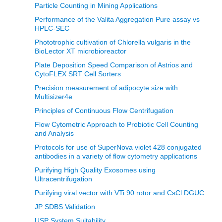
Particle Counting in Mining Applications
Performance of the Valita Aggregation Pure assay vs
HPLC-SEC
Phototrophic cultivation of Chlorella vulgaris in the
BioLector XT microbioreactor
Plate Deposition Speed Comparison of Astrios and
CytoFLEX SRT Cell Sorters
Precision measurement of adipocyte size with
Multisizer4e
Principles of Continuous Flow Centrifugation
Flow Cytometric Approach to Probiotic Cell Counting
and Analysis
Protocols for use of SuperNova violet 428 conjugated
antibodies in a variety of flow cytometry applications
Purifying High Quality Exosomes using
Ultracentrifugation
Purifying viral vector with VTi 90 rotor and CsCl DGUC
JP SDBS Validation
USP System Suitability