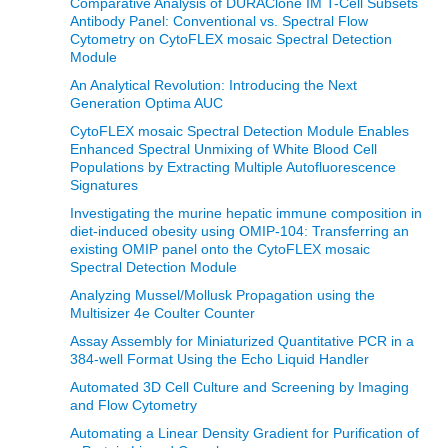
Comparative Analysis of DURAClone IM T-Cell Subsets
Antibody Panel: Conventional vs. Spectral Flow
Cytometry on CytoFLEX mosaic Spectral Detection
Module
An Analytical Revolution: Introducing the Next
Generation Optima AUC
CytoFLEX mosaic Spectral Detection Module Enables
Enhanced Spectral Unmixing of White Blood Cell
Populations by Extracting Multiple Autofluorescence
Signatures
Investigating the murine hepatic immune composition in
diet-induced obesity using OMIP-104: Transferring an
existing OMIP panel onto the CytoFLEX mosaic
Spectral Detection Module
Analyzing Mussel/Mollusk Propagation using the
Multisizer 4e Coulter Counter
Assay Assembly for Miniaturized Quantitative PCR in a
384-well Format Using the Echo Liquid Handler
Automated 3D Cell Culture and Screening by Imaging
and Flow Cytometry
Automating a Linear Density Gradient for Purification of