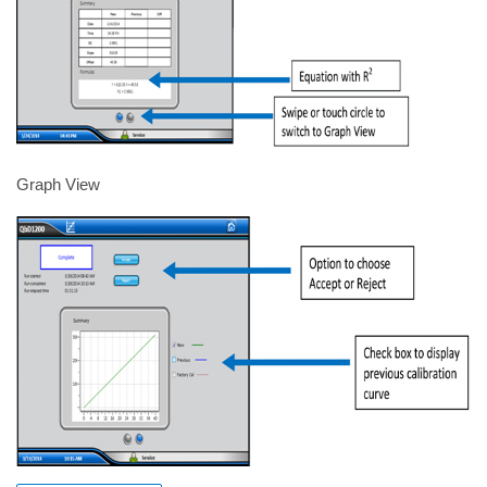
Graph View