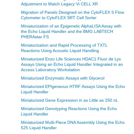
Adjustment to Match Legacy Vi CELL XR
Migration of Panels Designed on the CytoFLEX S Flow
Cytometer to CytoFLEX SRT Cell Sorter
Miniaturization of an Epigenetic AlphaLISA Assay with
the Echo Liquid Handler and the BMG LABTECH
PHERAstar FS
Miniaturization and Rapid Processing of TXTL
Reactions Using Acoustic Liquid Handling
Miniaturized Enzo Life Sciences HDAC1 Fluor de Lys
Assays Using an Echo Liquid Handler Integrated in an
Access Laboratory Workstation
Miniaturized Enzymatic Assays with Glycerol
Miniaturized EPIgeneous HTRF Assays Using the Echo
Liquid Handler
Miniaturized Gene Expression in as Little as 250 nL
Miniaturized Genotyping Reactions Using the Echo
Liquid Handler
Miniaturized Multi-Piece DNA Assembly Using the Echo
525 Liquid Handler