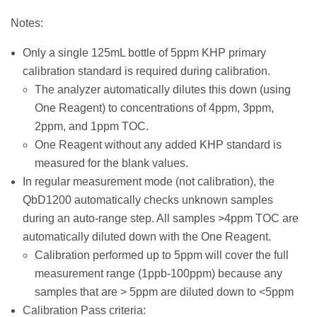
Notes:
Only a single 125mL bottle of 5ppm KHP primary
calibration standard is required during calibration.
The analyzer automatically dilutes this down (using
One Reagent) to concentrations of 4ppm, 3ppm,
2ppm, and 1ppm TOC.
One Reagent without any added KHP standard is
measured for the blank values.
In regular measurement mode (not calibration), the
QbD1200 automatically checks unknown samples
during an auto-range step. All samples >4ppm TOC are
automatically diluted down with the One Reagent.
Calibration performed up to 5ppm will cover the full
measurement range (1ppb-100ppm) because any
samples that are > 5ppm are diluted down to <5ppm
Calibration Pass criteria: