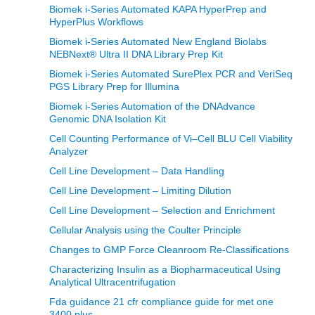
Biomek i-Series Automated KAPA HyperPrep and
HyperPlus Workflows
Biomek i-Series Automated New England Biolabs
NEBNext® Ultra II DNA Library Prep Kit
Biomek i-Series Automated SurePlex PCR and VeriSeq
PGS Library Prep for Illumina
Biomek i-Series Automation of the DNAdvance
Genomic DNA Isolation Kit
Cell Counting Performance of Vi–Cell BLU Cell Viability
Analyzer
Cell Line Development – Data Handling
Cell Line Development – Limiting Dilution
Cell Line Development – Selection and Enrichment
Cellular Analysis using the Coulter Principle
Changes to GMP Force Cleanroom Re-Classifications
Characterizing Insulin as a Biopharmaceutical Using
Analytical Ultracentrifugation
Fda guidance 21 cfr compliance guide for met one
3400 plus