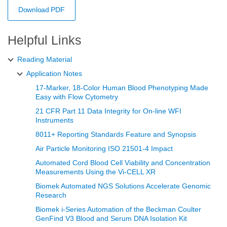
Download PDF
Helpful Links
Reading Material
Application Notes
17-Marker, 18-Color Human Blood Phenotyping Made
Easy with Flow Cytometry
21 CFR Part 11 Data Integrity for On-line WFI
Instruments
8011+ Reporting Standards Feature and Synopsis
Air Particle Monitoring ISO 21501-4 Impact
Automated Cord Blood Cell Viability and Concentration
Measurements Using the Vi‑CELL XR
Biomek Automated NGS Solutions Accelerate Genomic
Research
Biomek i-Series Automation of the Beckman Coulter
GenFind V3 Blood and Serum DNA Isolation Kit