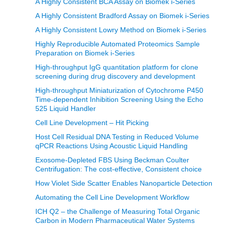
A Highly Consistent BCA Assay on Biomek i-Series
A Highly Consistent Bradford Assay on Biomek i-Series
A Highly Consistent Lowry Method on Biomek i-Series
Highly Reproducible Automated Proteomics Sample
Preparation on Biomek i-Series
High-throughput IgG quantitation platform for clone
screening during drug discovery and development
High-throughput Miniaturization of Cytochrome P450
Time-dependent Inhibition Screening Using the Echo
525 Liquid Handler
Cell Line Development – Hit Picking
Host Cell Residual DNA Testing in Reduced Volume
qPCR Reactions Using Acoustic Liquid Handling
Exosome-Depleted FBS Using Beckman Coulter
Centrifugation: The cost-effective, Consistent choice
How Violet Side Scatter Enables Nanoparticle Detection
Automating the Cell Line Development Workflow
ICH Q2 – the Challenge of Measuring Total Organic
Carbon in Modern Pharmaceutical Water Systems