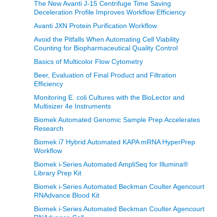
The New Avanti J-15 Centrifuge Time Saving
Deceleration Profile Improves Workflow Efficiency
Avanti JXN Protein Purification Workflow
Avoid the Pitfalls When Automating Cell Viability
Counting for Biopharmaceutical Quality Control
Basics of Multicolor Flow Cytometry
Beer, Evaluation of Final Product and Filtration
Efficiency
Monitoring E. coli Cultures with the BioLector and
Multisizer 4e Instruments
Biomek Automated Genomic Sample Prep Accelerates
Research
Biomek i7 Hybrid Automated KAPA mRNA HyperPrep
Workflow
Biomek i-Series Automated AmpliSeq for Illumina®
Library Prep Kit
Biomek i-Series Automated Beckman Coulter Agencourt
RNAdvance Blood Kit
Biomek i-Series Automated Beckman Coulter Agencourt