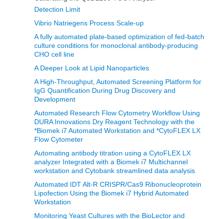
Detection Limit
Vibrio Natriegens Process Scale-up
A fully automated plate-based optimization of fed-batch
culture conditions for monoclonal antibody-producing
CHO cell line
A Deeper Look at Lipid Nanoparticles
A High-Throughput, Automated Screening Platform for
IgG Quantification During Drug Discovery and
Development
Automated Research Flow Cytometry Workflow Using
DURA Innovations Dry Reagent Technology with the
*Biomek i7 Automated Workstation and *CytoFLEX LX
Flow Cytometer
Automating antibody titration using a CytoFLEX LX
analyzer Integrated with a Biomek i7 Multichannel
workstation and Cytobank streamlined data analysis
Automated IDT Alt-R CRISPR/Cas9 Ribonucleoprotein
Lipofection Using the Biomek i7 Hybrid Automated
Workstation
Monitoring Yeast Cultures with the BioLector and