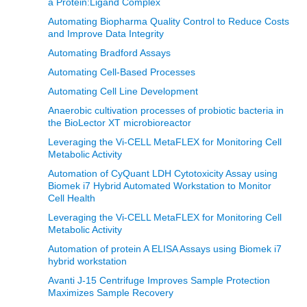
a Protein:Ligand Complex
Automating Biopharma Quality Control to Reduce Costs
and Improve Data Integrity
Automating Bradford Assays
Automating Cell-Based Processes
Automating Cell Line Development
Anaerobic cultivation processes of probiotic bacteria in
the BioLector XT microbioreactor
Leveraging the Vi-CELL MetaFLEX for Monitoring Cell
Metabolic Activity
Automation of CyQuant LDH Cytotoxicity Assay using
Biomek i7 Hybrid Automated Workstation to Monitor
Cell Health
Leveraging the Vi-CELL MetaFLEX for Monitoring Cell
Metabolic Activity
Automation of protein A ELISA Assays using Biomek i7
hybrid workstation
Avanti J-15 Centrifuge Improves Sample Protection
Maximizes Sample Recovery