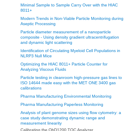
Minimal Sample to Sample Carry Over with the HIAC
8011+
Modern Trends in Non‐Viable Particle Monitoring during
Aseptic Processing
Particle diameter measurement of a nanoparticle
composite - Using density gradient ultracentrifugation
and dynamic light scattering
Identification of Circulating Myeloid Cell Populations in
NLRP3 Null Mice
Optimizing the HIAC 8011+ Particle Counter for
Analyzing Viscous Fluids
Particle testing in cleanroom high-pressure gas lines to
ISO 14644 made easy with the MET ONE 3400 gas
calibrations
Pharma Manufacturing Environmental Monitoring
Pharma Manufacturing Paperless Monitoring
Analysis of plant genome sizes using flow cytometry: a
case study demonstrating dynamic range and
measurement linearity
Calibrating the QbD1200 TOC Analyzer