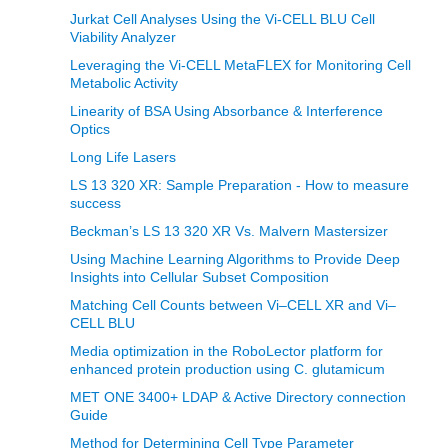
Jurkat Cell Analyses Using the Vi-CELL BLU Cell
Viability Analyzer
Leveraging the Vi-CELL MetaFLEX for Monitoring Cell
Metabolic Activity
Linearity of BSA Using Absorbance & Interference
Optics
Long Life Lasers
LS 13 320 XR: Sample Preparation - How to measure
success
Beckman’s LS 13 320 XR Vs. Malvern Mastersizer
Using Machine Learning Algorithms to Provide Deep
Insights into Cellular Subset Composition
Matching Cell Counts between Vi–CELL XR and Vi–
CELL BLU
Media optimization in the RoboLector platform for
enhanced protein production using C. glutamicum
MET ONE 3400+ LDAP & Active Directory connection
Guide
Method for Determining Cell Type Parameter