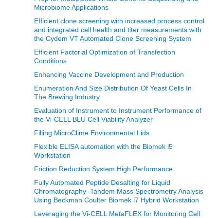
Microbiome Applications
Efficient clone screening with increased process control
and integrated cell health and titer measurements with
the Cydem VT Automated Clone Screening System
Efficient Factorial Optimization of Transfection
Conditions
Enhancing Vaccine Development and Production
Enumeration And Size Distribution Of Yeast Cells In
The Brewing Industry
Evaluation of Instrument to Instrument Performance of
the Vi-CELL BLU Cell Viability Analyzer
Filling MicroClime Environmental Lids
Flexible ELISA automation with the Biomek i5
Workstation
Friction Reduction System High Performance
Fully Automated Peptide Desalting for Liquid
Chromatography–Tandem Mass Spectrometry Analysis
Using Beckman Coulter Biomek i7 Hybrid Workstation
Leveraging the Vi-CELL MetaFLEX for Monitoring Cell