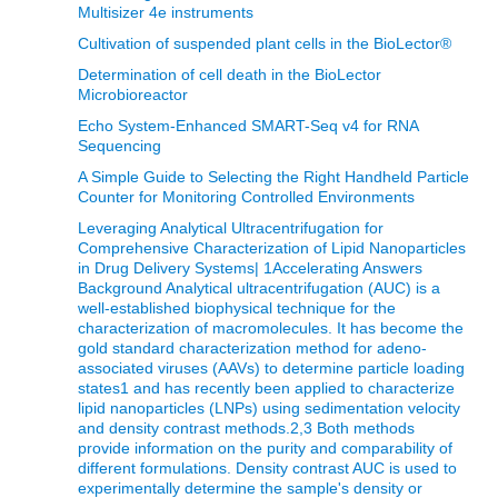
Multisizer 4e instruments
Cultivation of suspended plant cells in the BioLector®
Determination of cell death in the BioLector
Microbioreactor
Echo System-Enhanced SMART-Seq v4 for RNA
Sequencing
A Simple Guide to Selecting the Right Handheld Particle
Counter for Monitoring Controlled Environments
Leveraging Analytical Ultracentrifugation for
Comprehensive Characterization of Lipid Nanoparticles
in Drug Delivery Systems| 1Accelerating Answers
Background Analytical ultracentrifugation (AUC) is a
well-established biophysical technique for the
characterization of macromolecules. It has become the
gold standard characterization method for adeno-
associated viruses (AAVs) to determine particle loading
states1 and has recently been applied to characterize
lipid nanoparticles (LNPs) using sedimentation velocity
and density contrast methods.2,3 Both methods
provide information on the purity and comparability of
different formulations. Density contrast AUC is used to
experimentally determine the sample's density or