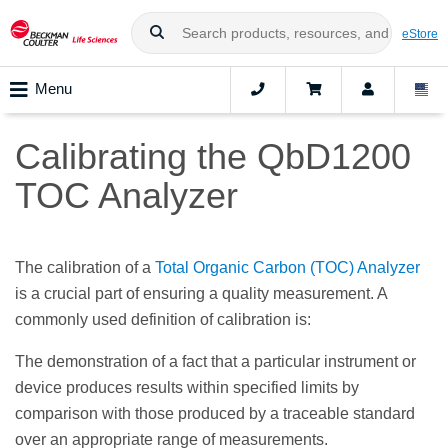
eStore
Menu
Calibrating the QbD1200
TOC Analyzer
The calibration of a
Total Organic Carbon (TOC) Analyzer
is a crucial part of ensuring a quality measurement. A
commonly used definition of calibration is:
The demonstration of a fact that a particular instrument or
device produces results within specified limits by
comparison with those produced by a traceable standard
over an appropriate range of measurements.