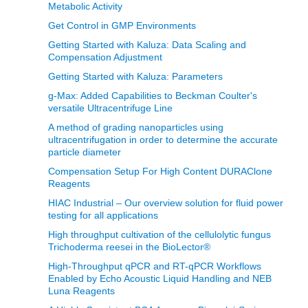
Metabolic Activity
Get Control in GMP Environments
Getting Started with Kaluza: Data Scaling and
Compensation Adjustment
Getting Started with Kaluza: Parameters
g-Max: Added Capabilities to Beckman Coulter's
versatile Ultracentrifuge Line
A method of grading nanoparticles using
ultracentrifugation in order to determine the accurate
particle diameter
Compensation Setup For High Content DURAClone
Reagents
HIAC Industrial – Our overview solution for fluid power
testing for all applications
High throughput cultivation of the cellulolytic fungus
Trichoderma reesei in the BioLector®
High-Throughput qPCR and RT-qPCR Workflows
Enabled by Echo Acoustic Liquid Handling and NEB
Luna Reagents