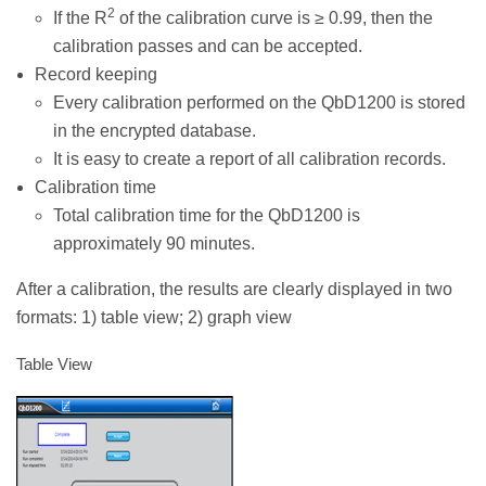
2
If the R
of the calibration curve is ≥ 0.99, then the
calibration passes and can be accepted.
Record keeping
Every calibration performed on the QbD1200 is stored
in the encrypted database.
It is easy to create a report of all calibration records.
Calibration time
Total calibration time for the QbD1200 is
approximately 90 minutes.
After a calibration, the results are clearly displayed in two
formats: 1) table view; 2) graph view
Table View