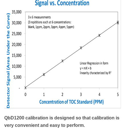
QbD1200 calibration is designed so that calibration is
very convenient and easy to perform.