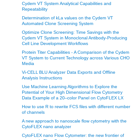
Cydem VT System Analytical Capabilities and
Repeatability
Determination of kLa values on the Cydem VT
Automated Clone Screening System
Optimize Clone Screening: Time Savings with the
Cydem VT System in Monoclonal Antibody-Producing
Cell Line Development Workflows
Protein Titer Capabilities - A Comparison of the Cydem
VT System to Current Technology across Various CHO
Media
Vi-CELL BLU Analyzer Data Exports and Offline
Analysis Instructions
Use Machine Learning Algorithms to Explore the
Potential of Your High Dimensional Flow Cytometry
Data Example of a 20–color Panel on CytoFLEX LX
How to use R to rewrite FCS files with different number
of channels
A new approach to nanoscale flow cytometry with the
CytoFLEX nano analyzer
CytoFLEX nano Flow Cytometer: the new frontier of