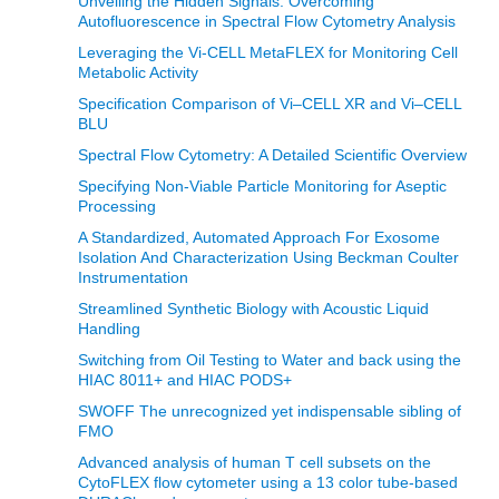
Unveiling the Hidden Signals: Overcoming
Autofluorescence in Spectral Flow Cytometry Analysis
Leveraging the Vi-CELL MetaFLEX for Monitoring Cell
Metabolic Activity
Specification Comparison of Vi–CELL XR and Vi–CELL
BLU
Spectral Flow Cytometry: A Detailed Scientific Overview
Specifying Non-Viable Particle Monitoring for Aseptic
Processing
A Standardized, Automated Approach For Exosome
Isolation And Characterization Using Beckman Coulter
Instrumentation
Streamlined Synthetic Biology with Acoustic Liquid
Handling
Switching from Oil Testing to Water and back using the
HIAC 8011+ and HIAC PODS+
SWOFF The unrecognized yet indispensable sibling of
FMO
Advanced analysis of human T cell subsets on the
CytoFLEX flow cytometer using a 13 color tube-based