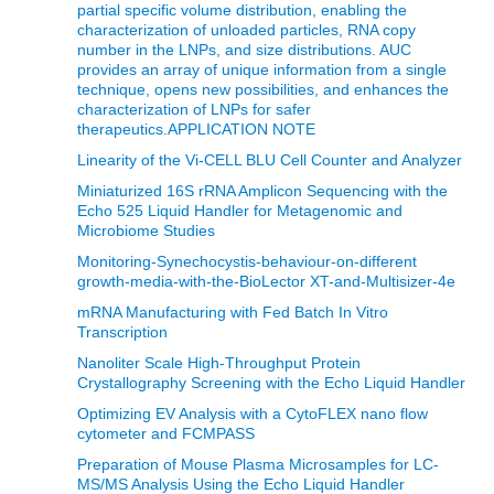
partial specific volume distribution, enabling the
characterization of unloaded particles, RNA copy
number in the LNPs, and size distributions. AUC
provides an array of unique information from a single
technique, opens new possibilities, and enhances the
characterization of LNPs for safer
therapeutics.APPLICATION NOTE
Linearity of the Vi-CELL BLU Cell Counter and Analyzer
Miniaturized 16S rRNA Amplicon Sequencing with the
Echo 525 Liquid Handler for Metagenomic and
Microbiome Studies
Monitoring-Synechocystis-behaviour-on-different
growth-media-with-the-BioLector XT-and-Multisizer-4e
mRNA Manufacturing with Fed Batch In Vitro
Transcription
Nanoliter Scale High-Throughput Protein
Crystallography Screening with the Echo Liquid Handler
Optimizing EV Analysis with a CytoFLEX nano flow
cytometer and FCMPASS
Preparation of Mouse Plasma Microsamples for LC-
MS/MS Analysis Using the Echo Liquid Handler