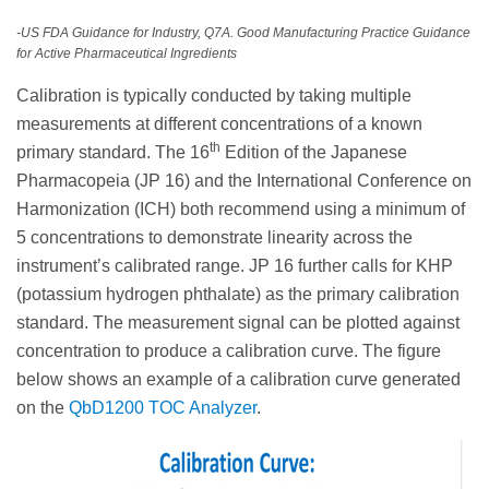
-US FDA Guidance for Industry, Q7A. Good Manufacturing Practice Guidance
for Active Pharmaceutical Ingredients
Calibration is typically conducted by taking multiple
measurements at different concentrations of a known
th
primary standard. The 16
Edition of the Japanese
Pharmacopeia (JP 16) and the International Conference on
Harmonization (ICH) both recommend using a minimum of
5 concentrations to demonstrate linearity across the
instrument’s calibrated range. JP 16 further calls for KHP
(potassium hydrogen phthalate) as the primary calibration
standard. The measurement signal can be plotted against
concentration to produce a calibration curve. The figure
below shows an example of a calibration curve generated
on the
QbD1200 TOC Analyzer
.