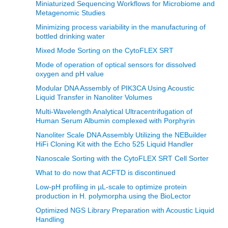
Miniaturized Sequencing Workflows for Microbiome and
Metagenomic Studies
Minimizing process variability in the manufacturing of
bottled drinking water
Mixed Mode Sorting on the CytoFLEX SRT
Mode of operation of optical sensors for dissolved
oxygen and pH value
Modular DNA Assembly of PIK3CA Using Acoustic
Liquid Transfer in Nanoliter Volumes
Multi-Wavelength Analytical Ultracentrifugation of
Human Serum Albumin complexed with Porphyrin
Nanoliter Scale DNA Assembly Utilizing the NEBuilder
HiFi Cloning Kit with the Echo 525 Liquid Handler
Nanoscale Sorting with the CytoFLEX SRT Cell Sorter
What to do now that ACFTD is discontinued
Low-pH profiling in µL-scale to optimize protein
production in H. polymorpha using the BioLector
Optimized NGS Library Preparation with Acoustic Liquid
Handling