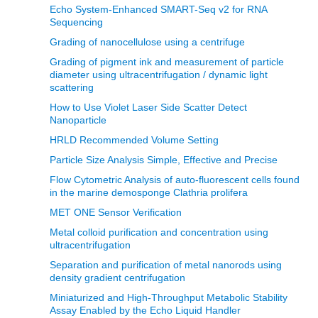
Echo System-Enhanced SMART-Seq v2 for RNA
Sequencing
Grading of nanocellulose using a centrifuge
Grading of pigment ink and measurement of particle
diameter using ultracentrifugation / dynamic light
scattering
How to Use Violet Laser Side Scatter Detect
Nanoparticle
HRLD Recommended Volume Setting
Particle Size Analysis Simple, Effective and Precise
Flow Cytometric Analysis of auto-fluorescent cells found
in the marine demosponge Clathria prolifera
MET ONE Sensor Verification
Metal colloid purification and concentration using
ultracentrifugation
Separation and purification of metal nanorods using
density gradient centrifugation
Miniaturized and High-Throughput Metabolic Stability
Assay Enabled by the Echo Liquid Handler