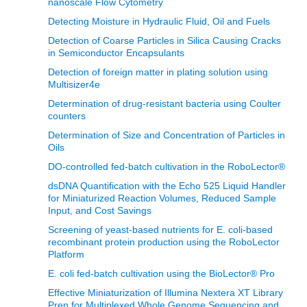
nanoscale Flow Cytometry
Detecting Moisture in Hydraulic Fluid, Oil and Fuels
Detection of Coarse Particles in Silica Causing Cracks
in Semiconductor Encapsulants
Detection of foreign matter in plating solution using
Multisizer4e
Determination of drug-resistant bacteria using Coulter
counters
Determination of Size and Concentration of Particles in
Oils
DO-controlled fed-batch cultivation in the RoboLector®
dsDNA Quantification with the Echo 525 Liquid Handler
for Miniaturized Reaction Volumes, Reduced Sample
Input, and Cost Savings
Screening of yeast-based nutrients for E. coli-based
recombinant protein production using the RoboLector
Platform
E. coli fed-batch cultivation using the BioLector® Pro
Effective Miniaturization of Illumina Nextera XT Library
Prep for Multiplexed Whole Genome Sequencing and