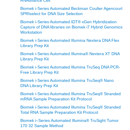
RNAdvance Cell
Biomek i-Series Automated Beckman Coulter Agencourt
SPRIselect for DNA Size Selection
Biomek i-Series Automated IDT® xGen Hybridization
Capture of DNA libraries on Biomek i7 Hybrid Genomics
Workstation
Biomek i-Series Automated Illumina Nextera DNA Flex
Library Prep Kit
Biomek i-Series Automated Illumina® Nextera XT DNA
Library Prep Kit
Biomek i-Series Automated Illumina TruSeq DNA PCR-
Free Library Prep Kit
Biomek i-Series Automated Illumina TruSeq® Nano
DNA Library Prep Kit
Biomek i-Series Automated Illumina TruSeq® Stranded
mRNA Sample Preparation Kit Protocol
Biomek i-Series Automated Illumina TruSeq® Stranded
Total RNA Sample Preparation Kit Protocol
Biomek i–Series Automated Illumina® TruSight Tumor
170 32 Sample Method