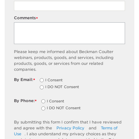
Comments
*
Please keep me informed about Beckman Coulter
webinars, products, goods, and services, including
products, goods, or services from our related
companies.
By Email:
I Consent
*
I DO NOT Consent
By Phone:
I Consent
*
I DO NOT Consent
By submitting this form I confirm that I have reviewed
and agree with the
Privacy Policy
and
Terms of
Use
. I also understand my privacy choices as they