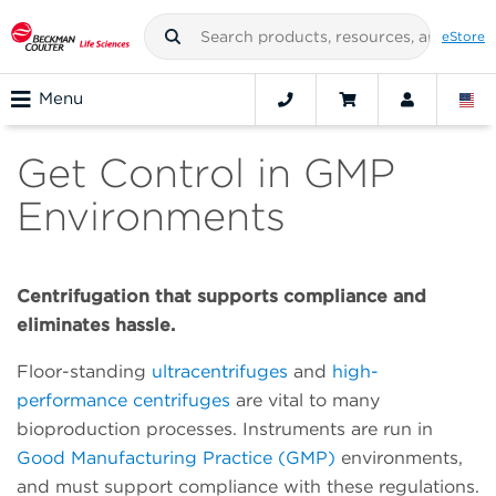
eStore
Menu
Get Control in GMP
Environments
Centrifugation that supports compliance and
eliminates hassle.
Floor-standing
ultracentrifuges
and
high-
performance centrifuges
are vital to many
bioproduction processes. Instruments are run in
Good Manufacturing Practice (GMP)
environments,
and must support compliance with these regulations.