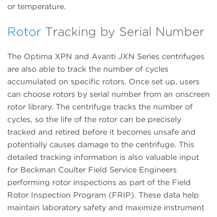
or temperature.
Rotor
Tracking by Serial Number
The Optima XPN and Avanti JXN Series centrifuges
are also able to track the number of cycles
accumulated on specific rotors. Once set up, users
can choose rotors by serial number from an onscreen
rotor library. The centrifuge tracks the number of
cycles, so the life of the rotor can be precisely
tracked and retired before it becomes unsafe and
potentially causes damage to the centrifuge. This
detailed tracking information is also valuable input
for Beckman Coulter Field Service Engineers
performing rotor inspections as part of the Field
Rotor Inspection Program (FRIP). These data help
maintain laboratory safety and maximize instrument