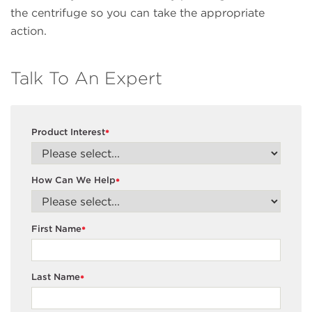
the centrifuge so you can take the appropriate
action.
Talk To An Expert
Product Interest
*
How Can We Help
*
First Name
*
Last Name
*