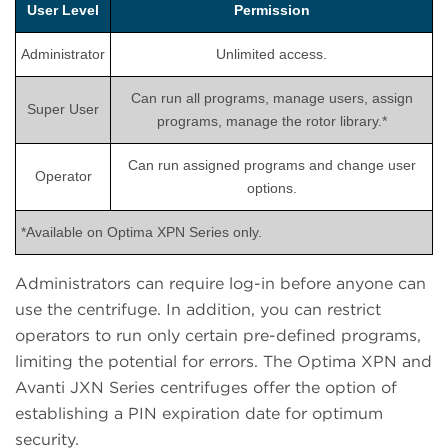
User Level
Permission
Administrator
Unlimited access.
Can run all programs, manage users, assign
Super User
programs, manage the rotor library.*
Can run assigned programs and change user
Operator
options.
*Available on Optima XPN Series only.
Administrators can require log-in before anyone can
use the centrifuge. In addition, you can restrict
operators to run only certain pre-defined programs,
limiting the potential for errors. The Optima XPN and
Avanti JXN Series centrifuges offer the option of
establishing a PIN expiration date for optimum
security.