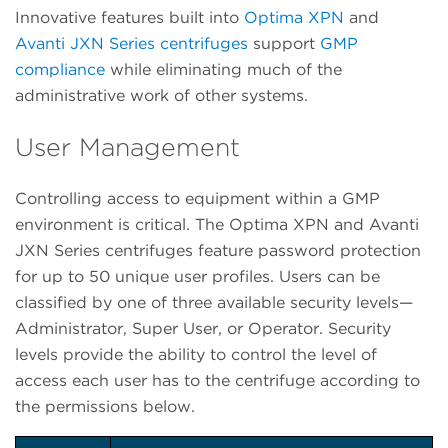
Innovative features built into
Optima XPN
and
Avanti JXN Series centrifuges
support
GMP
compliance
while eliminating much of the
administrative work of other systems.
User Management
Controlling access to equipment within a GMP
environment is critical. The Optima XPN and Avanti
JXN Series centrifuges feature password protection
for up to 50 unique user profiles. Users can be
classified by one of three available security levels—
Administrator, Super User, or Operator. Security
levels provide the ability to control the level of
access each user has to the centrifuge according to
the permissions below.