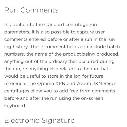
Run Comments
In addition to the standard centrifuge run
parameters, it is also possible to capture user
comments entered before or after a run in the run
log history. These comment fields can include batch
numbers, the name of the product being produced,
anything out of the ordinary that occurred during
the run, or anything else related to the run that
would be useful to store in the log for future
reference. The Optima XPN and Avanti JXN Series
centrifuges allow you to add free-form comments
before and after the run using the on-screen
keyboard.
Electronic Signature