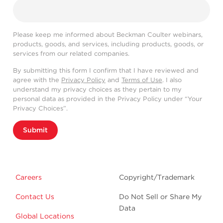
Please keep me informed about Beckman Coulter webinars,
products, goods, and services, including products, goods, or
services from our related companies.
By submitting this form I confirm that I have reviewed and
agree with the
Privacy Policy
and
Terms of Use
. I also
understand my privacy choices as they pertain to my
personal data as provided in the Privacy Policy under “Your
Privacy Choices”.
Submit
Careers
Copyright/Trademark
Contact Us
Do Not Sell or Share My
Data
Global Locations