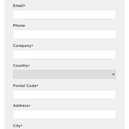
Email
*
Phone
Company
*
Country
*
Postal Code
*
Address
*
City
*