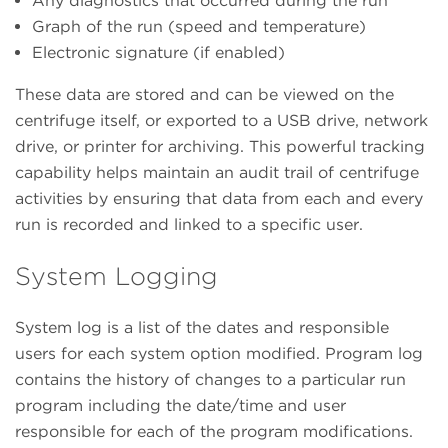
Any diagnostics that occurred during the run
Graph of the run (speed and temperature)
Electronic signature (if enabled)
These data are stored and can be viewed on the
centrifuge itself, or exported to a USB drive, network
drive, or printer for archiving. This powerful tracking
capability helps maintain an audit trail of centrifuge
activities by ensuring that data from each and every
run is recorded and linked to a specific user.
System Logging
System log is a list of the dates and responsible
users for each system option modified. Program log
contains the history of changes to a particular run
program including the date/time and user
responsible for each of the program modifications.