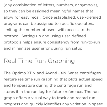
(any combination of letters, numbers, or symbols),
so they can be assigned meaningful names that
allow for easy recall. Once established, user-defined
programs can be assigned to specific operators,
limiting the number of users with access to the
protocol. Setting up and using user-defined
protocols helps ensure consistency from run-to-run
and minimizes user error during run setup.
Real-Time Run Graphing
The Optima XPN and Avanti JXN Series centrifuges
feature realtime run graphing that plots actual speed
and temperature during the centrifuge run and
stores it in the run log for future reference. The run
graph offers a visual way to track and record run
progress and quickly identifies any variation in speed