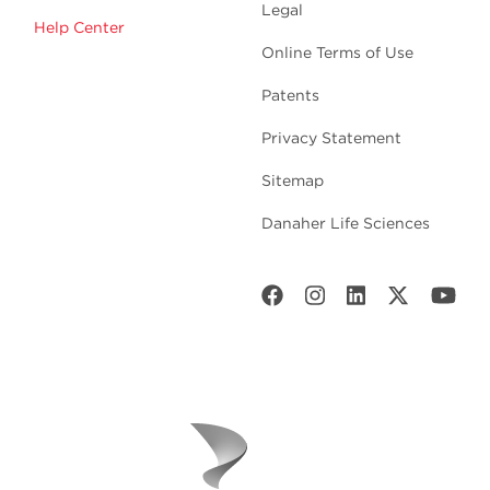
Legal
Help Center
Online Terms of Use
Patents
Privacy Statement
Sitemap
Danaher Life Sciences