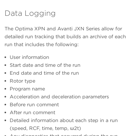
Data Logging
The Optima XPN and Avanti JXN Series allow for
detailed run tracking that builds an archive of each
run that includes the following:
User information
Start date and time of the run
End date and time of the run
Rotor type
Program name
Acceleration and deceleration parameters
Before run comment
After run comment
Detailed information about each step in a run
(speed, RCF, time, temp, ω2t)