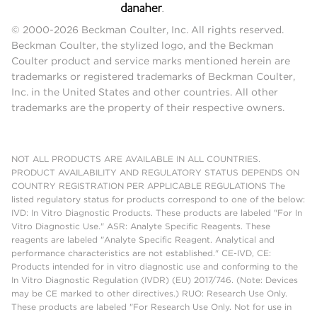
© 2000-2026 Beckman Coulter, Inc. All rights reserved.
Beckman Coulter, the stylized logo, and the Beckman
Coulter product and service marks mentioned herein are
trademarks or registered trademarks of Beckman Coulter,
Inc. in the United States and other countries. All other
trademarks are the property of their respective owners.
NOT ALL PRODUCTS ARE AVAILABLE IN ALL COUNTRIES.
PRODUCT AVAILABILITY AND REGULATORY STATUS DEPENDS ON
COUNTRY REGISTRATION PER APPLICABLE REGULATIONS The
listed regulatory status for products correspond to one of the below:
IVD: In Vitro Diagnostic Products. These products are labeled "For In
Vitro Diagnostic Use." ASR: Analyte Specific Reagents. These
reagents are labeled "Analyte Specific Reagent. Analytical and
performance characteristics are not established." CE-IVD, CE:
Products intended for in vitro diagnostic use and conforming to the
In Vitro Diagnostic Regulation (IVDR) (EU) 2017/746. (Note: Devices
may be CE marked to other directives.) RUO: Research Use Only.
These products are labeled "For Research Use Only. Not for use in