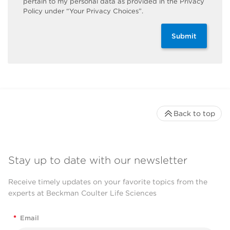
pertain to my personal data as provided in the Privacy
Policy under “Your Privacy Choices”.
Submit
Back to top
Stay up to date with our newsletter
Receive timely updates on your favorite topics from the
experts at Beckman Coulter Life Sciences
*
Email