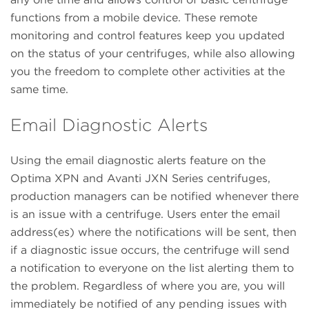
functions from a mobile device. These remote
monitoring and control features keep you updated
on the status of your centrifuges, while also allowing
you the freedom to complete other activities at the
same time.
Email Diagnostic Alerts
Using the email diagnostic alerts feature on the
Optima XPN and Avanti JXN Series centrifuges,
production managers can be notified whenever there
is an issue with a centrifuge. Users enter the email
address(es) where the notifications will be sent, then
if a diagnostic issue occurs, the centrifuge will send
a notification to everyone on the list alerting them to
the problem. Regardless of where you are, you will
immediately be notified of any pending issues with