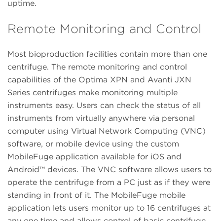
uptime.
Remote Monitoring and Control
Most bioproduction facilities contain more than one
centrifuge. The remote monitoring and control
capabilities of the Optima XPN and Avanti JXN
Series centrifuges make monitoring multiple
instruments easy. Users can check the status of all
instruments from virtually anywhere via personal
computer using Virtual Network Computing (VNC)
software, or mobile device using the custom
MobileFuge application available for iOS and
Android™ devices. The VNC software allows users to
operate the centrifuge from a PC just as if they were
standing in front of it. The MobileFuge mobile
application lets users monitor up to 16 centrifuges at
any one time and allows control of basic centrifuge