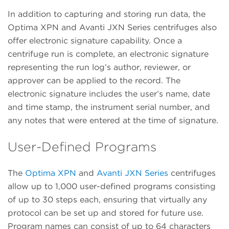
In addition to capturing and storing run data, the
Optima XPN and Avanti JXN Series centrifuges also
offer electronic signature capability. Once a
centrifuge run is complete, an electronic signature
representing the run log’s author, reviewer, or
approver can be applied to the record. The
electronic signature includes the user’s name, date
and time stamp, the instrument serial number, and
any notes that were entered at the time of signature.
User-Defined Programs
The
Optima XPN
and
Avanti JXN Series
centrifuges
allow up to 1,000 user-defined programs consisting
of up to 30 steps each, ensuring that virtually any
protocol can be set up and stored for future use.
Program names can consist of up to 64 characters