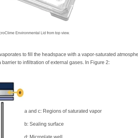
roClime Environmental Lid from top view.
vaporates to fill the headspace with a vapor-saturated atmosphe
barrier to infiltration of external gases. In Figure 2:
a and c: Regions of saturated vapor
b: Sealing surface
d: Microplate well