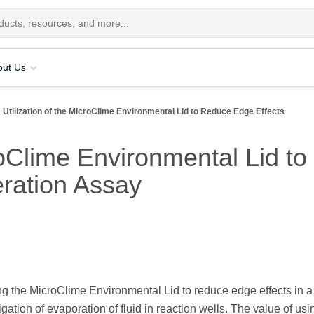
out Us
Utilization of the MicroClime Environmental Lid to Reduce Edge Effects
croClime Environmental Lid t
eration Assay
zing the MicroClime Environmental Lid to reduce edge effects in a
ation of evaporation of fluid in reaction wells. The value of usi