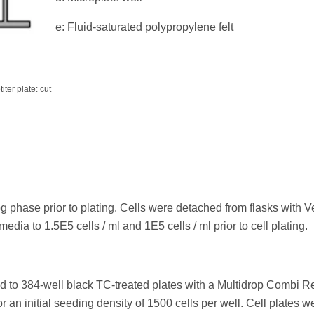
e: Fluid-saturated polypropylene felt
ter plate: cut
 phase prior to plating. Cells were detached from flasks with V
dia to 1.5E5 cells / ml and 1E5 cells / ml prior to cell plating.
ed to 384-well black TC-treated plates with a Multidrop Combi 
r an initial seeding density of 1500 cells per well. Cell plates w