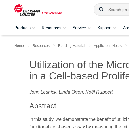
Products
Resources
Service
Support
Ab
Home
Resources
Reading Material
Application Notes
Utilization of the Mi
in a Cell-based Prolif
John Lesnick, Linda Orren, Noёl Ruppert
Abstract
In this study, we demonstrate the benefit of utili
functional cell-based assay by measuring the mitig