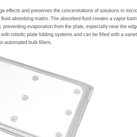
 effects and preserves the concentrations of solutions in micr
fluid-absorbing matrix. The absorbed fluid creates a vapor barri
, preventing evaporation from the plate, especially near the edg
ith robotic plate lidding systems and can be filled with a variet
or automated bulk fillers.