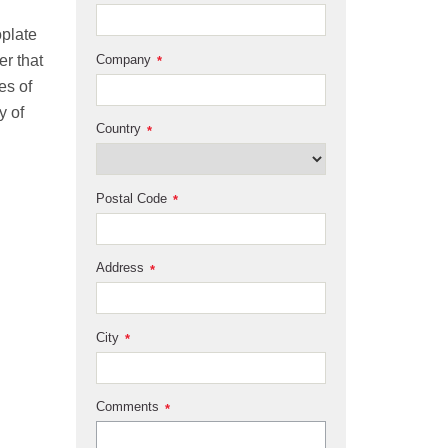
oplate
er that
Company
*
es of
y of
Country
*
Postal Code
*
Address
*
City
*
Comments
*