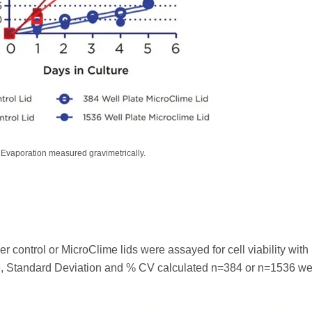
Evaporation measured gravimetrically.
r control or MicroClime lids were assayed for cell viability with
age, Standard Deviation and % CV calculated n=384 or n=1536 we