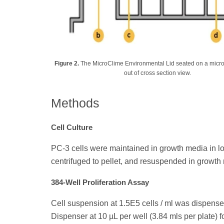
Figure 2.
The MicroClime Environmental Lid seated on a microti
out of cross section view.
Methods
Cell Culture
PC-3 cells were maintained in growth media in log
centrifuged to pellet, and resuspended in growth me
384-Well Proliferation Assay
Cell suspension at 1.5E5 cells / ml was dispens
Dispenser at 10 µL per well (3.84 mls per plate) fo