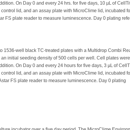
dition. On Day 0 and every 24 hrs. for five days, 10 µL of CellTi
control lid, and an assay plate with MicroClime lid, incubated f
FS plate reader to measure luminescence. Day 0 plating ref
to 1536-well black TC-treated plates with a Multidrop Combi Re
 an initial seeding density of 500 cells per well. Cell plates were
dition. On Day 0 and every 24 hours for five days, 3 µL of CellT
control lid, and an assay plate with MicroClime lid, incubated f
r FS plate reader to measure luminescence. Day 0 plating
ulture incubator over a five day period. The MicroClime Environ