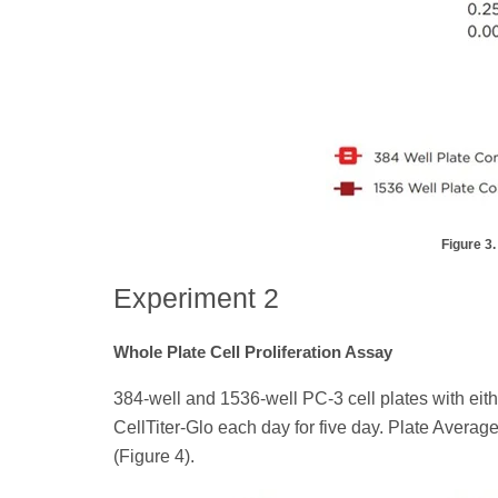
Figure 3.
Experiment 2
Whole Plate Cell Proliferation Assay
384-well and 1536-well PC-3 cell plates with eithe
CellTiter-Glo each day for five day. Plate Aver
(Figure 4).