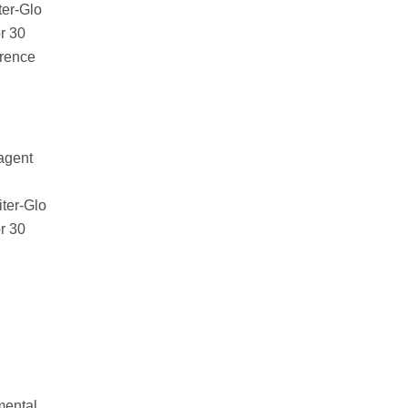
ter-Glo
or 30
erence
agent
iter-Glo
or 30
mental