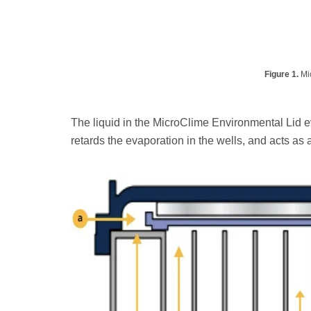
Figure 1.
Mic
The liquid in the MicroClime Environmental Lid e
retards the evaporation in the wells, and acts as a 