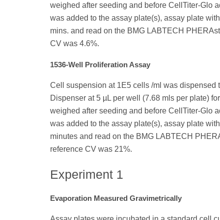
weighed after seeding and before CellTiter-Glo ad
was added to the assay plate(s), assay plate with 
mins. and read on the BMG LABTECH PHERAstar 
CV was 4.6%.
1536-Well Proliferation Assay
Cell suspension at 1E5 cells /ml was dispensed 
Dispenser at 5 µL per well (7.68 mls per plate) for
weighed after seeding and before CellTiter-Glo ad
was added to the assay plate(s), assay plate with 
minutes and read on the BMG LABTECH PHERAsta
reference CV was 21%.
Experiment 1
Evaporation Measured Gravimetrically
Assay plates were incubated in a standard cell c