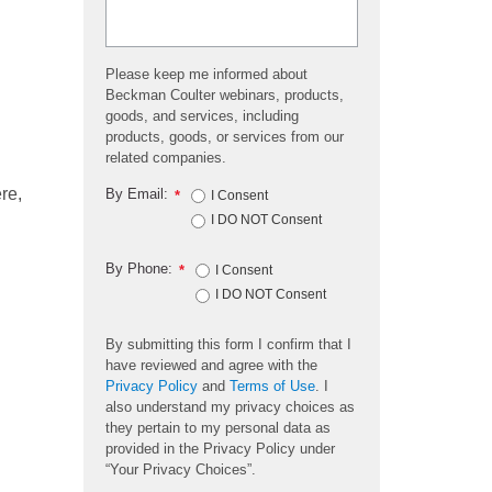
Please keep me informed about
Beckman Coulter webinars, products,
goods, and services, including
products, goods, or services from our
related companies.
re,
By Email:
*
I Consent
I DO NOT Consent
By Phone:
*
I Consent
I DO NOT Consent
By submitting this form I confirm that I
have reviewed and agree with the
Privacy Policy
and
Terms of Use
. I
also understand my privacy choices as
they pertain to my personal data as
provided in the Privacy Policy under
“Your Privacy Choices”.