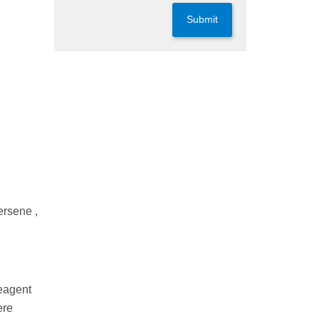
Submit
ersene ,
Reagent
ere