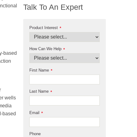
Talk To An Expert
nctional
Product Interest
*
How Can We Help
*
ry-based
action
First Name
*
r
Last Name
*
er wells
 media
Email
ll-based
*
Phone