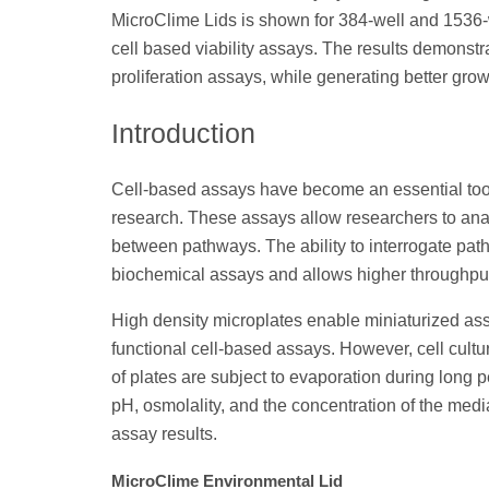
MicroClime Lids is shown for 384-well and 1536-
cell based viability assays. The results demonstr
proliferation assays, while generating better gro
Introduction
Cell-based assays have become an essential tool 
research. These assays allow researchers to anal
between pathways. The ability to interrogate pat
biochemical assays and allows higher throughput
High density microplates enable miniaturized ass
functional cell-based assays. However, cell cultu
of plates are subject to evaporation during long
pH, osmolality, and the concentration of the medi
assay results.
MicroClime Environmental Lid