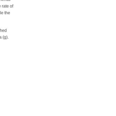
 rate of
le the
ghed
 (g).