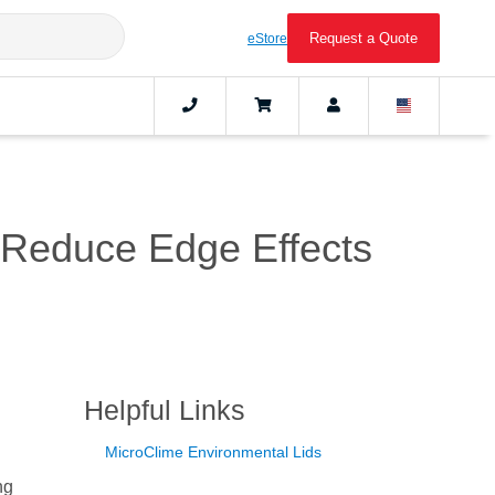
Request a Quote
eStore
o Reduce Edge Effects
Helpful Links
MicroClime Environmental Lids
ng