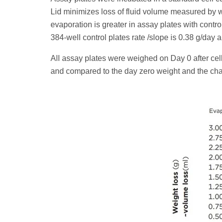
Lid minimizes loss of fluid volume measured by we
evaporation is greater in assay plates with control
384-well control plates rate /slope is 0.38 g/day 
All assay plates were weighed on Day 0 after cel
and compared to the day zero weight and the chan