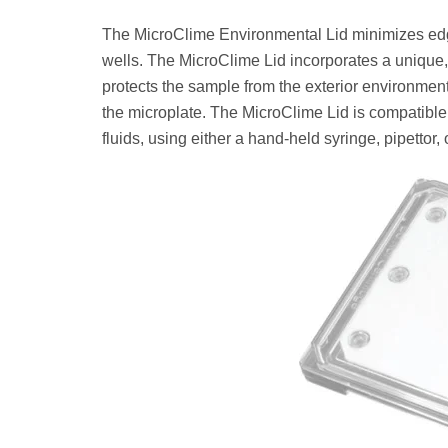
The MicroClime Environmental Lid minimizes edge
wells. The MicroClime Lid incorporates a unique, 
protects the sample from the exterior environment
the microplate. The MicroClime Lid is compatible w
fluids, using either a hand-held syringe, pipettor, 