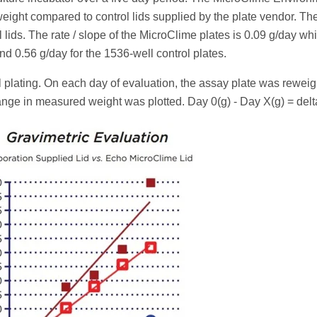
ight compared to control lids supplied by the plate vendor. The
 lids. The rate / slope of the MicroClime plates is 0.09 g/day whi
and 0.56 g/day for the 1536-well control plates.
l plating. On each day of evaluation, the assay plate was rewei
ge in measured weight was plotted. Day 0(g) - Day X(g) = delta