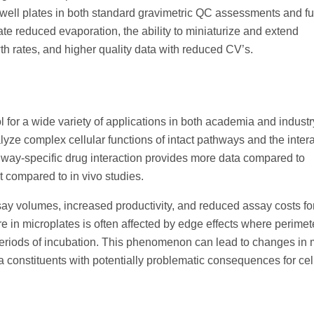
well plates in both standard gravimetric QC assessments and fu
ate reduced evaporation, the ability to miniaturize and extend
wth rates, and higher quality data with reduced CV’s.
for a wide variety of applications in both academia and indust
yze complex cellular functions of intact pathways and the inter
hway-specific drug interaction provides more data compared to
 compared to in vivo studies.
ay volumes, increased productivity, and reduced assay costs fo
re in microplates is often affected by edge effects where perimet
 periods of incubation. This phenomenon can lead to changes in
a constituents with potentially problematic consequences for ce