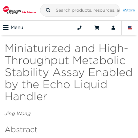
eStore
Menu
Miniaturized and High-
Throughput Metabolic
Stability Assay Enabled
by the Echo Liquid
Handler
Jing Wang
Abstract