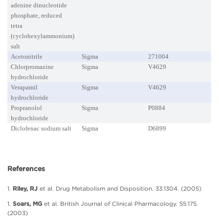
adenine dinucleotide
phosphate, reduced
tetra
(cyclohexylammonium)
salt
Acetonitrile
Sigma
271004
Chlorpromazine
Sigma
V4629
hydrochloride
Verapamil
Sigma
V4629
hydrochloride
Propranolol
Sigma
P0884
hydrochloride
Diclofenac sodium salt
Sigma
D6899
References
1.
Riley, RJ
et al. Drug Metabolism and Disposition. 33:1304. (2005)
1.
Soars, MG
et al. British Journal of Clinical Pharmacology. 55:175.
(2003)