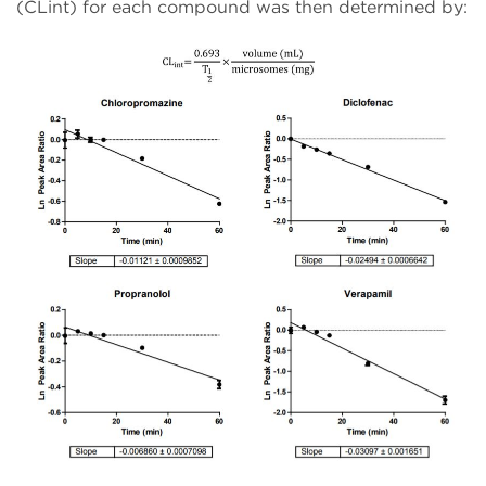
(CLint) for each compound was then determined by: