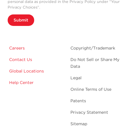
personal data as provided in the Privacy Policy under “Your
Privacy Choices”.
Submit
Careers
Copyright/Trademark
Contact Us
Do Not Sell or Share My
Data
Global Locations
Legal
Help Center
Online Terms of Use
Patents
Privacy Statement
Sitemap