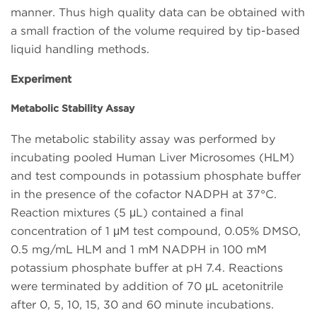
manner. Thus high quality data can be obtained with
a small fraction of the volume required by tip-based
liquid handling methods.
Experiment
Metabolic Stability Assay
The metabolic stability assay was performed by
incubating pooled Human Liver Microsomes (HLM)
and test compounds in potassium phosphate buffer
in the presence of the cofactor NADPH at 37°C.
Reaction mixtures (5 μL) contained a final
concentration of 1 μM test compound, 0.05% DMSO,
0.5 mg/mL HLM and 1 mM NADPH in 100 mM
potassium phosphate buffer at pH 7.4. Reactions
were terminated by addition of 70 μL acetonitrile
after 0, 5, 10, 15, 30 and 60 minute incubations.