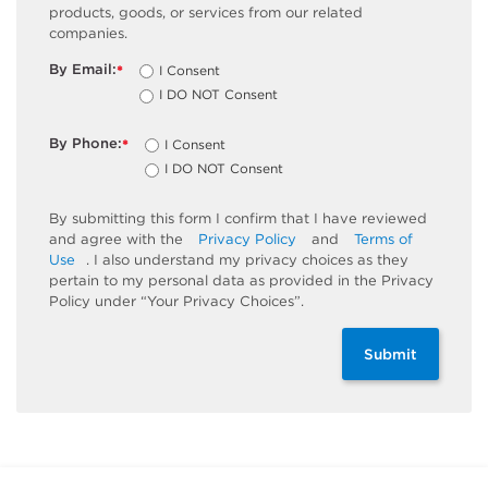
products, goods, or services from our related
companies.
By Email:
I Consent
*
I DO NOT Consent
By Phone:
I Consent
*
I DO NOT Consent
By submitting this form I confirm that I have reviewed
and agree with the
Privacy Policy
and
Terms of
Use
. I also understand my privacy choices as they
pertain to my personal data as provided in the Privacy
Policy under “Your Privacy Choices”.
Submit