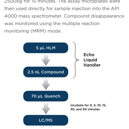
2500xg for 15 minutes. The assay microplates were
then used directly for sample injection into the API
4000 mass spectrometer. Compound disappearance
was monitored using the multiple reaction
monitoring (MRM) mode.