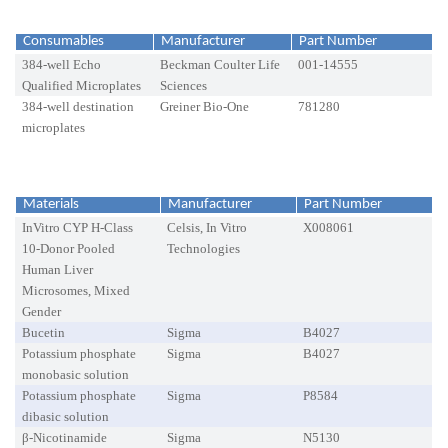
Consumables
Manufacturer
Part Number
384-well Echo
Beckman Coulter Life
001-14555
Qualified Microplates
Sciences
384-well destination
Greiner Bio-One
781280
microplates
Materials
Manufacturer
Part Number
InVitro CYP H-Class
Celsis, In Vitro
X008061
10-Donor Pooled
Technologies
Human Liver
Microsomes, Mixed
Gender
Bucetin
Sigma
B4027
Potassium phosphate
Sigma
B4027
monobasic solution
Potassium phosphate
Sigma
P8584
dibasic solution
β-Nicotinamide
Sigma
N5130