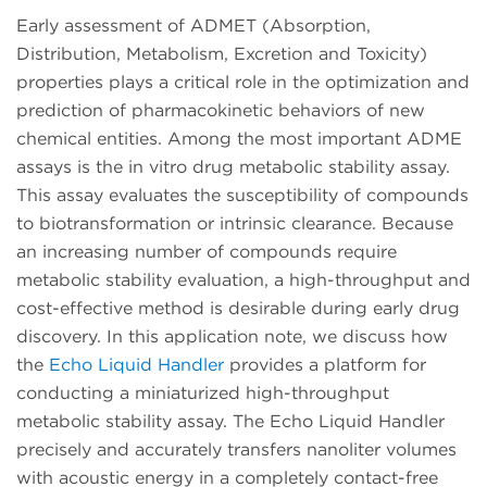
Early assessment of ADMET (Absorption,
Distribution, Metabolism, Excretion and Toxicity)
properties plays a critical role in the optimization and
prediction of pharmacokinetic behaviors of new
chemical entities. Among the most important ADME
assays is the in vitro drug metabolic stability assay.
This assay evaluates the susceptibility of compounds
to biotransformation or intrinsic clearance. Because
an increasing number of compounds require
metabolic stability evaluation, a high-throughput and
cost-effective method is desirable during early drug
discovery. In this application note, we discuss how
the
Echo Liquid Handler
provides a platform for
conducting a miniaturized high-throughput
metabolic stability assay. The Echo Liquid Handler
precisely and accurately transfers nanoliter volumes
with acoustic energy in a completely contact-free