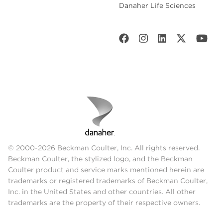
Danaher Life Sciences
© 2000-2026 Beckman Coulter, Inc. All rights reserved.
Beckman Coulter, the stylized logo, and the Beckman
Coulter product and service marks mentioned herein are
trademarks or registered trademarks of Beckman Coulter,
Inc. in the United States and other countries. All other
trademarks are the property of their respective owners.