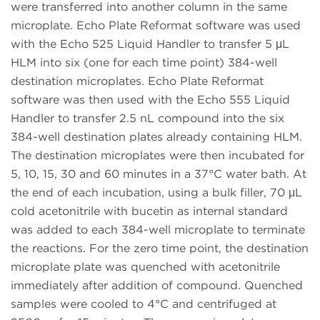
were transferred into another column in the same
microplate. Echo Plate Reformat software was used
with the Echo 525 Liquid Handler to transfer 5 μL
HLM into six (one for each time point) 384-well
destination microplates. Echo Plate Reformat
software was then used with the Echo 555 Liquid
Handler to transfer 2.5 nL compound into the six
384-well destination plates already containing HLM.
The destination microplates were then incubated for
5, 10, 15, 30 and 60 minutes in a 37°C water bath. At
the end of each incubation, using a bulk filler, 70 μL
cold acetonitrile with bucetin as internal standard
was added to each 384-well microplate to terminate
the reactions. For the zero time point, the destination
microplate plate was quenched with acetonitrile
immediately after addition of compound. Quenched
samples were cooled to 4°C and centrifuged at