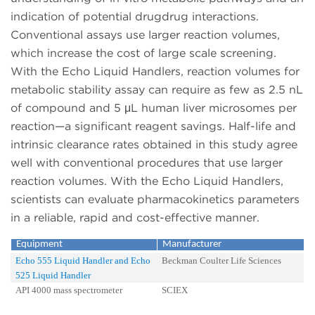
indication of potential drugdrug interactions.
Conventional assays use larger reaction volumes,
which increase the cost of large scale screening.
With the Echo Liquid Handlers, reaction volumes for
metabolic stability assay can require as few as 2.5 nL
of compound and 5 μL human liver microsomes per
reaction—a significant reagent savings. Half-life and
intrinsic clearance rates obtained in this study agree
well with conventional procedures that use larger
reaction volumes. With the Echo Liquid Handlers,
scientists can evaluate pharmacokinetics parameters
in a reliable, rapid and cost-effective manner.
Equipment
Manufacturer
Echo 555 Liquid Handler and Echo
Beckman Coulter Life Sciences
525 Liquid Handler
API 4000 mass spectrometer
SCIEX