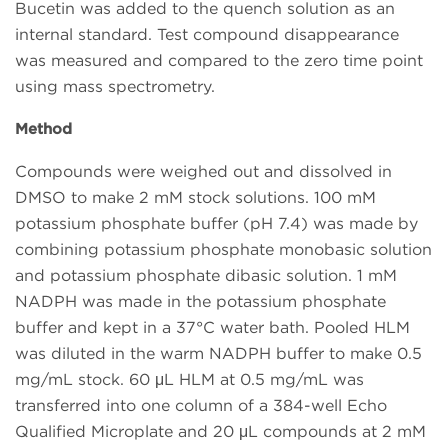
Bucetin was added to the quench solution as an
internal standard. Test compound disappearance
was measured and compared to the zero time point
using mass spectrometry.
Method
Compounds were weighed out and dissolved in
DMSO to make 2 mM stock solutions. 100 mM
potassium phosphate buffer (pH 7.4) was made by
combining potassium phosphate monobasic solution
and potassium phosphate dibasic solution. 1 mM
NADPH was made in the potassium phosphate
buffer and kept in a 37°C water bath. Pooled HLM
was diluted in the warm NADPH buffer to make 0.5
mg/mL stock. 60 μL HLM at 0.5 mg/mL was
transferred into one column of a 384-well Echo
Qualified Microplate and 20 μL compounds at 2 mM