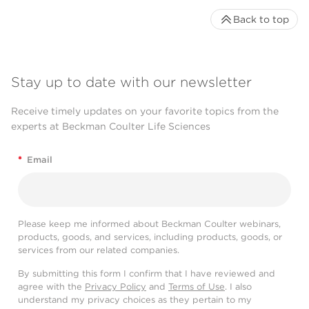
Back to top
Stay up to date with our newsletter
Receive timely updates on your favorite topics from the
experts at Beckman Coulter Life Sciences
*
Email
Please keep me informed about Beckman Coulter webinars,
products, goods, and services, including products, goods, or
services from our related companies.
By submitting this form I confirm that I have reviewed and
agree with the
Privacy Policy
and
Terms of Use
. I also
understand my privacy choices as they pertain to my