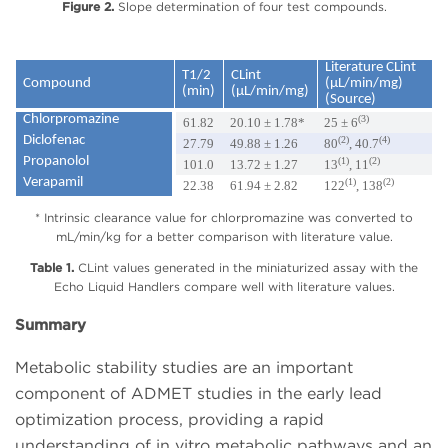
Figure 2.
Slope determination of four test compounds.
Literature CLint
T1/2
CLint
Compound
(µL/min/mg)
(min)
(µL/min/mg)
(Source)
Chlorpromazine
(3)
61.82
20.10 ± 1.78*
25 ± 6
Diclofenac
(2)
(4)
27.79
49.88 ± 1.26
80
, 40.7
Propanolol
(1)
(2)
101.0
13.72 ± 1.27
13
, 11
Verapamil
(1)
(2)
22.38
61.94 ± 2.82
122
, 138
* Intrinsic clearance value for chlorpromazine was converted to
mL/min/kg for a better comparison with literature value.
Table 1.
CLint values generated in the miniaturized assay with the
Echo Liquid Handlers compare well with literature values.
Summary
Metabolic stability studies are an important
component of ADMET studies in the early lead
optimization process, providing a rapid
understanding of in vitro metabolic pathways and an