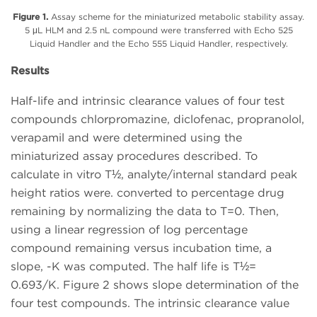
Figure 1.
Assay scheme for the miniaturized metabolic stability assay.
5 μL HLM and 2.5 nL compound were transferred with Echo 525
Liquid Handler and the Echo 555 Liquid Handler, respectively.
Results
Half-life and intrinsic clearance values of four test
compounds chlorpromazine, diclofenac, propranolol,
verapamil and were determined using the
miniaturized assay procedures described. To
calculate in vitro T½, analyte/internal standard peak
height ratios were. converted to percentage drug
remaining by normalizing the data to T=0. Then,
using a linear regression of log percentage
compound remaining versus incubation time, a
slope, -K was computed. The half life is T½=
0.693/K. Figure 2 shows slope determination of the
four test compounds. The intrinsic clearance value