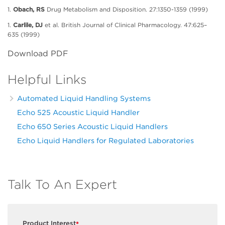
1.
Obach, RS
Drug Metabolism and Disposition. 27:1350-1359 (1999)
1.
Carlile, DJ
et al. British Journal of Clinical Pharmacology. 47:625–
635 (1999)
Download PDF
Helpful Links
Automated Liquid Handling Systems
Echo 525 Acoustic Liquid Handler
Echo 650 Series Acoustic Liquid Handlers
Echo Liquid Handlers for Regulated Laboratories
Talk To An Expert
Product Interest
*