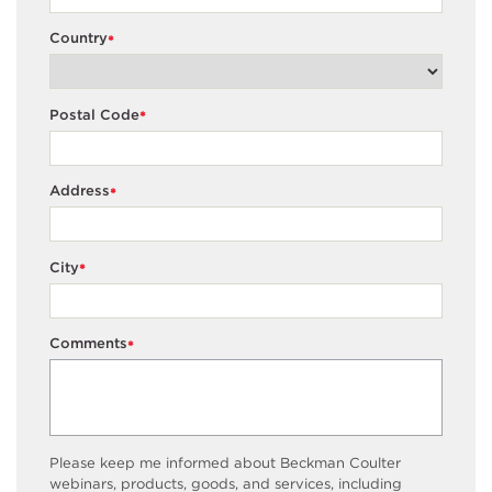
Country
*
Postal Code
*
Address
*
City
*
Comments
*
Please keep me informed about Beckman Coulter
webinars, products, goods, and services, including