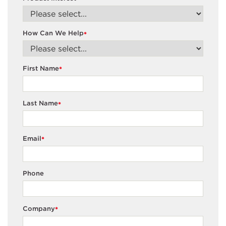
How Can We Help
*
First Name
*
Last Name
*
Email
*
Phone
Company
*