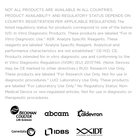
NOT ALL PRODUCTS ARE AVAILABLE IN ALL COUNTRIES.
PRODUCT AVAILABILITY AND REGULATORY STATUS DEPENDS ON
COUNTRY REGISTRATION PER APPLICABLE REGULATIONS The
listed regulatory status for products correspond to one of the below:
IVD: In Vitro Diagnostic Products. These products are labeled "For In
Vitro Diagnostic Use." ASR: Analyte Specific Reagents. These
reagents are labeled "Analyte Specific Reagent. Analytical and
performance characteristics are not established." CE-IVD, CE:
Products intended for in vitro diagnostic use and conforming to the
In Vitro Diagnostic Regulation (IVDR) (EU) 2017/746. (Note: Devices
may be CE marked to other directives.) RUO: Research Use Only.
These products are labeled "For Research Use Only. Not for use in
diagnostic procedures." LUO: Laboratory Use Only. These products
are labeled "For Laboratory Use Only." No Regulatory Status: Non-
Medical Device or non-regulated articles. Not for use in diagnostic or
therapeutic procedures.