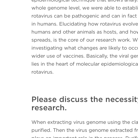
whole genome level, we were able to establi
rotavirus can be pathogenic and can in fact
in humans. Elucidating how rotavirus evolves
humans and other animals as hosts, and how
spreads, is the core of our research work. W
investigating what changes are likely to occ
wider use of vaccines. Basically, the viral g
lies in the heart of molecular epidemiologica
rotavirus.
Please discuss the necessity
research.
When extracting virus genome using the class
purified. Then the virus genome extracted fr