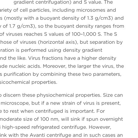
gradient centrifugation) and S value. The
ariety of cell particles, including microsomes and
s (mostly with a buoyant density of 1.3 g/cm3) and
y of 1.7 g/cm3), so the buoyant density ranges from
of viruses reaches S values of 100–1,000 S. The S
hose of viruses (horizontal axis), but separation by
paration is performed using density gradient
nd the like. Virus fractions have a higher density
e nucleic acids. Moreover, the larger the virus, the
lves purification by combining these two parameters,
hysicochemical properties.
o discern these physiochemical properties. Size can
 microscope, but if a new strain of virus is present,
e to rest when centrifuged is important. For
moderate size of 100 nm, will sink if spun overnight
i high-speed refrigerated centrifuge. However,
ink with the Avanti centrifuge and in such cases an