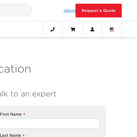
eStore
Request a Quote
cation
alk to an expert
First Name
*
Last Name
*