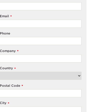
Email
*
Phone
Company
*
Country
*
Postal Code
*
City
*