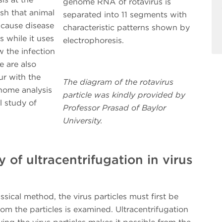
genome RNA of rotavirus is
sh that animal
separated into 11 segments with
 cause disease
characteristic patterns shown by
 while it uses
electrophoresis.
 the infection
e are also
ur with the
The diagram of the rotavirus
enome analysis
particle was kindly provided by
l study of
Professor Prasad of Baylor
University.
 of ultracentrifugation in virus
ical method, the virus particles must first be
om the particles is examined. Ultracentrifugation