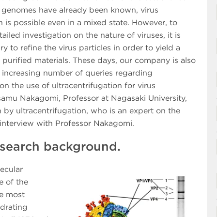
ir genomes have already been known, virus
on is possible even in a mixed state. However, to
ailed investigation on the nature of viruses, it is
ry to refine the virus particles in order to yield a
f purified materials. These days, our company is also
n increasing number of queries regarding
on the use of ultracentrifugation for virus
 Osamu Nakagomi, Professor at Nagasaki University,
n by ultracentrifugation, who is an expert on the
e interview with Professor Nakagomi.
research background.
lecular
e of the
le most
drating