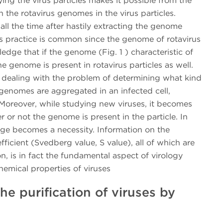
ying the virus particles makes it possible from the
 the rotavirus genomes in the virus particles.
all the time after hastily extracting the genome
is practice is common since the genome of rotavirus
edge that if the genome (Fig. 1 ) characteristic of
he genome is present in rotavirus particles as well.
 dealing with the problem of determining what kind
d genomes are aggregated in an infected cell,
Moreover, while studying new viruses, it becomes
r or not the genome is present in the particle. In
fuge becomes a necessity. Information on the
ficient (Svedberg value, S value), all of which are
on, is in fact the fundamental aspect of virology
hemical properties of viruses
he purification of viruses by