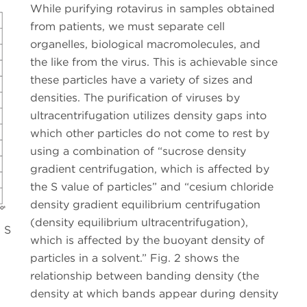
While purifying rotavirus in samples obtained
from patients, we must separate cell
organelles, biological macromolecules, and
the like from the virus. This is achievable since
these particles have a variety of sizes and
densities. The purification of viruses by
ultracentrifugation utilizes density gaps into
which other particles do not come to rest by
using a combination of “sucrose density
gradient centrifugation, which is affected by
the S value of particles” and “cesium chloride
density gradient equilibrium centrifugation
(density equilibrium ultracentrifugation),
d S
which is affected by the buoyant density of
particles in a solvent.” Fig. 2 shows the
relationship between banding density (the
density at which bands appear during density