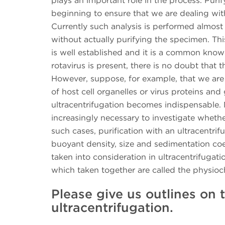
plays an important role in the process. Purif
beginning to ensure that we are dealing with
Currently such analysis is performed almost 
without actually purifying the specimen. Th
is well established and it is a common knowl
rotavirus is present, there is no doubt that t
However, suppose, for example, that we are
of host cell organelles or virus proteins an
ultracentrifugation becomes indispensable. 
increasingly necessary to investigate whethe
such cases, purification with an ultracentri
buoyant density, size and sedimentation coef
taken into consideration in ultracentrifugati
which taken together are called the physioc
Please give us outlines on t
ultracentrifugation.