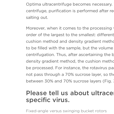
Optima ultracentrifuge becomes necessary. 
centrifuge, purification is performed after
salting out.
Moreover, when it comes to the processing 
order of the largest to the smallest: differe
cushion method and density gradient meth
to be filled with the sample, but the volume
centrifugation. Thus, after ascertaining the b
density gradient method, the cushion metho
be processed. For instance, the rotavirus pa
not pass through a 70% sucrose layer, so the
between 30% and 70% sucrose layers (Fig. 
Please tell us about ultrace
specific virus.
Fixed-angle versus swinging bucket rotors