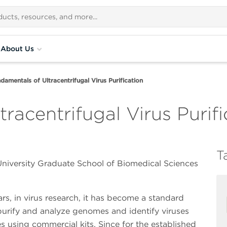
About Us
damentals of Ultracentrifugal Virus Purification
racentrifugal Virus Purifi
T
niversity Graduate School of Biomedical Sciences
ars, in virus research, it has become a standard
purify and analyze genomes and identify viruses
 using commercial kits. Since for the established