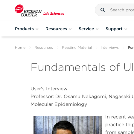
Products
Resources
Service
Support
Home
Resources
Reading Material
Interviews
Fun
Fundamentals of Ult
User's Interview
Professor: Dr. Osamu Nakagomi, Nagasaki U
Molecular Epidemiology
In recent ye
practice to 
from samples