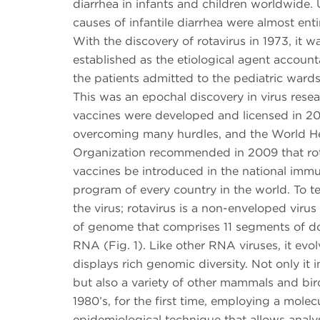
diarrhea in infants and children worldwide. U
causes of infantile diarrhea were almost ent
With the discovery of rotavirus in 1973, it wa
established as the etiological agent accounta
the patients admitted to the pediatric wards
This was an epochal discovery in virus resea
vaccines were developed and licensed in 20
overcoming many hurdles, and the World H
Organization recommended in 2009 that rot
vaccines be introduced in the national immu
program of every country in the world. To tel
the virus; rotavirus is a non-enveloped virus
of genome that comprises 11 segments of d
RNA (Fig. 1). Like other RNA viruses, it evo
displays rich genomic diversity. Not only it
but also a variety of other mammals and bird
1980’s, for the first time, employing a molec
epidemiological technique that allows analys