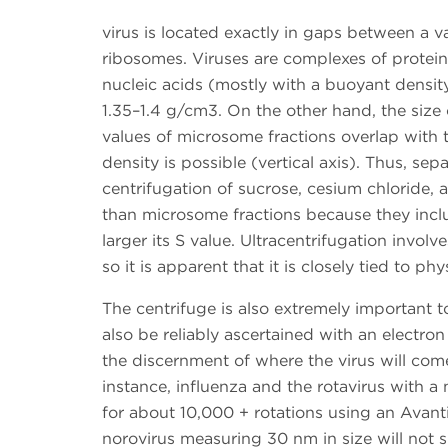
virus is located exactly in gaps between a v
ribosomes. Viruses are complexes of protein
nucleic acids (mostly with a buoyant densit
1.35–1.4 g/cm3. On the other hand, the size 
values of microsome fractions overlap with t
density is possible (vertical axis). Thus, se
centrifugation of sucrose, cesium chloride, a
than microsome fractions because they includ
larger its S value. Ultracentrifugation invo
so it is apparent that it is closely tied to p
The centrifuge is also extremely important t
also be reliably ascertained with an electron
the discernment of where the virus will com
instance, influenza and the rotavirus with a 
for about 10,000 + rotations using an Avant
norovirus measuring 30 nm in size will not s