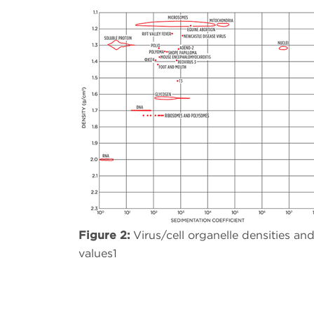
Figure 2:
Virus/cell organelle densities an
values1