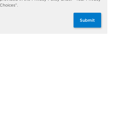
Choices”.
Submit