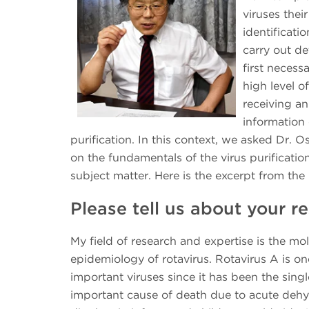
viruses the
identificati
carry out det
first necessa
high level o
receiving a
information 
purification. In this context, we asked Dr.
on the fundamentals of the virus purificatio
subject matter. Here is the excerpt from th
Please tell us about your 
My field of research and expertise is the mo
epidemiology of rotavirus. Rotavirus A is on
important viruses since it has been the sing
important cause of death due to acute dehy