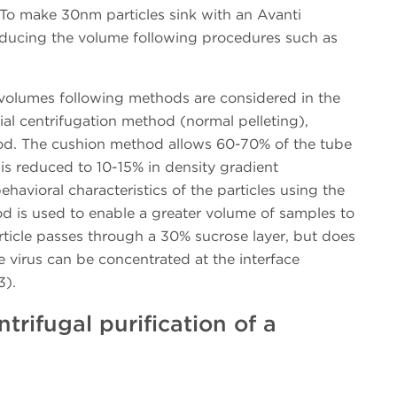
To make 30nm particles sink with an Avanti
 reducing the volume following procedures such as
volumes following methods are considered in the
ntial centrifugation method (normal pelleting),
od. The cushion method allows 60-70% of the tube
 is reduced to 10-15% in density gradient
ehavioral characteristics of the particles using the
d is used to enable a greater volume of samples to
rticle passes through a 30% sucrose layer, but does
 virus can be concentrated at the interface
3).
ntrifugal purification of a