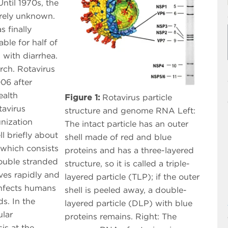
ntil 1970s, the
irely unknown.
s finally
ble for half of
 with diarrhea.
rch. Rotavirus
06 after
ealth
Figure 1:
Rotavirus particle
avirus
structure and genome RNA Left:
nization
The intact particle has an outer
l briefly about
shell made of red and blue
 which consists
proteins and has a three-layered
ouble stranded
structure, so it is called a triple-
lves rapidly and
layered particle (TLP); if the outer
 infects humans
shell is peeled away, a double-
s. In the
layered particle (DLP) with blue
ular
proteins remains. Right: The
is at the