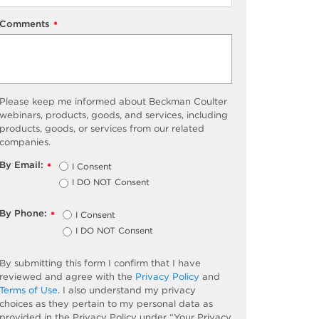
Comments
*
Please keep me informed about Beckman Coulter
webinars, products, goods, and services, including
products, goods, or services from our related
companies.
By Email:
I Consent
*
I DO NOT Consent
By Phone:
I Consent
*
I DO NOT Consent
By submitting this form I confirm that I have
reviewed and agree with the
Privacy Policy
and
Terms of Use
. I also understand my privacy
choices as they pertain to my personal data as
provided in the Privacy Policy under “Your Privacy