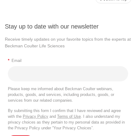
Stay up to date with our newsletter
Receive timely updates on your favorite topics from the experts at
Beckman Coulter Life Sciences
*
Email
Please keep me informed about Beckman Coulter webinars,
products, goods, and services, including products, goods, or
services from our related companies.
By submitting this form I confirm that I have reviewed and agree
with the
Privacy Policy
and
Terms of Use
. I also understand my
privacy choices as they pertain to my personal data as provided in
the Privacy Policy under “Your Privacy Choices”.