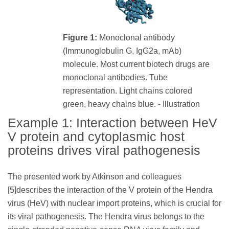
Figure 1:
Monoclonal antibody
(Immunoglobulin G, IgG2a, mAb)
molecule. Most current biotech drugs are
monoclonal antibodies. Tube
representation. Light chains colored
green, heavy chains blue. - Illustration
Example 1: Interaction between HeV
V protein and cytoplasmic host
proteins drives viral pathogenesis
The presented work by Atkinson and colleagues
[5]describes the interaction of the V protein of the Hendra
virus (HeV) with nuclear import proteins, which is crucial for
its viral pathogenesis. The Hendra virus belongs to the