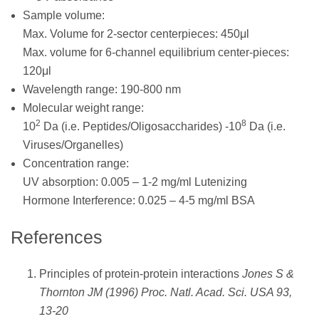
Sample volume:
Max. Volume for 2-sector centerpieces: 450μl
Max. volume for 6-channel equilibrium center-pieces:
120μl
Wavelength range: 190-800 nm
Molecular weight range:
2
8
10
Da (i.e. Peptides/Oligosaccharides) -10
Da (i.e.
Viruses/Organelles)
Concentration range:
UV absorption: 0.005 – 1-2 mg/ml Lutenizing
Hormone Interference: 0.025 – 4-5 mg/ml BSA
References
Principles of protein-protein interactions
Jones S &
Thornton JM (1996) Proc. Natl. Acad. Sci. USA 93,
13-20