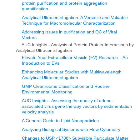
protein purification and protein aggregation
quantification
Analytical Ultracentrifugation: A Versatile and Valuable
Technique for Macromolecular Characterization
Addressing issues in purification and QC of Viral
Vectors
AUC Insights - Analysis of Protein-Protein-Interactions by
Analytical Ultracentrifugation
Elevate Your Extracellular Vesicle (EV) Research – An
Introduction to EVs
Enhancing Molecular Studies with Multiwavelength
Analytical Ultracentrifugation
GMP Cleanrooms Classification and Routine
Environmental Monitoring
AUC Insights - Assessing the quality of adeno-
associated virus gene therapy vectors by sedimentation
velocity analysis
A General Guide to Lipid Nanoparticles
Analyzing Biological Systems with Flow Cytometry
Changes to USP <1788> Subvisible Particulate Matter