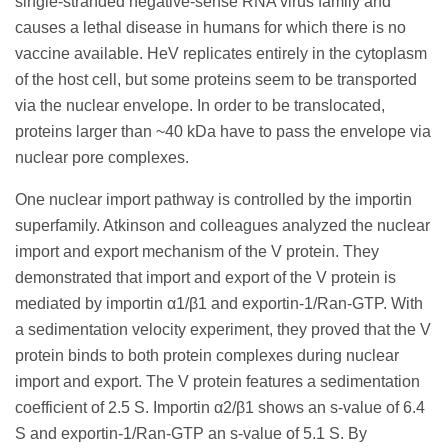
single-stranded negative-sense RNA virus family and
causes a lethal disease in humans for which there is no
vaccine available. HeV replicates entirely in the cytoplasm
of the host cell, but some proteins seem to be transported
via the nuclear envelope. In order to be translocated,
proteins larger than ~40 kDa have to pass the envelope via
nuclear pore complexes.
One nuclear import pathway is controlled by the importin
superfamily. Atkinson and colleagues analyzed the nuclear
import and export mechanism of the V protein. They
demonstrated that import and export of the V protein is
mediated by importin α1/β1 and exportin-1/Ran-GTP. With
a sedimentation velocity experiment, they proved that the V
protein binds to both protein complexes during nuclear
import and export. The V protein features a sedimentation
coefficient of 2.5 S. Importin α2/β1 shows an s-value of 6.4
S and exportin-1/Ran-GTP an s-value of 5.1 S. By