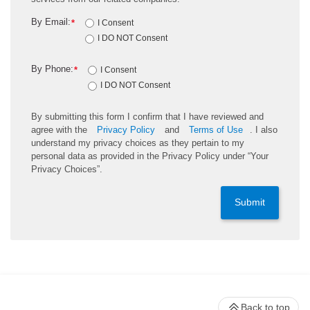
By Email:
*
I Consent
I DO NOT Consent
By Phone:
*
I Consent
I DO NOT Consent
By submitting this form I confirm that I have reviewed and
agree with the
Privacy Policy
and
Terms of Use
. I also
understand my privacy choices as they pertain to my
personal data as provided in the Privacy Policy under “Your
Privacy Choices”.
Submit
Back to top