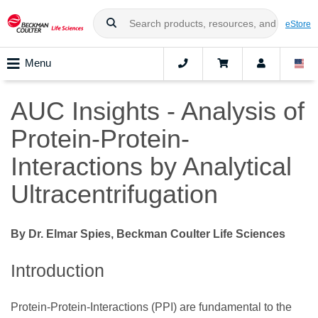
eStore
Menu
AUC Insights - Analysis of
Protein-Protein-
Interactions by Analytical
Ultracentrifugation
By Dr. Elmar Spies, Beckman Coulter Life Sciences
Introduction
Protein-Protein-Interactions (PPI) are fundamental to the