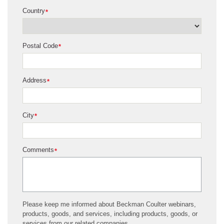
Country
*
Postal Code
*
Address
*
City
*
Comments
*
Please keep me informed about Beckman Coulter webinars,
products, goods, and services, including products, goods, or
services from our related companies.