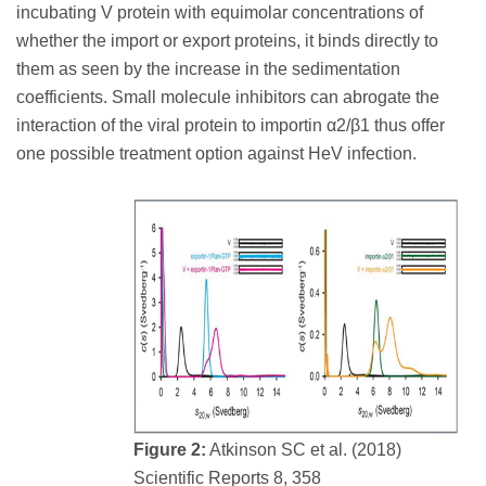
incubating V protein with equimolar concentrations of
whether the import or export proteins, it binds directly to
them as seen by the increase in the sedimentation
coefficients. Small molecule inhibitors can abrogate the
interaction of the viral protein to importin α2/β1 thus offer
one possible treatment option against HeV infection.
Figure 2:
Atkinson SC et al. (2018)
Scientific Reports 8, 358