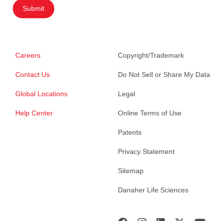
Submit
Careers
Copyright/Trademark
Contact Us
Do Not Sell or Share My Data
Global Locations
Legal
Help Center
Online Terms of Use
Patents
Privacy Statement
Sitemap
Danaher Life Sciences