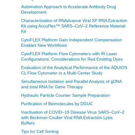
Automation Approach to Accelerate Antibody Drug
Development
Characterization of RNAdvance Viral XP RNA Extraction
Kit using AccuPlex™ SARS–CoV–2 Reference Material
Kit
CytoFLEX Platform Gain Independent Compensation
Enables New Workflows
CytoFLEX Platform Flow Cytometers with IR Laser
Configurations: Considerations for Red Emitting Dyes
Evaluation of the Analytical Performance of the AQUIOS
CL Flow Cytometer in a Multi-Center Study
Simultaneous Isolation and Parallel Analysis of gDNA
and total RNA for Gene Therapy
Hydraulic Particle Counter Sample Preparation
Purification of Biomolecules by DGUC
Inactivation of COVID–19 Disease Virus SARS–CoV–2
with Beckman Coulter Viral RNA Extraction Lysis
Buffers
Tips for Cell Sorting