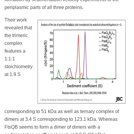
periplasmic parts of all three proteins.
Their work
revealed that
the trimeric
complex
features a
1:1:1
stoichiometry
at 1.9 S
corresponding to 51 kDa as well as ternary complex of
dimers at 3.4 S corresponding to 123.1 kDa. Whereas
FtsQB seems to form a dimer of dimers with a