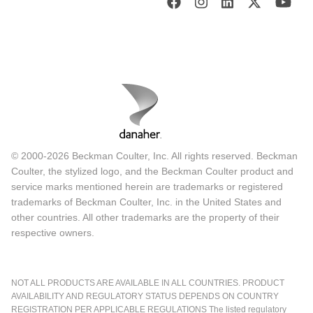
© 2000-2026 Beckman Coulter, Inc. All rights reserved. Beckman
Coulter, the stylized logo, and the Beckman Coulter product and
service marks mentioned herein are trademarks or registered
trademarks of Beckman Coulter, Inc. in the United States and
other countries. All other trademarks are the property of their
respective owners.
NOT ALL PRODUCTS ARE AVAILABLE IN ALL COUNTRIES. PRODUCT
AVAILABILITY AND REGULATORY STATUS DEPENDS ON COUNTRY
REGISTRATION PER APPLICABLE REGULATIONS The listed regulatory