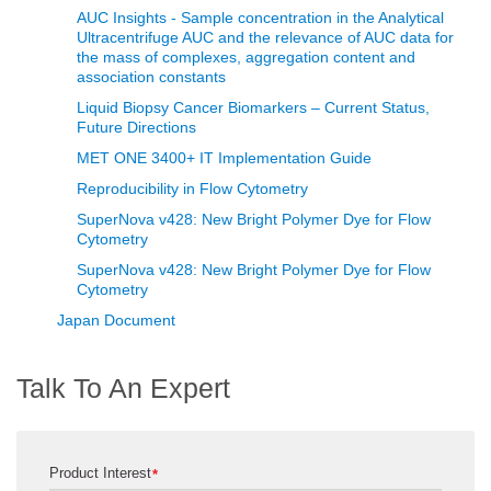
AUC Insights - Sample concentration in the Analytical
Ultracentrifuge AUC and the relevance of AUC data for
the mass of complexes, aggregation content and
association constants
Liquid Biopsy Cancer Biomarkers – Current Status,
Future Directions
MET ONE 3400+ IT Implementation Guide
Reproducibility in Flow Cytometry
SuperNova v428: New Bright Polymer Dye for Flow
Cytometry
SuperNova v428: New Bright Polymer Dye for Flow
Cytometry
Japan Document
Talk To An Expert
Product Interest
*