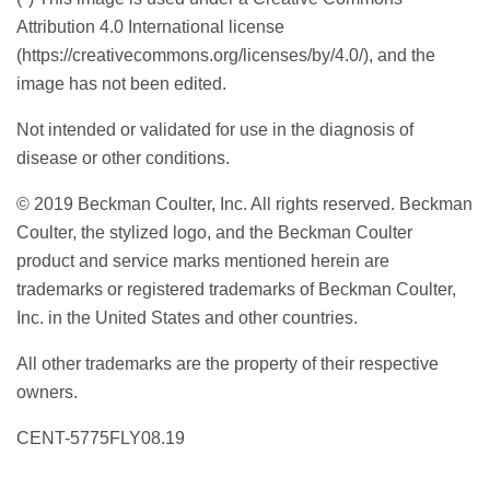
Attribution 4.0 International license
(https://creativecommons.org/licenses/by/4.0/), and the
image has not been edited.
Not intended or validated for use in the diagnosis of
disease or other conditions.
© 2019 Beckman Coulter, Inc. All rights reserved. Beckman
Coulter, the stylized logo, and the Beckman Coulter
product and service marks mentioned herein are
trademarks or registered trademarks of Beckman Coulter,
Inc. in the United States and other countries.
All other trademarks are the property of their respective
owners.
CENT-5775FLY08.19