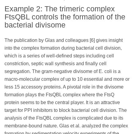
Example 2: The trimeric complex
FtsQBL controls the formation of the
bacterial divisome
The publication by Glas and colleagues [6] gives insight
into the complex formation during bacterial cell division,
which is a series of well-defined steps including cell
constriction, septic wall synthesis and finally cell
segregation. The gram-negative divisome of E. coli is a
macro-molecular complex of up to 10 essential and more or
less 15 accessory proteins. A pivotal role in the divisome
formation plays the FtsQBL complex where the FtsQ
protein seems to be the central player. It is an attractive
target for PPI inhibitors to block bacterial cell division. The
analysis of the FtsQBL complex is complicated due to its
membrane-bound nature. Glas et al. analyzed the complex
formation by sedimentation velocity experiments of the