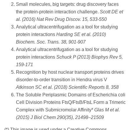
Small molecules, big targets: drug discovery faces
the protein-protein interaction challenge.
Scott DE et
al. (2016) Nat Rev Drug Discov. 15, 533-550
Analytical ultracentrifugation as a tool for studying
protein interactions
Harding SE et al. (2010)
Biochem. Soc. Trans. 38, 901-907
Analytical ultracentrifugation as a tool for studying
protein interactions
Schuck P (2013) Biophys Rev 5,
159-171
Recognition by host nuclear transport proteins drives
disorder-to-order transition in Hendra virus V
Atkinson SC et al. (2018) Scientific Reports 8, 358
The Soluble Periplasmic Domains of Escherichia coli
Cell Division Proteins FtsQ/FtsB/FtsL Form a Trimeric
Complex with Submicromolar Affinity*
Glas M et al.
(2015) J Biol Chem 290(35), 21498–21509
(*) This image is used under a Creative Commons