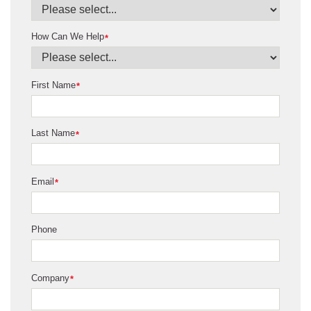
How Can We Help
*
First Name
*
Last Name
*
Email
*
Phone
Company
*