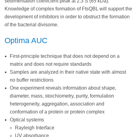
sedimentation coefficient peak at 2.3 S (65 kDa).
Knowledge of complex formation of FtsQBL will support the
development of inhibitors in order to obstruct the formation
of the bacterial divisome.
Optima AUC
First-principle technique that does not depend on a
matrix and does not require standards
Samples are analyzed in their native state with almost
no buffer restrictions
One experiment reveals information about shape,
diameter, mass, stoichiometry, purity, formulation
heterogeneity, aggregation, association and
conformation of a protein or protein complex
Optical systems
Rayleigh Interface
UV absorbance