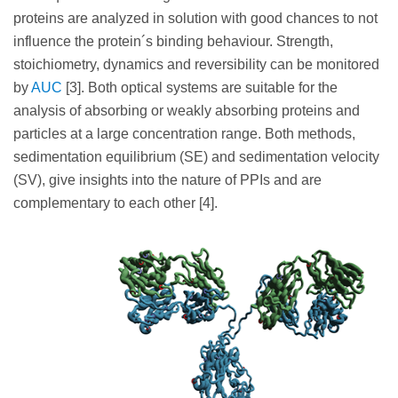
proteins are analyzed in solution with good chances to not
influence the protein´s binding behaviour. Strength,
stoichiometry, dynamics and reversibility can be monitored
by
AUC
[3]. Both optical systems are suitable for the
analysis of absorbing or weakly absorbing proteins and
particles at a large concentration range. Both methods,
sedimentation equilibrium (SE) and sedimentation velocity
(SV), give insights into the nature of PPIs and are
complementary to each other [4].