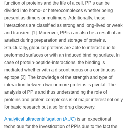
function of proteins and the life of a cell. PPIs can be
divided into homo- or heterocomplexes whether being
present as dimers or multimers. Additionally, these
interactions are classified as strong and long-lived or weak
and transient [1]. Moreover, PPIs can also be a result of an
artefact during preparation and storage of proteins.
Structurally, globular proteins are able to interact due to
preformed surfaces or with an induced binding surface. In
case of protein-peptide-interactions, the binding is
mediated whether with a discontinuous or a continuous
epitope [2]. The knowledge of the strength and type of
interaction between two or more proteins is pivotal. The
analysis of PPIs and thus understanding the role of
proteins and protein complexes is of major interest not only
for basic research but also for drug discovery.
Analytical ultracentrifugation (AUC)
is an expectional
technique for the investigation of PPIs due to the fact the