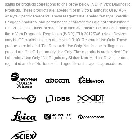
status for products correspond to one of the below: IVD: In Vitro Diagnostic
Products. These products are labeled "For In Vitro Diagnostic Use." ASR:
Analyte Specific Reagents. These reagents are labeled "Analyte Specific
Reagent. Analytical and performance characteristics are not established."
CE-IVD, CE: Products intended for in vitro diagnostic use and conforming to
the In Vitro Diagnostic Regulation (IVDR) (EU) 2017/746. (Note: Devices
may be CE marked to other directives.) RUO: Research Use Only. These
products are labeled "For Research Use Only. Not for use in diagnostic
procedures." LUO: Laboratory Use Only. These products are labeled "For
Laboratory Use Only." No Regulatory Status: Non-Medical Device or non-
regulated articles. Not for use in diagnostic or therapeutic procedures.