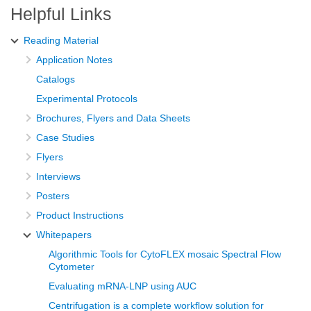
Helpful Links
Reading Material
Application Notes
Catalogs
Experimental Protocols
Brochures, Flyers and Data Sheets
Case Studies
Flyers
Interviews
Posters
Product Instructions
Whitepapers
Algorithmic Tools for CytoFLEX mosaic Spectral Flow
Cytometer
Evaluating mRNA-LNP using AUC
Centrifugation is a complete workflow solution for