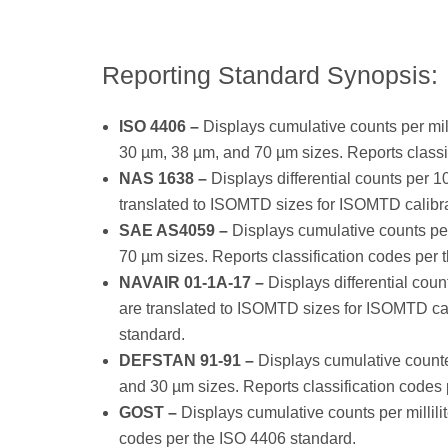
Reporting Standard Synopsis:
ISO 4406 –
Displays cumulative counts per mill
30 µm, 38 µm, and 70 µm sizes. Reports classi
NAS 1638 –
Displays differential counts per 10
translated to ISOMTD sizes for ISOMTD calibra
SAE AS4059 –
Displays cumulative counts per 
70 µm sizes. Reports classification codes pe
NAVAIR 01-1A-17 –
Displays differential coun
are translated to ISOMTD sizes for ISOMTD cal
standard.
DEFSTAN 91-91 –
Displays cumulative counter 
and 30 µm sizes. Reports classification codes
GOST –
Displays cumulative counts per millilit
codes per the ISO 4406 standard.