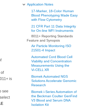
Application Notes
17-Marker, 18-Color Human
Blood Phenotyping Made Easy
with Flow Cytometry
21 CFR Part 11 Data Integrity
for On-line WFI Instruments
8011+ Reporting Standards
Feature and Synopsis
Air Particle Monitoring ISO
21501-4 Impact
Automated Cord Blood Cell
f
Viability and Concentration
Measurements Using the
Vi‑CELL XR
 of
Biomek Automated NGS
011+ is
Solutions Accelerate Genomic
Research
o see
Biomek i-Series Automation of
the Beckman Coulter GenFind
select
V3 Blood and Serum DNA
AE
Isolation Kit