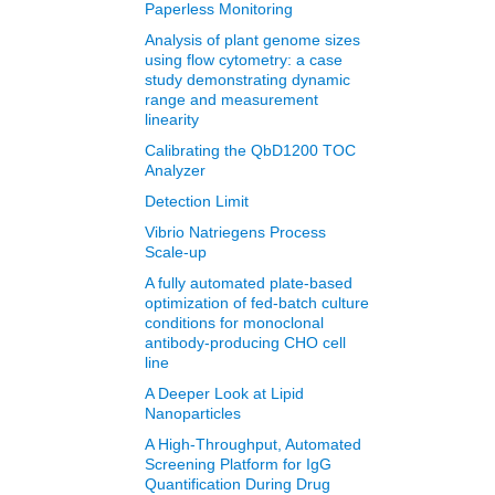
Paperless Monitoring
Analysis of plant genome sizes
using flow cytometry: a case
study demonstrating dynamic
range and measurement
linearity
Calibrating the QbD1200 TOC
Analyzer
Detection Limit
Vibrio Natriegens Process
Scale-up
A fully automated plate-based
optimization of fed-batch culture
conditions for monoclonal
antibody-producing CHO cell
line
A Deeper Look at Lipid
Nanoparticles
A High-Throughput, Automated
Screening Platform for IgG
Quantification During Drug