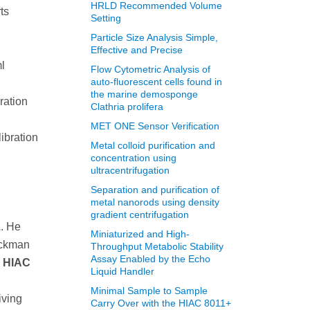
HRLD Recommended Volume
ts
Setting
Particle Size Analysis Simple,
n
Effective and Precise
l
Flow Cytometric Analysis of
auto-fluorescent cells found in
the marine demosponge
ration
Clathria prolifera
MET ONE Sensor Verification
ibration
Metal colloid purification and
concentration using
ultracentrifugation
Separation and purification of
metal nanorods using density
gradient centrifugation
A. He
Miniaturized and High-
eckman
Throughput Metabolic Stability
Assay Enabled by the Echo
:
HIAC
Liquid Handler
Minimal Sample to Sample
iving
Carry Over with the HIAC 8011+