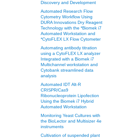
Discovery and Development
Automated Research Flow
Cytometry Workflow Using
DURA Innovations Dry Reagent
Technology with the *Biomek i7
Automated Workstation and
*CytoFLEX LX Flow Cytometer
Automating antibody titration
using a CytoFLEX LX analyzer
Integrated with a Biomek i7
Multichannel workstation and
Cytobank streamlined data
analysis
Automated IDT Alt-R
CRISPR/Cas9
Ribonucleoprotein Lipofection
Using the Biomek i7 Hybrid
Automated Workstation
Monitoring Yeast Cultures with
the BioLector and Multisizer 4e
instruments
Cultivation of suspended plant