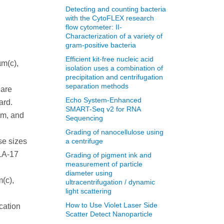
Detecting and counting bacteria
with the CytoFLEX research
flow cytometer: II-
Characterization of a variety of
gram-positive bacteria
Efficient kit-free nucleic acid
µm(c),
isolation uses a combination of
precipitation and centrifugation
separation methods
 are
Echo System-Enhanced
ard.
SMART-Seq v2 for RNA
µm, and
Sequencing
Grading of nanocellulose using
se sizes
a centrifuge
-1A-17
Grading of pigment ink and
measurement of particle
diameter using
m(c),
ultracentrifugation / dynamic
light scattering
How to Use Violet Laser Side
ication
Scatter Detect Nanoparticle