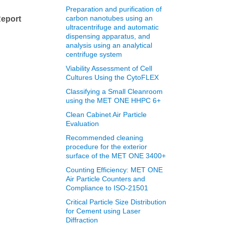
l
Preparation and purification of
carbon nanotubes using an
eport
ultracentrifuge and automatic
dispensing apparatus, and
analysis using an analytical
centrifuge system
Viability Assessment of Cell
Cultures Using the CytoFLEX
Classifying a Small Cleanroom
using the MET ONE HHPC 6+
Clean Cabinet Air Particle
Evaluation
Recommended cleaning
procedure for the exterior
surface of the MET ONE 3400+
Counting Efficiency: MET ONE
Air Particle Counters and
Compliance to ISO-21501
Critical Particle Size Distribution
for Cement using Laser
Diffraction