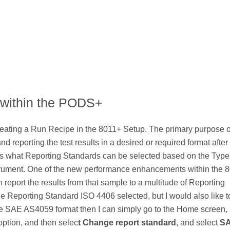
 within the PODS+
reating a Run Recipe in the 8011+ Setup. The primary purpose o
d reporting the test results in a desired or required format after
ils what Reporting Standards can be selected based on the Type
trument. One of the new performance enhancements within the 8
en report the results from that sample to a multitude of Reporting
e Reporting Standard ISO 4406 selected, but I would also like t
 the SAE AS4059 format then I can simply go to the Home screen, 
option, and then selec
t Change report standard
, and select
S