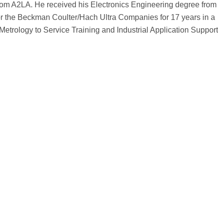
 from A2LA. He received his Electronics Engineering degree fro
for the Beckman Coulter/Hach Ultra Companies for 17 years in a
Metrology to Service Training and Industrial Application Support