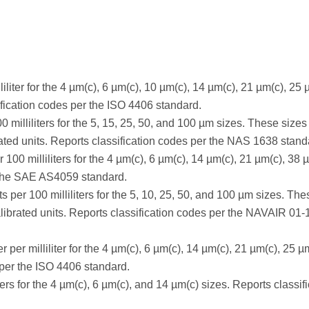
iliter for the 4 µm(c), 6 µm(c), 10 µm(c), 14 µm(c), 21 µm(c), 25 
fication codes per the ISO 4406 standard.
0 milliliters for the 5, 15, 25, 50, and 100 µm sizes. These sizes
ted units. Reports classification codes per the NAS 1638 stand
100 milliliters for the 4 µm(c), 6 µm(c), 14 µm(c), 21 µm(c), 38 
r the SAE AS4059 standard.
ts per 100 milliliters for the 5, 10, 25, 50, and 100 µm sizes. The
ibrated units. Reports classification codes per the NAVAIR 01
per milliliter for the 4 µm(c), 6 µm(c), 14 µm(c), 21 µm(c), 25 µ
 per the ISO 4406 standard.
ers for the 4 µm(c), 6 µm(c), and 14 µm(c) sizes. Reports classif