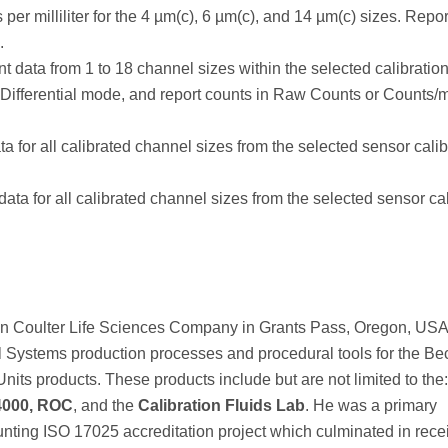
er milliliter for the 4 µm(c), 6 µm(c), and 14 µm(c) sizes. Repor
.
nt data from 1 to 18 channel sizes within the selected calibratio
 Differential mode, and report counts in Raw Counts or Counts/m
a for all calibrated channel sizes from the selected sensor calib
ata for all calibrated channel sizes from the selected sensor cal
ckman Coulter Life Sciences Company in Grants Pass, Oregon, US
l Systems production processes and procedural tools for the B
nits products. These products include but are not limited to the
4000, ROC
, and the
Calibration Fluids Lab
. He was a primary
unting ISO 17025 accreditation project which culminated in rece