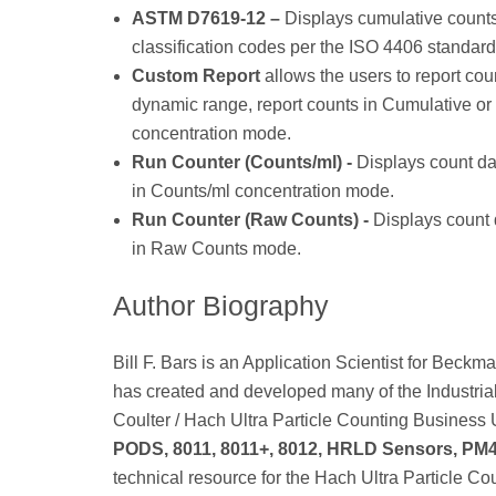
ASTM D7619-12 –
Displays cumulative counts p
classification codes per the ISO 4406 standard
Custom Report
allows the users to report cou
dynamic range, report counts in Cumulative or
concentration mode.
Run Counter (Counts/ml) -
Displays count dat
in Counts/ml concentration mode.
Run Counter (Raw Counts) -
Displays count d
in Raw Counts mode.
Author Biography
Bill F. Bars is an Application Scientist for Be
has created and developed many of the Industria
Coulter / Hach Ultra Particle Counting Business U
PODS, 8011, 8011+, 8012, HRLD Sensors, PM
technical resource for the Hach Ultra Particle Co