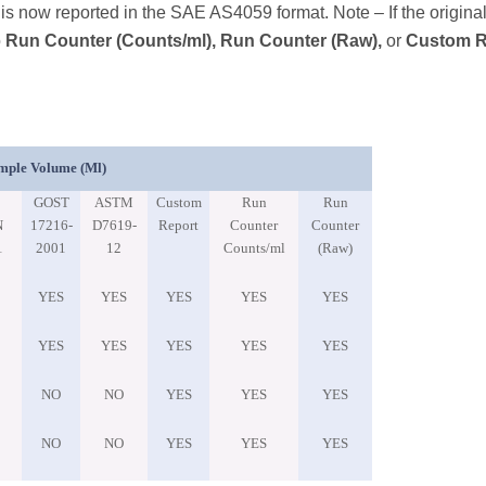
s now reported in the SAE AS4059 format. Note – If the origina
o
Run Counter (Counts/ml), Run Counter (Raw),
or
Custom R
mple Volume (ml)
GOST
ASTM
Custom
Run
Run
N
17216-
D7619-
Report
Counter
Counter
1
2001
12
Counts/ml
(Raw)
YES
YES
YES
YES
YES
YES
YES
YES
YES
YES
NO
NO
YES
YES
YES
NO
NO
YES
YES
YES