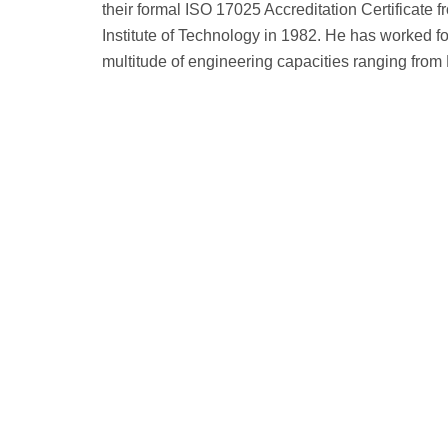
their formal ISO 17025 Accreditation Certificate
Institute of Technology in 1982. He has worked 
multitude of engineering capacities ranging from 