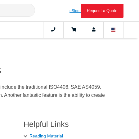
Request a Quote
eStore
s
e include the traditional ISO4406, SAE AS4059,
nother fantastic feature is the ability to create
Helpful Links
Reading Material