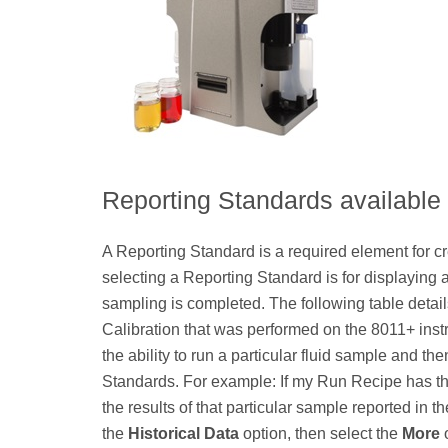
Reporting Standards available
A Reporting Standard is a required element for c
selecting a Reporting Standard is for displaying an
sampling is completed. The following table deta
Calibration that was performed on the 8011+ ins
the ability to run a particular fluid sample and th
Standards. For example: If my Run Recipe has th
the results of that particular sample reported in
the
Historical Data
option, then select the
More