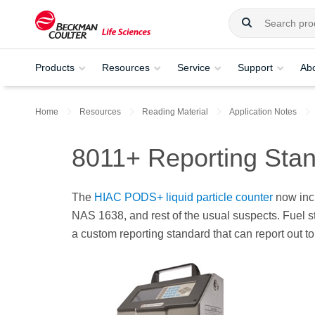
Products
Resources
Service
Support
Ab
Home
Resources
Reading Material
Application Notes
8011+ Reporting Sta
The
HIAC PODS+ liquid particle counter
now incl
NAS 1638, and rest of the usual suspects. Fuel st
a custom reporting standard that can report out t