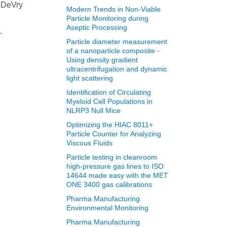
m DeVry
Modern Trends in Non‐Viable
Particle Monitoring during
Aseptic Processing
.
Particle diameter measurement
of a nanoparticle composite -
Using density gradient
ultracentrifugation and dynamic
light scattering
Identification of Circulating
Myeloid Cell Populations in
NLRP3 Null Mice
Optimizing the HIAC 8011+
Particle Counter for Analyzing
Viscous Fluids
Particle testing in cleanroom
high-pressure gas lines to ISO
14644 made easy with the MET
ONE 3400 gas calibrations
Pharma Manufacturing
Environmental Monitoring
Pharma Manufacturing