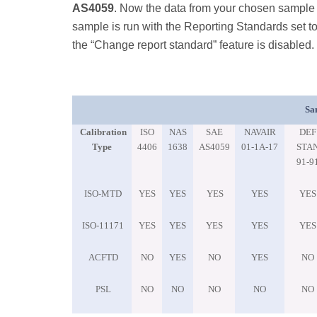
AS4059
. Now the data from your chosen sample i
sample is run with the Reporting Standards set t
the “Change report standard” feature is disabled.
Sa
Calibration
ISO
NAS
SAE
NAVAIR
DEF
Type
4406
1638
AS4059
01-1A-17
STA
91-9
ISO-MTD
YES
YES
YES
YES
YES
ISO-11171
YES
YES
YES
YES
YES
ACFTD
NO
YES
NO
YES
NO
PSL
NO
NO
NO
NO
NO