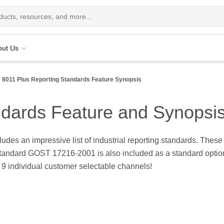
out Us
8011 Plus Reporting Standards Feature Synopsis
ndards Feature and Synopsi
udes an impressive list of industrial reporting standards. Thes
andard GOST 17216-2001 is also included as a standard option. A
o 9 individual customer selectable channels!