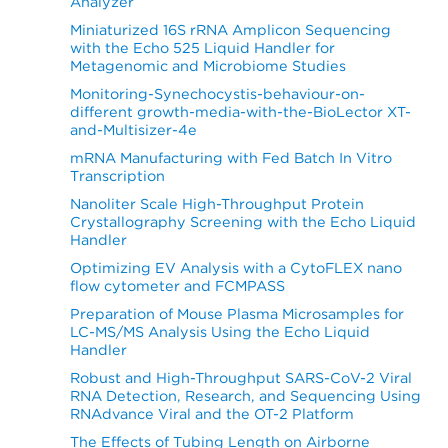
Analyzer
Miniaturized 16S rRNA Amplicon Sequencing
with the Echo 525 Liquid Handler for
Metagenomic and Microbiome Studies
Monitoring-Synechocystis-behaviour-on-
different growth-media-with-the-BioLector XT-
and-Multisizer-4e
mRNA Manufacturing with Fed Batch In Vitro
Transcription
Nanoliter Scale High-Throughput Protein
Crystallography Screening with the Echo Liquid
Handler
Optimizing EV Analysis with a CytoFLEX nano
flow cytometer and FCMPASS
Preparation of Mouse Plasma Microsamples for
LC-MS/MS Analysis Using the Echo Liquid
Handler
Robust and High-Throughput SARS-CoV-2 Viral
RNA Detection, Research, and Sequencing Using
RNAdvance Viral and the OT-2 Platform
The Effects of Tubing Length on Airborne