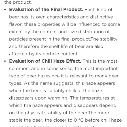
the product.
Evaluation of the Final Product.
Each kind of
beer has its own characteristics and distinctive
flavor; these properties will be influenced to some
extent by the content and size distribution of
particles present in the final product.The stability
and therefore the shelf life of beer are also
affected by its particle content.
Evaluation of Chill Haze Effect.
This is the most
common, and in some sense, the most important
type of beer hazesince it is relevant to many beer
types. As the name suggests, this haze appears
when the beer is suitably chilled; the haze
disappears upon warming. The temperatures at
which the haze appears and disappears depend
on the physical stability of the beer.The more
stable the beer, the closer to 0 °C before chill haze