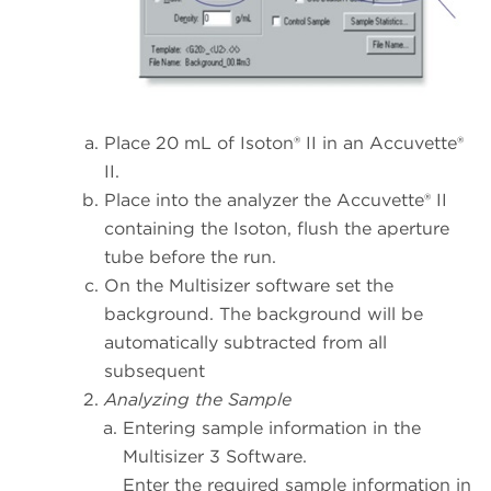
Place 20 mL of Isoton® II in an Accuvette®
II.
Place into the analyzer the Accuvette® II
containing the Isoton, flush the aperture
tube before the run.
On the Multisizer software set the
background. The background will be
automatically subtracted from all
subsequent
Analyzing the Sample
Entering sample information in the
Multisizer 3 Software.
Enter the required sample information in