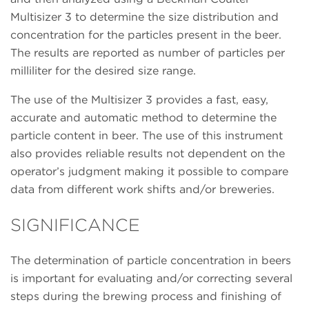
Multisizer 3 to determine the size distribution and
concentration for the particles present in the beer.
The results are reported as number of particles per
milliliter for the desired size range.
The use of the Multisizer 3 provides a fast, easy,
accurate and automatic method to determine the
particle content in beer. The use of this instrument
also provides reliable results not dependent on the
operator’s judgment making it possible to compare
data from different work shifts and/or breweries.
SIGNIFICANCE
The determination of particle concentration in beers
is important for evaluating and/or correcting several
steps during the brewing process and finishing of