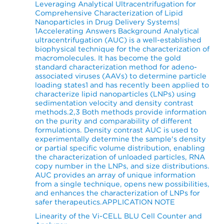
Leveraging Analytical Ultracentrifugation for
Comprehensive Characterization of Lipid
Nanoparticles in Drug Delivery Systems|
1Accelerating Answers Background Analytical
ultracentrifugation (AUC) is a well-established
biophysical technique for the characterization of
macromolecules. It has become the gold
standard characterization method for adeno-
associated viruses (AAVs) to determine particle
loading states1 and has recently been applied to
characterize lipid nanoparticles (LNPs) using
sedimentation velocity and density contrast
methods.2,3 Both methods provide information
on the purity and comparability of different
formulations. Density contrast AUC is used to
experimentally determine the sample's density
or partial specific volume distribution, enabling
the characterization of unloaded particles, RNA
copy number in the LNPs, and size distributions.
AUC provides an array of unique information
from a single technique, opens new possibilities,
and enhances the characterization of LNPs for
safer therapeutics.APPLICATION NOTE
Linearity of the Vi-CELL BLU Cell Counter and