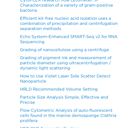
Characterization of a variety of gram-positive
bacteria
Efficient kit-free nucleic acid isolation uses a
combination of precipitation and centrifugation
separation methods
Echo System-Enhanced SMART-Seq v2 for RNA
Sequencing
Grading of nanocellulose using a centrifuge
Grading of pigment ink and measurement of
particle diameter using ultracentrifugation /
dynamic light scattering
How to Use Violet Laser Side Scatter Detect
Nanoparticle
HRLD Recommended Volume Setting
Particle Size Analysis Simple, Effective and
Precise
Flow Cytometric Analysis of auto-fluorescent
cells found in the marine demosponge Clathria
prolifera