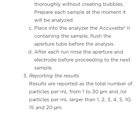
thoroughly without creating bubbles.
Prepare each sample at the moment it
will be analyzed.
Place into the analyzer the Accuvette® II
containing the sample, flush the
aperture tube before the analysis.
After each run rinse the aperture and
electrode before proceeding to the next
sample.
Reporting the results
Results are reported as the total number of
particles per mL from 1 to 30 µm and /or
particles per mL larger than 1, 2, 3, 4, 5, 10,
15 and 20 µm.