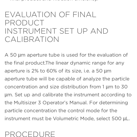
EVALUATION OF FINAL
PRODUCT
INSTRUMENT SET UP AND
CALIBRATION
A 50 µm aperture tube is used for the evaluation of
the final product.The linear dynamic range for any
aperture is 2% to 60% of its size, i.e. a 50 µm
aperture tube will be capable of analyze the particle
concentration and size distribution from 1 µm to 30
µm. Set up and calibrate the instrument according to
the Multisizer 3 Operator’s Manual. For determining
particle concentration the control mode for the
instrument must be Volumetric Mode, select 500 µL.
PROCEDURE