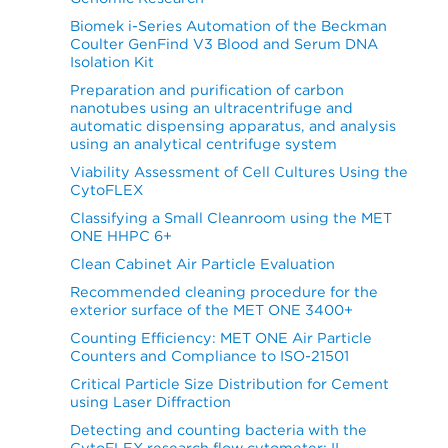
Biomek i-Series Automation of the Beckman
Coulter GenFind V3 Blood and Serum DNA
Isolation Kit
Preparation and purification of carbon
nanotubes using an ultracentrifuge and
automatic dispensing apparatus, and analysis
using an analytical centrifuge system
Viability Assessment of Cell Cultures Using the
CytoFLEX
Classifying a Small Cleanroom using the MET
ONE HHPC 6+
Clean Cabinet Air Particle Evaluation
Recommended cleaning procedure for the
exterior surface of the MET ONE 3400+
Counting Efficiency: MET ONE Air Particle
Counters and Compliance to ISO-21501
Critical Particle Size Distribution for Cement
using Laser Diffraction
Detecting and counting bacteria with the
CytoFLEX research flow cytometer: II-