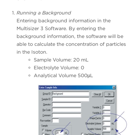
Running a Background
Entering background information in the
Multisizer 3 Software. By entering the
background information, the software will be
able to calculate the concentration of particles
in the Isoton.
Sample Volume: 20 mL
Electrolyte Volume: 0
Analytical Volume 500µL