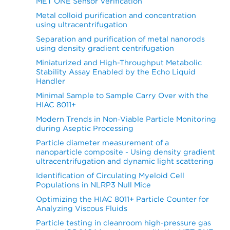
MET ONE Sensor Verification
Metal colloid purification and concentration
using ultracentrifugation
Separation and purification of metal nanorods
using density gradient centrifugation
Miniaturized and High-Throughput Metabolic
Stability Assay Enabled by the Echo Liquid
Handler
Minimal Sample to Sample Carry Over with the
HIAC 8011+
Modern Trends in Non‐Viable Particle Monitoring
during Aseptic Processing
Particle diameter measurement of a
nanoparticle composite - Using density gradient
ultracentrifugation and dynamic light scattering
Identification of Circulating Myeloid Cell
Populations in NLRP3 Null Mice
Optimizing the HIAC 8011+ Particle Counter for
Analyzing Viscous Fluids
Particle testing in cleanroom high-pressure gas