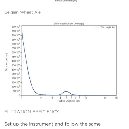
Belgian Wheat Ale
FILTRATION EFFICIENCY
Set up the instrument and follow the same