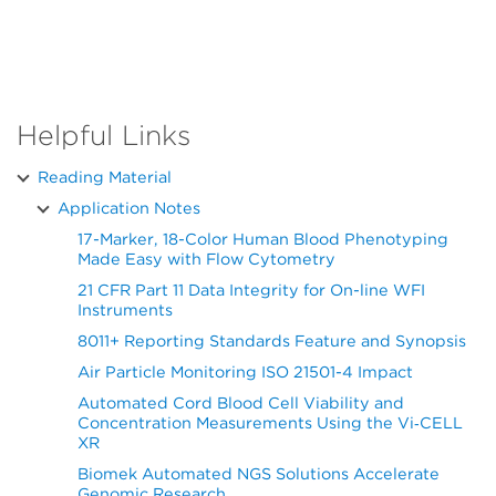
Helpful Links
Reading Material
Application Notes
17-Marker, 18-Color Human Blood Phenotyping
Made Easy with Flow Cytometry
21 CFR Part 11 Data Integrity for On-line WFI
Instruments
8011+ Reporting Standards Feature and Synopsis
Air Particle Monitoring ISO 21501-4 Impact
Automated Cord Blood Cell Viability and
Concentration Measurements Using the Vi‑CELL
XR
Biomek Automated NGS Solutions Accelerate
Genomic Research