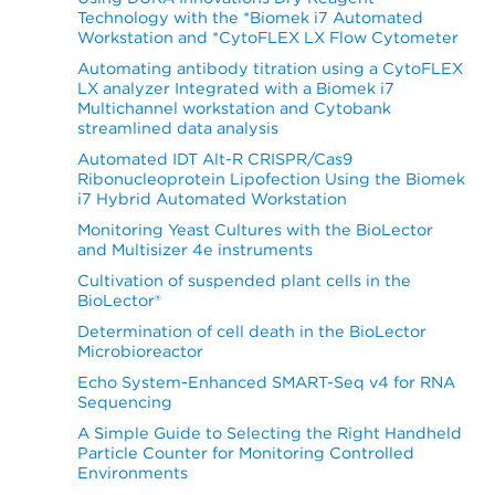
Technology with the *Biomek i7 Automated
Workstation and *CytoFLEX LX Flow Cytometer
Automating antibody titration using a CytoFLEX
LX analyzer Integrated with a Biomek i7
Multichannel workstation and Cytobank
streamlined data analysis
Automated IDT Alt-R CRISPR/Cas9
Ribonucleoprotein Lipofection Using the Biomek
i7 Hybrid Automated Workstation
Monitoring Yeast Cultures with the BioLector
and Multisizer 4e instruments
Cultivation of suspended plant cells in the
BioLector®
Determination of cell death in the BioLector
Microbioreactor
Echo System-Enhanced SMART-Seq v4 for RNA
Sequencing
A Simple Guide to Selecting the Right Handheld
Particle Counter for Monitoring Controlled
Environments