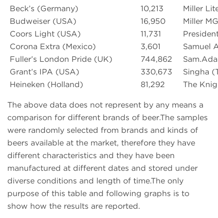
Beck’s (Germany)
10,213
Miller Li
Budweiser (USA)
16,950
Miller M
Coors Light (USA)
11,731
Presiden
Corona Extra (Mexico)
3,601
Samuel 
Fuller’s London Pride (UK)
744,862
Sam.Adam
Grant’s IPA (USA)
330,673
Singha (T
Heineken (Holland)
81,292
The Knigh
The above data does not represent by any means a
comparison for different brands of beer.The samples
were randomly selected from brands and kinds of
beers available at the market, therefore they have
different characteristics and they have been
manufactured at different dates and stored under
diverse conditions and length of time.The only
purpose of this table and following graphs is to
show how the results are reported.