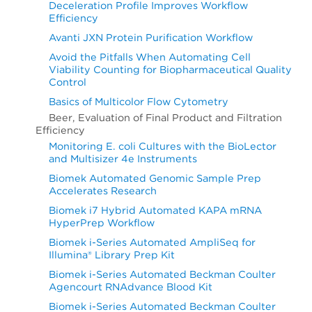
Deceleration Profile Improves Workflow
Efficiency
Avanti JXN Protein Purification Workflow
Avoid the Pitfalls When Automating Cell
Viability Counting for Biopharmaceutical Quality
Control
Basics of Multicolor Flow Cytometry
Beer, Evaluation of Final Product and Filtration
Efficiency
Monitoring E. coli Cultures with the BioLector
and Multisizer 4e Instruments
Biomek Automated Genomic Sample Prep
Accelerates Research
Biomek i7 Hybrid Automated KAPA mRNA
HyperPrep Workflow
Biomek i-Series Automated AmpliSeq for
Illumina® Library Prep Kit
Biomek i-Series Automated Beckman Coulter
Agencourt RNAdvance Blood Kit
Biomek i-Series Automated Beckman Coulter