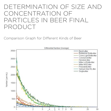
DETERMINATION OF SIZE AND
CONCENTRATION OF
PARTICLES IN BEER FINAL
PRODUCT
Comparison Graph for Different Kinds of Beer