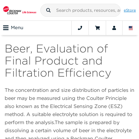
eStore
Menu
Beer, Evaluation of
Final Product and
Filtration Efficiency
The concentration and size distribution of particles in
beer may be measured using the Coulter Principle
also known as the Electrical Sensing Zone (ESZ)
method. A suitable electrolyte solution is required to
perform the analysis.The sample is prepared by
dissolving a certain volume of beer in the electrolyte
and then analyzed using a Beckman Coulter