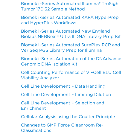
Biomek i–Series Automated Illumina® TruSight
Tumor 170 32 Sample Method
Biomek i-Series Automated KAPA HyperPrep
and HyperPlus Workflows
Biomek i-Series Automated New England
Biolabs NEBNext® Ultra II DNA Library Prep Kit
Biomek i-Series Automated SurePlex PCR and
VeriSeq PGS Library Prep for Illumina
Biomek i-Series Automation of the DNAdvance
Genomic DNA Isolation Kit
Cell Counting Performance of Vi–Cell BLU Cell
Viability Analyzer
Cell Line Development – Data Handling
Cell Line Development – Limiting Dilution
Cell Line Development – Selection and
Enrichment
Cellular Analysis using the Coulter Principle
Changes to GMP Force Cleanroom Re-
Classifications