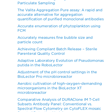
Particulate Sampling
The Valita Aggregation Pure assay: A rapid and
accurate alternative for aggregation
quantification of purified monoclonal antibodies
Accurate enumeration of phytoplankton using
FCM
Accurately measures fine bubble size and
particle count
Achieving Compliant Batch Release – Sterile
Parenteral Quality Control
Adaptive Laboratory Evolution of Pseudomonas
putida in the RoboLector
Adjustment of the pH control settings in the
BioLector Pro microbioreactor
Aerobic cultivation of high-oxygen-demanding
microorganisms in the BioLector XT
microbioreactor
Comparative Analysis of DURAClone IM T-Cell
Subsets Antibody Panel: Conventional vs.
Spectral Flow Cytometry on CytoFLEX mosaic