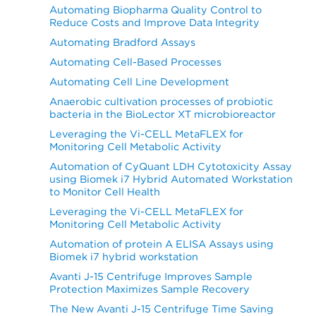
Automating Biopharma Quality Control to
Reduce Costs and Improve Data Integrity
Automating Bradford Assays
Automating Cell-Based Processes
Automating Cell Line Development
Anaerobic cultivation processes of probiotic
bacteria in the BioLector XT microbioreactor
Leveraging the Vi-CELL MetaFLEX for
Monitoring Cell Metabolic Activity
Automation of CyQuant LDH Cytotoxicity Assay
using Biomek i7 Hybrid Automated Workstation
to Monitor Cell Health
Leveraging the Vi-CELL MetaFLEX for
Monitoring Cell Metabolic Activity
Automation of protein A ELISA Assays using
Biomek i7 hybrid workstation
Avanti J-15 Centrifuge Improves Sample
Protection Maximizes Sample Recovery
The New Avanti J-15 Centrifuge Time Saving