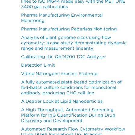
lines to ISO 14644 made easy with the MET ONE
3400 gas calibrations
Pharma Manufacturing Environmental
Monitoring
Pharma Manufacturing Paperless Monitoring
Analysis of plant genome sizes using flow
cytometry: a case study demonstrating dynamic
range and measurement linearity
Calibrating the QbD1200 TOC Analyzer
Detection Limit
Vibrio Natriegens Process Scale-up
A fully automated plate-based optimization of
fed-batch culture conditions for monoclonal
antibody-producing CHO cell line
A Deeper Look at Lipid Nanoparticles
A High-Throughput, Automated Screening
Platform for IgG Quantification During Drug
Discovery and Development
Automated Research Flow Cytometry Workflow
Using DURA Innovations Dry Reagent