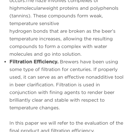
occurs.The haze involves complexes of
highmolecularweight proteins and polyphenols
(tannins). These compounds form weak,
temperature sensitive
hydrogen bonds that are broken as the beer’s
temperature increases, allowing the resulting
compounds to form a complex with water
molecules and go into solution.
Filtration Efficiency.
Brewers have been using
some type of filtration for centuries. If properly
used, it can serve as an effective nonadditive tool
in beer clarification. Filtration is used in
conjunction with fining agents to render beer
brilliantly clear and stable with respect to
temperature changes.
In this paper we will refer to the evaluation of the
final product and filtration efficiency.