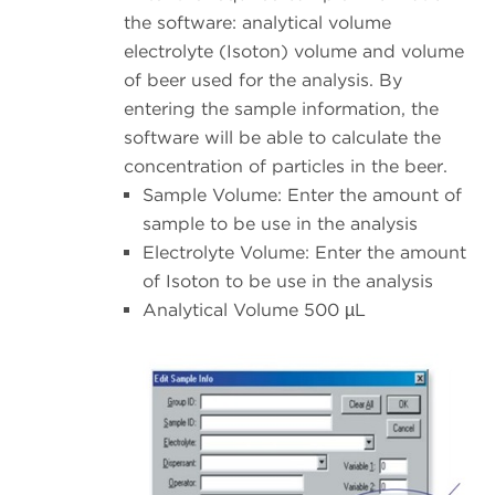
the software: analytical volume
electrolyte (Isoton) volume and volume
of beer used for the analysis. By
entering the sample information, the
software will be able to calculate the
concentration of particles in the beer.
Sample Volume: Enter the amount of
sample to be use in the analysis
Electrolyte Volume: Enter the amount
of Isoton to be use in the analysis
Analytical Volume 500 µL