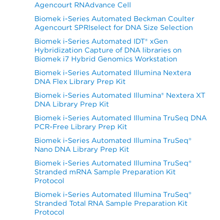
Agencourt RNAdvance Cell
Biomek i-Series Automated Beckman Coulter
Agencourt SPRIselect for DNA Size Selection
Biomek i-Series Automated IDT® xGen
Hybridization Capture of DNA libraries on
Biomek i7 Hybrid Genomics Workstation
Biomek i-Series Automated Illumina Nextera
DNA Flex Library Prep Kit
Biomek i-Series Automated Illumina® Nextera XT
DNA Library Prep Kit
Biomek i-Series Automated Illumina TruSeq DNA
PCR-Free Library Prep Kit
Biomek i-Series Automated Illumina TruSeq®
Nano DNA Library Prep Kit
Biomek i-Series Automated Illumina TruSeq®
Stranded mRNA Sample Preparation Kit
Protocol
Biomek i-Series Automated Illumina TruSeq®
Stranded Total RNA Sample Preparation Kit
Protocol