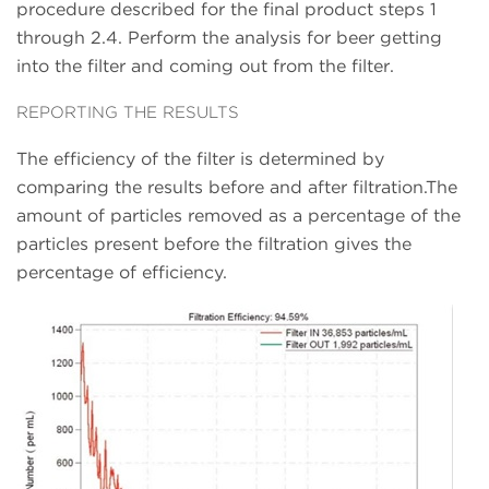
procedure described for the final product steps 1
through 2.4. Perform the analysis for beer getting
into the filter and coming out from the filter.
REPORTING THE RESULTS
The efficiency of the filter is determined by
comparing the results before and after filtration.The
amount of particles removed as a percentage of the
particles present before the filtration gives the
percentage of efficiency.