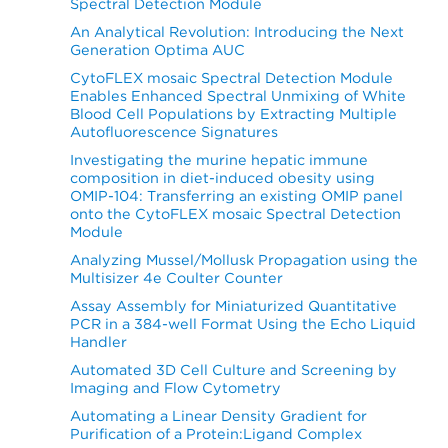
Spectral Detection Module
An Analytical Revolution: Introducing the Next
Generation Optima AUC
CytoFLEX mosaic Spectral Detection Module
Enables Enhanced Spectral Unmixing of White
Blood Cell Populations by Extracting Multiple
Autofluorescence Signatures
Investigating the murine hepatic immune
composition in diet-induced obesity using
OMIP-104: Transferring an existing OMIP panel
onto the CytoFLEX mosaic Spectral Detection
Module
Analyzing Mussel/Mollusk Propagation using the
Multisizer 4e Coulter Counter
Assay Assembly for Miniaturized Quantitative
PCR in a 384-well Format Using the Echo Liquid
Handler
Automated 3D Cell Culture and Screening by
Imaging and Flow Cytometry
Automating a Linear Density Gradient for
Purification of a Protein:Ligand Complex