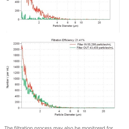
The filtration process may also be monitored for