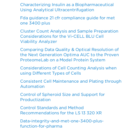
Characterizing Insulin as a Biopharmaceutical
Using Analytical Ultracentrifugation
Fda guidance 21 cfr compliance guide for met
one 3400 plus
Cluster Count Analysis and Sample Preparation
Considerations for the Vi-CELL BLU Cell
Viability Analyzer
Comparing Data Quality & Optical Resolution of
the Next Generation Optima AUC to the Proven
ProteomeLab on a Model Protein System
Considerations of Cell Counting Analysis when
using Different Types of Cells
Consistent Cell Maintenance and Plating through
Automation
Control of Spheroid Size and Support for
Productization
Control Standards and Method
Recommendations for the LS 13 320 XR
Data-integrity-and-met-one-3400-plus-
function-for-pharma