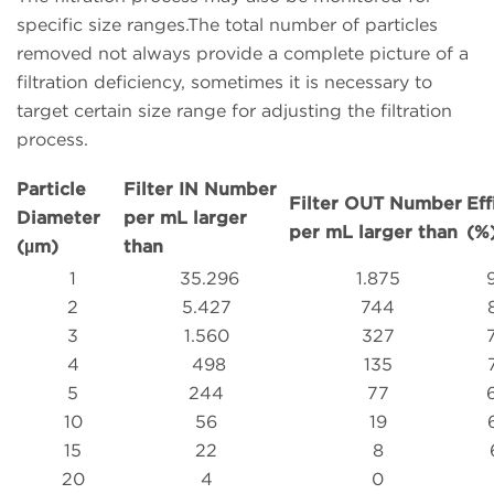
specific size ranges.The total number of particles
removed not always provide a complete picture of a
filtration deficiency, sometimes it is necessary to
target certain size range for adjusting the filtration
process.
Particle
Filter IN Number
Filter OUT Number
Eff
Diameter
per mL larger
per mL larger than
(%
(µm)
than
1
35.296
1.875
2
5.427
744
3
1.560
327
4
498
135
5
244
77
10
56
19
15
22
8
20
4
0