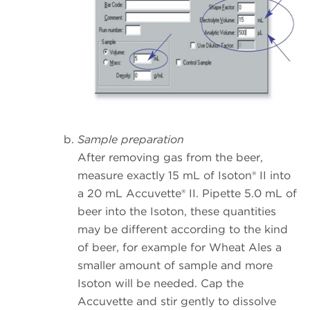
Sample preparation
After removing gas from the beer,
measure exactly 15 mL of Isoton® II into
a 20 mL Accuvette® II. Pipette 5.0 mL of
beer into the Isoton, these quantities
may be different according to the kind
of beer, for example for Wheat Ales a
smaller amount of sample and more
Isoton will be needed. Cap the
Accuvette and stir gently to dissolve