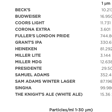
1 µm
BECK'S
10.21
BUDWEISER
16.95
COORS LIGHT
11.731
CORONA EXTRA
3.601
FULLER'S LONDON PRIDE
744.8
GRANT'S IPA
330.6
HEINEKEN
81.29
MILLER LITE
3.144
MILLER MDG
12.63
PRESIDENTE
29.5
SAMUEL ADAMS
352.4
SAM ADAMS WINTER LAGER
87.19
SINGHA
99.98
THE KNIGHT'S ALE (WHITE ALE)
15.36 
Particles/ml 1-30 µm)