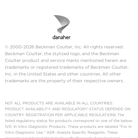
© 2000-2026 Beckman Coulter, Inc. All rights reserved.
Beckman Coulter, the stylized logo, and the Beckman
Coulter product and service marks mentioned herein are
trademarks or registered trademarks of Beckman Coulter,
Inc. in the United States and other countries. All other
trademarks are the property of their respective owners.
NOT ALL PRODUCTS ARE AVAILABLE IN ALL COUNTRIES.
PRODUCT AVAILABILITY AND REGULATORY STATUS DEPENDS ON
COUNTRY REGISTRATION PER APPLICABLE REGULATIONS The
listed regulatory status for products correspond to one of the below:
IVD: In Vitro Diagnostic Products. These products are labeled "For In
Vitro Diagnostic Use." ASR: Analyte Specific Reagents. These