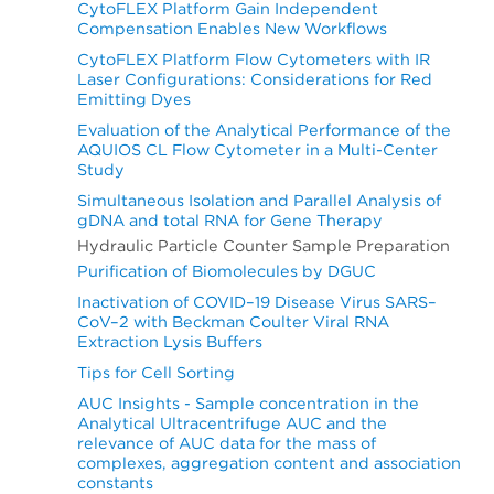
CytoFLEX Platform Gain Independent
Compensation Enables New Workflows
CytoFLEX Platform Flow Cytometers with IR
Laser Configurations: Considerations for Red
Emitting Dyes
Evaluation of the Analytical Performance of the
AQUIOS CL Flow Cytometer in a Multi-Center
Study
Simultaneous Isolation and Parallel Analysis of
gDNA and total RNA for Gene Therapy
Hydraulic Particle Counter Sample Preparation
Purification of Biomolecules by DGUC
Inactivation of COVID–19 Disease Virus SARS–
CoV–2 with Beckman Coulter Viral RNA
Extraction Lysis Buffers
Tips for Cell Sorting
AUC Insights - Sample concentration in the
Analytical Ultracentrifuge AUC and the
relevance of AUC data for the mass of
complexes, aggregation content and association
constants