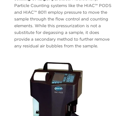
Particle Counting systems like the HIAC™ PODS
and HIAC™ 8011 employ pressure to move the
sample through the flow control and counting
elements. While this pressurization is not a
substitute for degassing a sample, it does
provide a secondary method to further remove
any residual air bubbles from the sample.