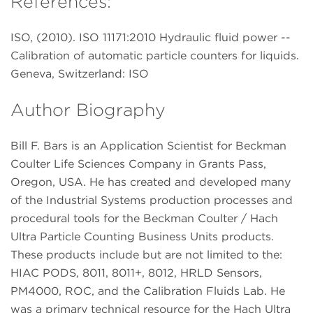
References:
ISO, (2010). ISO 11171:2010 Hydraulic fluid power --
Calibration of automatic particle counters for liquids.
Geneva, Switzerland: ISO
Author Biography
Bill F. Bars is an Application Scientist for Beckman
Coulter Life Sciences Company in Grants Pass,
Oregon, USA. He has created and developed many
of the Industrial Systems production processes and
procedural tools for the Beckman Coulter / Hach
Ultra Particle Counting Business Units products.
These products include but are not limited to the:
HIAC PODS, 8011, 8011+, 8012, HRLD Sensors,
PM4000, ROC, and the Calibration Fluids Lab. He
was a primary technical resource for the Hach Ultra