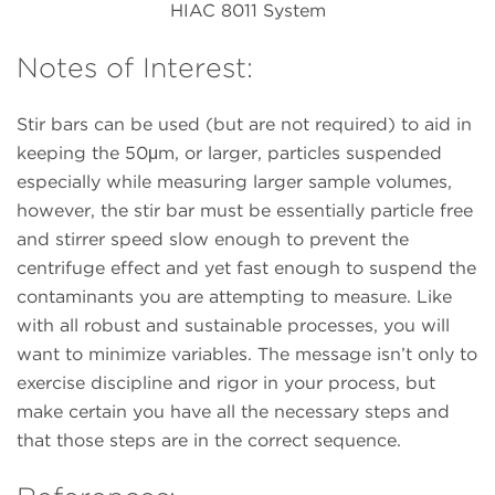
HIAC 8011 System
Notes of Interest:
Stir bars can be used (but are not required) to aid in
keeping the 50μm, or larger, particles suspended
especially while measuring larger sample volumes,
however, the stir bar must be essentially particle free
and stirrer speed slow enough to prevent the
centrifuge effect and yet fast enough to suspend the
contaminants you are attempting to measure. Like
with all robust and sustainable processes, you will
want to minimize variables. The message isn’t only to
exercise discipline and rigor in your process, but
make certain you have all the necessary steps and
that those steps are in the correct sequence.