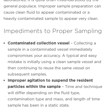
general populace. Improper sample preparation can
cause clean fluid to appear contaminated or a
heavily contaminated sample to appear very clean.
Impediments to Proper Sampling
Contaminated collection vessel
– Collecting a
sample in a contaminated vessel immediately
compromises your accuracy. A typical and easy
mistake is initially using a clean sample vessel and
then continuing to reuse the same vessel on
subsequent samples.
Improper agitation to suspend the resident
particles within the sample
– Time and technique
will differ depending on the fluid type,
contamination type and mass, and length of time
sample has been in a static state.