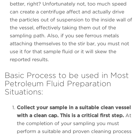
better, right? Unfortunately not, too much speed
can create a centrifuge affect and actually drive
the particles out of suspension to the inside wall of
the vessel, effectively taking them out of the
sampling path. Also, if you see ferrous metals
attaching themselves to the stir bar, you must not
use it for that sample fluid or it will skew the
reported results.
Basic Process to be used in Most
Petroleum Fluid Preparation
Situations:
Collect your sample in a suitable clean vessel
with a clean cap. This is a critical first step.
At
the completion of your sampling you must
perform a suitable and proven cleaning process