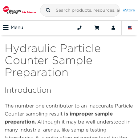
eStore
Menu
Hydraulic Particle
Counter Sample
Preparation
Introduction
The number one contributor to an inaccurate Particle
Counter sampling result
is improper sample
preparation.
Although it may be well understood in
many industrial arenas, like sample testing
laboratories, it is quite often misunderstood by the