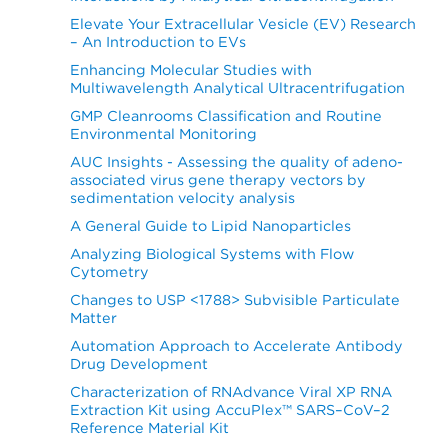
Elevate Your Extracellular Vesicle (EV) Research
– An Introduction to EVs
Enhancing Molecular Studies with
Multiwavelength Analytical Ultracentrifugation
GMP Cleanrooms Classification and Routine
Environmental Monitoring
AUC Insights - Assessing the quality of adeno-
associated virus gene therapy vectors by
sedimentation velocity analysis
A General Guide to Lipid Nanoparticles
Analyzing Biological Systems with Flow
Cytometry
Changes to USP <1788> Subvisible Particulate
Matter
Automation Approach to Accelerate Antibody
Drug Development
Characterization of RNAdvance Viral XP RNA
Extraction Kit using AccuPlex™ SARS–CoV–2
Reference Material Kit