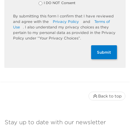
I DO NOT Consent
By submitting this form I confirm that I have reviewed
and agree with the
Privacy Policy
and
Terms of
Use
. I also understand my privacy choices as they
pertain to my personal data as provided in the Privacy
Policy under “Your Privacy Choices”.
Submit
Back to top
Stay up to date with our newsletter