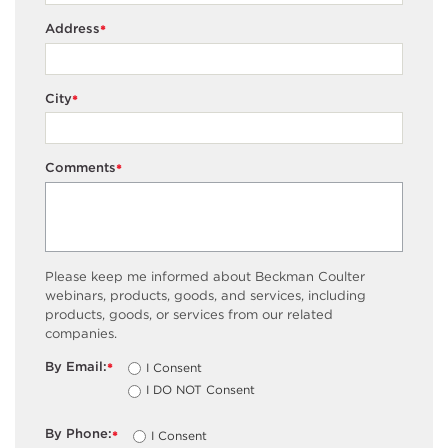
Address
*
City
*
Comments
*
Please keep me informed about Beckman Coulter
webinars, products, goods, and services, including
products, goods, or services from our related
companies.
By Email:
I Consent
*
I DO NOT Consent
By Phone:
I Consent
*