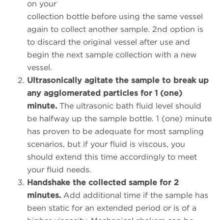
on your
collection bottle before using the same vessel
again to collect another sample. 2nd option is
to discard the original vessel after use and
begin the next sample collection with a new
vessel.
Ultrasonically agitate the sample to break up
any agglomerated particles for 1 (one)
minute.
The ultrasonic bath fluid level should
be halfway up the sample bottle. 1 (one) minute
has proven to be adequate for most sampling
scenarios, but if your fluid is viscous, you
should extend this time accordingly to meet
your fluid needs.
Handshake the collected sample for 2
minutes.
Add additional time if the sample has
been static for an extended period or is of a