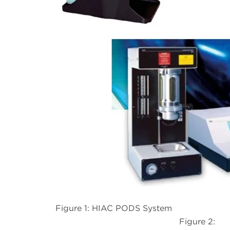
Figure 1: HIAC PODS System
Figure 2: