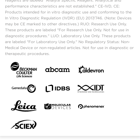
reagents are labeled "Analyte Specific Reagent. Analytical and
performance characteristics are not established." CE-IVD, CE:
Products intended for in vitro diagnostic use and conforming to the
In Vitro Diagnostic Regulation (IVDR) (EU) 2017/746. (Note: Devices
may be CE marked to other directives.) RUO: Research Use Only.
These products are labeled "For Research Use Only. Not for use in
diagnostic procedures." LUO: Laboratory Use Only. These products
are labeled "For Laboratory Use Only." No Regulatory Status: Non-
Medical Device or non-regulated articles. Not for use in diagnostic or
therapeutic procedures.