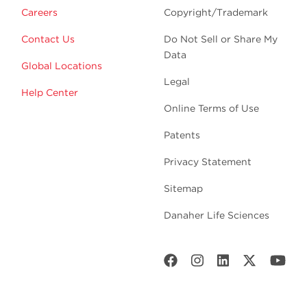
Careers
Copyright/Trademark
Contact Us
Do Not Sell or Share My
Data
Global Locations
Legal
Help Center
Online Terms of Use
Patents
Privacy Statement
Sitemap
Danaher Life Sciences