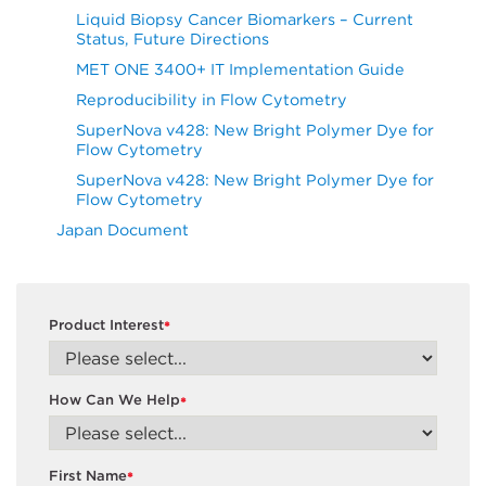
Liquid Biopsy Cancer Biomarkers – Current
Status, Future Directions
MET ONE 3400+ IT Implementation Guide
Reproducibility in Flow Cytometry
SuperNova v428: New Bright Polymer Dye for
Flow Cytometry
SuperNova v428: New Bright Polymer Dye for
Flow Cytometry
Japan Document
Product Interest
*
How Can We Help
*
First Name
*