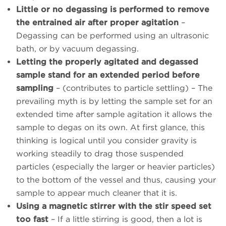
Little or no degassing is performed to remove
the entrained air after proper agitation
–
Degassing can be performed using an ultrasonic
bath, or by vacuum degassing.
Letting the properly agitated and degassed
sample stand for an extended period before
sampling
– (contributes to particle settling) – The
prevailing myth is by letting the sample set for an
extended time after sample agitation it allows the
sample to degas on its own. At first glance, this
thinking is logical until you consider gravity is
working steadily to drag those suspended
particles (especially the larger or heavier particles)
to the bottom of the vessel and thus, causing your
sample to appear much cleaner that it is.
Using a magnetic stirrer with the stir speed set
too fast
– If a little stirring is good, then a lot is