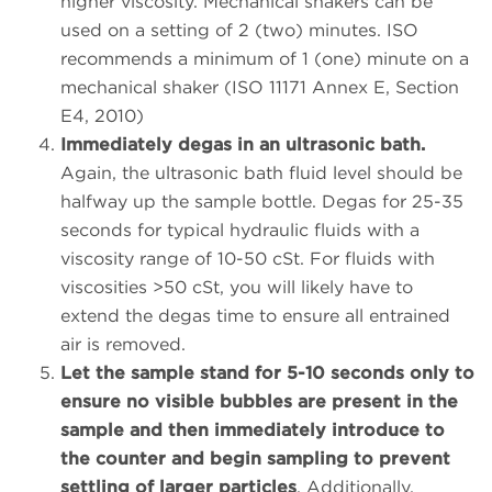
higher viscosity. Mechanical shakers can be
used on a setting of 2 (two) minutes. ISO
recommends a minimum of 1 (one) minute on a
mechanical shaker (ISO 11171 Annex E, Section
E4, 2010)
Immediately degas in an ultrasonic bath.
Again, the ultrasonic bath fluid level should be
halfway up the sample bottle. Degas for 25-35
seconds for typical hydraulic fluids with a
viscosity range of 10-50 cSt. For fluids with
viscosities >50 cSt, you will likely have to
extend the degas time to ensure all entrained
air is removed.
Let the sample stand for 5-10 seconds only to
ensure no visible bubbles are present in the
sample and then immediately introduce to
the counter and begin sampling to prevent
settling of larger particles
. Additionally,