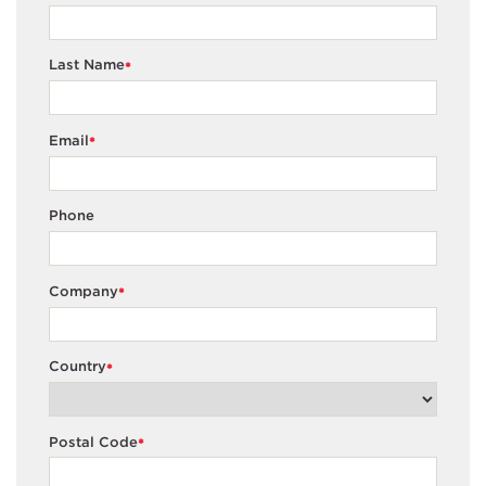
Last Name
*
Email
*
Phone
Company
*
Country
*
Postal Code
*