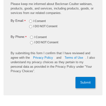
Please keep me informed about Beckman Coulter webinars,
products, goods, and services, including products, goods, or
services from our related companies.
By Email:
*
I Consent
I DO NOT Consent
By Phone:
*
I Consent
I DO NOT Consent
By submitting this form I confirm that I have reviewed and
agree with the
Privacy Policy
and
Terms of Use
. I also
understand my privacy choices as they pertain to my
personal data as provided in the Privacy Policy under “Your
Privacy Choices”.
Submit