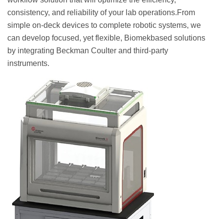
consistency, and reliability of your lab operations.From
simple on-deck devices to complete robotic systems, we
can develop focused, yet flexible, Biomekbased solutions
by integrating Beckman Coulter and third-party
instruments.