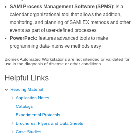
SAMI Process Management Software (SPMS):
is a
calendar organizational tool that allows the addition,
monitoring, and planning of SAMI EX methods and other
events as part of user-defined processes
PowerPack:
features advanced tools to make
programming data-intensive methods easy
Biomek Automated Workstations are not intended or validated for
use in the diagnosis of disease or other conditions.
Helpful Links
Reading Material
Application Notes
Catalogs
Experimental Protocols
Brochures, Flyers and Data Sheets
Case Studies