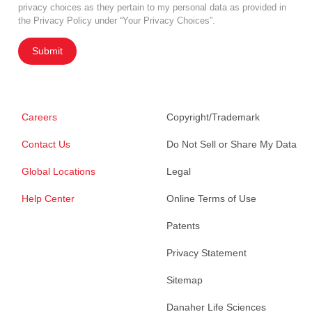
privacy choices as they pertain to my personal data as provided in
the Privacy Policy under “Your Privacy Choices”.
Submit
Careers
Copyright/Trademark
Contact Us
Do Not Sell or Share My Data
Global Locations
Legal
Help Center
Online Terms of Use
Patents
Privacy Statement
Sitemap
Danaher Life Sciences