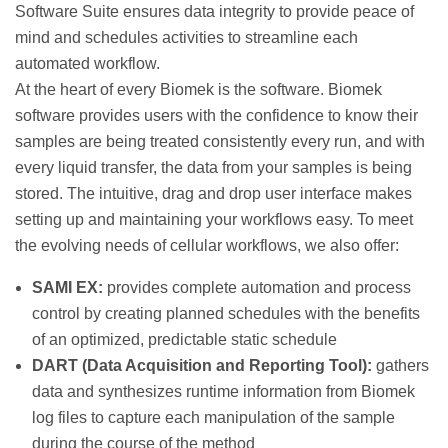
Software Suite ensures data integrity to provide peace of
mind and schedules activities to streamline each
automated workflow.
At the heart of every Biomek is the software. Biomek
software provides users with the confidence to know their
samples are being treated consistently every run, and with
every liquid transfer, the data from your samples is being
stored. The intuitive, drag and drop user interface makes
setting up and maintaining your workflows easy. To meet
the evolving needs of cellular workflows, we also offer:
SAMI EX:
provides complete automation and process
control by creating planned schedules with the benefits
of an optimized, predictable static schedule
DART (Data Acquisition and Reporting Tool):
gathers
data and synthesizes runtime information from Biomek
log files to capture each manipulation of the sample
during the course of the method