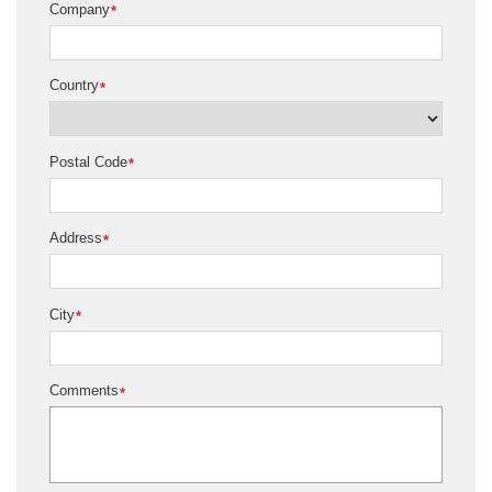
Company
*
Country
*
Postal Code
*
Address
*
City
*
Comments
*