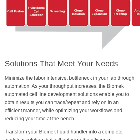
Solutions That Meet Your Needs
Minimize the labor intensive, bottleneck in your lab through
automation. As your throughput increases, the Biomek
automated cell line development solutions enable you to
obtain results you can trace/repeat and rely on in an
efficient manner, while optimizing your workflows and
reducing your time at the bench.
Transform your Biomek liquid handler into a complete
workflow solution that will optimize the efficiency,