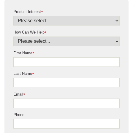
Product Interest
*
How Can We Help
*
First Name
*
Last Name
*
Email
*
Phone