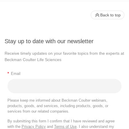
Back to top
Stay up to date with our newsletter
Receive timely updates on your favorite topics from the experts at
Beckman Coulter Life Sciences
*
Email
Please keep me informed about Beckman Coulter webinars,
products, goods, and services, including products, goods, or
services from our related companies.
By submitting this form I confirm that I have reviewed and agree
with the
Privacy Policy
and
Terms of Use
. I also understand my