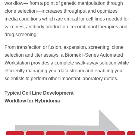
workflow— from a point of genetic manipulation through
clone selection—increases throughput and optimizes
media conditions which are critical for cell lines needed for
vaccines, antibody production, recombinant therapies and
drug screening.
From transfection or fusion, expansion, screening, clone
selection and titer assays, a Biomek i-Series Automated
Workstation provides a complete walk-away solution while
efficiently managing your data stream and enabling your
scientists to perform other important laboratory duties.
Typical Cell Line Development
Workflow for Hybridoma