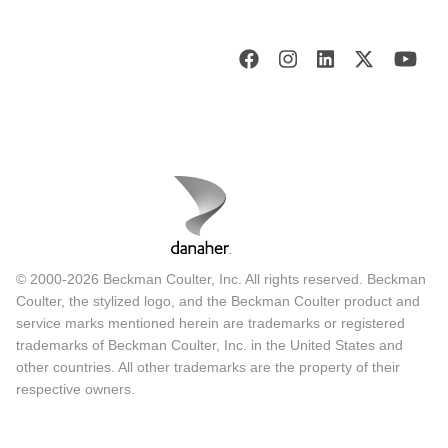
© 2000-2026 Beckman Coulter, Inc. All rights reserved. Beckman
Coulter, the stylized logo, and the Beckman Coulter product and
service marks mentioned herein are trademarks or registered
trademarks of Beckman Coulter, Inc. in the United States and
other countries. All other trademarks are the property of their
respective owners.