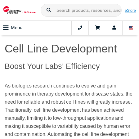
eStore
Menu
Cell Line Development
Boost Your Labs’ Efficiency
As biologics research continues to evolve and gain
prominence in therapy development for disease states, the
need for reliable and robust cell lines will greatly increase.
Traditionally, cell line development has been achieved
manually, limiting it to low-throughput applications and
making it susceptible to variability caused by human error
and contamination. Automating the cell line development