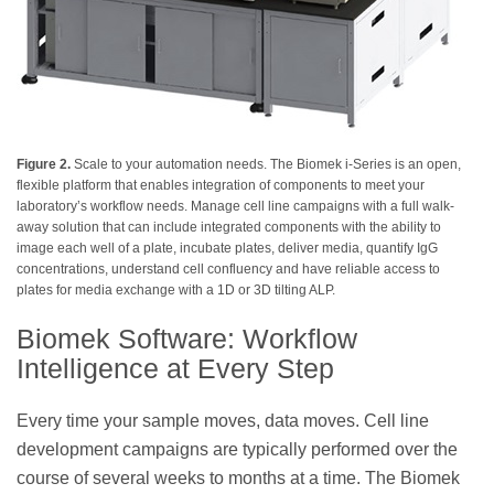
Figure 2.
Scale to your automation needs. The Biomek i-Series is an open,
flexible platform that enables integration of components to meet your
laboratory’s workflow needs. Manage cell line campaigns with a full walk-
away solution that can include integrated components with the ability to
image each well of a plate, incubate plates, deliver media, quantify IgG
concentrations, understand cell confluency and have reliable access to
plates for media exchange with a 1D or 3D tilting ALP.
Biomek Software: Workflow
Intelligence at Every Step
Every time your sample moves, data moves. Cell line
development campaigns are typically performed over the
course of several weeks to months at a time. The Biomek