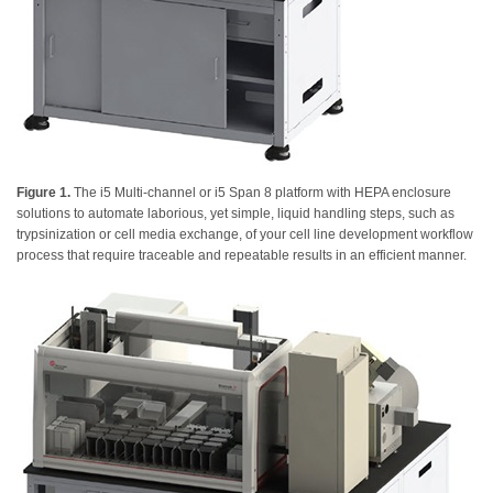
Figure 1.
The i5 Multi-channel or i5 Span 8 platform with HEPA enclosure
solutions to automate laborious, yet simple, liquid handling steps, such as
trypsinization or cell media exchange, of your cell line development workflow
process that require traceable and repeatable results in an efficient manner.