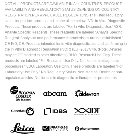
NOT ALL PRODUCTS ARE AVAILABLE IN ALL COUNTRIES. PRODUCT
AVAILABILITY AND REGULATORY STATUS DEPENDS ON COUNTRY
REGISTRATION PER APPLICABLE REGULATIONS The listed regulatory
status for products correspond to one of the below: IVD: In Vitro Diagnostic
Products. These products are labeled "For In Vitro Diagnostic Use." ASR:
Analyte Specific Reagents. These reagents are labeled "Analyte Specific
Reagent. Analytical and performance characteristics are not established."
CE-IVD, CE: Products intended for in vitro diagnostic use and conforming to
the In Vitro Diagnostic Regulation (IVDR) (EU) 2017/746. (Note: Devices
may be CE marked to other directives.) RUO: Research Use Only. These
products are labeled "For Research Use Only. Not for use in diagnostic
procedures." LUO: Laboratory Use Only. These products are labeled "For
Laboratory Use Only." No Regulatory Status: Non-Medical Device or non-
regulated articles. Not for use in diagnostic or therapeutic procedures.