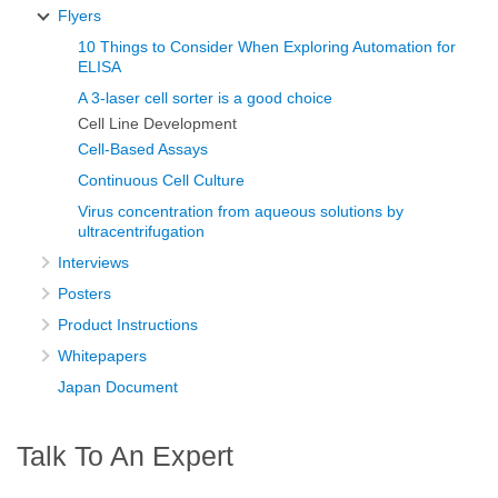
Flyers
10 Things to Consider When Exploring Automation for
ELISA
A 3-laser cell sorter is a good choice
Cell Line Development
Cell-Based Assays
Continuous Cell Culture
Virus concentration from aqueous solutions by
ultracentrifugation
Interviews
Posters
Product Instructions
Whitepapers
Japan Document
Talk To An Expert