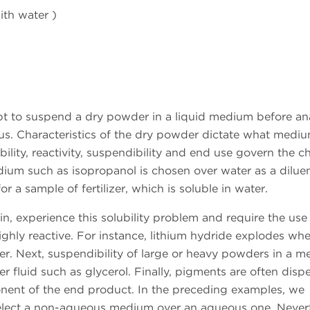
ith water )
t to suspend a dry powder in a liquid medium before ana
. Characteristics of the dry powder dictate what medium
bility, reactivity, suspendibility and end use govern the c
um such as isopropanol is chosen over water as a dilue
r a sample of fertilizer, which is soluble in water.
, experience this solubility problem and require the use
hly reactive. For instance, lithium hydride explodes whe
er. Next, suspendibility of large or heavy powders in a 
 fluid such as glycerol. Finally, pigments are often disp
nent of the end product. In the preceding examples, we
o select a non-aqueous medium over an aqueous one. Never