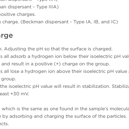
an dispersant - Type IIIA)
ositive charges.
g charge. (Beckman dispersant - Type IA, IB, and IC)
arge
. Adjusting the pH so that the surface is charged.
 all adsorb a hydrogen ion below their isoelectric pH va
) and result in a positive (+) charge on the group.
 all lose a hydrogen ion above their isoelectric pH value
e group.
e isoelectric pH value will result in stabilization. Stabiliz
least +30 mV.
n which is the same as one found in the sample’s molecul
e by adsorbing and charging the surface of the particles.
ects.