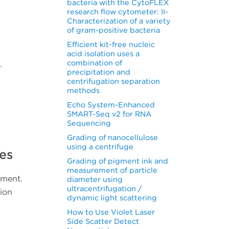
bacteria with the CytoFLEX
research flow cytometer: II-
Characterization of a variety
of gram-positive bacteria
Efficient kit-free nucleic
acid isolation uses a
combination of
.
precipitation and
centrifugation separation
methods
Echo System-Enhanced
SMART-Seq v2 for RNA
Sequencing
Grading of nanocellulose
using a centrifuge
es
Grading of pigment ink and
measurement of particle
iment.
diameter using
ultracentrifugation /
sion
dynamic light scattering
How to Use Violet Laser
Side Scatter Detect