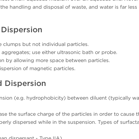
he handling and disposal of waste, and water is far less 
 Dispersion
e clumps but not individual particles.
aggregates; use either ultrasonic bath or probe.
sion by allowing more space between particles.
dispersion of magnetic particles.
d Dispersion
ension (e.g. hydrophobicity) between diluent (typically wa
ease the surface charge of the particles in order to cause 
perly dispersed while in the suspension. Types of surfact
an dispersant - Type IIA)