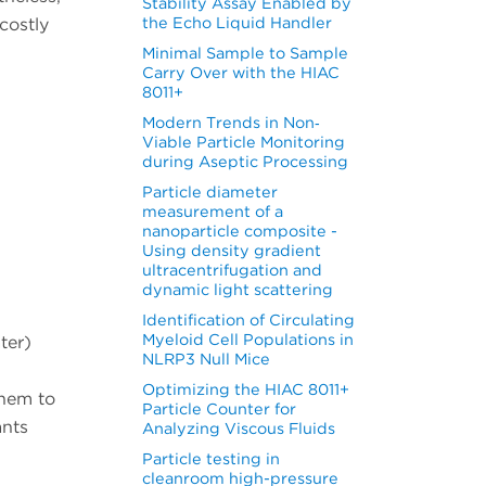
Stability Assay Enabled by
the Echo Liquid Handler
costly
Minimal Sample to Sample
Carry Over with the HIAC
8011+
Modern Trends in Non‐
Viable Particle Monitoring
during Aseptic Processing
Particle diameter
measurement of a
nanoparticle composite -
Using density gradient
ultracentrifugation and
dynamic light scattering
Identification of Circulating
Myeloid Cell Populations in
ter)
NLRP3 Null Mice
Optimizing the HIAC 8011+
them to
Particle Counter for
ants
Analyzing Viscous Fluids
Particle testing in
cleanroom high-pressure