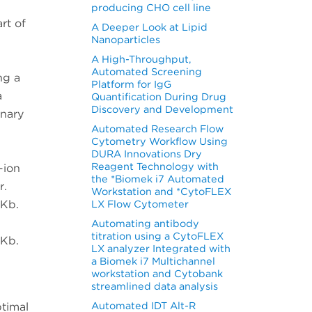
producing CHO cell line
rt of
A Deeper Look at Lipid
Nanoparticles
A High-Throughput,
Automated Screening
ng a
Platform for IgG
a
Quantification During Drug
Discovery and Development
rnary
Automated Research Flow
Cytometry Workflow Using
DURA Innovations Dry
Reagent Technology with
-ion
the *Biomek i7 Automated
r.
Workstation and *CytoFLEX
pKb.
LX Flow Cytometer
Automating antibody
titration using a CytoFLEX
pKb.
LX analyzer Integrated with
a Biomek i7 Multichannel
workstation and Cytobank
streamlined data analysis
Automated IDT Alt-R
ptimal