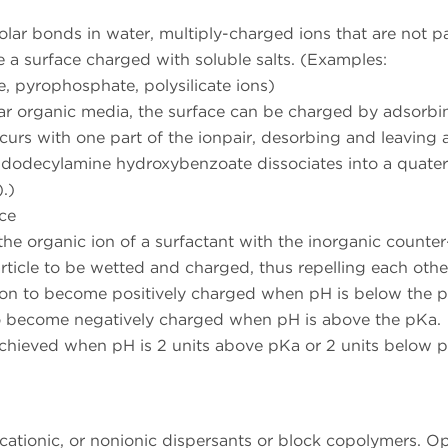
polar bonds in water, multiply-charged ions that are not pa
ve a surface charged with soluble salts. (Examples:
 pyrophosphate, polysilicate ions)
lar organic media, the surface can be charged by adsorbi
ccurs with one part of the ionpair, desorbing and leaving 
yldodecylamine hydroxybenzoate dissociates into a quate
.)
ce
e organic ion of a surfactant with the inorganic counter
article to be wetted and charged, thus repelling each othe
on to become positively charged when pH is below the 
to become negatively charged when pH is above the pKa.
 achieved when pH is 2 units above pKa or 2 units below 
 cationic, or nonionic dispersants or block copolymers. O