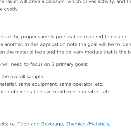
 result will drive a decision, which drives activity, and t
e costly.
ictate the proper sample preparation required to ensure
 another. In this application note the goal will be to iden
 the material type and the delivery module that is the be
ll need to focus on 3 primary goals;
f the overall sample
material, same equipment, same operator, etc.
 in other locations with different operators, etc.
ts; i.e.
Food and Beverage
,
Chemical/Materials
,