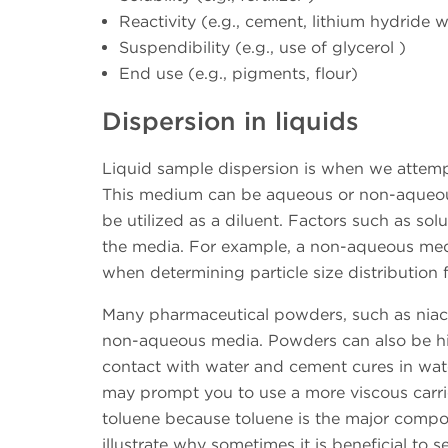
Reactivity (e.g., cement, lithium hydride w
Suspendibility (e.g., use of glycerol )
End use (e.g., pigments, flour)
Dispersion in liquids
Liquid sample dispersion is when we attemp
This medium can be aqueous or non-aqueous
be utilized as a diluent. Factors such as solu
the media. For example, a non-aqueous medi
when determining particle size distribution fo
Many pharmaceutical powders, such as niacin
non-aqueous media. Powders can also be hig
contact with water and cement cures in wat
may prompt you to use a more viscous carrier
toluene because toluene is the major compo
illustrate why sometimes it is beneficial t