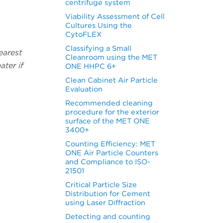
centrifuge system
Viability Assessment of Cell
Cultures Using the
CytoFLEX
Classifying a Small
earest
Cleanroom using the MET
ater if
ONE HHPC 6+
Clean Cabinet Air Particle
Evaluation
Recommended cleaning
procedure for the exterior
surface of the MET ONE
3400+
Counting Efficiency: MET
ONE Air Particle Counters
and Compliance to ISO-
21501
Critical Particle Size
Distribution for Cement
using Laser Diffraction
Detecting and counting