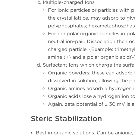
Multiple-charged Ions
For ionic particles or particles with 
the crystal lattice, may adsorb to gi
polyphosphates; hexametaphosphate,
For nonpolar organic particles in po
neutral ion-pair. Dissociation then o
charged particle. (Example: trimeth
amine (+) and a polar organic acid(-)
Surfactant Ions which charge the surfa
Organic powders: these can adsorb th
dissolved in solution, allowing the p
Organic amines adsorb a hydrogen i
Organic acids lose a hydrogen ion 
Again, zeta potential of ± 30 mV is
Steric Stabilization
Best in organic solutions. Can be anionic,