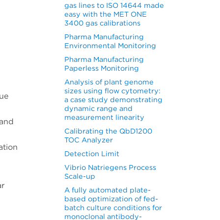
gas lines to ISO 14644 made
easy with the MET ONE
3400 gas calibrations
Pharma Manufacturing
Environmental Monitoring
Pharma Manufacturing
Paperless Monitoring
Analysis of plant genome
sizes using flow cytometry:
lue
a case study demonstrating
dynamic range and
measurement linearity
 and
Calibrating the QbD1200
TOC Analyzer
ation
Detection Limit
Vibrio Natriegens Process
Scale-up
ar
A fully automated plate-
based optimization of fed-
batch culture conditions for
monoclonal antibody-