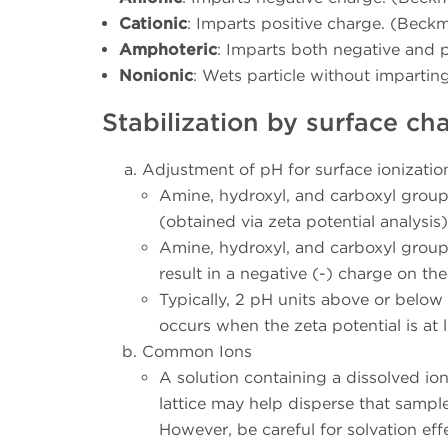
Cationic
: Imparts positive charge. (Beckm
Amphoteric
: Imparts both negative and p
Nonionic
: Wets particle without impartin
Stabilization by surface ch
Adjustment of pH for surface ionization
Amine, hydroxyl, and carboxyl groups
(obtained via zeta potential analysis
Amine, hydroxyl, and carboxyl groups
result in a negative (-) charge on th
Typically, 2 pH units above or below th
occurs when the zeta potential is at 
Common Ions
A solution containing a dissolved io
lattice may help disperse that sampl
However, be careful for solvation eff