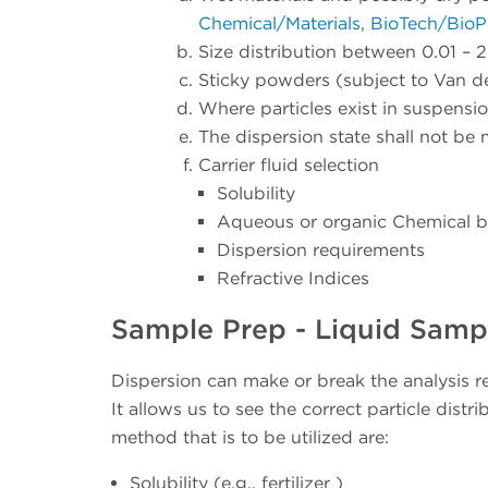
Chemical/Materials
,
BioTech/Bio
Size distribution between 0.01 –
Sticky powders (subject to Van d
Where particles exist in suspension
The dispersion state shall not be 
Carrier fluid selection
Solubility
Aqueous or organic Chemical 
Dispersion requirements
Refractive Indices
Sample Prep - Liquid Samp
Dispersion can make or break the analysis re
It allows us to see the correct particle dist
method that is to be utilized are:
Solubility (e.g., fertilizer )