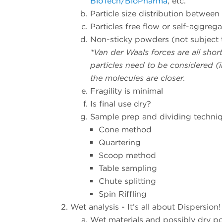
BioTech/BioPharma
, etc.
Particle size distribution betwee
Particles free flow or self-aggrega
Non-sticky powders (not subject 
*Van der Waals forces are all sho
particles need to be considered (in
the molecules are closer.
Fragility is minimal
Is final use dry?
Sample prep and dividing techni
Cone method
Quartering
Scoop method
Table sampling
Chute splitting
Spin Riffling
Wet analysis - It’s all about Dispersion!
Wet materials and possibly dry po