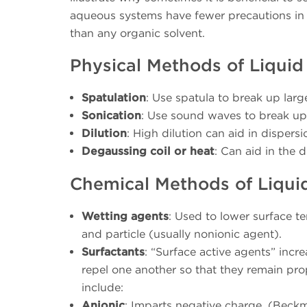
aqueous systems have fewer precautions in t
than any organic solvent.
Physical Methods of Liquid
Spatulation
: Use spatula to break up larg
Sonication
: Use sound waves to break up 
Dilution
: High dilution can aid in disper
Degaussing coil or heat
: Can aid in the 
Chemical Methods of Liqui
Wetting agents
: Used to lower surface t
and particle (usually nonionic agent).
Surfactants
: “Surface active agents” incr
repel one another so that they remain pro
include:
Anionic
: Imparts negative charge. (Beckm