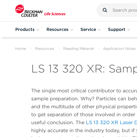
Products
Resources
Service
Support
Home
Resources
Reading Material
Application Notes
LS 13 320 XR: Samp
The single most critical contributor to accur
sample preparation. Why? Particles can be
and the multitude of other physical properti
to get separation of those involved in orde
useful conclusion. The
LS 13 320 XR Laser Di
highly accurate in the industry today, but if