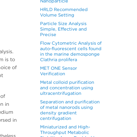
Nanoparticle
HRLD Recommended
Volume Setting
Particle Size Analysis
Simple, Effective and
Precise
Flow Cytometric Analysis of
auto-fluorescent cells found
lysis.
in the marine demosponge
 is to
Clathria prolifera
hoice of
MET ONE Sensor
Verification
nt
Metal colloid purification
and concentration using
ultracentrifugation
 of
Separation and purification
n in
of metal nanorods using
medium
density gradient
centrifugation
ersed in
Miniaturized and High-
Throughput Metabolic
theless,