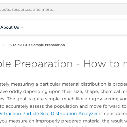
About Us
LS 13 320 XR Sample Preparation
le Preparation - How to
ately measuring a particular material distribution is prope
have oddly depending upon their size, shape, chemical m
es. The goal is quite simple, much like a rugby scrum; yo
r to accurately assess the population and move forward to
ffraction Particle Size Distribution Analyzer
is considere
 you measure an improperly prepared material the result wil