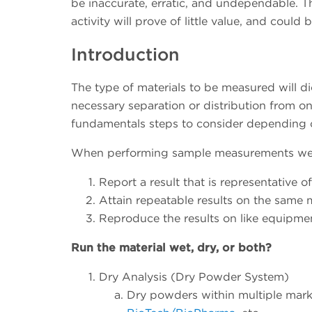
be inaccurate, erratic, and undependable. The
activity will prove of little value, and could b
Introduction
The type of materials to be measured will d
necessary separation or distribution from one
fundamentals steps to consider depending on
When performing sample measurements we wi
Report a result that is representative o
Attain repeatable results on the same 
Reproduce the results on like equipment
Run the material wet, dry, or both?
Dry Analysis (Dry Powder System)
Dry powders within multiple marke