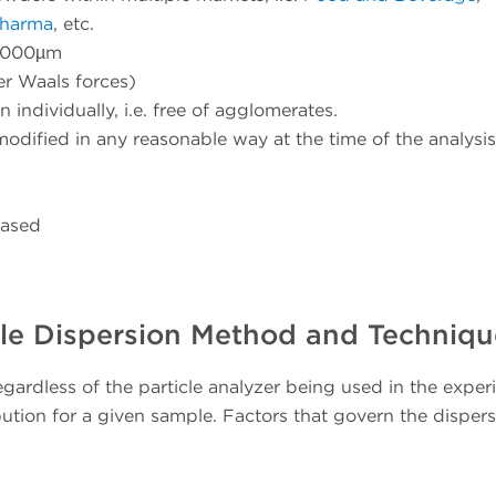
Pharma
, etc.
 2000µm
er Waals forces)
 individually, i.e. free of agglomerates.
modified in any reasonable way at the time of the analysis
based
le Dispersion Method and Techniqu
gardless of the particle analyzer being used in the exper
ribution for a given sample. Factors that govern the disper