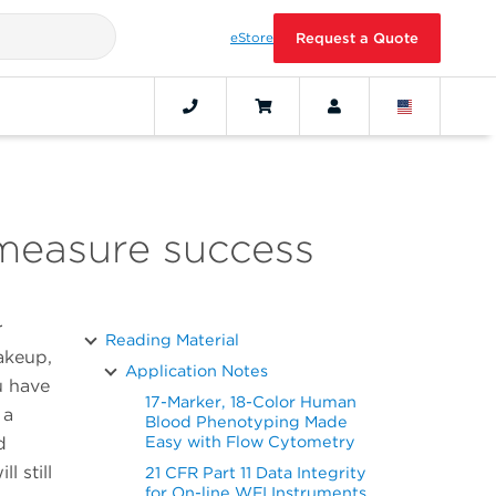
eStore
Request a Quote
 measure success
r
Reading Material
akeup,
Application Notes
u have
17-Marker, 18-Color Human
 a
Blood Phenotyping Made
Easy with Flow Cytometry
d
l still
21 CFR Part 11 Data Integrity
for On-line WFI Instruments