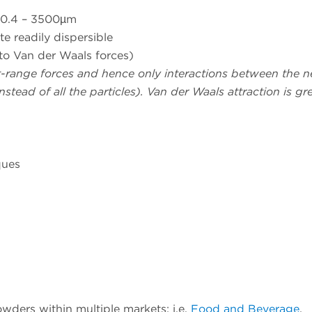
n 0.4 – 3500µm
te readily dispersible
to Van der Waals forces)
rt-range forces and hence only interactions between the n
stead of all the particles). Van der Waals attraction is gre
ques
wders within multiple markets; i.e.
Food and Beverage
,