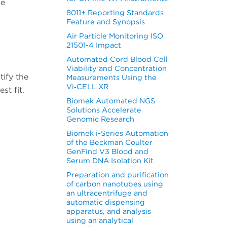
he
8011+ Reporting Standards
Feature and Synopsis
Air Particle Monitoring ISO
21501-4 Impact
Automated Cord Blood Cell
Viability and Concentration
tify the
Measurements Using the
Vi‑CELL XR
st fit.
Biomek Automated NGS
Solutions Accelerate
Genomic Research
Biomek i-Series Automation
of the Beckman Coulter
GenFind V3 Blood and
Serum DNA Isolation Kit
Preparation and purification
of carbon nanotubes using
an ultracentrifuge and
automatic dispensing
apparatus, and analysis
using an analytical