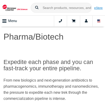
eStore
Menu
Pharma/Biotech
Expedite each phase and you can
fast-track your entire pipeline.
From new biologics and next-generation antibiotics to
pharmacogenomics, immunotherapy and nanomedicines,
the pressure to expedite each new trek through the
commercialization pipeline is intense.