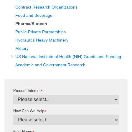
Contract Research Organizations
Food and Beverage
Pharma/Biotech
Public-Private Partnerships
Hydraulics Heavy Machinery
Military
US National Institute of Health (NIH) Grants and Funding
Academic and Government Research
Product Interest
*
How Can We Help
*
First Name