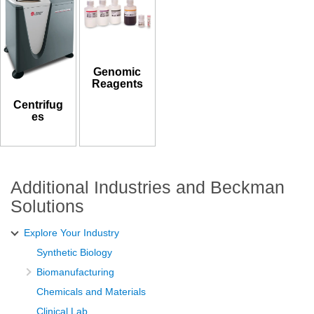
Genomic
Reagents
Centrifug
es
Additional Industries and Beckman
Solutions
Explore Your Industry
Synthetic Biology
Biomanufacturing
Chemicals and Materials
Clinical Lab