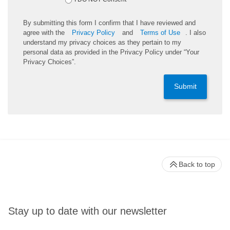
By submitting this form I confirm that I have reviewed and
agree with the
Privacy Policy
and
Terms of Use
. I also
understand my privacy choices as they pertain to my
personal data as provided in the Privacy Policy under “Your
Privacy Choices”.
Submit
Back to top
Stay up to date with our newsletter