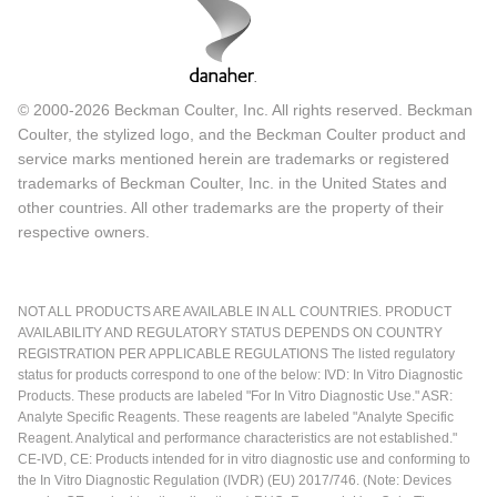
© 2000-2026 Beckman Coulter, Inc. All rights reserved. Beckman
Coulter, the stylized logo, and the Beckman Coulter product and
service marks mentioned herein are trademarks or registered
trademarks of Beckman Coulter, Inc. in the United States and
other countries. All other trademarks are the property of their
respective owners.
NOT ALL PRODUCTS ARE AVAILABLE IN ALL COUNTRIES. PRODUCT
AVAILABILITY AND REGULATORY STATUS DEPENDS ON COUNTRY
REGISTRATION PER APPLICABLE REGULATIONS The listed regulatory
status for products correspond to one of the below: IVD: In Vitro Diagnostic
Products. These products are labeled "For In Vitro Diagnostic Use." ASR:
Analyte Specific Reagents. These reagents are labeled "Analyte Specific
Reagent. Analytical and performance characteristics are not established."
CE-IVD, CE: Products intended for in vitro diagnostic use and conforming to
the In Vitro Diagnostic Regulation (IVDR) (EU) 2017/746. (Note: Devices