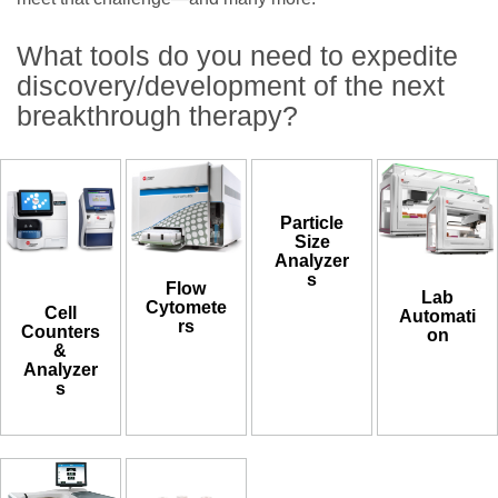
What tools do you need to expedite
discovery/development of the next
breakthrough therapy?
Particle
Size
Analyzer
s
Flow
Lab
Cytomete
Cell
Automati
rs
Counters
on
&
Analyzer
s