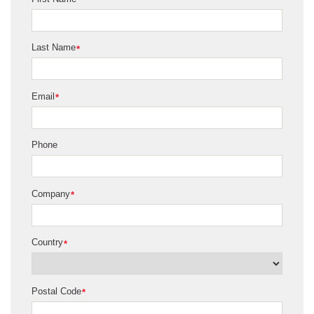
*
Last Name
*
Email
*
Phone
Company
*
Country
*
Postal Code
*