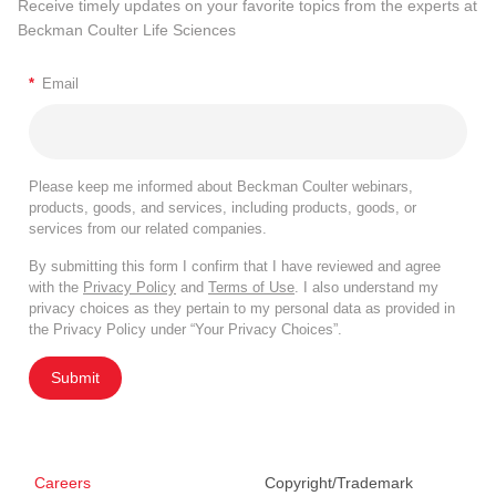
Receive timely updates on your favorite topics from the experts at
Beckman Coulter Life Sciences
*
Email
Please keep me informed about Beckman Coulter webinars,
products, goods, and services, including products, goods, or
services from our related companies.
By submitting this form I confirm that I have reviewed and agree
with the
Privacy Policy
and
Terms of Use
. I also understand my
privacy choices as they pertain to my personal data as provided in
the Privacy Policy under “Your Privacy Choices”.
Submit
Careers
Copyright/Trademark