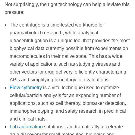
Not surprisingly, the right technology can help alleviate this
pressure:
The centrifuge is a time-tested workhorse for
pharma/biotech research, while analytical
ultracentrifugation is a unique tool that provides the most
biophysical data currently possible from experiments on
macromolecules in their native state. This has a wide
variety of applications, such as studying viruses and
other vectors for drug delivery, efficiently characterizing
APIs and simplifying toxicology lot evaluations.
Flow cytometry
is a vital technique used to optimize
cellular/particle analysis for an expanding number of
applications, such as cell therapy, biomarker detection,
immunophenotyping, and safety research in preclinical
and clinical trials.
Lab automation
solutions can dramatically accelerate
drug discovery for small molecules, biologics and