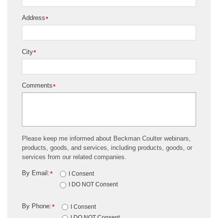
Address
*
City
*
Comments
*
Please keep me informed about Beckman Coulter webinars,
products, goods, and services, including products, goods, or
services from our related companies.
By Email:
*
I Consent
I DO NOT Consent
By Phone:
*
I Consent
I DO NOT Consent