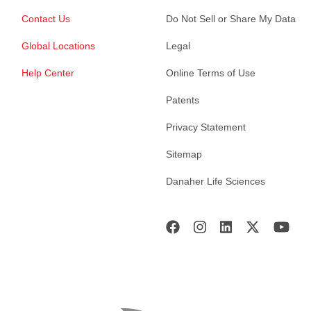
Contact Us
Do Not Sell or Share My Data
Global Locations
Legal
Help Center
Online Terms of Use
Patents
Privacy Statement
Sitemap
Danaher Life Sciences