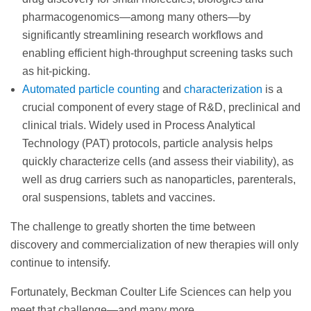
pharmacogenomics—among many others—by
significantly streamlining research workflows and
enabling efficient high-throughput screening tasks such
as hit-picking.
Automated particle counting
and
characterization
is a
crucial component of every stage of R&D, preclinical and
clinical trials. Widely used in Process Analytical
Technology (PAT) protocols, particle analysis helps
quickly characterize cells (and assess their viability), as
well as drug carriers such as nanoparticles, parenterals,
oral suspensions, tablets and vaccines.
The challenge to greatly shorten the time between
discovery and commercialization of new therapies will only
continue to intensify.
Fortunately, Beckman Coulter Life Sciences can help you
meet that challenge—and many more.