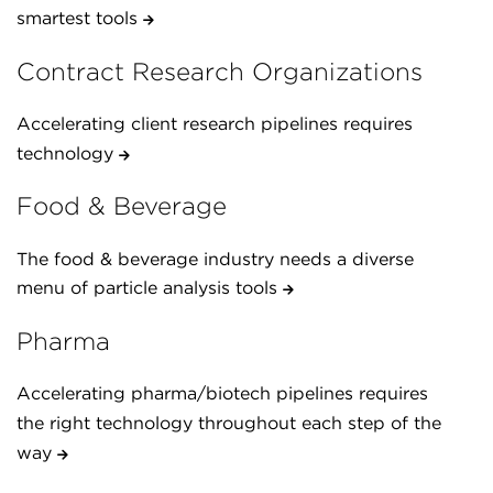
smartest tools
Contract Research Organizations
Accelerating client research pipelines requires
technology
Food & Beverage
The food & beverage industry needs a diverse
menu of particle analysis tools
Pharma
Accelerating pharma/biotech pipelines requires
the right technology throughout each step of the
way