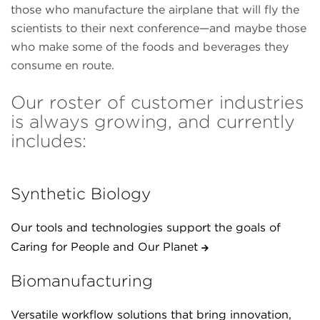
those who manufacture the airplane that will fly the
scientists to their next conference—and maybe those
who make some of the foods and beverages they
consume en route.
Our roster of customer industries
is always growing, and currently
includes:
Synthetic Biology
Our tools and technologies support the goals of
Caring for People and Our Planet
Biomanufacturing
Versatile workflow solutions that bring innovation,