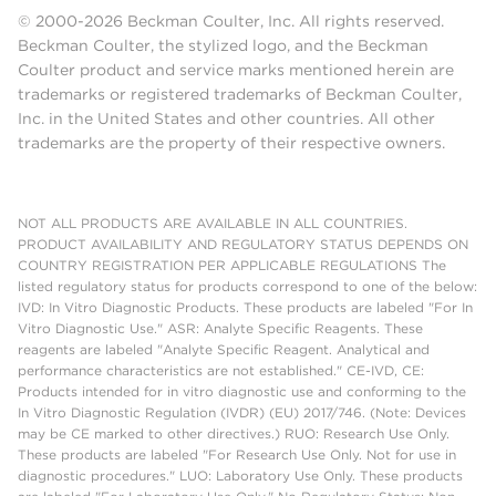
© 2000-2026 Beckman Coulter, Inc. All rights reserved.
Beckman Coulter, the stylized logo, and the Beckman
Coulter product and service marks mentioned herein are
trademarks or registered trademarks of Beckman Coulter,
Inc. in the United States and other countries. All other
trademarks are the property of their respective owners.
NOT ALL PRODUCTS ARE AVAILABLE IN ALL COUNTRIES.
PRODUCT AVAILABILITY AND REGULATORY STATUS DEPENDS ON
COUNTRY REGISTRATION PER APPLICABLE REGULATIONS The
listed regulatory status for products correspond to one of the below:
IVD: In Vitro Diagnostic Products. These products are labeled "For In
Vitro Diagnostic Use." ASR: Analyte Specific Reagents. These
reagents are labeled "Analyte Specific Reagent. Analytical and
performance characteristics are not established." CE-IVD, CE:
Products intended for in vitro diagnostic use and conforming to the
In Vitro Diagnostic Regulation (IVDR) (EU) 2017/746. (Note: Devices
may be CE marked to other directives.) RUO: Research Use Only.
These products are labeled "For Research Use Only. Not for use in
diagnostic procedures." LUO: Laboratory Use Only. These products