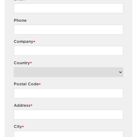
Phone
Company
*
Country
*
Postal Code
*
Address
*
City
*